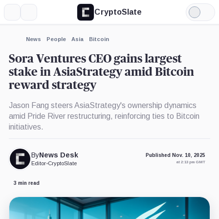
CryptoSlate
More
Search
Light
×
Mode
Expand
News
People
Asia
Bitcoin
More about
Sora Ventures CEO gains largest
stake in AsiaStrategy amid Bitcoin
reward strategy
Jason Fang steers AsiaStrategy's ownership dynamics
amid Pride River restructuring, reinforcing ties to Bitcoin
initiatives.
By
News Desk
Published Nov. 10, 2025
at 2:13 pm GMT
Editor
•
CryptoSlate
3 min read