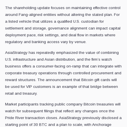
The shareholding update focuses on maintaining effective control
around Fang-aligned entities without altering the stated plan. For
a listed vehicle that utilizes a qualified U.S. custodian for
settlement and storage, governance alignment can impact capital
deployment pace, risk settings, and deal flow in markets where
regulatory and banking access vary by venue.
AsiaStrategy has repeatedly emphasized the value of combining
U.S. infrastructure and Asian distribution, and the firm’s watch
business offers a consumer-facing on-ramp that can integrate with
corporate treasury operations through controlled procurement and
reward structures. The announcement that Bitcoin gift cards will
be used for VIP customers is an example of that bridge between
retail and treasury.
Market participants tracking public company Bitcoin treasuries will
watch for subsequent filings that reflect any changes once the
Pride River transaction closes. AsiaStrategy previously disclosed a
starting point of 30 BTC and a plan to scale, with Anchorage