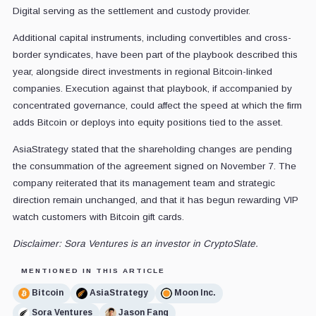
Digital serving as the settlement and custody provider.
Additional capital instruments, including convertibles and cross-
border syndicates, have been part of the playbook described this
year, alongside direct investments in regional Bitcoin-linked
companies. Execution against that playbook, if accompanied by
concentrated governance, could affect the speed at which the firm
adds Bitcoin or deploys into equity positions tied to the asset.
AsiaStrategy stated that the shareholding changes are pending
the consummation of the agreement signed on November 7. The
company reiterated that its management team and strategic
direction remain unchanged, and that it has begun rewarding VIP
watch customers with Bitcoin gift cards.
Disclaimer: Sora Ventures is an investor in CryptoSlate.
MENTIONED IN THIS ARTICLE
Bitcoin
AsiaStrategy
Moon Inc.
Sora Ventures
Jason Fang