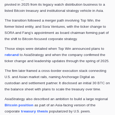
pivoted in 2025 from its legacy watch distribution business to a
listed Bitcoin treasury and institutional strategy vehicle in Asia.
The transition followed a merger path involving Top Win, the
former listed entity, and Sora Ventures, with the ticker change to
SORA and Fang’s appointment as board chairman forming part of
the shift to Bitcoin-focused corporate strategy.
Those steps were detailed when Top Win announced plans to
rebrand
to AsiaStrategy and when the company confirmed the
ticker change and leadership updates through the spring of 2025.
The firm later framed a cross-border execution stack connecting
U.S. and Asian market rails, naming Anchorage Digital as
custodian and settlement partner. It disclosed an initial 30 BTC on
the balance sheet with plans to scale the treasury over time.
AsiaStrategy also described an ambition to build a large regional
Bitcoin position
as part of an Asia-facing version of the
corporate
treasury thesis
popularized by U.S. peers.