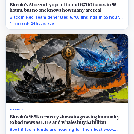
Bitcoin’s AI security sprint found 6,700 issues in 55
hours, but no one knows how many are real
Bitcoin Red Team generated 6,700 findings in 55 hours,
showing how quickly AI can flood security teams with
4 min read
14 hours ago
issues to verify and fix.
MARKET
Bitcoin’s $65K recovery shows its growing immunity
to bad news as ETFs and whales buy $2 billion
Spot Bitcoin funds are heading for their best week