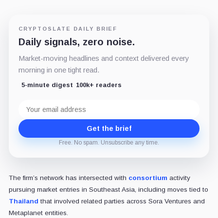
CRYPTOSLATE DAILY BRIEF
Daily signals, zero noise.
Market-moving headlines and context delivered every
morning in one tight read.
5-minute digest
100k+ readers
Email
address
Get the brief
Free. No spam. Unsubscribe any time.
The firm’s network has intersected with
consortium
activity
pursuing market entries in Southeast Asia, including moves tied to
Thailand
that involved related parties across Sora Ventures and
Metaplanet entities.