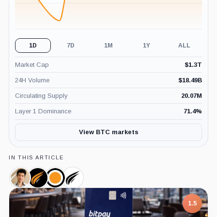
1D
7D
1M
1Y
ALL
Market Cap
$
1.3T
24H Volume
$
18.49B
Circulating Supply
20.07M
Layer 1 Dominance
71.4
%
View BTC markets
IN THIS ARTICLE
Jason
AsiaStrategy,
Moon
Sora
Fang,
Company
Inc.,
Ventures,
Person
Company
Company
1.5