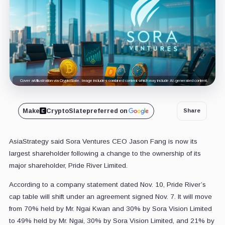
Cover art/illustration via CryptoSlate. Image includes combined content which may include AI-generated content.
Make
CryptoSlate
preferred on
Share
AsiaStrategy said Sora Ventures CEO Jason Fang is now its
largest shareholder following a change to the ownership of its
major shareholder, Pride River Limited.
According to a company statement dated Nov. 10, Pride River’s
cap table will shift under an agreement signed Nov. 7. It will move
from 70% held by Mr. Ngai Kwan and 30% by Sora Vision Limited
to 49% held by Mr. Ngai, 30% by Sora Vision Limited, and 21% by