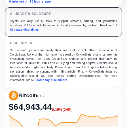
since April while whales add more than $1.2 billion, even
6 min read
16 hours ago
as derivatives traders refuse to chase the rally.
AI USAGE DISCLOSURE
CryptoSlate may use AI tools to support research, editing, and production
workflows. Published articles remain editorially reviewed by our team. Read our full
AI usage disclaimer
.
DISCLAIMER
Our writers' opinions are solely their own and do not reflect the opinion of
CryptoSlate. None of the information you read on CryptoSlate should be taken as
investment advice, nor does CryptoSlate endorse any project that may be
mentioned or linked to in this article. Buying and trading cryptocurrencies should
be considered a high-risk activity. Please do your own due diligence before taking
any action related to content within this article. Finally, CryptoSlate takes no
responsibility should you lose money trading cryptocurrencies. For more
information, see our
company disclaimers
.
Bitcoin
BTC
$
64,943.44
0.15%
(24H)
-0.15%
(24H)