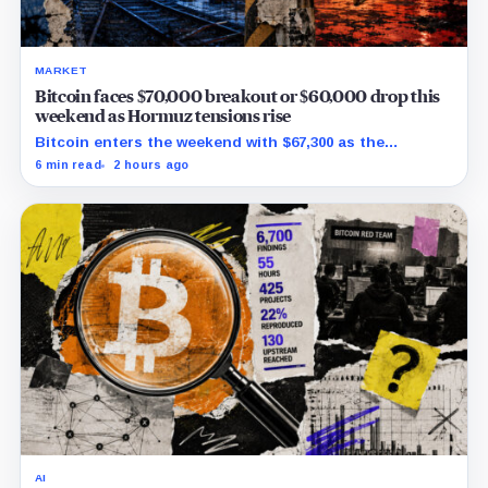
MARKET
Bitcoin faces $70,000 breakout or $60,000 drop this
weekend as Hormuz tensions rise
Bitcoin enters the weekend with $67,300 as the
breakout trigger, $70,000 above, and $60,000 as key
6 min read
2 hours ago
support.
AI