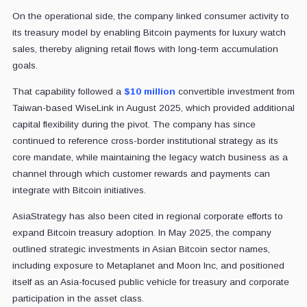
On the operational side, the company linked consumer activity to
its treasury model by enabling Bitcoin payments for luxury watch
sales, thereby aligning retail flows with long-term accumulation
goals.
That capability followed a
$10 million
convertible investment from
Taiwan-based WiseLink in August 2025, which provided additional
capital flexibility during the pivot. The company has since
continued to reference cross-border institutional strategy as its
core mandate, while maintaining the legacy watch business as a
channel through which customer rewards and payments can
integrate with Bitcoin initiatives.
AsiaStrategy has also been cited in regional corporate efforts to
expand Bitcoin treasury adoption. In May 2025, the company
outlined strategic investments in Asian Bitcoin sector names,
including exposure to Metaplanet and Moon Inc, and positioned
itself as an Asia-focused public vehicle for treasury and corporate
participation in the asset class.