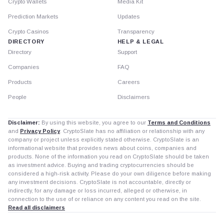
Crypto Wallets
Media Kit
Prediction Markets
Updates
Crypto Casinos
Transparency
DIRECTORY
HELP & LEGAL
Directory
Support
Companies
FAQ
Products
Careers
People
Disclaimers
Disclaimer:
By using this website, you agree to our
Terms and Conditions
and
Privacy Policy
. CryptoSlate has no affiliation or relationship with any
company or project unless explicitly stated otherwise. CryptoSlate is an
informational website that provides news about coins, companies and
products. None of the information you read on CryptoSlate should be taken
as investment advice. Buying and trading cryptocurrencies should be
considered a high-risk activity. Please do your own diligence before making
any investment decisions. CryptoSlate is not accountable, directly or
indirectly, for any damage or loss incurred, alleged or otherwise, in
connection to the use of or reliance on any content you read on the site.
Read all disclaimers