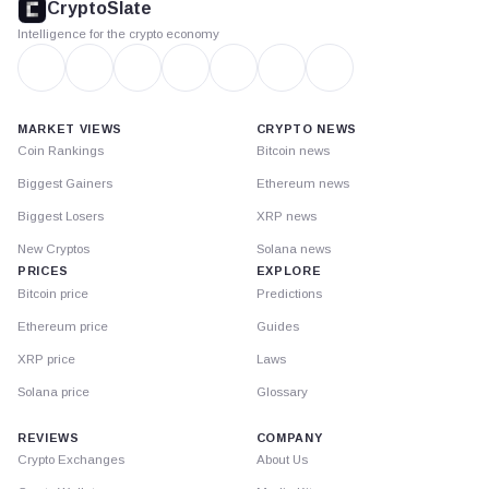
CryptoSlate
Intelligence for the crypto economy
MARKET VIEWS
CRYPTO NEWS
Coin Rankings
Bitcoin news
Biggest Gainers
Ethereum news
Biggest Losers
XRP news
New Cryptos
Solana news
PRICES
EXPLORE
Bitcoin price
Predictions
Ethereum price
Guides
XRP price
Laws
Solana price
Glossary
REVIEWS
COMPANY
Crypto Exchanges
About Us