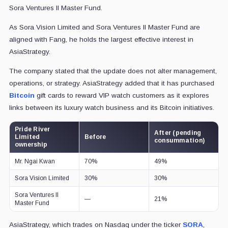
Sora Ventures II Master Fund.
As Sora Vision Limited and Sora Ventures II Master Fund are
aligned with Fang, he holds the largest effective interest in
AsiaStrategy.
The company stated that the update does not alter management,
operations, or strategy. AsiaStrategy added that it has purchased
Bitcoin
gift cards to reward VIP watch customers as it explores
links between its luxury watch business and its Bitcoin initiatives.
Pride River
After (pending
Limited
Before
consummation)
ownership
Mr. Ngai Kwan
70%
49%
Sora Vision Limited
30%
30%
Sora Ventures II
—
21%
Master Fund
AsiaStrategy, which trades on Nasdaq under the ticker
SORA
,