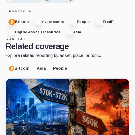
POSTED IN
Bitcoin
Investments
People
TradFi
Digital Asset Treasuries
Asia
CONTEXT
Related coverage
Explore related reporting by asset, place, or topic.
Bitcoin
Asia
People