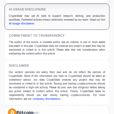
undisclosed.
AI USAGE DISCLOSURE
CryptoSlate may use AI tools to support research, editing, and production
workflows. Published articles remain editorially reviewed by our team. Read our full
AI usage disclaimer
.
COMMITMENT TO TRANSPARENCY
The author of this article is invested and/or has an interest in one or more assets
discussed in this post. CryptoSlate does not endorse any project or asset that may be
mentioned or linked to in this article. Please take that into consideration when
evaluating the content within this article.
DISCLAIMER
Our writers' opinions are solely their own and do not reflect the opinion of
CryptoSlate. None of the information you read on CryptoSlate should be taken as
investment advice, nor does CryptoSlate endorse any project that may be
mentioned or linked to in this article. Buying and trading cryptocurrencies should
be considered a high-risk activity. Please do your own due diligence before taking
any action related to content within this article. Finally, CryptoSlate takes no
responsibility should you lose money trading cryptocurrencies. For more
information, see our
company disclaimers
.
Bitcoin
BTC