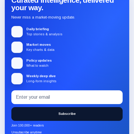
Curated intelligence, delivered
your way.
Never miss a market-moving update.
Daily briefing
Top stories & analysis
Market moves
Key charts & data
Policy updates
What to watch
Weekly deep dive
Long-form insights
Email
Subscribe
address
to
the
Subscribe
CryptoSlate
newsletter
Join 100,000+ readers
through
Unsubscribe anytime