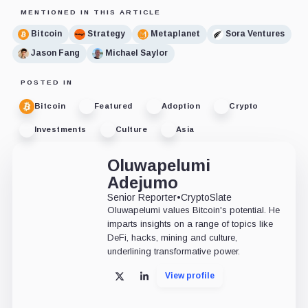
MENTIONED IN THIS ARTICLE
Bitcoin
Strategy
Metaplanet
Sora Ventures
Jason Fang
Michael Saylor
POSTED IN
Bitcoin
Featured
Adoption
Crypto
Investments
Culture
Asia
Oluwapelumi
Adejumo
Senior Reporter
•
CryptoSlate
Oluwapelumi values Bitcoin's potential. He
imparts insights on a range of topics like
DeFi, hacks, mining and culture,
underlining transformative power.
View profile
X
LinkedIn