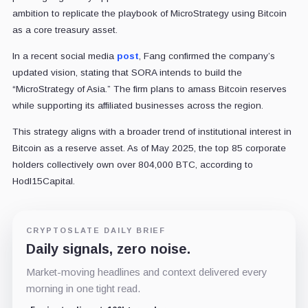
ambition to replicate the playbook of MicroStrategy using Bitcoin
as a core treasury asset.
In a recent social media
post
, Fang confirmed the company’s
updated vision, stating that SORA intends to build the
“MicroStrategy of Asia.” The firm plans to amass Bitcoin reserves
while supporting its affiliated businesses across the region.
This strategy aligns with a broader trend of institutional interest in
Bitcoin as a reserve asset. As of May 2025, the top 85 corporate
holders collectively own over 804,000 BTC, according to
Hodl15Capital.
CRYPTOSLATE DAILY BRIEF
Daily signals, zero noise.
Market-moving headlines and context delivered every
morning in one tight read.