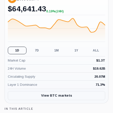
$
64,641.43
0.19%
(24H)
+0.19%
(24H)
1D
7D
1M
1Y
ALL
Market Cap
$
1.3T
24H Volume
$
19.62B
Circulating Supply
20.07M
Layer 1 Dominance
71.3
%
View BTC markets
IN THIS ARTICLE