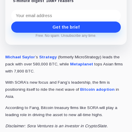
5-minute digest
100k+ readers
Email
address
Get the brief
Free. No spam. Unsubscribe any time.
Michael Saylor
’s
Strategy
(formerly MicroStrategy) leads the
pack with over 580,000 BTC, while
Metaplanet
tops Asian firms
with 7,800 BTC.
With SORA’s new focus and Fang’s leadership, the firm is
positioning itself to ride the next wave of
Bitcoin adoption
in
Asia.
According to Fang, Bitcoin treasury firms like SORA will play a
leading role in driving the asset to new all-time highs.
Disclaimer: Sora Ventures is an investor in CryptoSlate.