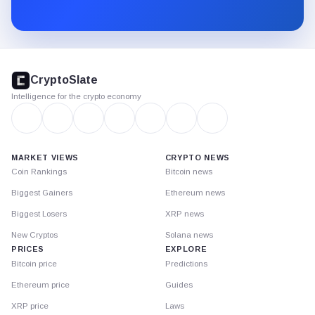
Substack.
CryptoSlate
footer
CryptoSlate
Intelligence for the crypto economy
MARKET VIEWS
CRYPTO NEWS
Coin Rankings
Bitcoin news
Biggest Gainers
Ethereum news
Biggest Losers
XRP news
New Cryptos
Solana news
PRICES
EXPLORE
Bitcoin price
Predictions
Ethereum price
Guides
XRP price
Laws