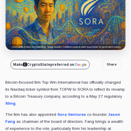
Cover art/illustration via CryptoSlate. Image includes combined content which may include AI-generated content.
Make
CryptoSlate
preferred on
Share
Bitcoin-focused firm Top Win International has officially changed
its Nasdaq ticker symbol from TOPW to SORA to reflect its revamp
to a Bitcoin Treasury company, according to a May 27 regulatory
filing
.
The firm has also appointed
Sora Ventures
co-founder
Jason
Fang
as chairman of the board of directors. Fang brings a wealth
of experience to the role, particularly from his leadership at