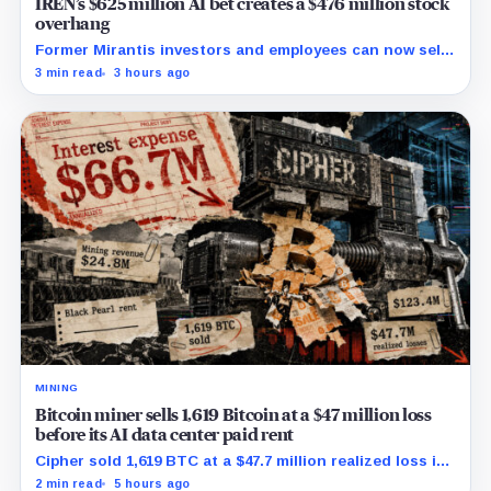
IREN’s $625 million AI bet creates a $476 million stock
overhang
Former Mirantis investors and employees can now sell
nearly 12 million shares received in the acquisition.
3 min read
3 hours ago
MINING
Bitcoin miner sells 1,619 Bitcoin at a $47 million loss
before its AI data center paid rent
Cipher sold 1,619 BTC at a $47.7 million realized loss in
the first half, while its new rent ramp remains
2 min read
5 hours ago