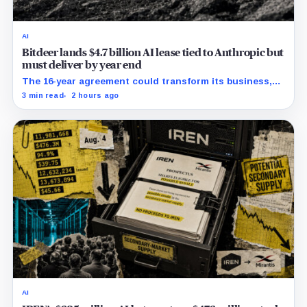
AI
Bitdeer lands $4.7 billion AI lease tied to Anthropic but
must deliver by year end
The 16-year agreement could transform its business,
provided a $500 million build stays on schedule.
3 min read
2 hours ago
AI