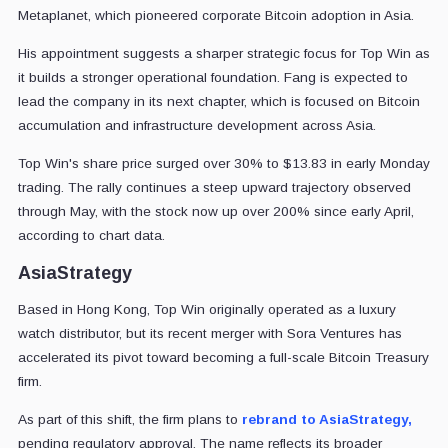
Metaplanet, which pioneered corporate Bitcoin adoption in Asia.
His appointment suggests a sharper strategic focus for Top Win as
it builds a stronger operational foundation. Fang is expected to
lead the company in its next chapter, which is focused on Bitcoin
accumulation and infrastructure development across Asia.
Top Win's share price surged over 30% to $13.83 in early Monday
trading. The rally continues a steep upward trajectory observed
through May, with the stock now up over 200% since early April,
according to chart data.
AsiaStrategy
Based in Hong Kong, Top Win originally operated as a luxury
watch distributor, but its recent merger with Sora Ventures has
accelerated its pivot toward becoming a full-scale Bitcoin Treasury
firm.
As part of this shift, the firm plans to
rebrand to AsiaStrategy,
pending regulatory approval. The name reflects its broader