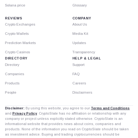
Solana price
Glossary
REVIEWS
COMPANY
Crypto Exchanges
About Us
Crypto Wallets
Media Kit
Prediction Markets
Updates
Crypto Casinos
Transparency
DIRECTORY
HELP & LEGAL
Directory
Support
Companies
FAQ
Products
Careers
People
Disclaimers
Disclaimer:
By using this website, you agree to our
Terms and Conditions
and
Privacy Policy
. CryptoSlate has no affiliation or relationship with any
company or project unless explicitly stated otherwise. CryptoSlate is an
informational website that provides news about coins, companies and
products. None of the information you read on CryptoSlate should be taken
as investment advice. Buying and trading cryptocurrencies should be