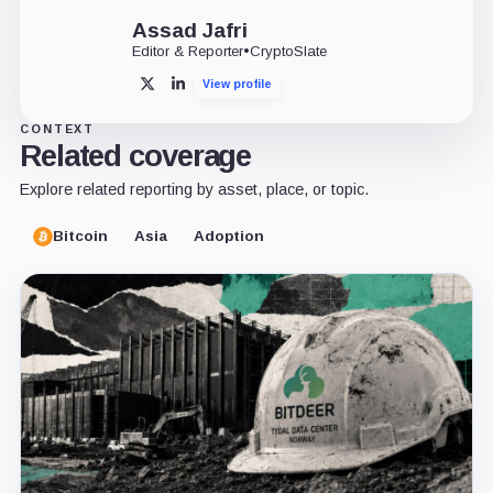
Assad Jafri
Editor & Reporter
•
CryptoSlate
View profile
X
LinkedIn
CONTEXT
Related coverage
Explore related reporting by asset, place, or topic.
Bitcoin
Asia
Adoption