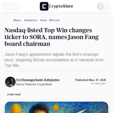
CryptoSlate
More
Search
Light
×
Mode
Expand
News
Adoption
Asia
Bitcoin
More about
Nasdaq-listed Top Win changes
ticker to SORA, names Jason Fang
board chairman
Jason Fang's appointment signals the firm's strategic
pivot, targeting Bitcoin accumulation as it rebrands from
Top Win.
By
Oluwapelumi Adejumo
Published May. 27, 2025
at 3:50 pm GMT
Senior Reporter
•
CryptoSlate
2 min read