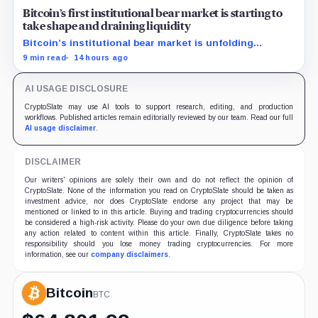
Bitcoin’s first institutional bear market is starting to
take shape and draining liquidity
Bitcoin’s institutional bear market is unfolding
through ETF redemptions and treasury-company sales.
9 min read
14 hours ago
AI USAGE DISCLOSURE
CryptoSlate may use AI tools to support research, editing, and production
workflows. Published articles remain editorially reviewed by our team. Read our full
AI usage disclaimer
.
DISCLAIMER
Our writers' opinions are solely their own and do not reflect the opinion of
CryptoSlate. None of the information you read on CryptoSlate should be taken as
investment advice, nor does CryptoSlate endorse any project that may be
mentioned or linked to in this article. Buying and trading cryptocurrencies should
be considered a high-risk activity. Please do your own due diligence before taking
any action related to content within this article. Finally, CryptoSlate takes no
responsibility should you lose money trading cryptocurrencies. For more
information, see our
company disclaimers
.
Bitcoin
BTC