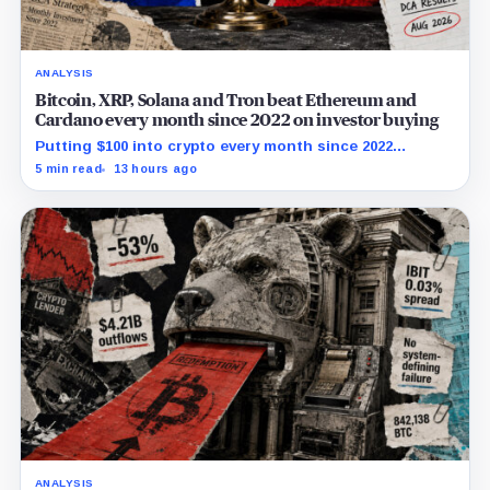
ANALYSIS
Bitcoin, XRP, Solana and Tron beat Ethereum and
Cardano every month since 2022 on investor buying
Putting $100 into crypto every month since 2022
produced a 195% gain in TRX but left Cardano buyers
5 min read
13 hours ago
down more than 50%.
ANALYSIS