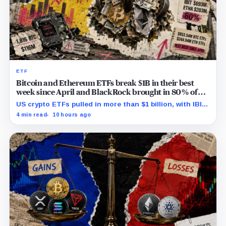
ETF
Bitcoin and Ethereum ETFs break $1B in their best
week since April and BlackRock brought in 80% of
the cash
US crypto ETFs pulled in more than $1 billion, with IBIT
and ETHA absorbing roughly $896 million combined.
4 min read
10 hours ago