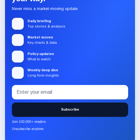
Never miss a market-moving update.
Daily briefing
Top stories & analysis
Market moves
Key charts & data
Policy updates
What to watch
Weekly deep dive
Long-form insights
Email
Subscribe
address
to
the
Subscribe
CryptoSlate
newsletter
Join 100,000+ readers
through
Unsubscribe anytime
Substack.