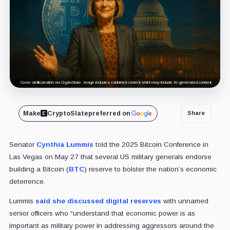
Cover art/illustration via CryptoSlate. Image includes combined content which may include AI-generated content.
Make
CryptoSlate
preferred on
Share
Senator
Cynthia Lummis
told the 2025 Bitcoin Conference in
Las Vegas on May 27 that several US military generals endorse
building a Bitcoin (
BTC
) reserve to bolster the nation’s economic
deterrence.
Lummis
said she discussed digital reserves
with unnamed
senior officers who “understand that economic power is as
important as military power in addressing aggressors around the