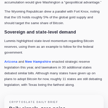
accumulation would give Washington a “geopolitical advantage.”
The Wyoming Republican drew a parallel with Fort Knox, noting
that the US holds roughly 5% of the global gold supply and
should target the same share of Bitcoin.
Sovereign and state-level demand
Lummis highlighted state-level momentum regarding Bitcoin
reserves, using them as an example to follow for the federal
government.
Arizona
and
New Hampshire
enacted strategic reserve
legislation this year, and lawmakers in 30 additional states
debated similar bills. Although many states have given up on
plans to adopt Bitcoin for now, roughly 11 states are still debating
legislation, with Texas being the farthest along.
CRYPTOSLATE DAILY BRIEF