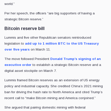
world.”
Per her speech, the officers “are big supporters of having a
strategic Bitcoin reserve.”
Bitcoin reserve bill
Lummis and five other Republican senators reintroduced
legislation to
add up to 1 million BTC to the US Treasury
over five years
on March 11.
The move followed President
Donald Trump’s
signing of an
executive order
to establish a strategic Bitcoin reserve and a
digital asset stockpile on March 7.
Lummis framed Bitcoin reserves as an extension of US energy
policy and industrial capacity. She credited China’s 2021 mining
ban for driving the hash rate to North America and cited Trump’s
recent call to “make Bitcoin mining and America conjoined.”
She argued that pairing domestic mining with federal