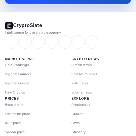
CryptoSlate
footer
CryptoSlate
Intelligence for the crypto economy
MARKET VIEWS
CRYPTO NEWS
Coin Rankings
Bitcoin news
Biggest Gainers
Ethereum news
Biggest Losers
XRP news
New Cryptos
Solana news
PRICES
EXPLORE
Bitcoin price
Predictions
Ethereum price
Guides
XRP price
Laws
Solana price
Glossary