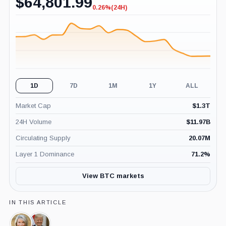
$
64,801.99
0.26%
(24H)
-0.26%
(24H)
1D
7D
1M
1Y
ALL
Market Cap
$
1.3T
24H Volume
$
11.97B
Circulating Supply
20.07M
Layer 1 Dominance
71.2
%
View BTC markets
IN THIS ARTICLE