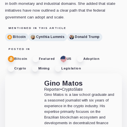
in both monetary and industrial domains. She added that state
initiatives have now outlined a clear path that the federal
government can adopt and scale.
MENTIONED IN THIS ARTICLE
Bitcoin
Cynthia Lummis
Donald Trump
POSTED IN
Bitcoin
Featured
US
Adoption
Crypto
Mining
Legislation
Gino Matos
Reporter
•
CryptoSlate
Gino Matos is a law school graduate and
a seasoned journalist with six years of
experience in the crypto industry. His
expertise primarily focuses on the
Brazilian blockchain ecosystem and
developments in decentralized finance