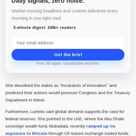
Daily signals, zero noise.
Market-moving headlines and context delivered every
morning in one tight read.
5-minute digest
100k+ readers
Email
address
Get the brief
Free. No spam. Unsubscribe any time.
She described the states as “incubators of innovation” and
predicted their actions would pressure Congress and the Treasury
Department to follow.
Furthermore, Lummis said global demand supports the case for
federal reserves. She pointed to the UAE, where the Abu Dhabi
sovereign wealth fund, Mubadala, recently
ramped up its
exposure to Bitcoin
through US-based exchange-traded funds.