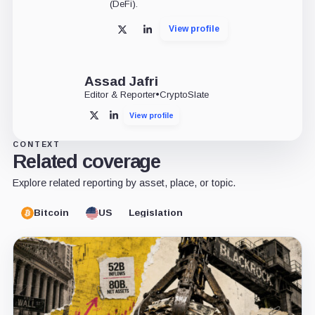
(DeFi).
View profile
X
LinkedIn
Assad Jafri
Editor & Reporter
•
CryptoSlate
View profile
X
LinkedIn
CONTEXT
Related coverage
Explore related reporting by asset, place, or topic.
Bitcoin
US
Legislation