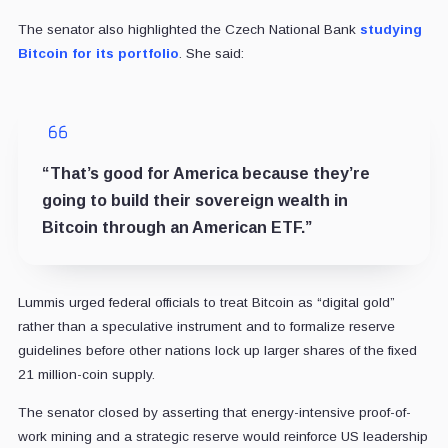
The senator also highlighted the Czech National Bank
studying
Bitcoin for its portfolio
. She said:
“That’s good for America because they’re
going to build their sovereign wealth in
Bitcoin through an American ETF.”
Lummis urged federal officials to treat Bitcoin as “digital gold”
rather than a speculative instrument and to formalize reserve
guidelines before other nations lock up larger shares of the fixed
21 million-coin supply.
The senator closed by asserting that energy-intensive proof-of-
work mining and a strategic reserve would reinforce US leadership