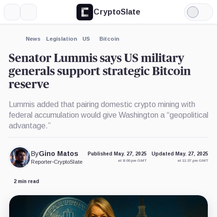
CryptoSlate
More
Search
Light
×
Mode
Expand
News
Legislation
US
Bitcoin
More about
Senator Lummis says US military
generals support strategic Bitcoin
reserve
Lummis added that pairing domestic crypto mining with
federal accumulation would give Washington a “geopolitical
advantage.”
By
Gino Matos
Published May. 27, 2025
Updated May. 27, 2025
at 8:00 pm GMT
at 11:37 pm GMT
Reporter
•
CryptoSlate
2 min read