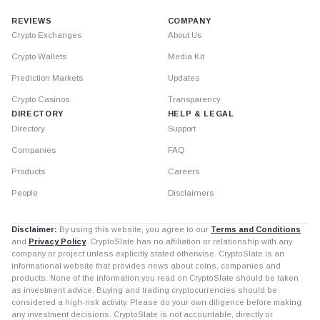
REVIEWS
COMPANY
Crypto Exchanges
About Us
Crypto Wallets
Media Kit
Prediction Markets
Updates
Crypto Casinos
Transparency
DIRECTORY
HELP & LEGAL
Directory
Support
Companies
FAQ
Products
Careers
People
Disclaimers
Disclaimer:
By using this website, you agree to our
Terms and Conditions
and
Privacy Policy
. CryptoSlate has no affiliation or relationship with any
company or project unless explicitly stated otherwise. CryptoSlate is an
informational website that provides news about coins, companies and
products. None of the information you read on CryptoSlate should be taken
as investment advice. Buying and trading cryptocurrencies should be
considered a high-risk activity. Please do your own diligence before making
any investment decisions. CryptoSlate is not accountable, directly or