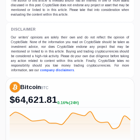
The author of this article is invested and/or has an interest in one or more assets
discussed in this post. CryptoSlate does not endorse any project or asset that may be
mentioned or linked to in this article. Please take that into consideration when
evaluating the content within this article.
DISCLAIMER
Our writers' opinions are solely their own and do not reflect the opinion of
CryptoSlate. None of the information you read on CryptoSlate should be taken as
investment advice, nor does CryptoSlate endorse any project that may be
mentioned or linked to in this article. Buying and trading cryptocurrencies should
be considered a high-risk activity. Please do your own due diligence before taking
any action related to content within this article. Finally, CryptoSlate takes no
responsibility should you lose money trading cryptocurrencies. For more
information, see our
company disclaimers
.
Bitcoin
BTC
$
64,621.81
0.16%
(24H)
+0.16%
(24H)