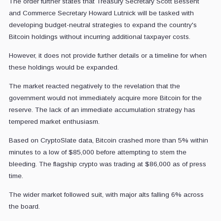
The order further states that Treasury Secretary Scott Bessent
and Commerce Secretary Howard Lutnick will be tasked with
developing budget-neutral strategies to expand the country's
Bitcoin holdings without incurring additional taxpayer costs.
However, it does not provide further details or a timeline for when
these holdings would be expanded.
The market reacted negatively to the revelation that the
government would not immediately acquire more Bitcoin for the
reserve. The lack of an immediate accumulation strategy has
tempered market enthusiasm.
Based on CryptoSlate data, Bitcoin crashed more than 5% within
minutes to a low of $85,000 before attempting to stem the
bleeding. The flagship crypto was trading at $86,000 as of press
time.
The wider market followed suit, with major alts falling 6% across
the board.