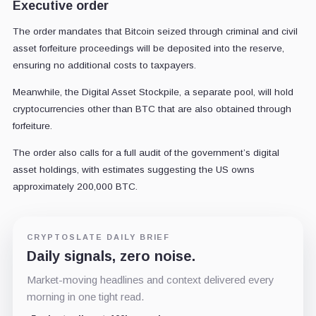
Executive order
The order mandates that Bitcoin seized through criminal and civil
asset forfeiture proceedings will be deposited into the reserve,
ensuring no additional costs to taxpayers.
Meanwhile, the Digital Asset Stockpile, a separate pool, will hold
cryptocurrencies other than BTC that are also obtained through
forfeiture.
The order also calls for a full audit of the government’s digital
asset holdings, with estimates suggesting the US owns
approximately 200,000 BTC.
CRYPTOSLATE DAILY BRIEF
Daily signals, zero noise.
Market-moving headlines and context delivered every
morning in one tight read.