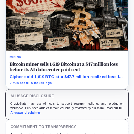
MINING
Bitcoin miner sells 1,619 Bitcoin at a $47 million loss
before its AI data center paid rent
Cipher sold 1,619 BTC at a $47.7 million realized loss in
the first half, while its new rent ramp remains
2 min read
5 hours ago
undisclosed.
AI USAGE DISCLOSURE
CryptoSlate may use AI tools to support research, editing, and production
workflows. Published articles remain editorially reviewed by our team. Read our full
AI usage disclaimer
.
COMMITMENT TO TRANSPARENCY