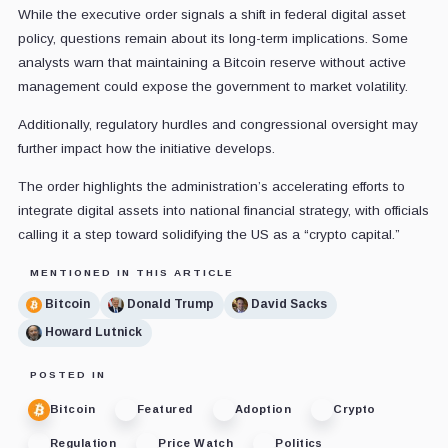
While the executive order signals a shift in federal digital asset
policy, questions remain about its long-term implications. Some
analysts warn that maintaining a Bitcoin reserve without active
management could expose the government to market volatility.
Additionally, regulatory hurdles and congressional oversight may
further impact how the initiative develops.
The order highlights the administration’s accelerating efforts to
integrate digital assets into national financial strategy, with officials
calling it a step toward solidifying the US as a “crypto capital.”
MENTIONED IN THIS ARTICLE
Bitcoin
Donald Trump
David Sacks
Howard Lutnick
POSTED IN
Bitcoin
Featured
Adoption
Crypto
Regulation
Price Watch
Politics