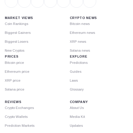
MARKET VIEWS
CRYPTO NEWS
Coin Rankings
Bitcoin news
Biggest Gainers
Ethereum news
Biggest Losers
XRP news
New Cryptos
Solana news
PRICES
EXPLORE
Bitcoin price
Predictions
Ethereum price
Guides
XRP price
Laws
Solana price
Glossary
REVIEWS
COMPANY
Crypto Exchanges
About Us
Crypto Wallets
Media Kit
Prediction Markets
Updates