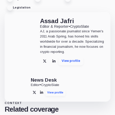
Legislation
Assad Jafri
Editor & Reporter
•
CryptoSlate
AJ, a passionate journalist since Yemen's
2011 Arab Spring, has honed his skills
worldwide for over a decade. Specializing
in financial journalism, he now focuses on
crypto reporting.
View profile
X
LinkedIn
News Desk
Editor
•
CryptoSlate
View profile
X
LinkedIn
CONTEXT
Related coverage