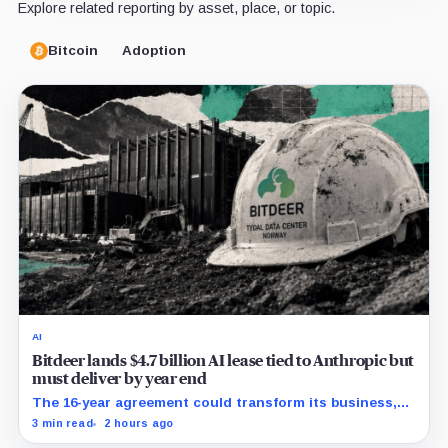
Explore related reporting by asset, place, or topic.
Bitcoin
Adoption
AI
Bitdeer lands $4.7 billion AI lease tied to Anthropic but
must deliver by year end
The 16-year agreement could transform its business,
provided a $500 million build stays on schedule.
3 min read
2 hours ago