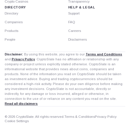
Crypto Casinos
Transparency
DIRECTORY
HELP & LEGAL
Directory
Support
Companies
FAQ
Products
Careers
People
Disclaimers
Disclaimer:
By using this website, you agree to our
Terms and Conditions
and
Privacy Policy
. CryptoSlate has no affiliation or relationship with any
company or project unless explicitly stated otherwise. CryptoSlate is an
informational website that provides news about coins, companies and
products. None of the information you read on CryptoSlate should be taken
as investment advice. Buying and trading cryptocurrencies should be
considered a high-risk activity. Please do your own diligence before making
any investment decisions. CryptoSlate is not accountable, directly or
indirectly, for any damage or loss incurred, alleged or otherwise, in
connection to the use of or reliance on any content you read on the site.
Read all disclaimers
© 2026 CryptoSlate. All rights reserved.
Terms & Conditions
Privacy Policy
Cookie Settings