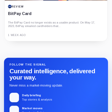
REVIEW
BitPay Card
The BitPay Card no longer exists as a usable product. On May 17,
2023, BitPay emailed cardholders that...
1 WEEK AGO
Guide
Review
Report
FOLLOW THE SIGNAL
Curated intelligence, delivered
your way.
Never miss a market-moving update.
Daily briefing
Top stories & analysis
Market moves