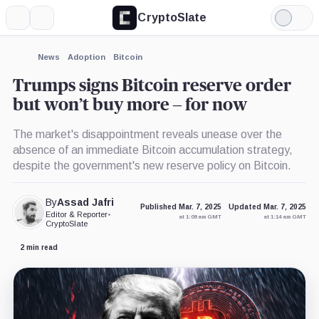
CryptoSlate
More
Search
Light
×
Mode
Expand
News
Adoption
Bitcoin
More about
Trumps signs Bitcoin reserve order
but won’t buy more – for now
The market's disappointment reveals unease over the
absence of an immediate Bitcoin accumulation strategy,
despite the government's new reserve policy on Bitcoin.
By
Assad Jafri
Published Mar. 7, 2025
Updated Mar. 7, 2025
Editor & Reporter
•
at 1:09 am GMT
at 1:14 am GMT
CryptoSlate
2 min read