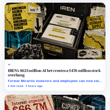
AI
IREN’s $625 million AI bet creates a $476 million stock
overhang
Former Mirantis investors and employees can now sell
nearly 12 million shares received in the acquisition.
3 min read
3 hours ago