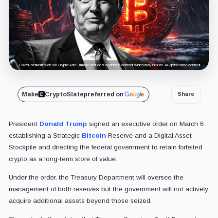
Cover art/illustration via CryptoSlate. Image includes combined content which may include AI-generated content.
Make
CryptoSlate
preferred on
Share
President
Donald Trump
signed an executive order on March 6
establishing a Strategic
Bitcoin
Reserve and a Digital Asset
Stockpile and directing the federal government to retain forfeited
crypto as a long-term store of value.
Under the order, the Treasury Department will oversee the
management of both reserves but the government will not actively
acquire additional assets beyond those seized.