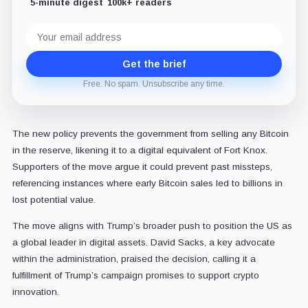
5-minute digest
100k+ readers
Email
address
Get the brief
Free. No spam. Unsubscribe any time.
The new policy prevents the government from selling any Bitcoin
in the reserve, likening it to a digital equivalent of Fort Knox.
Supporters of the move argue it could prevent past missteps,
referencing instances where early Bitcoin sales led to billions in
lost potential value.
The move aligns with Trump’s broader push to position the US as
a global leader in digital assets. David Sacks, a key advocate
within the administration, praised the decision, calling it a
fulfillment of Trump’s campaign promises to support crypto
innovation.