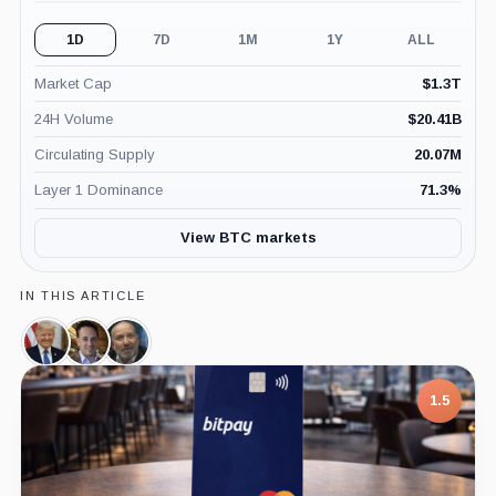
1D
7D
1M
1Y
ALL
Market Cap
$
1.3T
24H Volume
$
20.41B
Circulating Supply
20.07M
Layer 1 Dominance
71.3
%
View BTC markets
IN THIS ARTICLE
Donald
David
Howard
Trump,
Sacks,
Lutnick,
Person
Person
Person
1.5