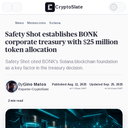
CryptoSlate
More
Search
Light
×
SHIBA
Pepe,
SharpLink,
Mode
INU,
Coin
Company
Coin
Expand
News
Memecoins
Solana
More about
Safety Shot establishes BONK
corporate treasury with $25 million
token allocation
Safety Shot cited BONK's Solana blockchain foundation
as a key factor in the treasury decision.
By
Gino Matos
Published Aug. 11, 2025
Updated Sep. 25, 2025
at 7:39 pm GMT
at 10:14 pm GMT
Reporter
•
CryptoSlate
2 min read