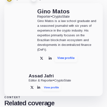
Gino Matos
Reporter
•
CryptoSlate
Gino Matos is a law school graduate and
a seasoned journalist with six years of
experience in the crypto industry. His
expertise primarily focuses on the
Brazilian blockchain ecosystem and
developments in decentralized finance
(DeFi).
View profile
X
LinkedIn
Assad Jafri
Editor & Reporter
•
CryptoSlate
View profile
X
LinkedIn
CONTEXT
Related coverage