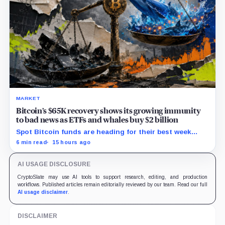
MARKET
Bitcoin’s $65K recovery shows its growing immunity
to bad news as ETFs and whales buy $2 billion
Spot Bitcoin funds are heading for their best week
since April while whales add more than $1.2 billion, even
6 min read
15 hours ago
as derivatives traders refuse to chase the rally.
AI USAGE DISCLOSURE
CryptoSlate may use AI tools to support research, editing, and production
workflows. Published articles remain editorially reviewed by our team. Read our full
AI usage disclaimer
.
DISCLAIMER