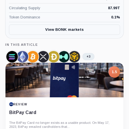
Circulating Supply
87.99T
Token Dominance
0.1
%
View BONK markets
IN THIS ARTICLE
+3
Solana,
Ethereum,
Bitcoin,
XRP,
Dogecoin,
Hyperliquid,
BNB,
Coin
Coin
Coin
Coin
Coin
Coin
Coin
1.5
REVIEW
BitPay Card
The BitPay Card no longer exists as a usable product. On May 17,
2023, BitPay emailed cardholders that...