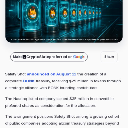
Cover art/illustration via CryptoSlate. Image includes combined content which may include AI-generated content.
Make
CryptoSlate
preferred on
Share
Safety Shot
announced on August 11
the creation of a
corporate
BONK
treasury, receiving $25 million in tokens through
a strategic alliance with BONK founding contributors.
The Nasdaq-listed company issued $35 million in convertible
preferred shares as consideration for the allocation.
The arrangement positions Safety Shot among a growing cohort
of public companies adopting altcoin treasury strategies beyond