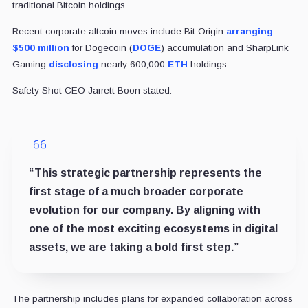
traditional Bitcoin holdings.
Recent corporate altcoin moves include Bit Origin
arranging
$500 million
for Dogecoin (
DOGE
) accumulation and SharpLink
Gaming
disclosing
nearly 600,000
ETH
holdings.
Safety Shot CEO Jarrett Boon stated:
“This strategic partnership represents the
first stage of a much broader corporate
evolution for our company. By aligning with
one of the most exciting ecosystems in digital
assets, we are taking a bold first step.”
The partnership includes plans for expanded collaboration across