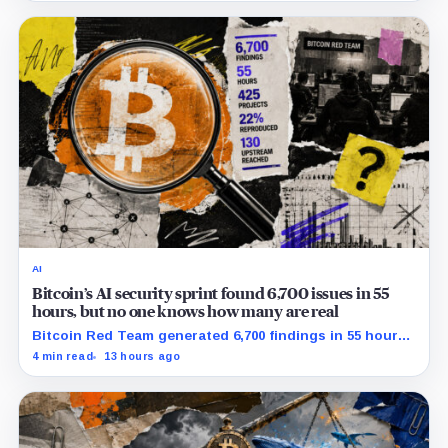
AI
Bitcoin’s AI security sprint found 6,700 issues in 55
hours, but no one knows how many are real
Bitcoin Red Team generated 6,700 findings in 55 hours,
showing how quickly AI can flood security teams with
4 min read
13 hours ago
issues to verify and fix.