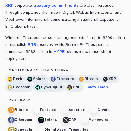
XRP
corporate
treasury commitments
are also increased
through companies like Trident Digital, Webus International, and
VivoPower International, demonstrating institutional appetite for
BTC alternatives.
Windtree Therapeutics secured agreements for up to $200 million
to establish
BNB
reserves, while Sonnet BioTherapeutics
earmarked $583 million in
HYPE
tokens for balance-sheet
deployment.
MENTIONED IN THIS ARTICLE
Bonk
Solana
Ethereum
Bitcoin
XRP
Dogecoin
Hyperliquid
BNB
Show 3 more
POSTED IN
Bitcoin
Featured
Adoption
Crypto
Ethereum
Solana
XRP
Memecoins
Dogecoin
Digital Asset Treasuries