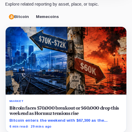
Explore related reporting by asset, place, or topic.
Bitcoin
Memecoins
MARKET
Bitcoin faces $70,000 breakout or $60,000 drop this
weekend as Hormuz tensions rise
Bitcoin enters the weekend with $67,300 as the
breakout trigger, $70,000 above, and $60,000 as key
6 min read
29 mins ago
support.