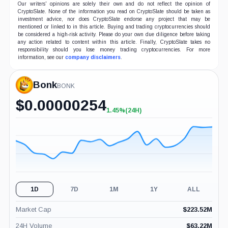
Our writers' opinions are solely their own and do not reflect the opinion of
CryptoSlate. None of the information you read on CryptoSlate should be taken as
investment advice, nor does CryptoSlate endorse any project that may be
mentioned or linked to in this article. Buying and trading cryptocurrencies should
be considered a high-risk activity. Please do your own due diligence before taking
any action related to content within this article. Finally, CryptoSlate takes no
responsibility should you lose money trading cryptocurrencies. For more
information, see our
company disclaimers
.
Bonk
BONK
$
0.00000254
1.45%
(24H)
+1.45%
(24H)
1D
7D
1M
1Y
ALL
Market Cap
$
223.52M
24H Volume
$
63.22M