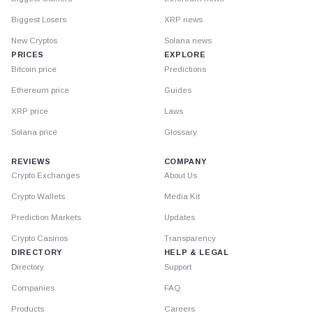
Biggest Losers
XRP news
New Cryptos
Solana news
PRICES
EXPLORE
Bitcoin price
Predictions
Ethereum price
Guides
XRP price
Laws
Solana price
Glossary
REVIEWS
COMPANY
Crypto Exchanges
About Us
Crypto Wallets
Media Kit
Prediction Markets
Updates
Crypto Casinos
Transparency
DIRECTORY
HELP & LEGAL
Directory
Support
Companies
FAQ
Products
Careers