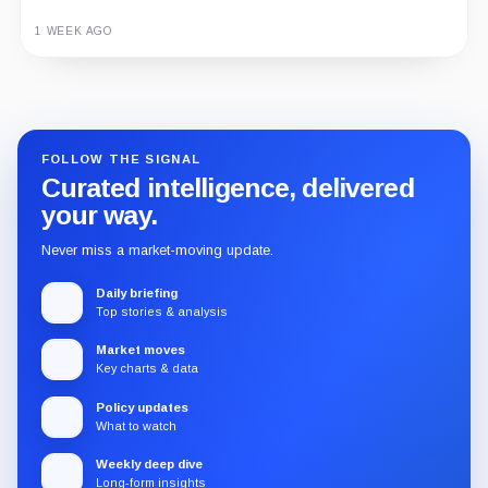
1 WEEK AGO
Guide
Review
Report
FOLLOW THE SIGNAL
Curated intelligence, delivered
your way.
Never miss a market-moving update.
Daily briefing
Top stories & analysis
Market moves
Key charts & data
Policy updates
What to watch
Weekly deep dive
Long-form insights