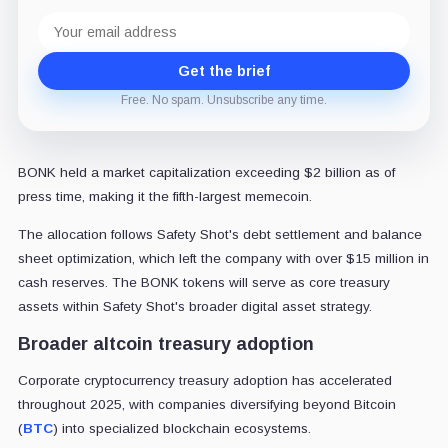
Email
address
Get the brief
Free. No spam. Unsubscribe any time.
BONK held a market capitalization exceeding $2 billion as of
press time, making it the fifth-largest memecoin.
The allocation follows Safety Shot's debt settlement and balance
sheet optimization, which left the company with over $15 million in
cash reserves. The BONK tokens will serve as core treasury
assets within Safety Shot's broader digital asset strategy.
Broader altcoin treasury adoption
Corporate cryptocurrency treasury adoption has accelerated
throughout 2025, with companies diversifying beyond Bitcoin
(
BTC
) into specialized blockchain ecosystems.