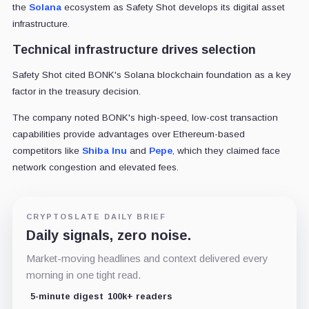
the
Solana
ecosystem as Safety Shot develops its digital asset
infrastructure.
Technical infrastructure drives selection
Safety Shot cited BONK's Solana blockchain foundation as a key
factor in the treasury decision.
The company noted BONK's high-speed, low-cost transaction
capabilities provide advantages over Ethereum-based
competitors like
Shiba Inu
and
Pepe
, which they claimed face
network congestion and elevated fees.
CRYPTOSLATE DAILY BRIEF
Daily signals, zero noise.
Market-moving headlines and context delivered every
morning in one tight read.
5-minute digest
100k+ readers