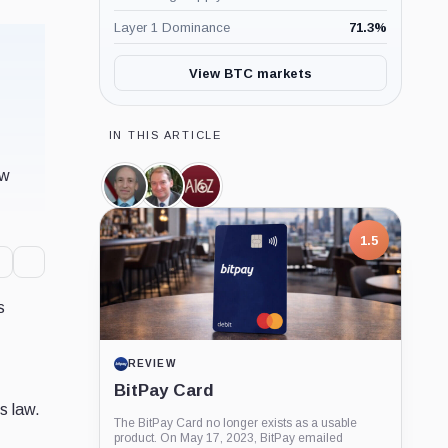
Layer 1 Dominance
71.3
%
View BTC markets
IN THIS ARTICLE
ow
Gary
Paul
a16z,
Gensler,
Atkins,
Company
Person
Person
1.5
s
REVIEW
BitPay Card
s law.
The BitPay Card no longer exists as a usable
product. On May 17, 2023, BitPay emailed