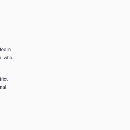
fee in
n, who
rict
nal
n