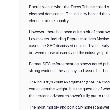
Paxton won in what the Texas Tribune called 
electoral dominance. The industry backed the w
elections in the country.
However, there has been quite a bit of controv
Lawmakers, including Representatives Maxine
cases the SEC dismissed or closed since early 2
between those closures and the industry's polit
Former SEC enforcement attorneys noted public
strong evidence the agency had assembled in s
The industry's counter-argument (that the crac
carries genuine weight, but the question of who'
the sector's advocates haven't fully put to rest
The most morally and politically honest answer 