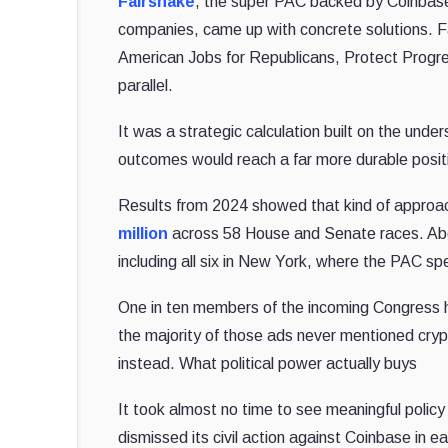
Fairshake
, the super PAC backed by Coinbase
companies, came up with concrete solutions. Fai
American Jobs for Republicans, Protect Progre
parallel.
It was a strategic calculation built on the under
outcomes would reach a far more durable positio
Results from 2024 showed that kind of approa
million
across 58 House and Senate races. Abo
including all six in New York, where the PAC sp
One in ten members of the incoming Congress h
the majority of those ads never mentioned cryp
instead. What political power actually buys
It took almost no time to see meaningful poli
dismissed its civil action against Coinbase in e