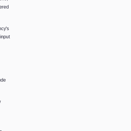
tered
ncy's
 input
ude
w