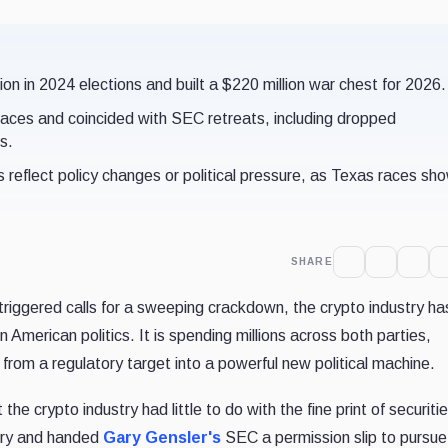
n in 2024 elections and built a $220 million war chest for 2026.
aces and coincided with SEC retreats, including dropped
s.
s reflect policy changes or political pressure, as Texas races sh
SHARE
triggered calls for a sweeping crackdown, the crypto industry ha
American politics. It is spending millions across both parties,
 from a regulatory target into a powerful new political machine.
e crypto industry had little to do with the fine print of securitie
fury and handed
Gary Gensler's
SEC a permission slip to pursue