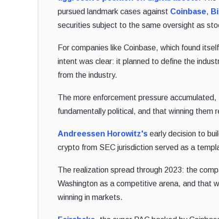
pursued landmark cases against
Coinbase
,
B
securities subject to the same oversight as st
For companies like Coinbase, which found itsel
intent was clear: it planned to define the indust
from the industry.
The more enforcement pressure accumulated, th
fundamentally political, and that winning them re
Andreessen Horowitz's
early decision to bui
crypto from SEC jurisdiction served as a templat
The realization spread through 2023: the comp
Washington as a competitive arena, and that wi
winning in markets.