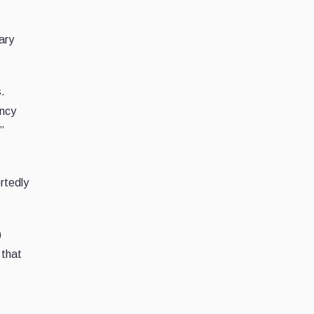
ary
s.
ency
”
rtedly
)
 that