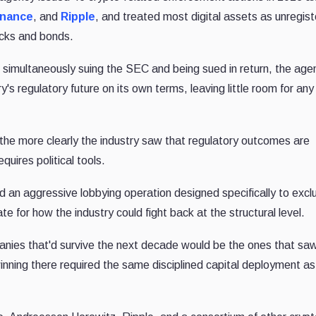
inance
, and
Ripple
, and treated most digital assets as unregis
ocks and bonds.
f simultaneously suing the SEC and being sued in return, the age
ry's regulatory future on its own terms, leaving little room for any
e more clearly the industry saw that regulatory outcomes are
quires political tools.
ld an aggressive lobbying operation designed specifically to excl
e for how the industry could fight back at the structural level.
anies that'd survive the next decade would be the ones that sa
nning there required the same disciplined capital deployment as