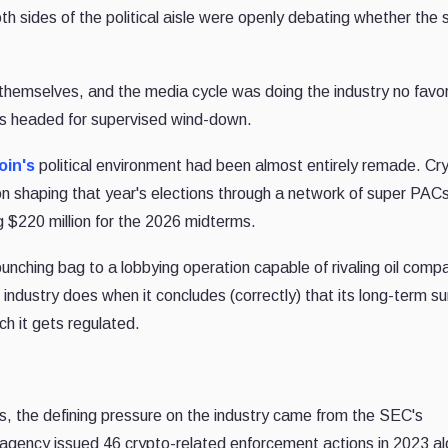
h sides of the political aisle were openly debating whether the 
 themselves, and the media cycle was doing the industry no favo
 was headed for supervised wind-down.
oin's
political environment had been almost entirely remade. Cr
on shaping that year's elections through a network of super PAC
 $220 million for the 2026 midterms.
unching bag to a lobbying operation capable of rivaling oil comp
industry does when it concludes (correctly) that its long-term su
ch it gets regulated.
, the defining pressure on the industry came from the SEC's
 agency issued 46 crypto-related enforcement actions in 2023 al