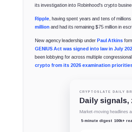
its investigation into Robinhood's crypto busine
Ripple
, having spent years and tens of millions 
million
and had its remaining $75 million in esc
New agency leadership under
Paul Atkins
form
GENIUS Act was signed into law in July 20
been lobbying for across multiple congressio
crypto from its 2026 examination prioritie
CRYPTOSLATE DAILY BR
Daily signals,
Market-moving headlines an
5-minute digest
100k+ re
Email