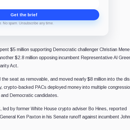
Get the brief
e. No spam. Unsubscribe any time.
spent $5 million supporting Democratic challenger Christian Mene
 another $2.8 million opposing incumbent Representative Al Gree
rity Act.
the seat as removable, and moved nearly $8 million into the dist
ay, crypto-backed PACs deployed money into multiple congressio
n and Democratic candidates.
 led by former White House crypto adviser Bo Hines, reported
 General Ken Paxton in his Senate runoff against incumbent Joh