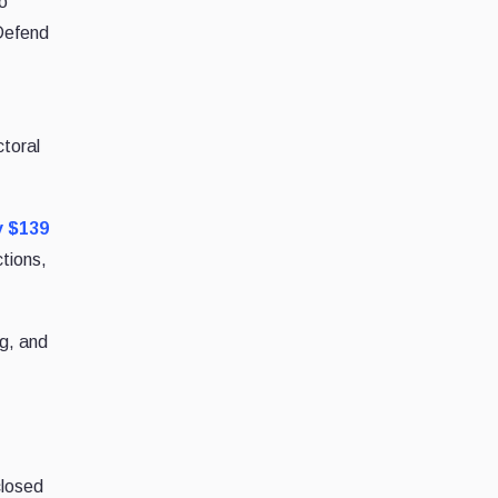
to
(Defend
ctoral
y $139
tions,
g, and
closed