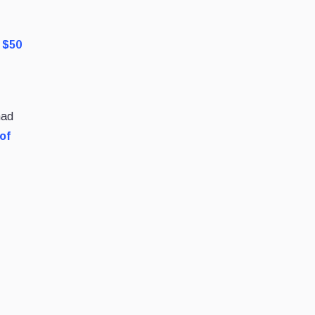
r $50
had
of