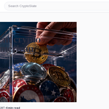
Search
CryptoSlate
ent crypto
American
oblem and returned
ciplined and well-
Image by CryptoSlate
 GMT
•
4 min read