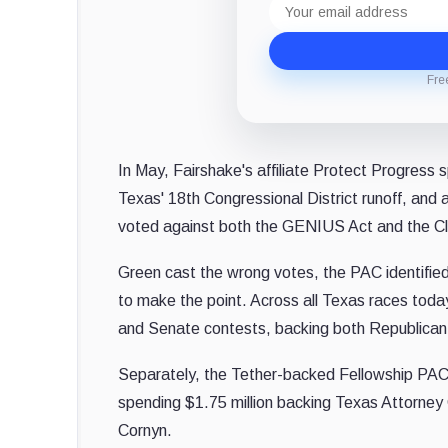
address
Fre
In May, Fairshake's affiliate Protect Progress 
Texas' 18th Congressional District runoff, and
voted against both the GENIUS Act and the Cla
Green cast the wrong votes, the PAC identified 
to make the point. Across all Texas races tod
and Senate contests, backing both Republica
Separately, the Tether-backed Fellowship PAC,
spending $1.75 million backing Texas Attorney
Cornyn.