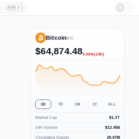
/
TYPE
Light
Mode
Bitcoin
BTC
$
64,874.48
0.06%
(24H)
-0.06%
(24H)
1D
7D
1M
1Y
ALL
Market Cap
$
1.3T
24H Volume
$
12.45B
Circulating Supply
20.07M