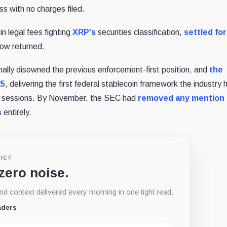
ss with no charges filed.
in legal fees fighting
XRP's
securities classification,
settled fo
row returned.
ally disowned the previous enforcement-first position, and
the
25
, delivering the first federal stablecoin framework the industry 
nal sessions. By November, the SEC had
removed any mention 
s
entirely.
IEF
 zero noise.
d context delivered every morning in one tight read.
aders