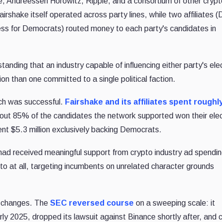
, Andreessen Horowitz, Ripple, and a consortium of other cryp
rshake itself operated across party lines, while two affiliates 
ss for Democrats) routed money to each party's candidates in
standing that an industry capable of influencing either party's ele
n than one committed to a single political faction.
ch was successful.
Fairshake and its affiliates spent roughl
ut 85% of the candidates the network supported won their elec
ent $5.3 million exclusively backing Democrats.
ad received meaningful support from crypto industry ad spendin
to at all, targeting incumbents on unrelated character grounds
cy changes. The
SEC reversed course
on a sweeping scale: it
arly 2025, dropped its lawsuit against Binance shortly after, and 