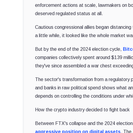
enforcement actions at scale, lawmakers on bot
deserved regulated status at all.
Cautious congressional allies began distancing
a little while, it looked like the whole market
But by the end of the 2024 election cycle,
Bitc
companies collectively spent around $139 milli
they've since assembled a war chest exceeding
The sector's transformation from a regulatory p
and banks in raw political spend shows what an 
depends on controlling the conditions under whi
How the crypto industry decided to fight back
Between FTX's collapse and the 2024 elections
aggressive position on digital assets
. The