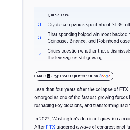
Quick Take
Crypto companies spent about $139 millio
01
That spending helped win most backed r
02
Coinbase, Binance, and Robinhood case
Critics question whether those dismissal
03
the leverage is still growing.
Make
CryptoSlate
preferred on
Less than four years after the collapse of FTX 
emerged as one of the fastest-growing forces in 
reshaping key elections, and transforming itself
In 2022, Washington's dominant question about th
After
FTX
triggered a wave of congressional 