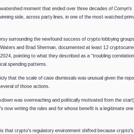
a watershed moment that ended over three decades of Cornyn's
inning side, across party lines, in one of the most-watched prim
ersy surrounding the newfound success of crypto lobbying group
 Waters and Brad Sherman, documented at least 12 cryptocurr
024, pointing to what they described as a “troubling correlation
ical spending patterns.
ly that the scale of case dismissals was unusual given the repo
everal of those actions.
kdown was overreaching and politically motivated from the start
s now writing the rules and for whose benefit is a legitimate one
.
is that crypto's regulatory environment shifted because crypto's