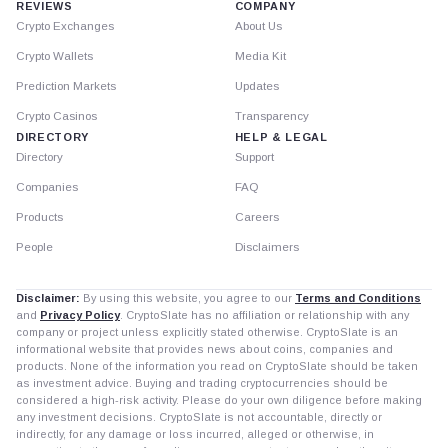
REVIEWS
COMPANY
Crypto Exchanges
About Us
Crypto Wallets
Media Kit
Prediction Markets
Updates
Crypto Casinos
Transparency
DIRECTORY
HELP & LEGAL
Directory
Support
Companies
FAQ
Products
Careers
People
Disclaimers
Disclaimer:
By using this website, you agree to our
Terms and Conditions
and
Privacy Policy
. CryptoSlate has no affiliation or relationship with any
company or project unless explicitly stated otherwise. CryptoSlate is an
informational website that provides news about coins, companies and
products. None of the information you read on CryptoSlate should be taken
as investment advice. Buying and trading cryptocurrencies should be
considered a high-risk activity. Please do your own diligence before making
any investment decisions. CryptoSlate is not accountable, directly or
indirectly, for any damage or loss incurred, alleged or otherwise, in