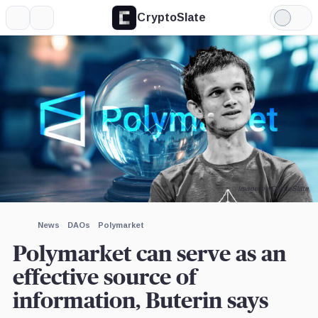
CryptoSlate
More
Search
Light
×
Mode
Expand
More about
Image by CryptoSlate
News
DAOs
Polymarket
Polymarket can serve as an
effective source of
information, Buterin says