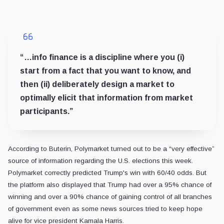
“…info finance is a discipline where you (i)
start from a fact that you want to know, and
then (ii) deliberately design a market to
optimally elicit that information from market
participants.”
According to Buterin, Polymarket turned out to be a “very effective”
source of information regarding the U.S. elections this week.
Polymarket correctly predicted Trump's win with 60/40 odds. But
the platform also displayed that Trump had over a 95% chance of
winning and over a 90% chance of gaining control of all branches
of government even as some news sources tried to keep hope
alive for vice president Kamala Harris.