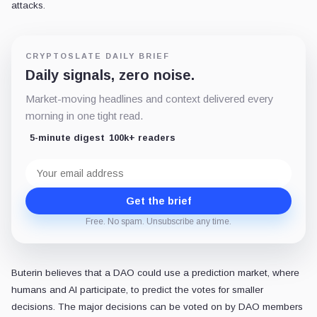
attacks.
CRYPTOSLATE DAILY BRIEF
Daily signals, zero noise.
Market-moving headlines and context delivered every
morning in one tight read.
5-minute digest
100k+ readers
Email
address
Get the brief
Free. No spam. Unsubscribe any time.
Buterin believes that a DAO could use a prediction market, where
humans and AI participate, to predict the votes for smaller
decisions. The major decisions can be voted on by DAO members