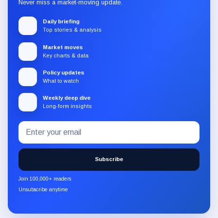
Never miss a market-moving update.
Daily briefing
Top stories & analysis
Market moves
Key charts & data
Policy updates
What to watch
Weekly deep dive
Long-form insights
Email
Subscribe
address
to
the
Subscribe
CryptoSlate
newsletter
Join 100,000+ readers
through
Unsubscribe anytime
Substack.