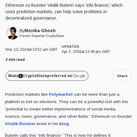
Ethereum co-founder Vitalik Buterin says 'info finance,' which
uses prediction markets, can help solve problems in
decentralized governance.
Monika Ghosh
By
Former Reporter
•
CryptoSlate
UPDATED
Nov. 10, 2024
at 10:52 am GMT
Apr. 1, 2026
at 12:49 pm GMT
2 min read
Make
CryptoSlate
preferred on
Share
Prediction markets like
Polymarket
can be more than just a
platform to bet on elections. They can be a powerful tool with the
“potential to create better implementations of social media,
science, news, governance, and other fields,” Ethereum co-founder
Vitalik Buterin
wrote in his
blog
.
Buterin calls this “info finance.” This is how he defines it: