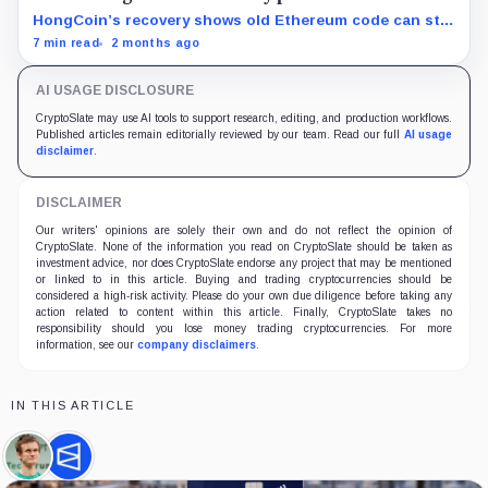
HongCoin’s recovery shows old Ethereum code can still
trap funds, or reopen claims, years after investors
7 min read
2 months ago
moved on.
AI USAGE DISCLOSURE
CryptoSlate may use AI tools to support research, editing, and production workflows.
Published articles remain editorially reviewed by our team. Read our full
AI usage
disclaimer
.
DISCLAIMER
Our writers' opinions are solely their own and do not reflect the opinion of
CryptoSlate. None of the information you read on CryptoSlate should be taken as
investment advice, nor does CryptoSlate endorse any project that may be mentioned
or linked to in this article. Buying and trading cryptocurrencies should be
considered a high-risk activity. Please do your own due diligence before taking any
action related to content within this article. Finally, CryptoSlate takes no
responsibility should you lose money trading cryptocurrencies. For more
information, see our
company disclaimers
.
IN THIS ARTICLE
Vitalik
Polymarket,
Buterin,
Company