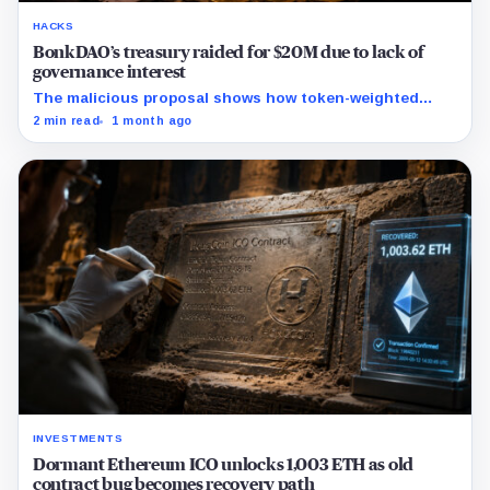
HACKS
BonkDAO’s treasury raided for $20M due to lack of
governance interest
The malicious proposal shows how token-weighted
votes can become a treasury access path when DAO
2 min read
1 month ago
review controls are too thin.
INVESTMENTS
Dormant Ethereum ICO unlocks 1,003 ETH as old
contract bug becomes recovery path