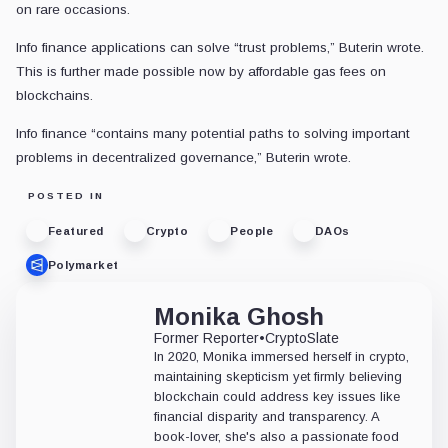
on rare occasions.
Info finance applications can solve “trust problems,” Buterin wrote.
This is further made possible now by affordable gas fees on
blockchains.
Info finance “contains many potential paths to solving important
problems in decentralized governance,” Buterin wrote.
POSTED IN
Featured
Crypto
People
DAOs
Polymarket
Monika Ghosh
Former Reporter
•
CryptoSlate
In 2020, Monika immersed herself in crypto,
maintaining skepticism yet firmly believing
blockchain could address key issues like
financial disparity and transparency. A
book-lover, she's also a passionate food