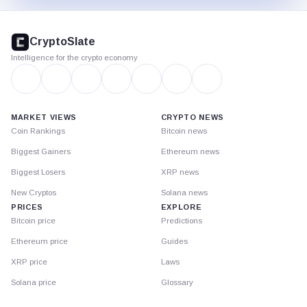
CryptoSlate
footer
CryptoSlate
Intelligence for the crypto economy
MARKET VIEWS
CRYPTO NEWS
Coin Rankings
Bitcoin news
Biggest Gainers
Ethereum news
Biggest Losers
XRP news
New Cryptos
Solana news
PRICES
EXPLORE
Bitcoin price
Predictions
Ethereum price
Guides
XRP price
Laws
Solana price
Glossary