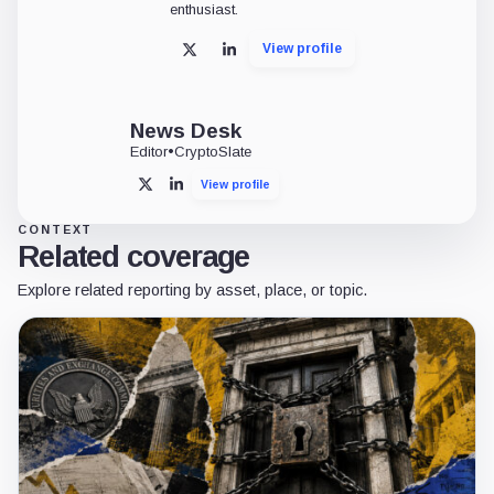
enthusiast.
View profile
X
LinkedIn
News Desk
Editor
•
CryptoSlate
View profile
X
LinkedIn
CONTEXT
Related coverage
Explore related reporting by asset, place, or topic.