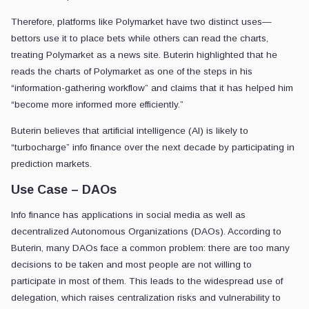
Therefore, platforms like Polymarket have two distinct uses—
bettors use it to place bets while others can read the charts,
treating Polymarket as a news site. Buterin highlighted that he
reads the charts of Polymarket as one of the steps in his
“information-gathering workflow” and claims that it has helped him
“become more informed more efficiently.”
Buterin believes that artificial intelligence (AI) is likely to
“turbocharge” info finance over the next decade by participating in
prediction markets.
Use Case – DAOs
Info finance has applications in social media as well as
decentralized Autonomous Organizations (DAOs). According to
Buterin, many DAOs face a common problem: there are too many
decisions to be taken and most people are not willing to
participate in most of them. This leads to the widespread use of
delegation, which raises centralization risks and vulnerability to