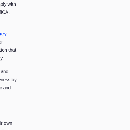
ply with
MiCA,
ney
or
ion that
y.
s and
veness by
ic and
ir own