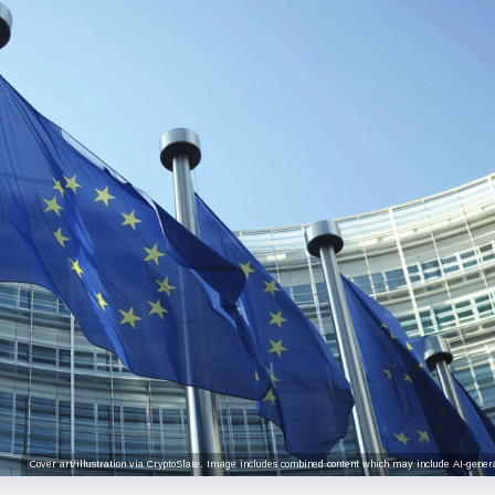
Cover art/illustration via CryptoSlate. Image includes combined content which may include AI-genera