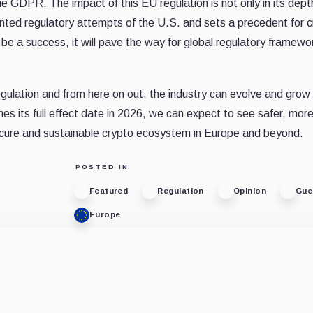
e GDPR. The impact of this EU regulation is not only in its dept
agmented regulatory attempts of the U.S. and sets a precedent for 
e a success, it will pave the way for global regulatory framewo
egulation and from here on out, the industry can evolve and grow
s its full effect date in 2026, we can expect to see safer, more 
cure and sustainable crypto ecosystem in Europe and beyond.
POSTED IN
Featured
Regulation
Opinion
Gue
Europe