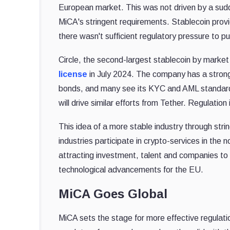
European market. This was not driven by a sudde
MiCA's stringent requirements. Stablecoin provi
there wasn't sufficient regulatory pressure to pu
Circle, the second-largest stablecoin by market
license
in July 2024. The company has a strong
bonds, and many see its KYC and AML standards 
will drive similar efforts from Tether. Regulation
This idea of a more stable industry through str
industries participate in crypto-services in the 
attracting investment, talent and companies to
technological advancements for the EU.
MiCA Goes Global
MiCA sets the stage for more effective regulati