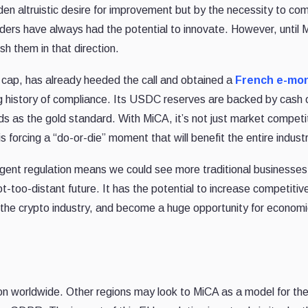
n altruistic desire for improvement but by the necessity to com
ders have always had the potential to innovate. However, until 
sh them in that direction.
 cap, has already heeded the call and obtained a
French e-mo
 history of compliance. Its USDC reserves are backed by cash 
as the gold standard. With MiCA, it’s not just market competit
 is forcing a “do-or-die” moment that will benefit the entire industr
ingent regulation means we could see more traditional businesse
not-too-distant future. It has the potential to increase competiti
 the crypto industry, and become a huge opportunity for econom
on worldwide. Other regions may look to MiCA as a model for the