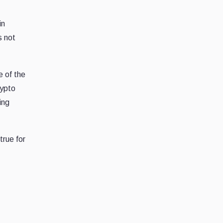
in
s not
e of the
rypto
ing
rue for