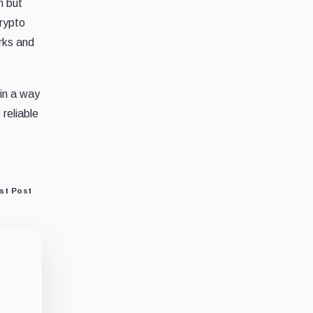
h but
crypto
rks and
 in a way
reliable
st Post