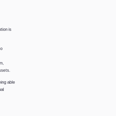
tion is
to
sm,
ssets.
eing able
ual