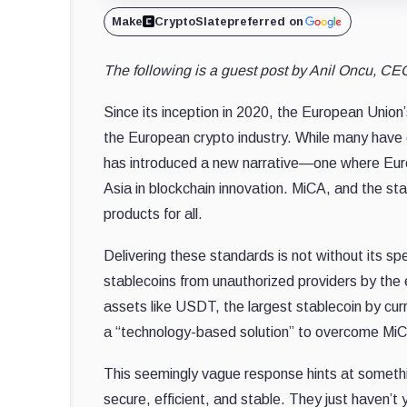
Make
CryptoSlate
preferred on
The following is a guest post by Anil Oncu, CEO
Since its inception in 2020, the European Union
the European crypto industry. While many have c
has introduced a new narrative—one where Europ
Asia in blockchain innovation. MiCA, and the st
products for all.
Delivering these standards is not without its s
stablecoins from unauthorized providers by the
assets like USDT, the largest stablecoin by cu
a “technology-based solution” to overcome MiC
This seemingly vague response hints at somethin
secure, efficient, and stable. They just haven’t y