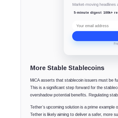
Market-moving headlines an
5-minute digest
100k+ r
Email
address
Fr
More Stable Stablecoins
MiCA asserts that stablecoin issuers must be fu
This is a significant step forward for the stab
overshadow potential benefits. Regulating stabl
Tether’s upcoming solution is a prime example o
Tether is likely aiming to deliver a safer, more