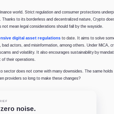
finance world. Strict regulation and consumer protections underp
. Thanks to its borderless and decentralized nature, Crypto doe
s not mean legal considerations should fall by the wayside.
sive digital asset regulations
to date. It aims to solve som
me, bad actors, and misinformation, among others. Under MiCA, c
 scams and volatility. It also encourages sustainability by mandat
of their operations.
to sector does not come with many downsides. The same holds t
ken providers so long to make these changes?
RIEF
 zero noise.