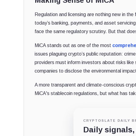
Making Sense of MiCA
Regulation and licensing are nothing new in the 
today’s banking, payments, and asset servicing
face the same regulatory scrutiny. But that doe
MiCA stands out as one of the most
comprehen
issues plaguing crypto’s public reputation: cri
providers must inform investors about risks like
companies to disclose the environmental impact 
A more transparent and climate-conscious cryp
MiCA's stablecoin regulations, but what has ta
CRYPTOSLATE DAILY B
Daily signals,