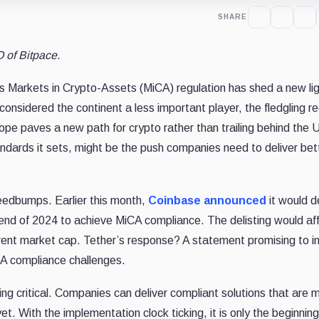
SHARE
 of Bitpace.
’s Markets in Crypto-Assets (MiCA) regulation has shed a new li
onsidered the continent a less important player, the fledgling re
e paves a new path for crypto rather than trailing behind the 
andards it sets, might be the push companies need to deliver bet
peedbumps. Earlier this month,
Coinbase announced
it would de
 end of 2024 to achieve MiCA compliance. The delisting would af
rrent market cap. Tether’s response? A statement promising to i
A compliance challenges.
g critical. Companies can deliver compliant solutions that are 
et. With the implementation clock ticking, it is only the beginning