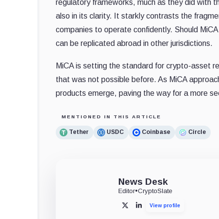
regulatory frameworks, much as they did with th
also in its clarity. It starkly contrasts the fr
companies to operate confidently. Should MiCA b
can be replicated abroad in other jurisdictions.
MiCA is setting the standard for crypto-asset r
that was not possible before. As MiCA approache
products emerge, paving the way for a more se
MENTIONED IN THIS ARTICLE
Tether
USDC
Coinbase
Circle
News Desk
Editor
•
CryptoSlate
View profile
X
LinkedIn