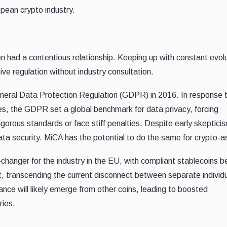
pean crypto industry.
 had a contentious relationship. Keeping up with constant evolu
tive regulation without industry consultation.
General Data Protection Regulation (GDPR) in 2016. In response 
ces, the GDPR set a global benchmark for data privacy, forcing
orous standards or face stiff penalties. Despite early skeptici
a security. MiCA has the potential to do the same for crypto-a
nger for the industry in the EU, with compliant stablecoins b
t, transcending the current disconnect between separate individ
liance will likely emerge from other coins, leading to boosted
ries.