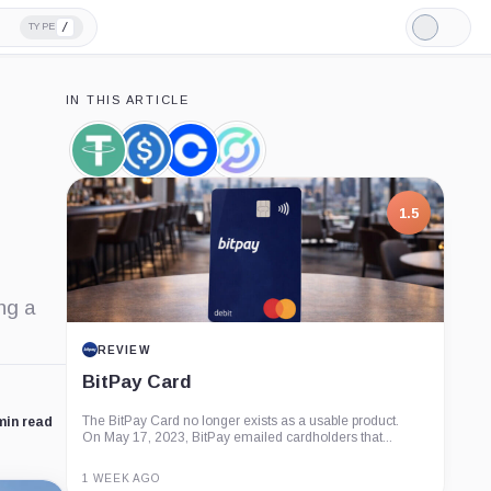
/
TYPE
Light
Mode
IN THIS ARTICLE
Tether,
USDC,
Coinbase,
Circle,
Coin
Coin
Company
Company
1.5
ng a
REVIEW
BitPay Card
The BitPay Card no longer exists as a usable product.
min read
On May 17, 2023, BitPay emailed cardholders that...
1 WEEK AGO