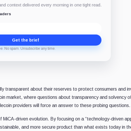
d context delivered every morning in one tight read.
eaders
Get the brief
ee. No spam. Unsubscribe any time.
lly transparent about their reserves to protect consumers and in
lecoin market, where questions about transparency and solvency o
ecoin providers will force an answer to these probing questions.
f MiCA-driven evolution. By focusing on a “technology-driven ap
 sustainable, and more secure product than what exists today in t