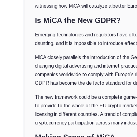
witnessing how MiCA will catalyze a better Euro
Is MiCA the New GDPR?
Emerging technologies and regulators have often
daunting, and it is impossible to introduce effec
MiCA closely parallels the introduction of the 
changing digital advertising and internet practi
companies worldwide to comply with Europe’s rig
GDPR has become the de facto standard for dat
The new framework could be a complete game-cha
to provide to the whole of the EU crypto marke
licensing in different countries. A trend of comp
cryptocurrency participation across many indust