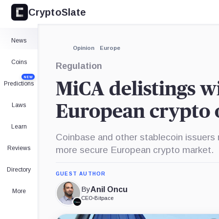
CryptoSlate
×
Expand
News
More about
Opinion
Europe
Coins
Regulation
NEW
MiCA delistings wi
Predictions
Laws
European crypto o
Learn
Coinbase and other stablecoin issuers 
Reviews
more secure European crypto market.
Directory
GUEST AUTHOR
By
Anil Oncu
More
CEO
•
Bitpace