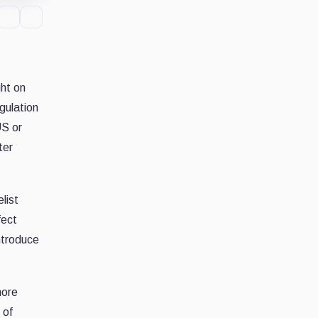
ght on
gulation
US or
ter
list
fect
ntroduce
more
 of