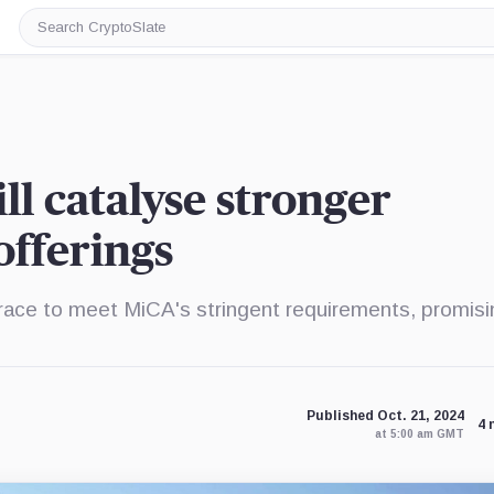
Search
CryptoSlate
ll catalyse stronger
fferings
race to meet MiCA's stringent requirements, promisi
Published Oct. 21, 2024
4 
at 5:00 am GMT