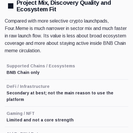
Project Mix, Discovery Quality and
Ecosystem Fit
Compared with more selective crypto launchpads,
Four.Meme is much narrower in sector mix and much faster
in raw launch flow. Its value is less about broad ecosystem
coverage and more about staying active inside BNB Chain
meme circulation.
Supported Chains / Ecosystems
BNB Chain only
DeFi / Infrastructure
Secondary at best; not the main reason to use the
platform
Gaming / NFT
Limited and not a core strength