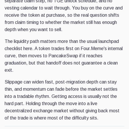
separate claim step, no TGE unlock schedule, and no
vesting calendar to wait through. You buy on the curve and
receive the token at purchase, so the real question shifts
from claim timing to whether the market still has enough
depth when you want to sell.
The liquidity path matters more than the usual launchpad
checklist here. A token trades first on Four.Meme's internal
curve, then moves to PancakeSwap if it reaches
graduation, but that handoff does not guarantee a clean
exit.
Slippage can widen fast, post-migration depth can stay
thin, and momentum can fade before the market settles
into a tradable rhythm. Getting access is usually not the
hard part. Holding through the move into a live
decentralized exchange market without giving back most
of the trade is where most of the difficulty sits.