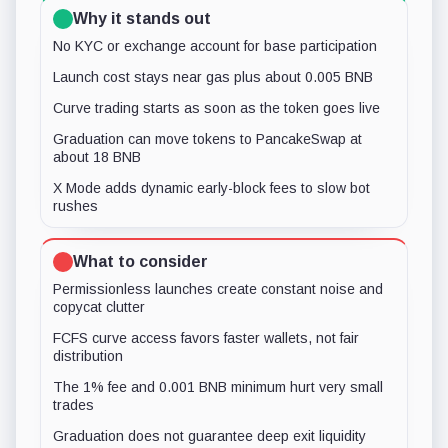
Why it stands out
No KYC or exchange account for base participation
Launch cost stays near gas plus about 0.005 BNB
Curve trading starts as soon as the token goes live
Graduation can move tokens to PancakeSwap at
about 18 BNB
X Mode adds dynamic early-block fees to slow bot
rushes
What to consider
Permissionless launches create constant noise and
copycat clutter
FCFS curve access favors faster wallets, not fair
distribution
The 1% fee and 0.001 BNB minimum hurt very small
trades
Graduation does not guarantee deep exit liquidity