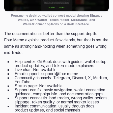
Four.meme desktop wallet connect modal showing Binance
Wallet, OKX Wallet, TokenPocket, MetaMask, and
WalletConnect options on a dark interface.
The documentation is better than the support depth.
Four.Meme explains product flow clearly, but that is not the
same as strong hand-holding when something goes wrong
mid-trade.
Help center: GitBook docs with guides, wallet setup,
product updates, and token-mode explainers
Live chat: Not available
Email support: support@four.meme
Community channels: Telegram, Discord, X, Medium,
YouTube
Status page: Not available
Support can fix: basic navigation, wallet connection
guidance, campaign info, and documentation gaps
Support cannot fix: bad trades, wrong wallet actions,
slippage, token quality, or normal market losses
Incident communication: usually through docs,
product updates, and social channels