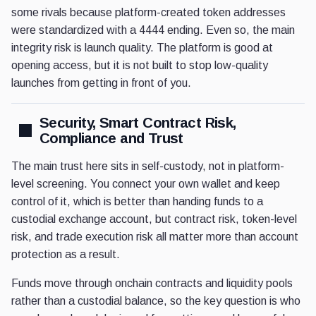
some rivals because platform-created token addresses
were standardized with a 4444 ending. Even so, the main
integrity risk is launch quality. The platform is good at
opening access, but it is not built to stop low-quality
launches from getting in front of you.
Security, Smart Contract Risk,
Compliance and Trust
The main trust here sits in self-custody, not in platform-
level screening. You connect your own wallet and keep
control of it, which is better than handing funds to a
custodial exchange account, but contract risk, token-level
risk, and trade execution risk all matter more than account
protection as a result.
Funds move through onchain contracts and liquidity pools
rather than a custodial balance, so the key question is who