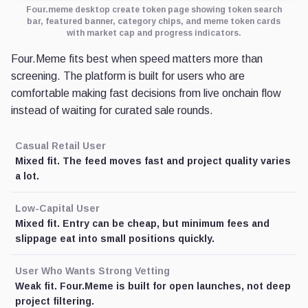
Four.meme desktop create token page showing token search
bar, featured banner, category chips, and meme token cards
with market cap and progress indicators.
Four.Meme fits best when speed matters more than
screening. The platform is built for users who are
comfortable making fast decisions from live onchain flow
instead of waiting for curated sale rounds.
Casual Retail User
Mixed fit. The feed moves fast and project quality varies
a lot.
Low-Capital User
Mixed fit. Entry can be cheap, but minimum fees and
slippage eat into small positions quickly.
User Who Wants Strong Vetting
Weak fit. Four.Meme is built for open launches, not deep
project filtering.