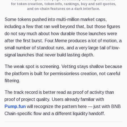
for token creation, token info, rankings, buy and sell quotes,
and on-chain features on a dark interface.
Some tokens pushed into multi-million market caps,
including a few that ran well beyond that, but those figures
do not say much about how durable those launches were
after the first burst. Four.Meme produces a lot of motion, a
small number of standout runs, and a very large tail of low-
signal launches that never build lasting depth.
The weak spot is screening. Vetting stays shallow because
the platform is built for permissionless creation, not careful
filtering.
The track record is better read as proof of activity than
proof of project quality. Users already familiar with
Pump.fun
will recognize the pattern here — just with BNB
Chain-specific flow and a different liquidity handoff.