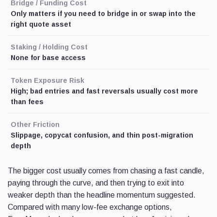
Bridge / Funding Cost
Only matters if you need to bridge in or swap into the
right quote asset
Staking / Holding Cost
None for base access
Token Exposure Risk
High; bad entries and fast reversals usually cost more
than fees
Other Friction
Slippage, copycat confusion, and thin post-migration
depth
The bigger cost usually comes from chasing a fast candle,
paying through the curve, and then trying to exit into
weaker depth than the headline momentum suggested.
Compared with many low-fee exchange options,