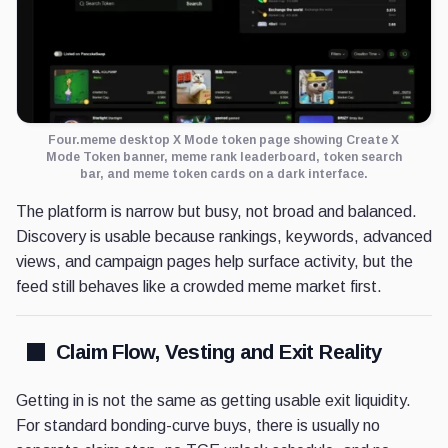
Four.meme desktop X Mode token page showing Create X
Mode Token banner, meme rank leaderboard, token search
bar, and meme token cards on a dark interface.
The platform is narrow but busy, not broad and balanced.
Discovery is usable because rankings, keywords, advanced
views, and campaign pages help surface activity, but the
feed still behaves like a crowded meme market first.
Claim Flow, Vesting and Exit Reality
Getting in is not the same as getting usable exit liquidity.
For standard bonding-curve buys, there is usually no