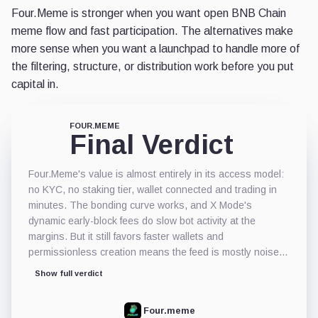
Four.Meme is stronger when you want open BNB Chain
meme flow and fast participation. The alternatives make
more sense when you want a launchpad to handle more of
the filtering, structure, or distribution work before you put
capital in.
FOUR.MEME
Final Verdict
Four.Meme's value is almost entirely in its access model:
no KYC, no staking tier, wallet connected and trading in
minutes. The bonding curve works, and X Mode's
dynamic early-block fees do slow bot activity at the
margins. But it still favors faster wallets and
permissionless creation means the feed is mostly noise.
The bigger practical risk is post-graduation liquidity:
Show full verdict
moving to PancakeSwap does not mean depth follows,
and thin exit markets after the curve runs is where most
Four.meme
losses happen. It works for onchain traders who can read