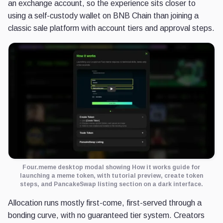
an exchange account, so the experience sits closer to
using a self-custody wallet on BNB Chain than joining a
classic sale platform with account tiers and approval steps.
Four.meme desktop modal showing How it works guide for
launching a meme token, with tutorial preview, create token
steps, and PancakeSwap listing section on a dark interface.
Allocation runs mostly first-come, first-served through a
bonding curve, with no guaranteed tier system. Creators