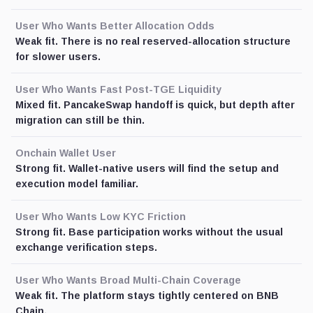
User Who Wants Better Allocation Odds
Weak fit. There is no real reserved-allocation structure
for slower users.
User Who Wants Fast Post-TGE Liquidity
Mixed fit. PancakeSwap handoff is quick, but depth after
migration can still be thin.
Onchain Wallet User
Strong fit. Wallet-native users will find the setup and
execution model familiar.
User Who Wants Low KYC Friction
Strong fit. Base participation works without the usual
exchange verification steps.
User Who Wants Broad Multi-Chain Coverage
Weak fit. The platform stays tightly centered on BNB
Chain.