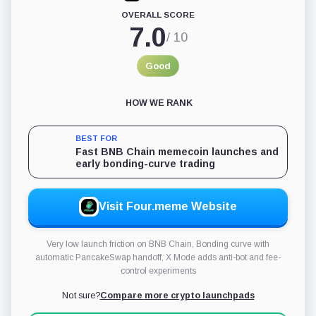
momentum and move fast. It is a poor fit for anyone
OVERALL SCORE
expecting the platform to do filtering work on their behalf.
7.0
/ 10
Good
HOW WE RANK
BEST FOR
Fast BNB Chain memecoin launches and
early bonding-curve trading
Visit Four.meme Website
Very low launch friction on BNB Chain, Bonding curve with
automatic PancakeSwap handoff, X Mode adds anti-bot and fee-
control experiments
Not sure?
Compare
more crypto launchpads