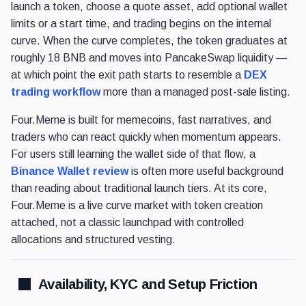
launch a token, choose a quote asset, add optional wallet
limits or a start time, and trading begins on the internal
curve. When the curve completes, the token graduates at
roughly 18 BNB and moves into PancakeSwap liquidity —
at which point the exit path starts to resemble a
DEX
trading workflow
more than a managed post-sale listing.
Four.Meme is built for memecoins, fast narratives, and
traders who can react quickly when momentum appears.
For users still learning the wallet side of that flow, a
Binance Wallet review
is often more useful background
than reading about traditional launch tiers. At its core,
Four.Meme is a live curve market with token creation
attached, not a classic launchpad with controlled
allocations and structured vesting.
Availability, KYC and Setup Friction