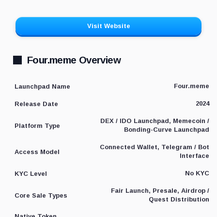
Visit Website
Four.meme Overview
Four.meme
Launchpad Name
2024
Release Date
DEX / IDO Launchpad, Memecoin /
Platform Type
Bonding-Curve Launchpad
Connected Wallet, Telegram / Bot
Access Model
Interface
No KYC
KYC Level
Fair Launch, Presale, Airdrop /
Core Sale Types
Quest Distribution
Native Token