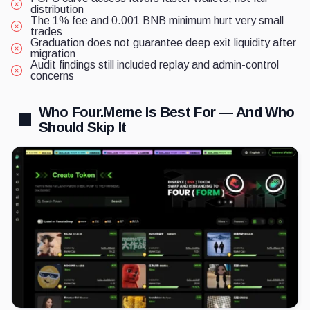
distribution
The 1% fee and 0.001 BNB minimum hurt very small
trades
Graduation does not guarantee deep exit liquidity after
migration
Audit findings still included replay and admin-control
concerns
Who Four.Meme Is Best For — And Who
Should Skip It