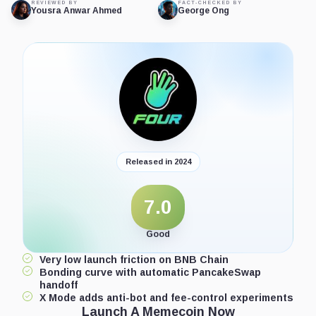
REVIEWED BY
FACT-CHECKED BY
Yousra Anwar Ahmed
George Ong
Released in 2024
7.0
Good
Very low launch friction on BNB Chain
Bonding curve with automatic PancakeSwap
handoff
X Mode adds anti-bot and fee-control experiments
Launch A Memecoin Now