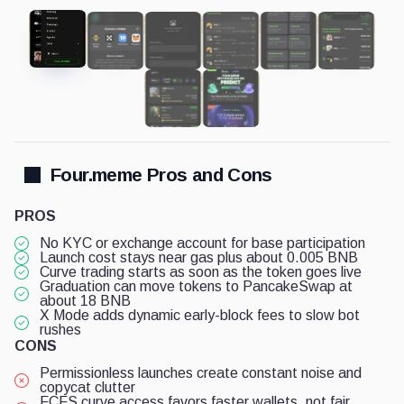
Four.meme Pros and Cons
PROS
No KYC or exchange account for base participation
Launch cost stays near gas plus about 0.005 BNB
Curve trading starts as soon as the token goes live
Graduation can move tokens to PancakeSwap at
about 18 BNB
X Mode adds dynamic early-block fees to slow bot
rushes
CONS
Permissionless launches create constant noise and
copycat clutter
FCFS curve access favors faster wallets, not fair