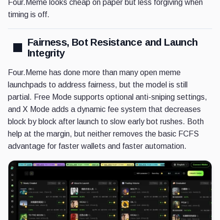
Four.Meme looks cheap on paper but less forgiving when
timing is off.
Fairness, Bot Resistance and Launch
Integrity
Four.Meme has done more than many open meme
launchpads to address fairness, but the model is still
partial. Free Mode supports optional anti-sniping settings,
and X Mode adds a dynamic fee system that decreases
block by block after launch to slow early bot rushes. Both
help at the margin, but neither removes the basic FCFS
advantage for faster wallets and faster automation.