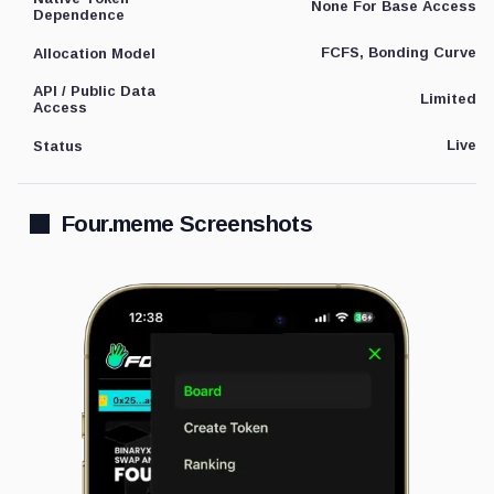
None For Base Access
Dependence
FCFS, Bonding Curve
Allocation Model
API / Public Data
Limited
Access
Live
Status
Four.meme Screenshots