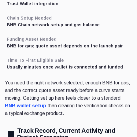
Trust Wallet integration
Chain Setup Needed
BNB Chain network setup and gas balance
Funding Asset Needed
BNB for gas; quote asset depends on the launch pair
Time To First Eligible Sale
Usually minutes once wallet is connected and funded
You need the right network selected, enough BNB for gas,
and the correct quote asset ready before a curve starts
moving. Getting set up here feels closer to a standard
BNB wallet setup
than clearing the verification checks on
a typical exchange product.
Track Record, Current Activity and