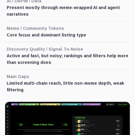
AI / DePIN / Data
Present mostly through meme-wrapped AI and agent
narratives
Meme / Community Tokens
Core focus and dominant listing type
Discovery Quality / Signal-To-Noise
Active and fast, but noisy; rankings and filters help more
than screening does
Main Gaps
Limited multi-chain reach, little non-meme depth, weak
filtering