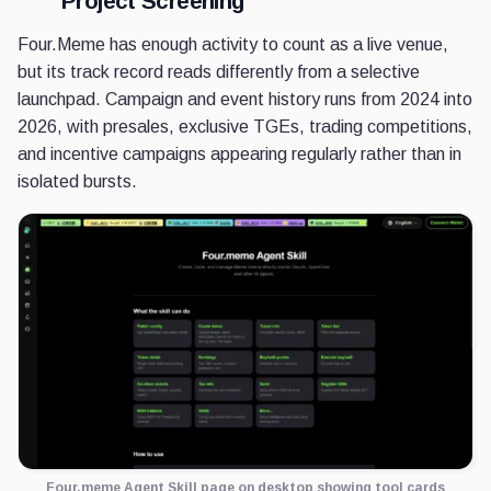
Project Screening
Four.Meme has enough activity to count as a live venue,
but its track record reads differently from a selective
launchpad. Campaign and event history runs from 2024 into
2026, with presales, exclusive TGEs, trading competitions,
and incentive campaigns appearing regularly rather than in
isolated bursts.
Four.meme Agent Skill page on desktop showing tool cards