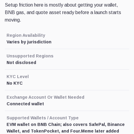
Setup friction here is mostly about getting your wallet,
BNB gas, and quote asset ready before a launch starts
moving.
Region Availability
Varies by jurisdiction
Unsupported Regions
Not disclosed
KYC Level
No KYC
Exchange Account Or Wallet Needed
Connected wallet
Supported Wallets / Account Type
EVM wallet on BNB Chain; also covers SafePal, Binance
Wallet, and TokenPocket, and Four.Meme later added