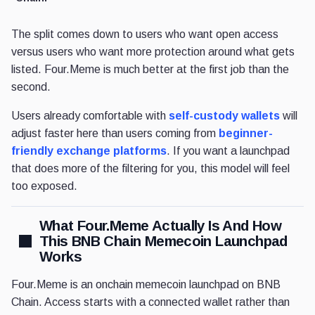
The split comes down to users who want open access
versus users who want more protection around what gets
listed. Four.Meme is much better at the first job than the
second.
Users already comfortable with
self-custody wallets
will
adjust faster here than users coming from
beginner-
friendly exchange platforms
. If you want a launchpad
that does more of the filtering for you, this model will feel
too exposed.
What Four.Meme Actually Is And How
This BNB Chain Memecoin Launchpad
Works
Four.Meme is an onchain memecoin launchpad on BNB
Chain. Access starts with a connected wallet rather than