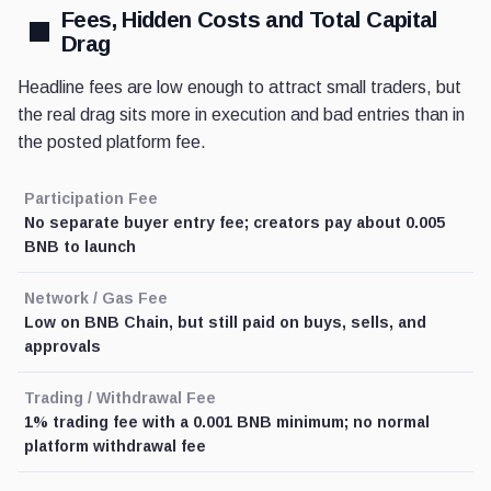
Fees, Hidden Costs and Total Capital
Drag
Headline fees are low enough to attract small traders, but
the real drag sits more in execution and bad entries than in
the posted platform fee.
Participation Fee
No separate buyer entry fee; creators pay about 0.005
BNB to launch
Network / Gas Fee
Low on BNB Chain, but still paid on buys, sells, and
approvals
Trading / Withdrawal Fee
1% trading fee with a 0.001 BNB minimum; no normal
platform withdrawal fee