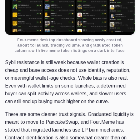
Four.meme desktop dashboard showing newly created,
about to launch, trading volume, and graduated token
columns with live meme token listings on a dark interface.
Sybil resistance is still weak because wallet creation is
cheap and base access does not use identity, reputation,
or meaningful wallet-age checks. Whale bias is also real.
Even with wallet limits on some launches, a determined
buyer can split activity across wallets, and slower users
can still end up buying much higher on the curve.
There are some cleaner trust signals. Graduated liquidity is
meant to move to PancakeSwap, and Four.Meme has
stated that migrated launches use LP burn mechanics.
Contract identification is also somewhat clearer than on