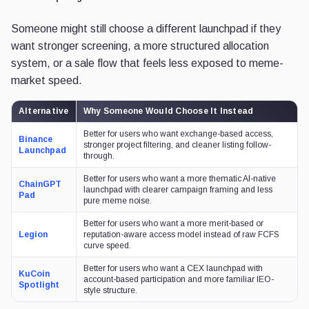
Someone might still choose a different launchpad if they
want stronger screening, a more structured allocation
system, or a sale flow that feels less exposed to meme-
market speed.
Alternative
Why Someone Would Choose It Instead
Better for users who want exchange-based access,
Binance
stronger project filtering, and cleaner listing follow-
Launchpad
through.
Better for users who want a more thematic AI-native
ChainGPT
launchpad with clearer campaign framing and less
Pad
pure meme noise.
Better for users who want a more merit-based or
Legion
reputation-aware access model instead of raw FCFS
curve speed.
Better for users who want a CEX launchpad with
KuCoin
account-based participation and more familiar IEO-
Spotlight
style structure.