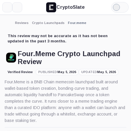
CryptoSlate
More
Search
Light
Mode
Reviews
Crypto Launchpads
Four.meme
This review may not be accurate as it has not been
updated in the past 3 months.
Four.Meme Crypto Launchpad
Review
Verified Review
May. 5, 2026
May. 5, 2026
PUBLISHED
UPDATED
Four.Meme is a BNB Chain memecoin launchpad built around
wallet-based token creation, bonding-curve trading, and
automatic liquidity handoff to PancakeSwap once a token
completes the curve. It runs closer to a meme trading engine
than a curated IDO platform: anyone with a wallet can launch and
trade without going through a whitelist, exchange account, or
base staking tier.