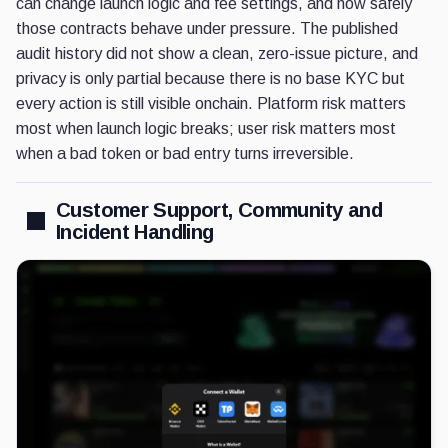
can change launch logic and fee settings, and how safely
those contracts behave under pressure. The published
audit history did not show a clean, zero-issue picture, and
privacy is only partial because there is no base KYC but
every action is still visible onchain. Platform risk matters
most when launch logic breaks; user risk matters most
when a bad token or bad entry turns irreversible.
Customer Support, Community and
Incident Handling