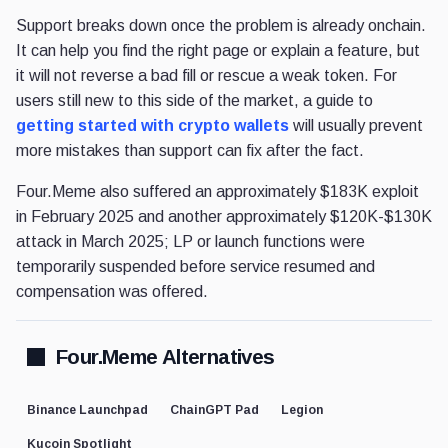
Support breaks down once the problem is already onchain.
It can help you find the right page or explain a feature, but
it will not reverse a bad fill or rescue a weak token. For
users still new to this side of the market, a guide to
getting started with crypto wallets
will usually prevent
more mistakes than support can fix after the fact.
Four.Meme also suffered an approximately $183K exploit
in February 2025 and another approximately $120K-$130K
attack in March 2025; LP or launch functions were
temporarily suspended before service resumed and
compensation was offered.
Four.Meme Alternatives
Binance Launchpad
ChainGPT Pad
Legion
Kucoin Spotlight