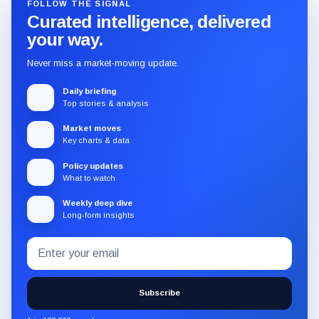
FOLLOW THE SIGNAL
Curated intelligence, delivered
your way.
Never miss a market-moving update.
Daily briefing
Top stories & analysis
Market moves
Key charts & data
Policy updates
What to watch
Weekly deep dive
Long-form insights
Email
Subscribe
address
to
the
Subscribe
CryptoSlate
newsletter