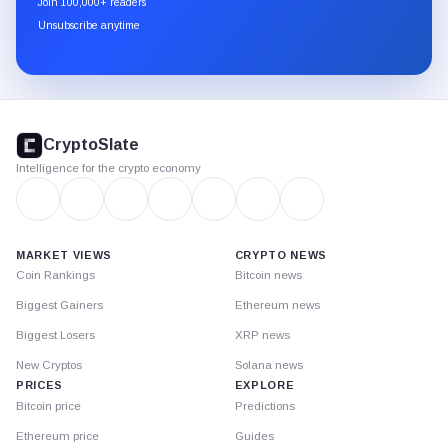
Join 100,000+ readers
through
Unsubscribe anytime
Substack.
CryptoSlate
footer
CryptoSlate
Intelligence for the crypto economy
MARKET VIEWS
CRYPTO NEWS
Coin Rankings
Bitcoin news
Biggest Gainers
Ethereum news
Biggest Losers
XRP news
New Cryptos
Solana news
PRICES
EXPLORE
Bitcoin price
Predictions
Ethereum price
Guides