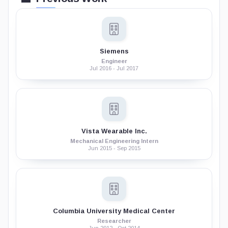
Siemens
Engineer
Jul 2016 - Jul 2017
Vista Wearable Inc.
Mechanical Engineering Intern
Jun 2015 - Sep 2015
Columbia University Medical Center
Researcher