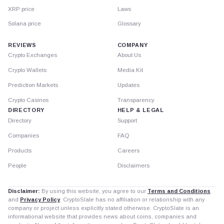
XRP price
Laws
Solana price
Glossary
REVIEWS
COMPANY
Crypto Exchanges
About Us
Crypto Wallets
Media Kit
Prediction Markets
Updates
Crypto Casinos
Transparency
DIRECTORY
HELP & LEGAL
Directory
Support
Companies
FAQ
Products
Careers
People
Disclaimers
Disclaimer:
By using this website, you agree to our
Terms and Conditions
and
Privacy Policy
. CryptoSlate has no affiliation or relationship with any
company or project unless explicitly stated otherwise. CryptoSlate is an
informational website that provides news about coins, companies and