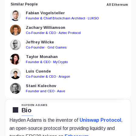
Similar People
All Ethereum
Fabian Vogelsteller
Founder & Chief Blockchain Architect · LUKSO
Zachary Williamson
Co-Founder & CEO · Aztec Protocol
Jeffrey Wilcke
Co-Founder · Grid Games
Taylor Monahan
Founder & CEO · MyCrypto
Luis Cuende
Co-Founder & CEO · Aragon
Stani Kulechov
Founder and CEO · Aave
HAYDEN ADAMS
Bio
Hayden Adams is the inventor of
Uniswap Protocol
,
an open-source protocol for providing liquidity and