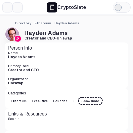
CryptoSlate
More
Search
Light
Mode
Directory
Ethereum
Hayden Adams
Hayden Adams
Creator and CEO
•
Uniswap
Person Info
Name
Hayden Adams
Primary Role
Creator and CEO
Organization
Uniswap
Categories
Ethereum
Executive
Founder
1
Show more
Links & Resources
Socials