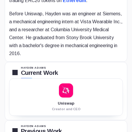
trading ERC20 tokens on
Ethereum
.
Before Uniswap, Hayden was an engineer at Siemens,
a mechanical engineering intern at Vista Wearable Inc.,
and a researcher at Columbia University Medical
Center. He graduated from Stony Brook University
with a bachelor's degree in mechanical engineering in
2016.
HAYDEN ADAMS
Current Work
Uniswap
Creator and CEO
HAYDEN ADAMS
Previous Work