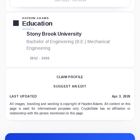
Jun 2012 - Oct 2014
HAYDEN ADAMS
Education
Stony Brook University
Bachelor of Engineering (B.E.) Mechanical
Engineering
2012 - 2016
CLAIM PROFILE
SUGGEST AN EDIT
LAST UPDATED
Apr. 3, 2026
All images, branding and wording is copyright of Hayden Adams. All content on this
page is used for informational purposes only. CryptoSlate has no affiliation or
relationship with the person mentioned on this page.