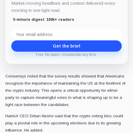
Market-moving headlines and context delivered every
morning in one tight read.
5-minute digest
100k+ readers
Email
address
Get the brief
Free. No spam. Unsubscribe any time.
Consensys noted that the survey results showed that Americans
recognize the importance of maintaining the US at the forefront of
the crypto industry. This opens a critical opportunity for either
party to capture meaningful votes in what is shaping up to be a
tight race between the candidates.
HarrisX CEO Dritan Nesho said that the crypto voting bloc could
play a pivotal role in the upcoming elections due to its growing
influence. He added: