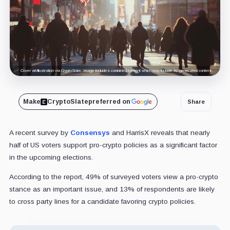
Cover art/illustration via CryptoSlate. Image includes combined content which may include AI-generated content.
Make
CryptoSlate
preferred on
Share
A recent survey by
Consensys
and HarrisX reveals that nearly
half of US voters support pro-crypto policies as a significant factor
in the upcoming elections.
According to the report, 49% of surveyed voters view a pro-crypto
stance as an important issue, and 13% of respondents are likely
to cross party lines for a candidate favoring crypto policies.