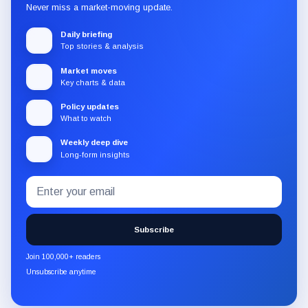
Never miss a market-moving update.
Daily briefing
Top stories & analysis
Market moves
Key charts & data
Policy updates
What to watch
Weekly deep dive
Long-form insights
Email
Subscribe
address
to
the
Subscribe
CryptoSlate
newsletter
Join 100,000+ readers
through
Unsubscribe anytime
Substack.