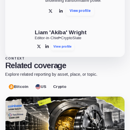
underlining transformative power.
View profile
X
LinkedIn
Liam 'Akiba' Wright
Editor-in-Chief
•
CryptoSlate
View profile
X
LinkedIn
CONTEXT
Related coverage
Explore related reporting by asset, place, or topic.
Bitcoin
US
Crypto