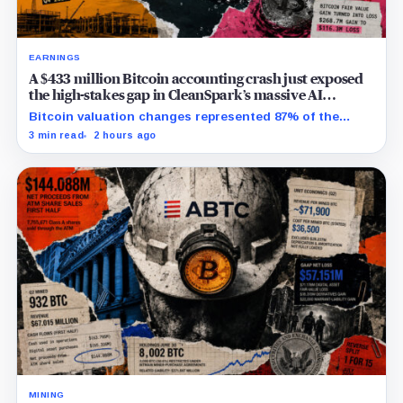
EARNINGS
A $433 million Bitcoin accounting crash just exposed
the high-stakes gap in CleanSpark’s massive AI
transition
Bitcoin valuation changes represented 87% of the
profit-to-loss swing, while Sandersville still needs
3 min read
2 hours ago
substantial capital.
MINING