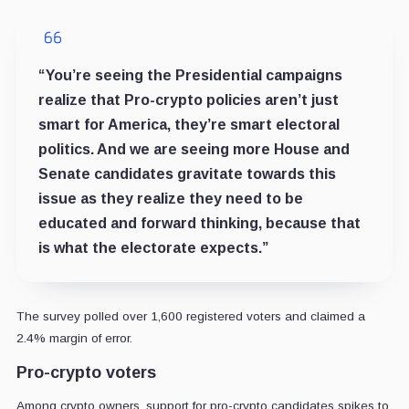
“You’re seeing the Presidential campaigns
realize that Pro-crypto policies aren’t just
smart for America, they’re smart electoral
politics. And we are seeing more House and
Senate candidates gravitate towards this
issue as they realize they need to be
educated and forward thinking, because that
is what the electorate expects.”
The survey polled over 1,600 registered voters and claimed a
2.4% margin of error.
Pro-crypto voters
Among crypto owners, support for pro-crypto candidates spikes to