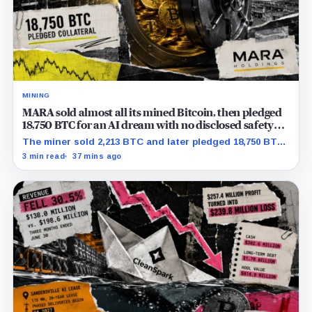
MINING
MARA sold almost all its mined Bitcoin, then pledged
18,750 BTC for an AI dream with no disclosed safety
net
The miner sold 2,213 BTC and later pledged 18,750 BTC,
while the differently dated collateral pools cannot be
3 min read
37 mins ago
reconciled.