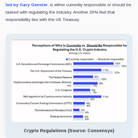
led by Gary Gensler
, is either currently responsible or should be
tasked with regulating the industry. Another 26% feel that
responsibility lies with the US Treasury.
Crypto Regulations (Source: Consensys)