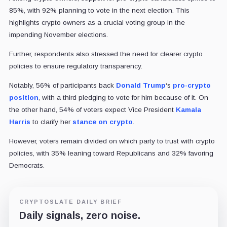
85%, with 92% planning to vote in the next election. This
highlights crypto owners as a crucial voting group in the
impending November elections.
Further, respondents also stressed the need for clearer crypto
policies to ensure regulatory transparency.
Notably, 56% of participants back
Donald Trump
‘s
pro-crypto
position
, with a third pledging to vote for him because of it. On
the other hand, 54% of voters expect Vice President
Kamala
Harris
to clarify her
stance on crypto
.
However, voters remain divided on which party to trust with crypto
policies, with 35% leaning toward Republicans and 32% favoring
Democrats.
CRYPTOSLATE DAILY BRIEF
Daily signals, zero noise.