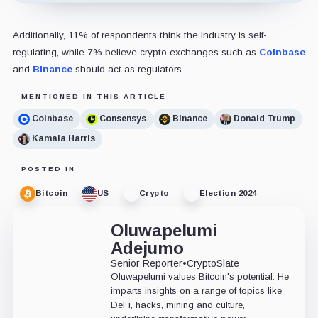
Additionally, 11% of respondents think the industry is self-
regulating, while 7% believe crypto exchanges such as
Coinbase
and
Binance
should act as regulators.
MENTIONED IN THIS ARTICLE
Coinbase
Consensys
Binance
Donald Trump
Kamala Harris
POSTED IN
Bitcoin
US
Crypto
Election 2024
Oluwapelumi
Adejumo
Senior Reporter
•
CryptoSlate
Oluwapelumi values Bitcoin's potential. He
imparts insights on a range of topics like
DeFi, hacks, mining and culture,