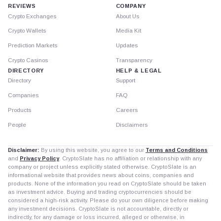
REVIEWS
COMPANY
Crypto Exchanges
About Us
Crypto Wallets
Media Kit
Prediction Markets
Updates
Crypto Casinos
Transparency
DIRECTORY
HELP & LEGAL
Directory
Support
Companies
FAQ
Products
Careers
People
Disclaimers
Disclaimer:
By using this website, you agree to our
Terms and Conditions
and
Privacy Policy
. CryptoSlate has no affiliation or relationship with any
company or project unless explicitly stated otherwise. CryptoSlate is an
informational website that provides news about coins, companies and
products. None of the information you read on CryptoSlate should be taken
as investment advice. Buying and trading cryptocurrencies should be
considered a high-risk activity. Please do your own diligence before making
any investment decisions. CryptoSlate is not accountable, directly or
indirectly, for any damage or loss incurred, alleged or otherwise, in