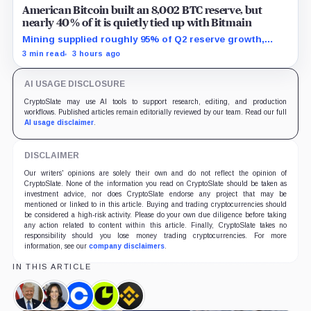
American Bitcoin built an 8,002 BTC reserve, but
nearly 40% of it is quietly tied up with Bitmain
Mining supplied roughly 95% of Q2 reserve growth,
while first-half operations and Bitcoin purchases used
3 min read
3 hours ago
$129.1 million in cash.
AI USAGE DISCLOSURE
CryptoSlate may use AI tools to support research, editing, and production
workflows. Published articles remain editorially reviewed by our team. Read our full
AI usage disclaimer
.
DISCLAIMER
Our writers' opinions are solely their own and do not reflect the opinion of
CryptoSlate. None of the information you read on CryptoSlate should be taken as
investment advice, nor does CryptoSlate endorse any project that may be
mentioned or linked to in this article. Buying and trading cryptocurrencies should
be considered a high-risk activity. Please do your own due diligence before taking
any action related to content within this article. Finally, CryptoSlate takes no
responsibility should you lose money trading cryptocurrencies. For more
information, see our
company disclaimers
.
IN THIS ARTICLE
Donald
Kamala
Coinbase,
Consensys,
Binance,