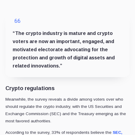
“The crypto industry is mature and crypto
voters are now an important, engaged, and
motivated electorate advocating for the
protection and growth of digital assets and
related innovations.”
Crypto regulations
Meanwhile, the survey reveals a divide among voters over who
should regulate the crypto industry, with the US Securities and
Exchange Commission (SEC) and the Treasury emerging as the
most favored authorities.
According to the survey, 33% of respondents believe the
SEC,