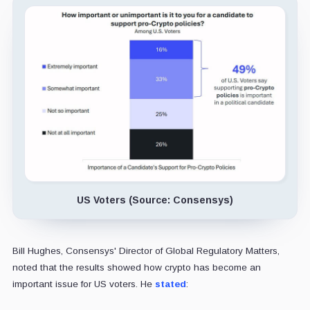
US Voters (Source: Consensys)
Bill Hughes, Consensys' Director of Global Regulatory Matters,
noted that the results showed how crypto has become an
important issue for US voters. He
stated
: