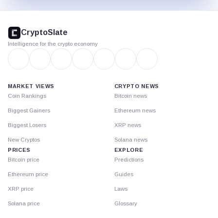
CryptoSlate
footer
CryptoSlate
Intelligence for the crypto economy
MARKET VIEWS
CRYPTO NEWS
Coin Rankings
Bitcoin news
Biggest Gainers
Ethereum news
Biggest Losers
XRP news
New Cryptos
Solana news
PRICES
EXPLORE
Bitcoin price
Predictions
Ethereum price
Guides
XRP price
Laws
Solana price
Glossary