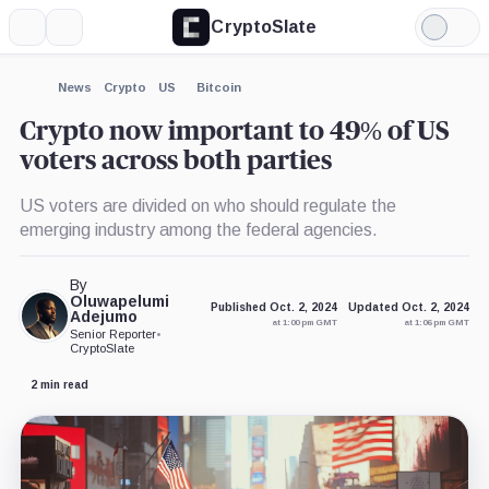
CryptoSlate
More
Search
Light
×
Mode
Expand
News
Crypto
US
Bitcoin
More about
Crypto now important to 49% of US
voters across both parties
US voters are divided on who should regulate the
emerging industry among the federal agencies.
By
Oluwapelumi
Published Oct. 2, 2024
Updated Oct. 2, 2024
Adejumo
at 1:00 pm GMT
at 1:06 pm GMT
Senior Reporter
•
CryptoSlate
2 min read