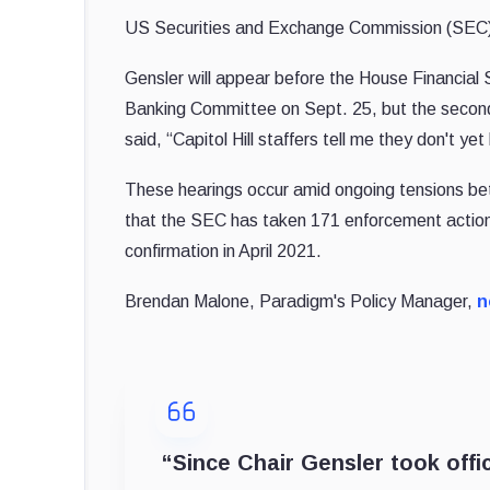
US Securities and Exchange Commission (SEC
Gensler will appear before the House Financia
Banking Committee on Sept. 25, but the secon
said, “Capitol Hill staffers tell me they don't y
These hearings occur amid ongoing tensions be
that the SEC has taken 171 enforcement actions
confirmation in April 2021.
Brendan Malone, Paradigm's Policy Manager,
n
“Since Chair Gensler took offic