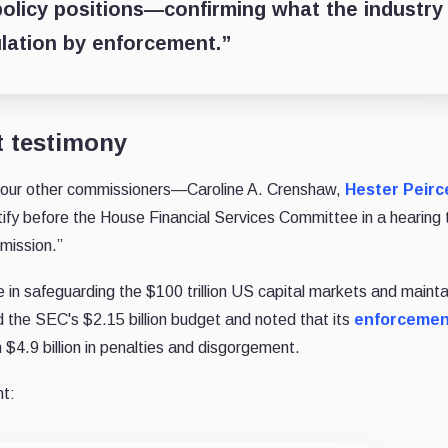
 policy positions—confirming what the industry
lation by enforcement.”
t testimony
four other commissioners—Caroline A. Crenshaw,
Hester Peirc
fy before the House Financial Services Committee in a hearing t
mission.”
in safeguarding the $100 trillion US capital markets and mainta
d the SEC's $2.15 billion budget and noted that its
enforcemen
n $4.9 billion in penalties and disgorgement.
t: