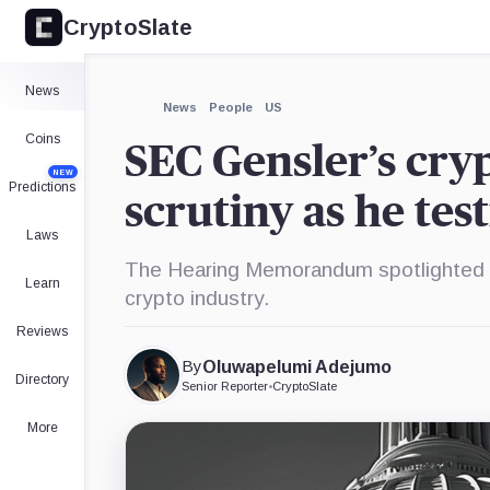
CryptoSlate
×
Expand
News
More about
News
People
US
Coins
SEC Gensler’s cr
NEW
Predictions
scrutiny as he tes
Laws
The Hearing Memorandum spotlighted h
Learn
crypto industry.
Reviews
By
Oluwapelumi Adejumo
Directory
Senior Reporter
•
CryptoSlate
More