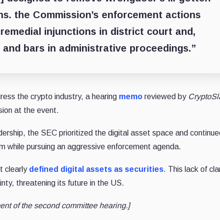
ons. the Commission’s enforcement actions
remedial injunctions in district court and,
s and bars in administrative proceedings.”
ress the crypto industry, a hearing
memo
reviewed by
CryptoSl
sion at the event.
ership, the SEC prioritized the digital asset space and continue
em while pursuing an aggressive enforcement agenda.
ot
clearly
defined
digital assets as securities
. This lack of cla
inty, threatening its future in the US.
ent of the second committee hearing.]