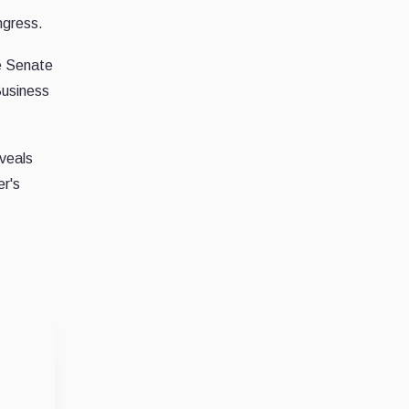
ngress.
e Senate
Business
veals
er's