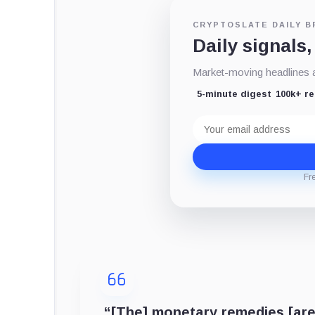
CRYPTOSLATE DAILY B
Daily signals,
Market-moving headlines an
5-minute digest
100k+ r
Email
address
Fr
“[The] monetary remedies [are