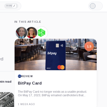
/
TYPE
Light
Mode
IN THIS ARTICLE
Gary
Hester
Paradigm,
Gensler,
Peirce,
Company
Person
Person
1.5
ed
REVIEW
min read
BitPay Card
The BitPay Card no longer exists as a usable product.
On May 17, 2023, BitPay emailed cardholders that...
1 WEEK AGO