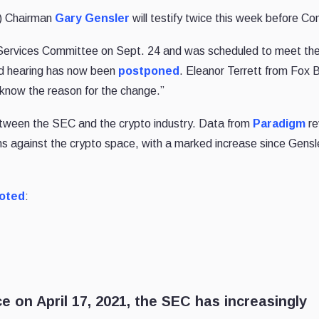
) Chairman
Gary Gensler
will testify twice this week before Co
l Services Committee on Sept. 24 and was scheduled to meet th
d hearing has now been
postponed
. Eleanor Terrett from Fox 
et know the reason for the change.”
tween the SEC and the crypto industry. Data from
Paradigm
re
 against the crypto space, with a marked increase since Gensl
oted
:
e on April 17, 2021, the SEC has increasingly