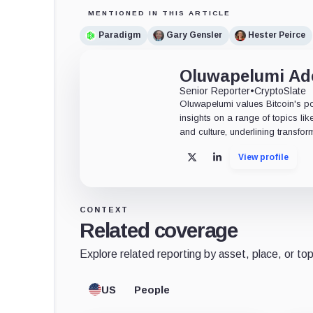
MENTIONED IN THIS ARTICLE
Paradigm
Gary Gensler
Hester Peirce
Oluwapelumi A
Senior Reporter
•
CryptoSlate
Oluwapelumi values Bitcoin's po
insights on a range of topics li
and culture, underlining transfor
View profile
X
LinkedIn
CONTEXT
Related coverage
Explore related reporting by asset, place, or top
US
People