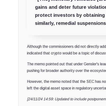
gains and deter future violati
protect investors by obtaining 
similarly, remedial suspension
Although the commissioners did not directly add
indicated that crypto would be a topic of discus
The memo pointed out that under Gensler's lead
pushing for broader authority over the ecosyst
However, the memo noted that the SEC has n
left the digital asset space in regulatory uncerta
[24/11/24 14:59: Updated to include postponem