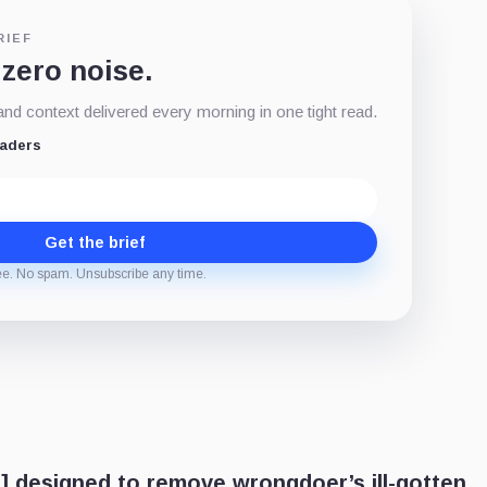
RIEF
 zero noise.
d context delivered every morning in one tight read.
eaders
Get the brief
ee. No spam. Unsubscribe any time.
] designed to remove wrongdoer’s ill-gotten