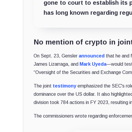
gone to court to establish its
has long known regarding regu
No mention of crypto in join
On Sept. 23, Gensler
announced
that he and 
James Lizarraga, and
Mark Uyeda
—would testi
“Oversight of the Securities and Exchange Com
The joint
testimony
emphasized the SEC's role 
dominance over the US dollar. It also highlighte
division took 784 actions in FY 2023, resulting i
The commissioners wrote regarding enforcemen