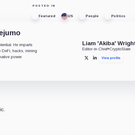
POSTED IN
Featured
US
People
Politics
dejumo
Liam 'Akiba' Wrigh
tential. He imparts
Editor-in-Chief
•
CryptoSlate
ke DeFi, hacks, mining
mative power.
View profile
X
LinkedIn
ic.