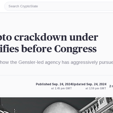
Search
CryptoSlate
ypto crackdown under
tifies before Congress
ow the Gensler-led agency has aggressively pursu
Published Sep. 24, 2024
Updated Sep. 24, 2024
2 
at 1:45 pm GMT
at 1:59 pm GMT