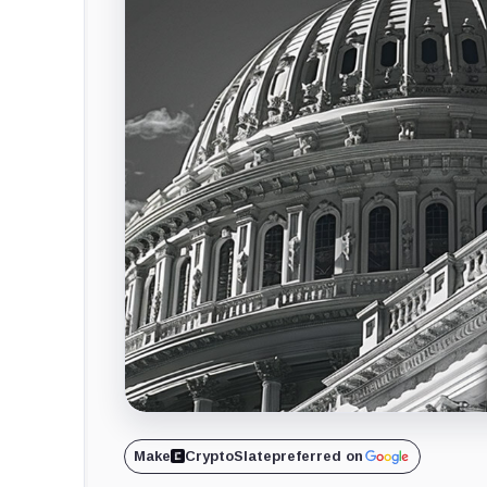
Make
CryptoSlate
preferred on