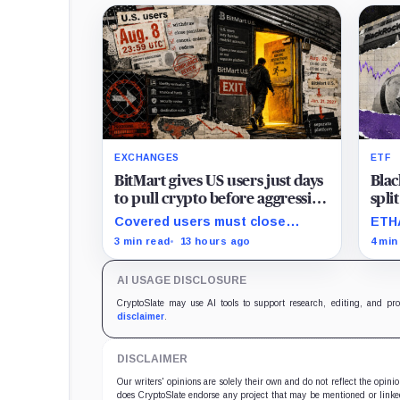
EXCHANGES
ETF
BitMart gives US users just days
Blac
to pull crypto before aggressive
spli
new compliance checks risk
Eth
Covered users must close
ETHA
freezing their assets
than
positions and withdraw by 23:59
none
3 min read
13 hours ago
4 min
UTC, while the wider platform
pres
keeps two Aug. 26 clocks.
impr
AI USAGE DISCLOSURE
trad
CryptoSlate may use AI tools to support research, editing, and pr
disclaimer
.
DISCLAIMER
Our writers' opinions are solely their own and do not reflect the opin
does CryptoSlate endorse any project that may be mentioned or linked 