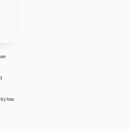
ate
d
rity has