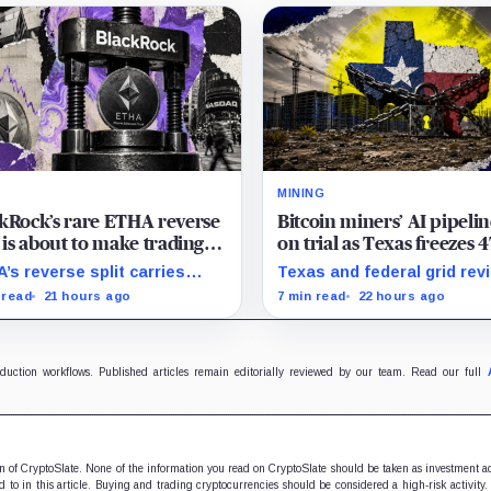
MINING
kRock’s rare ETHA reverse
Bitcoin miners’ AI pipelin
t is about to make trading
on trial as Texas freezes 
ereum 70 times cheaper
GW of data center reques
’s reverse split carries
Texas and federal grid rev
 Coinbase
 of the usual delisting
could reprice Bitcoin miner
 read
21 hours ago
7 min read
22 hours ago
sure and could instead
pipelines based on secure
ove its price profile and
power, financing and
ing costs.
construction progress.
oduction workflows. Published articles remain editorially reviewed by our team. Read our full
ion of CryptoSlate. None of the information you read on CryptoSlate should be taken as investment a
to in this article. Buying and trading cryptocurrencies should be considered a high-risk activity.