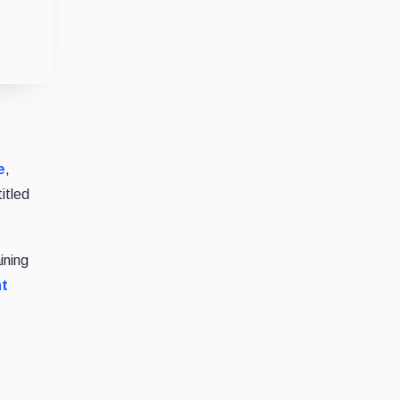
e
,
itled
ining
t