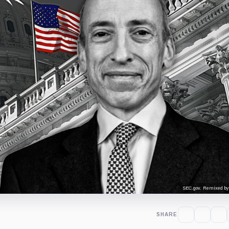
SEC.gov. Remixed by
SHARE