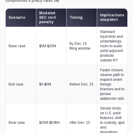
compresses if policy rates fall.
Modeled
Implications
Scenario
SEC civil
Timing
snapshot
penalty
Standard
injunction and
undertakings,
By Dec. 15
Base case
$5M-$25M
room to scale
filing window
yield-adjacent
products
outside NY
Faster closure,
cleaner path to
expand under
Bull case
$0-$5M
Before Dec. 15
foreign
licenses and to
pursue
stablecoin rails
Stricter limits
on U.S. yield
features, shift
Bear case
$25M-$50M+
After Dec. 15
to custody, spot
and
derivatives