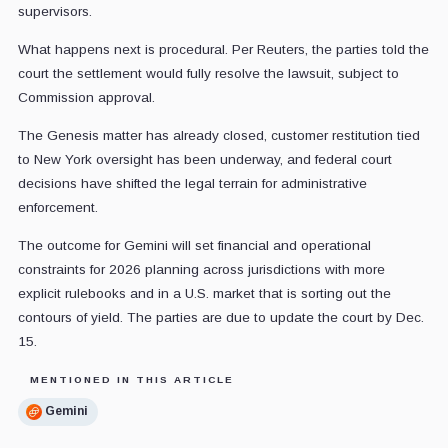
supervisors.
What happens next is procedural. Per Reuters, the parties told the
court the settlement would fully resolve the lawsuit, subject to
Commission approval.
The Genesis matter has already closed, customer restitution tied
to New York oversight has been underway, and federal court
decisions have shifted the legal terrain for administrative
enforcement.
The outcome for Gemini will set financial and operational
constraints for 2026 planning across jurisdictions with more
explicit rulebooks and in a U.S. market that is sorting out the
contours of yield. The parties are due to update the court by Dec.
15.
MENTIONED IN THIS ARTICLE
Gemini