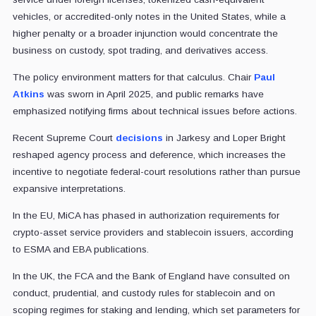
vehicles, or accredited-only notes in the United States, while a
higher penalty or a broader injunction would concentrate the
business on custody, spot trading, and derivatives access.
The policy environment matters for that calculus. Chair
Paul
Atkins
was sworn in April 2025, and public remarks have
emphasized notifying firms about technical issues before actions.
Recent Supreme Court
decisions
in Jarkesy and Loper Bright
reshaped agency process and deference, which increases the
incentive to negotiate federal-court resolutions rather than pursue
expansive interpretations.
In the EU, MiCA has phased in authorization requirements for
crypto-asset service providers and stablecoin issuers, according
to ESMA and EBA publications.
In the UK, the FCA and the Bank of England have consulted on
conduct, prudential, and custody rules for stablecoin and on
scoping regimes for staking and lending, which set parameters for