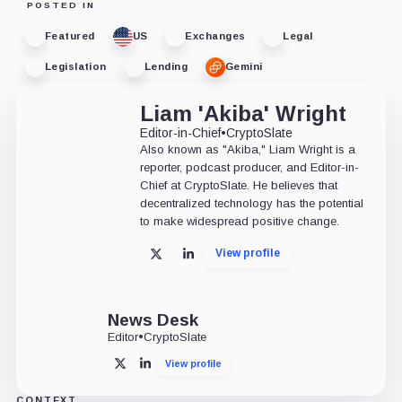
POSTED IN
Featured
US
Exchanges
Legal
Legislation
Lending
Gemini
Liam 'Akiba' Wright
Editor-in-Chief
•
CryptoSlate
Also known as "Akiba," Liam Wright is a
reporter, podcast producer, and Editor-in-
Chief at CryptoSlate. He believes that
decentralized technology has the potential
to make widespread positive change.
View profile
X
LinkedIn
News Desk
Editor
•
CryptoSlate
View profile
X
LinkedIn
CONTEXT