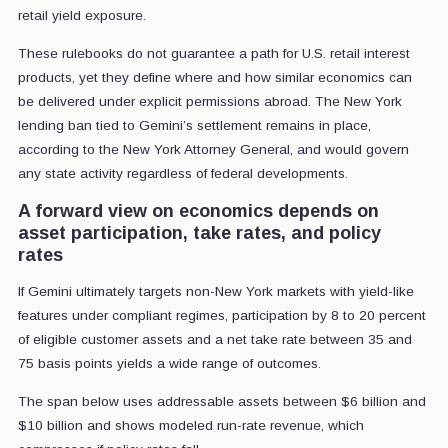
retail yield exposure.
These rulebooks do not guarantee a path for U.S. retail interest
products, yet they define where and how similar economics can
be delivered under explicit permissions abroad. The New York
lending ban tied to Gemini’s settlement remains in place,
according to the New York Attorney General, and would govern
any state activity regardless of federal developments.
A forward view on economics depends on
asset participation, take rates, and policy
rates
If Gemini ultimately targets non-New York markets with yield-like
features under compliant regimes, participation by 8 to 20 percent
of eligible customer assets and a net take rate between 35 and
75 basis points yields a wide range of outcomes.
The span below uses addressable assets between $6 billion and
$10 billion and shows modeled run-rate revenue, which