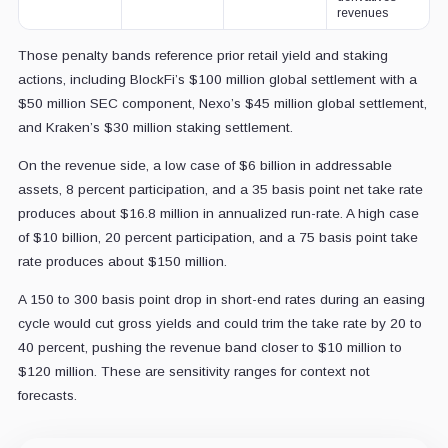
revenues
Those penalty bands reference prior retail yield and staking
actions, including BlockFi’s $100 million global settlement with a
$50 million SEC component, Nexo’s $45 million global settlement,
and Kraken’s $30 million staking settlement.
On the revenue side, a low case of $6 billion in addressable
assets, 8 percent participation, and a 35 basis point net take rate
produces about $16.8 million in annualized run-rate. A high case
of $10 billion, 20 percent participation, and a 75 basis point take
rate produces about $150 million.
A 150 to 300 basis point drop in short-end rates during an easing
cycle would cut gross yields and could trim the take rate by 20 to
40 percent, pushing the revenue band closer to $10 million to
$120 million. These are sensitivity ranges for context not
forecasts.