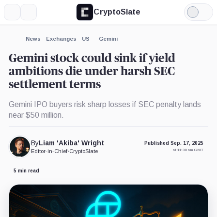
CryptoSlate
More
Search
Light
×
Mode
Expand
News
Exchanges
US
Gemini
More about
Gemini stock could sink if yield
ambitions die under harsh SEC
settlement terms
Gemini IPO buyers risk sharp losses if SEC penalty lands
near $50 million.
By
Liam 'Akiba' Wright
Published Sep. 17, 2025
at 11:30 am GMT
Editor-in-Chief
•
CryptoSlate
5 min read