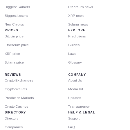
Biggest Gainers
Ethereum news
Biggest Losers
XRP news
New Cryptos
Solana news
PRICES
EXPLORE
Bitcoin price
Predictions
Ethereum price
Guides
XRP price
Laws
Solana price
Glossary
REVIEWS
COMPANY
Crypto Exchanges
About Us
Crypto Wallets
Media Kit
Prediction Markets
Updates
Crypto Casinos
Transparency
DIRECTORY
HELP & LEGAL
Directory
Support
Companies
FAQ