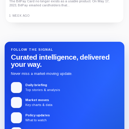
An independent analysis of G Coin, covering its role in Playnance’s
on-chain entertainment ecosystem, token utility, tokenomics, audits,...
3 MONTHS AGO
Guide
Review
Report
FOLLOW THE SIGNAL
Curated intelligence, delivered
your way.
Never miss a market-moving update.
Daily briefing
Top stories & analysis
Market moves
Key charts & data
Policy updates
What to watch