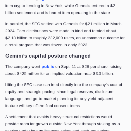
from crypto-lending in New York, while Genesis entered a $2
billion settlement and is barred from operating in the state.
In parallel, the SEC settled with Genesis for $21 million in March
2024. Earn distributions were made in kind and totaled about
$2.18 billion to roughly 232,000 users, an uncommon outcome for
a retail program that was frozen in early 2023.
Gemini’s capital posture changed
The company went
public
on Sept. 11 at $28 per share, raising
about $425 million for an implied valuation near $3.3 billion.
Lifting the SEC case can feed directly into the company’s cost of
equity and strategic pacing, since legal reserves, disclosure
language, and go-to-market planning for any yield-adjacent
feature will key off the final consent terms.
A settlement that avoids heavy structural restrictions would
provide room for growth outside New York through staking-as-a-
service under foreign licenses, tokenized cash-equivalent