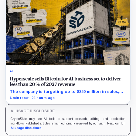
AI
Hyperscale sells Bitcoin for AI business set to deliver
less than 20% of 2027 revenue
The company is targeting up to $350 million in sales,
but lending, digital assets and portfolio companies are
6 min read
21 hours ago
expected to carry the forecast.
AI USAGE DISCLOSURE
CryptoSlate may use AI tools to support research, editing, and production
workflows. Published articles remain editorially reviewed by our team. Read our full
AI usage disclaimer
.