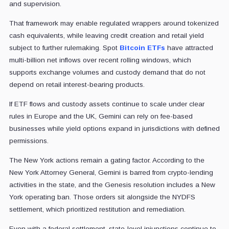
and supervision.
That framework may enable regulated wrappers around tokenized
cash equivalents, while leaving credit creation and retail yield
subject to further rulemaking. Spot
Bitcoin ETFs
have attracted
multi-billion net inflows over recent rolling windows, which
supports exchange volumes and custody demand that do not
depend on retail interest-bearing products.
If ETF flows and custody assets continue to scale under clear
rules in Europe and the UK, Gemini can rely on fee-based
businesses while yield options expand in jurisdictions with defined
permissions.
The New York actions remain a gating factor. According to the
New York Attorney General, Gemini is barred from crypto-lending
activities in the state, and the Genesis resolution includes a New
York operating ban. Those orders sit alongside the NYDFS
settlement, which prioritized restitution and remediation.
Even with a federal settlement, state-level injunctions continue to