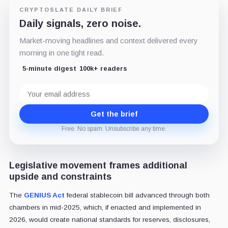
CRYPTOSLATE DAILY BRIEF
Daily signals, zero noise.
Market-moving headlines and context delivered every
morning in one tight read.
5-minute digest
100k+ readers
Email
address
Get the brief
Free. No spam. Unsubscribe any time.
Legislative movement frames additional
upside and constraints
The
GENIUS Act
federal stablecoin bill advanced through both
chambers in mid-2025, which, if enacted and implemented in
2026, would create national standards for reserves, disclosures,