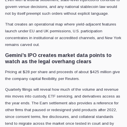
govern venue decisions, and any national stablecoin law would
not by itself preempt such orders without explicit language.
That creates an operational map where yield-adjacent features
launch under EU and UK permissions, U.S. participation
concentrates in institutional or accredited channels, and New York
remains carved out.
Gemini’s IPO creates market data points to
watch as the legal overhang clears
Pricing at $28 per share and proceeds of about $425 million give
the company capital flexibility, per Reuters.
Quarterly filings will reveal how much of the volume and revenue
mix moves into custody, ETF servicing, and derivatives access as
the year ends. The Earn settlement also provides a reference for
other firms that paused or redesigned yield products after 2022,
since consent terms, fee disclosures, and collateral standards
tend to migrate across the market once tested in court and by