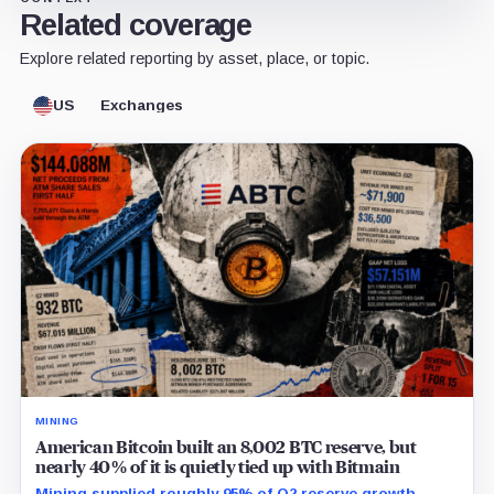
Related coverage
Explore related reporting by asset, place, or topic.
US
Exchanges
MINING
American Bitcoin built an 8,002 BTC reserve, but
nearly 40% of it is quietly tied up with Bitmain
Mining supplied roughly 95% of Q2 reserve growth,