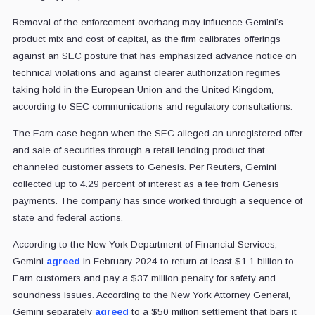
Removal of the enforcement overhang may influence Gemini’s
product mix and cost of capital, as the firm calibrates offerings
against an SEC posture that has emphasized advance notice on
technical violations and against clearer authorization regimes
taking hold in the European Union and the United Kingdom,
according to SEC communications and regulatory consultations.
The Earn case began when the SEC alleged an unregistered offer
and sale of securities through a retail lending product that
channeled customer assets to Genesis. Per Reuters, Gemini
collected up to 4.29 percent of interest as a fee from Genesis
payments. The company has since worked through a sequence of
state and federal actions.
According to the New York Department of Financial Services,
Gemini
agreed
in February 2024 to return at least $1.1 billion to
Earn customers and pay a $37 million penalty for safety and
soundness issues. According to the New York Attorney General,
Gemini separately
agreed
to a $50 million settlement that bars it