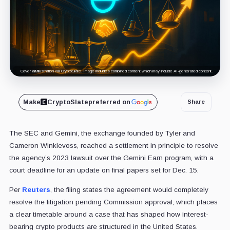
Cover art/illustration via CryptoSlate. Image includes combined content which may include AI-generated content.
Make
CryptoSlate
preferred on
Share
The SEC and Gemini, the exchange founded by Tyler and
Cameron Winklevoss, reached a settlement in principle to resolve
the agency’s 2023 lawsuit over the Gemini Earn program, with a
court deadline for an update on final papers set for Dec. 15.
Per
Reuters
, the filing states the agreement would completely
resolve the litigation pending Commission approval, which places
a clear timetable around a case that has shaped how interest-
bearing crypto products are structured in the United States.