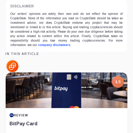
DISCLAIMER
Our writers' opinions are solely their own and do not reflect the opinion of
CryptoSlate. None of the information you read on CryptoSlate should be taken as
investment advice, nor does CryptoSlate endorse any project that may be
mentioned or linked to in this article. Buying and trading cryptocurrencies should
be considered a high-risk activity. Please do your own due diligence before taking
any action related to content within this article. Finally, CryptoSlate takes no
responsibility should you lose money trading cryptocurrencies. For more
information, see our
company disclaimers
.
IN THIS ARTICLE
Gemini,
Company
7.5
PROJECT REPORT
G Coin: Playnance’s On-Chain Entertainment
Economy