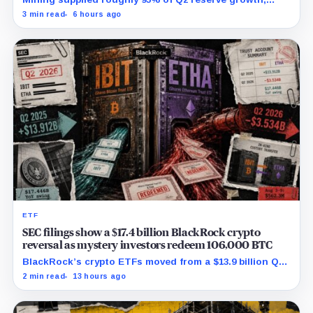
while first-half operations and Bitcoin purchases used
3 min read
6 hours ago
$129.1 million in cash.
ETF
SEC filings show a $17.4 billion BlackRock crypto
reversal as mystery investors redeem 106,000 BTC
BlackRock’s crypto ETFs moved from a $13.9 billion Q2
increase to a $3.5 billion decrease, while positive
2 min read
13 hours ago
August sessions remain inconclusive.