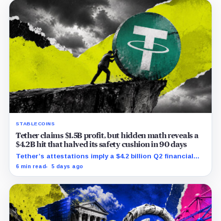
STABLECOINS
Tether claims $1.5B profit, but hidden math reveals a
$4.2B hit that halved its safety cushion in 90 days
Tether’s attestations imply a $4.2 billion Q2 financial
hit, cutting its reserve cushion to $4.1 billion, or 2.2%
6 min read
5 days ago
of liabilities.