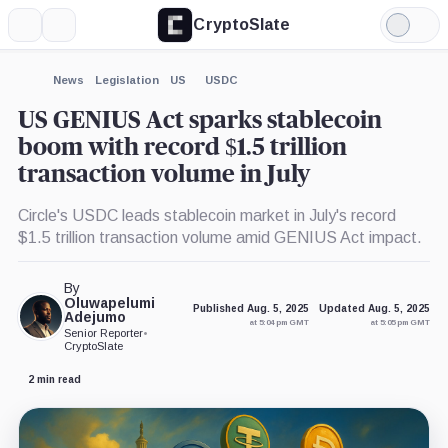
CryptoSlate
More
Search
Light
×
Mode
Expand
News
Legislation
US
USDC
More about
US GENIUS Act sparks stablecoin
boom with record $1.5 trillion
transaction volume in July
Circle's USDC leads stablecoin market in July's record
$1.5 trillion transaction volume amid GENIUS Act impact.
By
Oluwapelumi
Published Aug. 5, 2025
Updated Aug. 5, 2025
Adejumo
at 5:04 pm GMT
at 5:05 pm GMT
Senior Reporter
•
CryptoSlate
2 min read