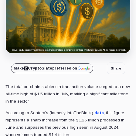
Cover art/illustration via CryptoSlate. Image includes combined content which may include AI-generated content.
Make
CryptoSlate
preferred on
Share
The total on-chain stablecoin transaction volume surged to a new
all-time high of $1.5 trillion in July, marking a significant milestone
in the sector.
According to Sentora's (formerly IntoTheBlock)
data
, this figure
represents a sharp increase from the $1.26 trillion processed in
June and surpasses the previous high seen in August 2024,
when volumes topped $1.4 trillion.