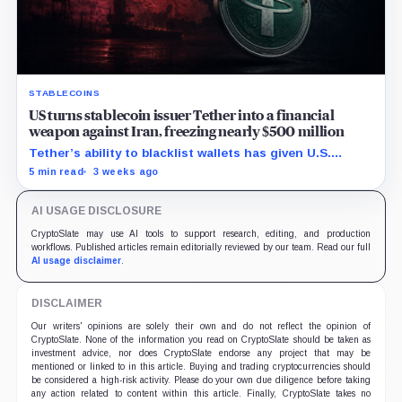
STABLECOINS
US turns stablecoin issuer Tether into a financial
weapon against Iran, freezing nearly $500 million
Tether’s ability to blacklist wallets has given U.S.
authorities a new point of control over offshore digital
5 min read
3 weeks ago
funds.
AI USAGE DISCLOSURE
CryptoSlate may use AI tools to support research, editing, and production
workflows. Published articles remain editorially reviewed by our team. Read our full
AI usage disclaimer
.
DISCLAIMER
Our writers' opinions are solely their own and do not reflect the opinion of
CryptoSlate. None of the information you read on CryptoSlate should be taken as
investment advice, nor does CryptoSlate endorse any project that may be
mentioned or linked to in this article. Buying and trading cryptocurrencies should
be considered a high-risk activity. Please do your own due diligence before taking
any action related to content within this article. Finally, CryptoSlate takes no