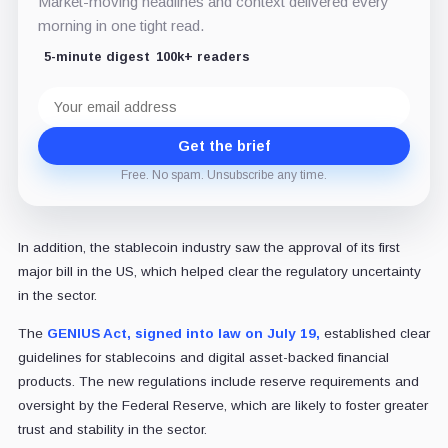
Market-moving headlines and context delivered every
morning in one tight read.
5-minute digest
100k+ readers
Email
address
Get the brief
Free. No spam. Unsubscribe any time.
In addition, the stablecoin industry saw the approval of its first
major bill in the US, which helped clear the regulatory uncertainty
in the sector.
The
GENIUS Act, signed into law on July 19,
established clear
guidelines for stablecoins and digital asset-backed financial
products. The new regulations include reserve requirements and
oversight by the Federal Reserve, which are likely to foster greater
trust and stability in the sector.