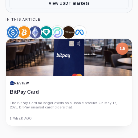
View USDT markets
IN THIS ARTICLE
USDC,
Bitcoin,
Ethereum,
Tether
Circle,
JPMorgan,
Meta,
Coin
Coin
Coin
Limited,
Company
Company
Company
Company
1.5
REVIEW
BitPay Card
The BitPay Card no longer exists as a usable product. On May 17,
2023, BitPay emailed cardholders that...
1 WEEK AGO
Guide
Review
Report