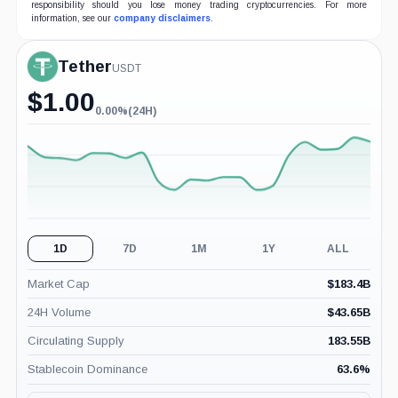
responsibility should you lose money trading cryptocurrencies. For more
information, see our
company disclaimers
.
Tether
USDT
$
1.00
0.00%
(24H)
0.00%
(24H)
1D
7D
1M
1Y
ALL
Market Cap
$
183.4B
24H Volume
$
43.65B
Circulating Supply
183.55B
Stablecoin Dominance
63.6
%