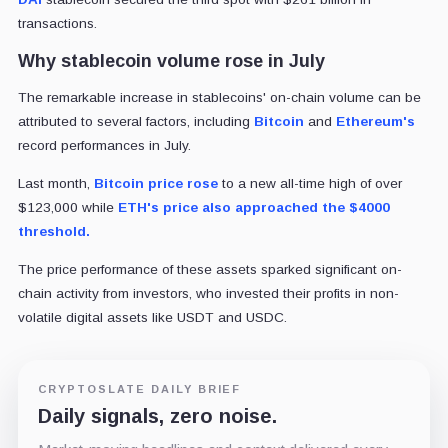
transactions.
Why stablecoin volume rose in July
The remarkable increase in stablecoins' on-chain volume can be
attributed to several factors, including
Bitcoin
and
Ethereum's
record performances in July.
Last month,
Bitcoin price rose
to a new all-time high of over
$123,000 while
ETH's price also approached the $4000
threshold.
The price performance of these assets sparked significant on-
chain activity from investors, who invested their profits in non-
volatile digital assets like USDT and USDC.
CRYPTOSLATE DAILY BRIEF
Daily signals, zero noise.