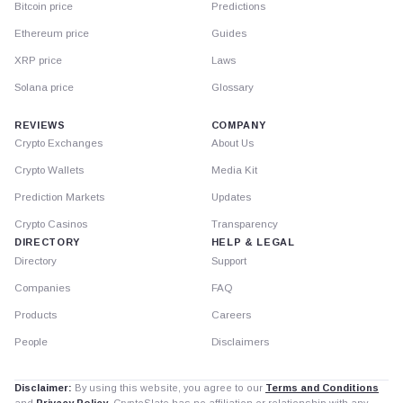
Bitcoin price
Predictions
Ethereum price
Guides
XRP price
Laws
Solana price
Glossary
REVIEWS
COMPANY
Crypto Exchanges
About Us
Crypto Wallets
Media Kit
Prediction Markets
Updates
Crypto Casinos
Transparency
DIRECTORY
HELP & LEGAL
Directory
Support
Companies
FAQ
Products
Careers
People
Disclaimers
Disclaimer:
By using this website, you agree to our
Terms and Conditions