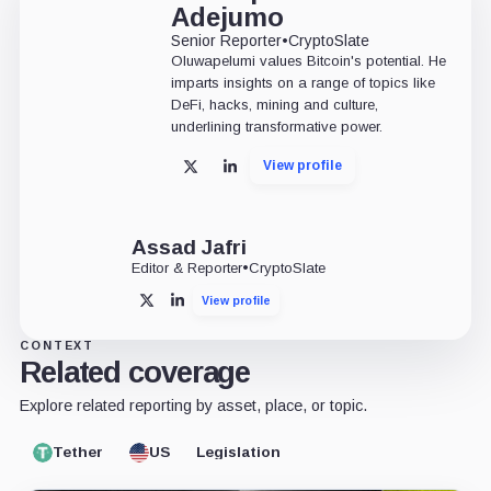
Adejumo
Senior Reporter
•
CryptoSlate
Oluwapelumi values Bitcoin's potential. He
imparts insights on a range of topics like
DeFi, hacks, mining and culture,
underlining transformative power.
View profile
X
LinkedIn
Assad Jafri
Editor & Reporter
•
CryptoSlate
View profile
X
LinkedIn
CONTEXT
Related coverage
Explore related reporting by asset, place, or topic.
Tether
US
Legislation