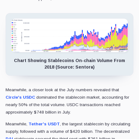
Chart Showing Stablecoins On-chain Volume From
2018 (Source: Sentora)
Meanwhile, a closer look at the July numbers revealed that
Circle's USDC
dominated the stablecoin market, accounting for
nearly 50% of the total volume. USDC transactions reached
approximately $748 billion in July.
Meanwhile,
Tether's USDT
, the largest stablecoin by circulating
supply, followed with a volume of $420 billion. The decentralized
DAI
stablecoin secured the third spot with $261 billion in