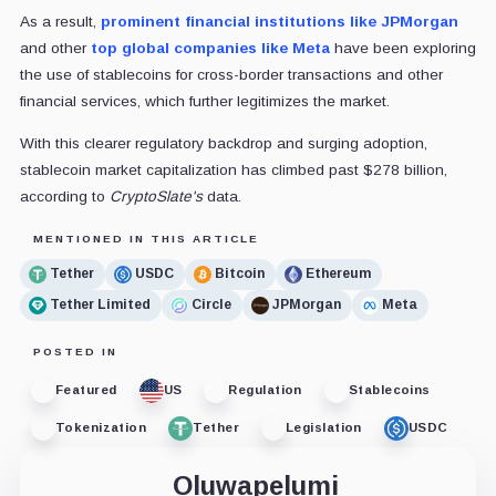
As a result,
prominent financial institutions like JPMorgan
and other
top global companies like Meta
have been exploring
the use of stablecoins for cross-border transactions and other
financial services, which further legitimizes the market.
With this clearer regulatory backdrop and surging adoption,
stablecoin market capitalization has climbed past $278 billion,
according to
CryptoSlate's
data.
MENTIONED IN THIS ARTICLE
Tether
USDC
Bitcoin
Ethereum
Tether Limited
Circle
JPMorgan
Meta
POSTED IN
Featured
US
Regulation
Stablecoins
Tokenization
Tether
Legislation
USDC
Oluwapelumi