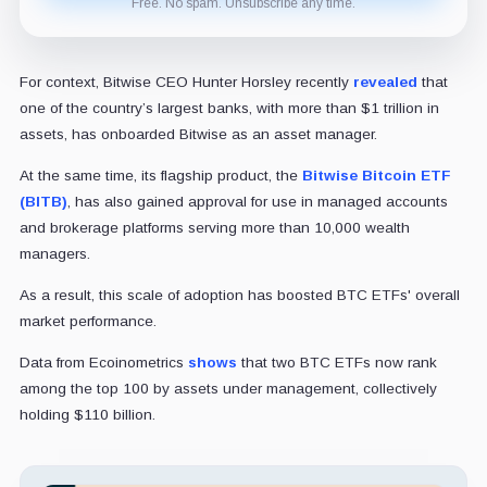
Free. No spam. Unsubscribe any time.
For context, Bitwise CEO Hunter Horsley recently
revealed
that
one of the country’s largest banks, with more than $1 trillion in
assets, has onboarded Bitwise as an asset manager.
At the same time, its flagship product, the
Bitwise Bitcoin ETF
(BITB)
, has also gained approval for use in managed accounts
and brokerage platforms serving more than 10,000 wealth
managers.
As a result, this scale of adoption has boosted BTC ETFs' overall
market performance.
Data from Ecoinometrics
shows
that two BTC ETFs now rank
among the top 100 by assets under management, collectively
holding $110 billion.