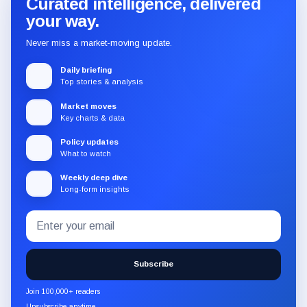
Curated intelligence, delivered
your way.
Never miss a market-moving update.
Daily briefing
Top stories & analysis
Market moves
Key charts & data
Policy updates
What to watch
Weekly deep dive
Long-form insights
Email
Subscribe
address
to
the
Subscribe
CryptoSlate
newsletter
Join 100,000+ readers
through
Unsubscribe anytime