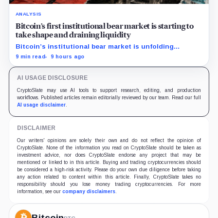
ANALYSIS
Bitcoin’s first institutional bear market is starting to
take shape and draining liquidity
Bitcoin’s institutional bear market is unfolding
through ETF redemptions and treasury-company sales.
9 min read
9 hours ago
AI USAGE DISCLOSURE
CryptoSlate may use AI tools to support research, editing, and production
workflows. Published articles remain editorially reviewed by our team. Read our full
AI usage disclaimer
.
DISCLAIMER
Our writers' opinions are solely their own and do not reflect the opinion of
CryptoSlate. None of the information you read on CryptoSlate should be taken as
investment advice, nor does CryptoSlate endorse any project that may be
mentioned or linked to in this article. Buying and trading cryptocurrencies should
be considered a high-risk activity. Please do your own due diligence before taking
any action related to content within this article. Finally, CryptoSlate takes no
responsibility should you lose money trading cryptocurrencies. For more
information, see our
company disclaimers
.
Bitcoin