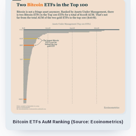
Bitcoin ETFs AuM Ranking (Source: Ecoinometrics)