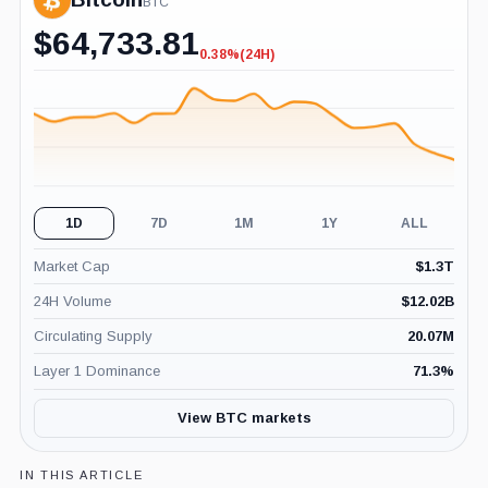
BTC
$
64,733.81
0.38%
(24H)
-0.38%
(24H)
1D
7D
1M
1Y
ALL
Market Cap
$
1.3T
24H Volume
$
12.02B
Circulating Supply
20.07M
Layer 1 Dominance
71.3
%
View BTC markets
IN THIS ARTICLE