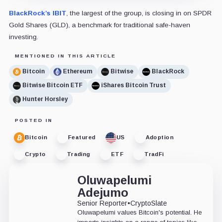
BlackRock’s IBIT
, the largest of the group, is closing in on SPDR
Gold Shares (GLD), a benchmark for traditional safe-haven
investing.
MENTIONED IN THIS ARTICLE
Bitcoin
Ethereum
Bitwise
BlackRock
Bitwise Bitcoin ETF
iShares Bitcoin Trust
Hunter Horsley
POSTED IN
Bitcoin
Featured
US
Adoption
Crypto
Trading
ETF
TradFi
Oluwapelumi
Adejumo
Senior Reporter
•
CryptoSlate
Oluwapelumi values Bitcoin's potential. He