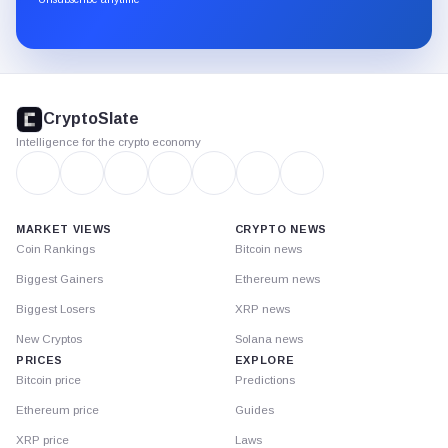
Substack.
CryptoSlate
footer
CryptoSlate
Intelligence for the crypto economy
MARKET VIEWS
CRYPTO NEWS
Coin Rankings
Bitcoin news
Biggest Gainers
Ethereum news
Biggest Losers
XRP news
New Cryptos
Solana news
PRICES
EXPLORE
Bitcoin price
Predictions
Ethereum price
Guides
XRP price
Laws