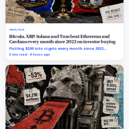
ANALYSIS
Bitcoin, XRP, Solana and Tron beat Ethereum and
Cardano every month since 2022 on investor buying
Putting $100 into crypto every month since 2022
produced a 195% gain in TRX but left Cardano buyers
5 min read
8 hours ago
down more than 50%.