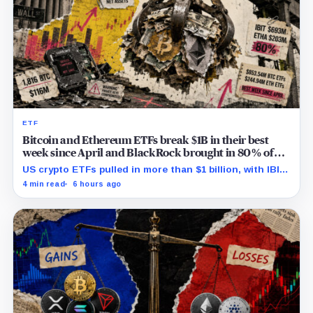
ETF
Bitcoin and Ethereum ETFs break $1B in their best
week since April and BlackRock brought in 80% of
the cash
US crypto ETFs pulled in more than $1 billion, with IBIT
and ETHA absorbing roughly $896 million combined.
4 min read
6 hours ago