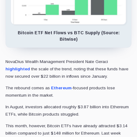
Bitcoin ETF Net Flows vs BTC Supply (Source:
Bitwise)
NovaDius Wealth Management President Nate Geraci
highlighted
the scale of the trend, noting that these funds have
now secured over $22 billion in inflows since January.
The rebound comes as
Ethereum
-focused products lose
momentum in the market.
In August, investors allocated roughly $3.87 billion into Ethereum
ETFs, while Bitcoin products struggled.
This month, however, Bitcoin ETFs have already attracted $3.14
billion compared to just $148 million for Ethereum. Last week