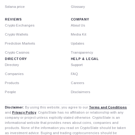
Solana price
Glossary
REVIEWS
COMPANY
Crypto Exchanges
About Us
Crypto Wallets
Media Kit
Prediction Markets
Updates
Crypto Casinos
Transparency
DIRECTORY
HELP & LEGAL
Directory
Support
Companies
FAQ
Products
Careers
People
Disclaimers
Disclaimer:
By using this website, you agree to our
Terms and Conditions
and
Privacy Policy
. CryptoSlate has no affiliation or relationship with any
company or project unless explicitly stated otherwise. CryptoSlate is an
informational website that provides news about coins, companies and
products. None of the information you read on CryptoSlate should be taken
as investment advice. Buying and trading cryptocurrencies should be