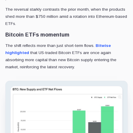
The reversal starkly contrasts the prior month, when the products
shed more than $750 million amid a rotation into Ethereum-based
ETFs.
Bitcoin ETFs momentum
The shift reflects more than just short-term flows.
Bitwise
highlighted
that US-traded Bitcoin ETFs are once again
absorbing more capital than new Bitcoin supply entering the
market, reinforcing the latest recovery.