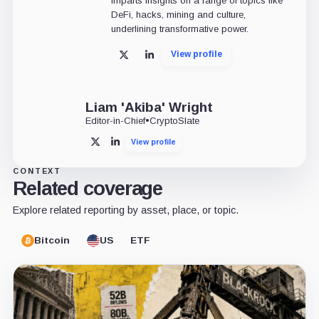
imparts insights on a range of topics like
DeFi, hacks, mining and culture,
underlining transformative power.
View profile
X
LinkedIn
Liam 'Akiba' Wright
Editor-in-Chief
•
CryptoSlate
View profile
X
LinkedIn
CONTEXT
Related coverage
Explore related reporting by asset, place, or topic.
Bitcoin
US
ETF