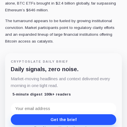
alone, BTC ETFs brought in $2.4 billion globally, far surpassing
Ethereum’s $646 million.
The turnaround appears to be fueled by growing institutional
conviction. Market participants point to regulatory clarity efforts
and an expanded lineup of large financial institutions offering
Bitcoin access as catalysts.
CRYPTOSLATE DAILY BRIEF
Daily signals, zero noise.
Market-moving headlines and context delivered every
morning in one tight read.
5-minute digest
100k+ readers
Email
address
Get the brief