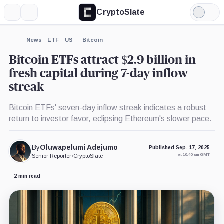
CryptoSlate
More
Search
Light
×
Mode
Expand
News
ETF
US
Bitcoin
More about
Bitcoin ETFs attract $2.9 billion in
fresh capital during 7-day inflow
streak
Bitcoin ETFs' seven-day inflow streak indicates a robust
return to investor favor, eclipsing Ethereum's slower pace.
By
Oluwapelumi Adejumo
Published Sep. 17, 2025
at 10:40 am GMT
Senior Reporter
•
CryptoSlate
2 min read