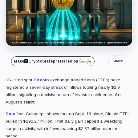
Cover art/illustration via CryptoSlate. Image includes combined content which may include AI-generated content.
Make
CryptoSlate
preferred on
Share
US-listed spot
Bitcoin
exchange-traded funds (ETFs) have
registered a seven-day streak of inflows totaling nearly $2.9
billion, signaling a decisive return of investor confidence after
August’s selloff.
Data
from Coinperps shows that on Sept. 16 alone, Bitcoin ETFs
pulled in $292.27 million. That daily gain capped a weeklong
surge in activity, with inflows reaching $2.87 billion over the
period.