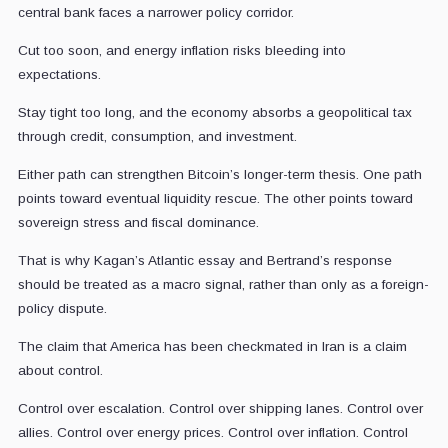
central bank faces a narrower policy corridor.
Cut too soon, and energy inflation risks bleeding into
expectations.
Stay tight too long, and the economy absorbs a geopolitical tax
through credit, consumption, and investment.
Either path can strengthen Bitcoin’s longer-term thesis. One path
points toward eventual liquidity rescue. The other points toward
sovereign stress and fiscal dominance.
That is why Kagan’s Atlantic essay and Bertrand’s response
should be treated as a macro signal, rather than only as a foreign-
policy dispute.
The claim that America has been checkmated in Iran is a claim
about control.
Control over escalation. Control over shipping lanes. Control over
allies. Control over energy prices. Control over inflation. Control