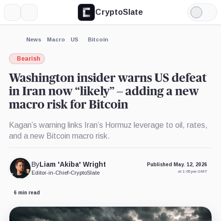
CryptoSlate
More
Search
Light
Mode
News
Macro
US
Bitcoin
Bearish
Washington insider warns US defeat
in Iran now “likely” – adding a new
macro risk for Bitcoin
Kagan’s warning links Iran’s Hormuz leverage to oil, rates,
and a new Bitcoin macro risk.
By
Liam 'Akiba' Wright
Published May. 12, 2026
at 1:05 pm GMT
Editor-in-Chief
•
CryptoSlate
6 min read