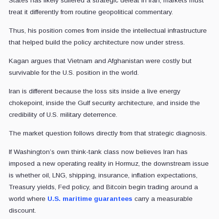
States has likely suffered a strategic defeat in Iran, markets must
treat it differently from routine geopolitical commentary.
Thus, his position comes from inside the intellectual infrastructure
that helped build the policy architecture now under stress.
Kagan argues that Vietnam and Afghanistan were costly but
survivable for the U.S. position in the world.
Iran is different because the loss sits inside a live energy
chokepoint, inside the Gulf security architecture, and inside the
credibility of U.S. military deterrence.
The market question follows directly from that strategic diagnosis.
If Washington’s own think-tank class now believes Iran has
imposed a new operating reality in Hormuz, the downstream issue
is whether oil, LNG, shipping, insurance, inflation expectations,
Treasury yields, Fed policy, and Bitcoin begin trading around a
world where
U.S. maritime guarantees
carry a measurable
discount.