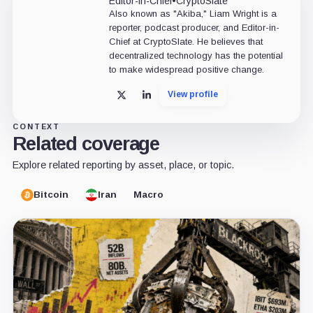
Editor-in-Chief
•
CryptoSlate
Also known as "Akiba," Liam Wright is a
reporter, podcast producer, and Editor-in-
Chief at CryptoSlate. He believes that
decentralized technology has the potential
to make widespread positive change.
View profile
X
LinkedIn
CONTEXT
Related coverage
Explore related reporting by asset, place, or topic.
Bitcoin
Iran
Macro