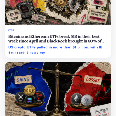
ETF
Bitcoin and Ethereum ETFs break $1B in their best
week since April and BlackRock brought in 80% of
the cash
US crypto ETFs pulled in more than $1 billion, with IBIT
and ETHA absorbing roughly $896 million combined.
4 min read
3 hours ago