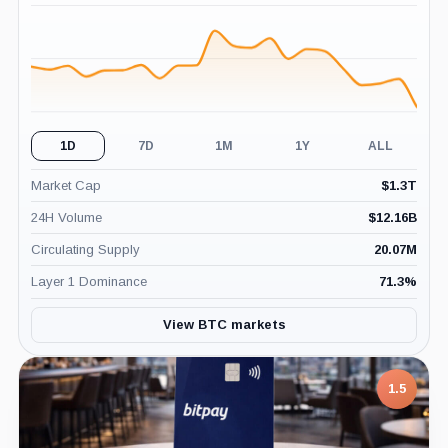
(24H)
1D
7D
1M
1Y
ALL
Market Cap
$
1.3T
24H Volume
$
12.16B
Circulating Supply
20.07M
Layer 1 Dominance
71.3
%
View BTC markets
7.5