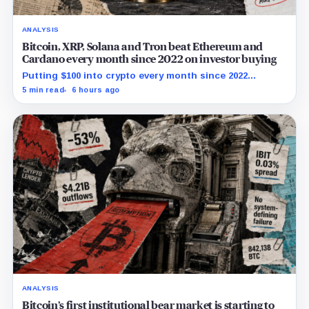
ANALYSIS
Bitcoin, XRP, Solana and Tron beat Ethereum and
Cardano every month since 2022 on investor buying
Putting $100 into crypto every month since 2022
produced a 195% gain in TRX but left Cardano buyers
5 min read
6 hours ago
down more than 50%.
ANALYSIS
Bitcoin’s first institutional bear market is starting to