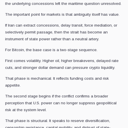
the underlying concessions left the maritime question unresolved.
The important point for markets is that ambiguity itself has value.
If Iran can extract concessions, delay transit, force mediation, or
selectively permit passage, then the strait has become an
instrument of state power rather than a neutral artery.
For Bitcoin, the base case is a two-stage sequence.
First comes volatility. Higher oil, higher breakevens, delayed rate
cuts, and stronger dollar demand can pressure crypto liquidity.
That phase is mechanical. It reflects funding costs and risk
appetite.
The second stage begins if the conflict confirms a broader
perception that U.S. power can no longer suppress geopolitical
risk at the system level.
That phase is structural. It speaks to reserve diversification,
censorship resistance, capital mobility, and distrust of state-