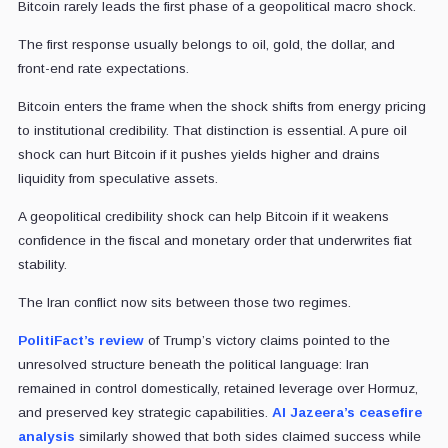
Bitcoin rarely leads the first phase of a geopolitical macro shock.
The first response usually belongs to oil, gold, the dollar, and
front-end rate expectations.
Bitcoin enters the frame when the shock shifts from energy pricing
to institutional credibility. That distinction is essential. A pure oil
shock can hurt Bitcoin if it pushes yields higher and drains
liquidity from speculative assets.
A geopolitical credibility shock can help Bitcoin if it weakens
confidence in the fiscal and monetary order that underwrites fiat
stability.
The Iran conflict now sits between those two regimes.
PolitiFact’s review
of Trump’s victory claims pointed to the
unresolved structure beneath the political language: Iran
remained in control domestically, retained leverage over Hormuz,
and preserved key strategic capabilities.
Al Jazeera’s ceasefire
analysis
similarly showed that both sides claimed success while