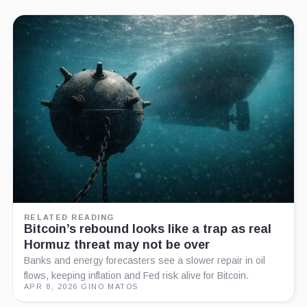
RELATED READING
Bitcoin’s rebound looks like a trap as real
Hormuz threat may not be over
Banks and energy forecasters see a slower repair in oil
flows, keeping inflation and Fed risk alive for Bitcoin.
APR 8, 2026
·
GINO MATOS