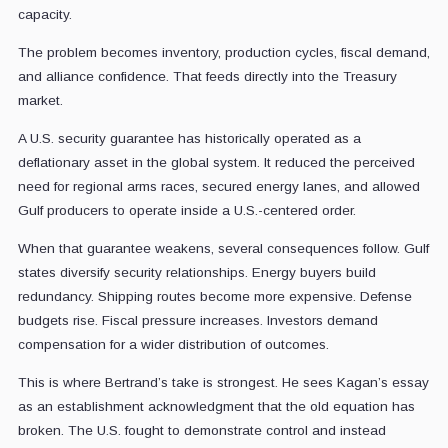
capacity.
The problem becomes inventory, production cycles, fiscal demand,
and alliance confidence. That feeds directly into the Treasury
market.
A U.S. security guarantee has historically operated as a
deflationary asset in the global system. It reduced the perceived
need for regional arms races, secured energy lanes, and allowed
Gulf producers to operate inside a U.S.-centered order.
When that guarantee weakens, several consequences follow. Gulf
states diversify security relationships. Energy buyers build
redundancy. Shipping routes become more expensive. Defense
budgets rise. Fiscal pressure increases. Investors demand
compensation for a wider distribution of outcomes.
This is where Bertrand’s take is strongest. He sees Kagan’s essay
as an establishment acknowledgment that the old equation has
broken. The U.S. fought to demonstrate control and instead