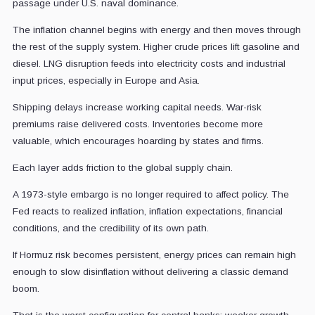
passage under U.S. naval dominance.
The inflation channel begins with energy and then moves through
the rest of the supply system. Higher crude prices lift gasoline and
diesel. LNG disruption feeds into electricity costs and industrial
input prices, especially in Europe and Asia.
Shipping delays increase working capital needs. War-risk
premiums raise delivered costs. Inventories become more
valuable, which encourages hoarding by states and firms.
Each layer adds friction to the global supply chain.
A 1973-style embargo is no longer required to affect policy. The
Fed reacts to realized inflation, inflation expectations, financial
conditions, and the credibility of its own path.
If Hormuz risk becomes persistent, energy prices can remain high
enough to slow disinflation without delivering a classic demand
boom.