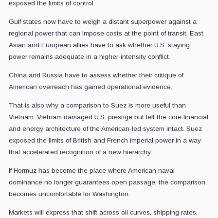
exposed the limits of control.
Gulf states now have to weigh a distant superpower against a
regional power that can impose costs at the point of transit. East
Asian and European allies have to ask whether U.S. staying
power remains adequate in a higher-intensity conflict.
China and Russia have to assess whether their critique of
American overreach has gained operational evidence.
That is also why a comparison to Suez is more useful than
Vietnam. Vietnam damaged U.S. prestige but left the core financial
and energy architecture of the American-led system intact. Suez
exposed the limits of British and French imperial power in a way
that accelerated recognition of a new hierarchy.
If Hormuz has become the place where American naval
dominance no longer guarantees open passage, the comparison
becomes uncomfortable for Washington.
Markets will express that shift across oil curves, shipping rates,