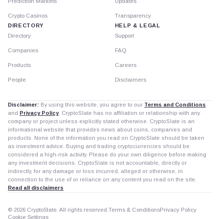
Prediction Markets
Updates
Crypto Casinos
Transparency
DIRECTORY
HELP & LEGAL
Directory
Support
Companies
FAQ
Products
Careers
People
Disclaimers
Disclaimer:
By using this website, you agree to our
Terms and Conditions
and
Privacy Policy
. CryptoSlate has no affiliation or relationship with any
company or project unless explicitly stated otherwise. CryptoSlate is an
informational website that provides news about coins, companies and
products. None of the information you read on CryptoSlate should be taken
as investment advice. Buying and trading cryptocurrencies should be
considered a high-risk activity. Please do your own diligence before making
any investment decisions. CryptoSlate is not accountable, directly or
indirectly, for any damage or loss incurred, alleged or otherwise, in
connection to the use of or reliance on any content you read on the site.
Read all disclaimers
© 2026 CryptoSlate. All rights reserved.
Terms & Conditions
Privacy Policy
Cookie Settings