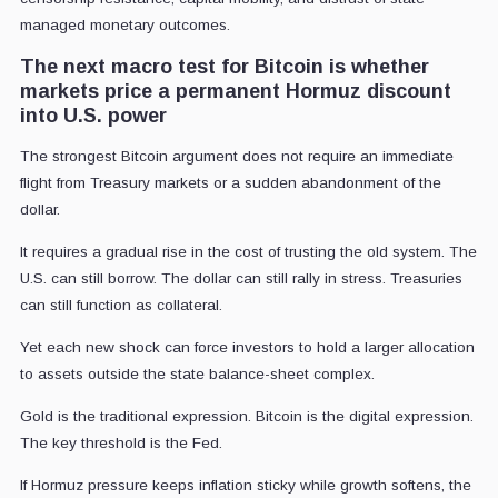
managed monetary outcomes.
The next macro test for Bitcoin is whether
markets price a permanent Hormuz discount
into U.S. power
The strongest Bitcoin argument does not require an immediate
flight from Treasury markets or a sudden abandonment of the
dollar.
It requires a gradual rise in the cost of trusting the old system. The
U.S. can still borrow. The dollar can still rally in stress. Treasuries
can still function as collateral.
Yet each new shock can force investors to hold a larger allocation
to assets outside the state balance-sheet complex.
Gold is the traditional expression. Bitcoin is the digital expression.
The key threshold is the Fed.
If Hormuz pressure keeps inflation sticky while growth softens, the