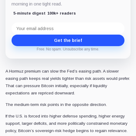
morning in one tight read.
5-minute digest
100k+ readers
Email
address
Get the brief
Free. No spam. Unsubscribe any time.
A Hormuz premium can slow the Fed’s easing path. A slower
easing path keeps real yields tighter than risk assets would prefer.
That can pressure Bitcoin initially, especially if liquidity
expectations are repriced downward.
The medium-term risk points in the opposite direction.
If the U.S. is forced into higher defense spending, higher energy
support, larger deficits, and more politically constrained monetary
policy, Bitcoin’s sovereign-risk hedge begins to regain relevance.