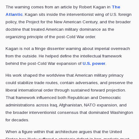
The warning comes from an article by Robert Kagan in
The
Atlantic
. Kagan sits inside the interventionist wing of U.S. foreign
policy, the Project for the New American Century, and the broader
doctrine that treated American military dominance as the
organizing principle of the post-Cold War order.
Kagan is not a fringe dissenter warning about imperial overreach
from the outside. He helped define the intellectual framework
behind the post-Cold War expansion of
U.S. power
.
His work shaped the worldview that American military primacy
could stabilize trade routes, contain adversaries, and preserve the
liberal international order through sustained forward projection.
That framework influenced both Republican and Democratic
administrations across Iraq, Afghanistan, NATO expansion, and
the broader interventionist consensus that dominated Washington
for decades.
When a figure within that architecture argues that the United