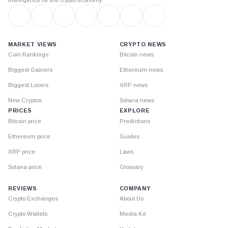
MARKET VIEWS
CRYPTO NEWS
Coin Rankings
Bitcoin news
Biggest Gainers
Ethereum news
Biggest Losers
XRP news
New Cryptos
Solana news
PRICES
EXPLORE
Bitcoin price
Predictions
Ethereum price
Guides
XRP price
Laws
Solana price
Glossary
REVIEWS
COMPANY
Crypto Exchanges
About Us
Crypto Wallets
Media Kit