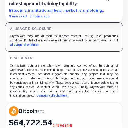
take shape and draining liquidity
Bitcoin’s institutional bear market is unfolding
through ETF redemptions and treasury-company sales.
9 min read
7 hours ago
AI USAGE DISCLOSURE
CryptoSlate may use AI tools to support research, editing, and production
workflows. Published articles remain editorially reviewed by our team. Read our full
AI usage disclaimer
.
DISCLAIMER
Our writers' opinions are solely their own and do not reflect the opinion of
CryptoSlate. None of the information you read on CryptoSlate should be taken as
investment advice, nor does CryptoSlate endorse any project that may be
mentioned or linked to in this article. Buying and trading cryptocurrencies should
be considered a high-risk activity. Please do your own due diligence before taking
any action related to content within this article. Finally, CryptoSlate takes no
responsibility should you lose money trading cryptocurrencies. For more
information, see our
company disclaimers
.
Bitcoin
BTC
$
64,722.54
0.48%
(24H)
-0.48%