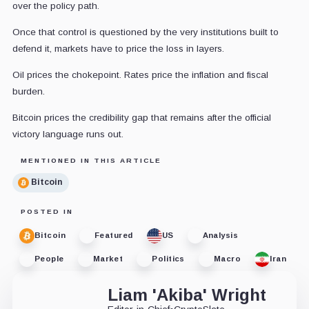
over the policy path.
Once that control is questioned by the very institutions built to
defend it, markets have to price the loss in layers.
Oil prices the chokepoint. Rates price the inflation and fiscal
burden.
Bitcoin prices the credibility gap that remains after the official
victory language runs out.
MENTIONED IN THIS ARTICLE
Bitcoin
POSTED IN
Bitcoin
Featured
US
Analysis
People
Market
Politics
Macro
Iran
Liam 'Akiba' Wright