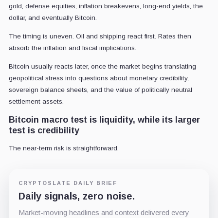
gold, defense equities, inflation breakevens, long-end yields, the
dollar, and eventually Bitcoin.
The timing is uneven. Oil and shipping react first. Rates then
absorb the inflation and fiscal implications.
Bitcoin usually reacts later, once the market begins translating
geopolitical stress into questions about monetary credibility,
sovereign balance sheets, and the value of politically neutral
settlement assets.
Bitcoin macro test is liquidity, while its larger
test is credibility
The near-term risk is straightforward.
CRYPTOSLATE DAILY BRIEF
Daily signals, zero noise.
Market-moving headlines and context delivered every