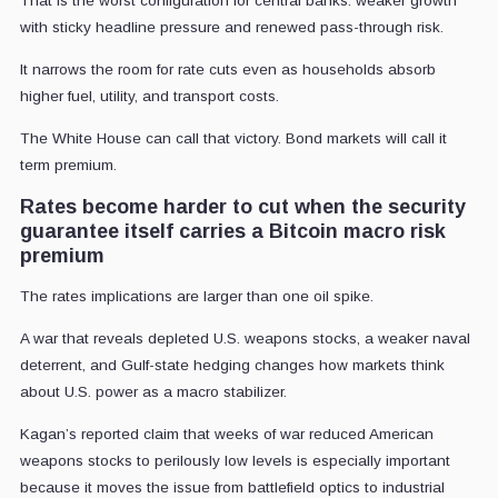
That is the worst configuration for central banks: weaker growth
with sticky headline pressure and renewed pass-through risk.
It narrows the room for rate cuts even as households absorb
higher fuel, utility, and transport costs.
The White House can call that victory. Bond markets will call it
term premium.
Rates become harder to cut when the security
guarantee itself carries a Bitcoin macro risk
premium
The rates implications are larger than one oil spike.
A war that reveals depleted U.S. weapons stocks, a weaker naval
deterrent, and Gulf-state hedging changes how markets think
about U.S. power as a macro stabilizer.
Kagan’s reported claim that weeks of war reduced American
weapons stocks to perilously low levels is especially important
because it moves the issue from battlefield optics to industrial