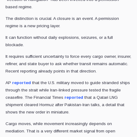
based regime.
The distinction is crucial. A closure is an event. A permission
regime is a new pricing layer.
It can function without daily explosions, seizures, or a full
blockade.
It requires sufficient uncertainty to force every cargo owner, insurer,
refiner, and state buyer to ask whether transit remains automatic.
Recent reporting already points in that direction.
AP
reported
that the U.S. military moved to guide stranded ships
through the strait while Iran-linked pressure tested the fragile
ceasefire. The Financial Times
reported
that a Qatari LNG
shipment cleared Hormuz after Pakistan-Iran talks, a detail that
shows the new order in miniature.
Cargo moves, while movement increasingly depends on
mediation. That is a very different market signal from open