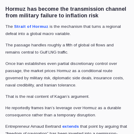
Hormuz has become the transmission channel
from military failure to inflation risk
The
Strait of Hormuz
is the mechanism that turns a regional
defeat into a global macro variable.
The passage handles roughly a fifth of global oil flows and
remains central to Gulf LNG traffic.
Once Iran establishes even partial discretionary control over
passage, the market prices Hormuz as a conditional route
governed by military risk, diplomatic side deals, insurance costs,
naval credibility, and Iranian tolerance.
That is the real content of Kagan’s argument.
He reportedly frames Iran’s leverage over Hormuz as a durable
consequence rather than a temporary disruption.
Entrepreneur Arnaud Bertrand
extends
that point by arguing that
“freedom of navigation” has been inverted into a permission-