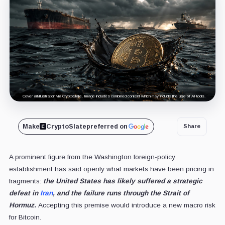
Cover art/illustration via CryptoSlate. Image includes combined content which may include the use of AI tools.
Make
CryptoSlate
preferred on
Share
A prominent figure from the Washington foreign-policy
establishment has said openly what markets have been pricing in
fragments:
the United States has likely suffered a strategic
defeat in
Iran
, and the failure runs through the Strait of
Hormuz.
Accepting this premise would introduce a new macro risk
for Bitcoin.