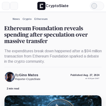
CryptoSlate
More
Search
Light
×
Mode
Expand
News
Crypto
Ethereum
More about
Ethereum Foundation reveals
spending after speculation over
massive transfer
The expenditures break down happened after a $94 million
transaction from Ethereum Foundation sparked a debate
in the crypto community.
By
Gino Matos
Published Aug. 27, 2024
at 9:30 pm GMT
Reporter
•
CryptoSlate
2 min read