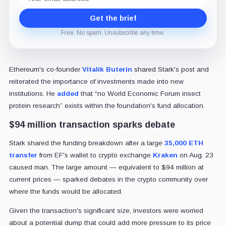
address
Get the brief
Free. No spam. Unsubscribe any time.
Ethereum's co-founder
Vitalik Buterin
shared Stark's post and
reiterated the importance of investments made into new
institutions. He
added
that “no World Economic Forum insect
protein research” exists within the foundation's fund allocation.
$94 million transaction sparks debate
Stark shared the funding breakdown after a large
35,000 ETH
transfer
from EF's wallet to crypto exchange
Kraken
on Aug. 23
caused man. The large amount — equivalent to $94 million at
current prices — sparked debates in the crypto community over
where the funds would be allocated.
Given the transaction's significant size, investors were worried
about a potential dump that could add more pressure to its price