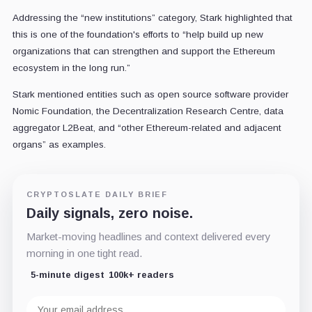
Addressing the “new institutions” category, Stark highlighted that
this is one of the foundation's efforts to “help build up new
organizations that can strengthen and support the Ethereum
ecosystem in the long run.”
Stark mentioned entities such as open source software provider
Nomic Foundation, the Decentralization Research Centre, data
aggregator L2Beat, and “other Ethereum-related and adjacent
organs” as examples.
CRYPTOSLATE DAILY BRIEF
Daily signals, zero noise.
Market-moving headlines and context delivered every
morning in one tight read.
5-minute digest
100k+ readers
Email