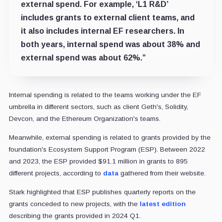
external spend. For example, ‘L1 R&D’
includes grants to external client teams, and
it also includes internal EF researchers. In
both years, internal spend was about 38% and
external spend was about 62%.”
Internal spending is related to the teams working under the EF
umbrella in different sectors, such as client Geth's, Solidity,
Devcon, and the Ethereum Organization's teams.
Meanwhile, external spending is related to grants provided by the
foundation's Ecosystem Support Program (ESP). Between 2022
and 2023, the ESP provided $91.1 million in grants to 895
different projects, according to
data
gathered from their website.
Stark highlighted that ESP publishes quarterly reports on the
grants conceded to new projects, with the
latest edition
describing the grants provided in 2024 Q1.