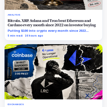
ANALYSIS
Bitcoin, XRP, Solana and Tron beat Ethereum and
Cardano every month since 2022 on investor buying
Putting $100 into crypto every month since 2022
produced a 195% gain in TRX but left Cardano buyers
5 min read
16 hours ago
down more than 50%.
EXCHANGES