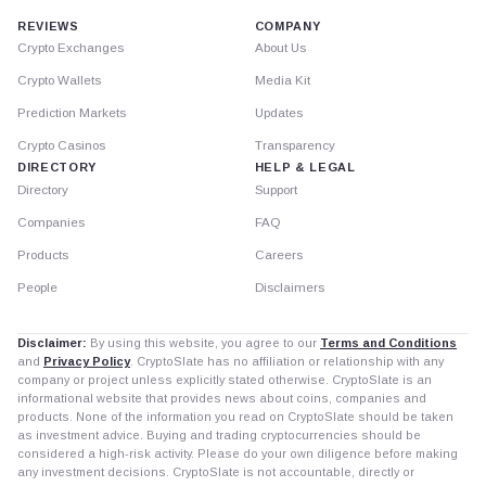
REVIEWS
COMPANY
Crypto Exchanges
About Us
Crypto Wallets
Media Kit
Prediction Markets
Updates
Crypto Casinos
Transparency
DIRECTORY
HELP & LEGAL
Directory
Support
Companies
FAQ
Products
Careers
People
Disclaimers
Disclaimer:
By using this website, you agree to our
Terms and Conditions
and
Privacy Policy
. CryptoSlate has no affiliation or relationship with any
company or project unless explicitly stated otherwise. CryptoSlate is an
informational website that provides news about coins, companies and
products. None of the information you read on CryptoSlate should be taken
as investment advice. Buying and trading cryptocurrencies should be
considered a high-risk activity. Please do your own diligence before making
any investment decisions. CryptoSlate is not accountable, directly or