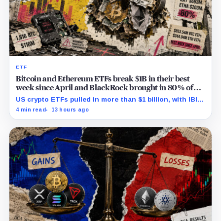
ETF
Bitcoin and Ethereum ETFs break $1B in their best
week since April and BlackRock brought in 80% of
the cash
US crypto ETFs pulled in more than $1 billion, with IBIT
and ETHA absorbing roughly $896 million combined.
4 min read
13 hours ago