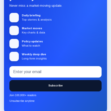
Never miss a market-moving update.
Daily briefing
Top stories & analysis
Market moves
Key charts & data
Policy updates
What to watch
Weekly deep dive
Long-form insights
Email
Subscribe
address
to
the
Subscribe
CryptoSlate
newsletter
Join 100,000+ readers
through
Unsubscribe anytime
Substack.