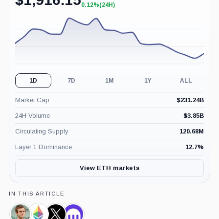
0.12%
(24H)
+0.12%
(24H)
1D
7D
1M
1Y
ALL
Market Cap
$
231.24B
24H Volume
$
3.85B
Circulating Supply
120.68M
Layer 1 Dominance
12.7
%
View ETH markets
IN THIS ARTICLE
Vitalik
Ethereum
X,
Kraken,