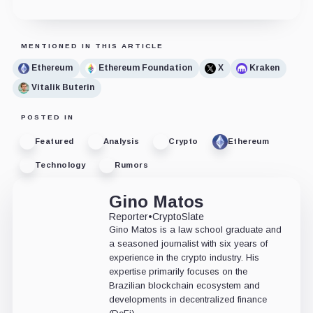
MENTIONED IN THIS ARTICLE
Ethereum
Ethereum Foundation
X
Kraken
Vitalik Buterin
POSTED IN
Featured
Analysis
Crypto
Ethereum
Technology
Rumors
Gino Matos
Reporter
•
CryptoSlate
Gino Matos is a law school graduate and
a seasoned journalist with six years of
experience in the crypto industry. His
expertise primarily focuses on the
Brazilian blockchain ecosystem and
developments in decentralized finance