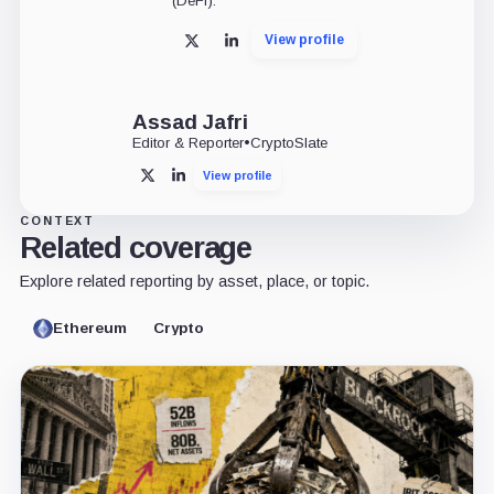
(DeFi).
View profile
X
LinkedIn
Assad Jafri
Editor & Reporter
•
CryptoSlate
View profile
X
LinkedIn
CONTEXT
Related coverage
Explore related reporting by asset, place, or topic.
Ethereum
Crypto