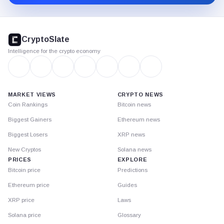
CryptoSlate
footer
CryptoSlate
Intelligence for the crypto economy
MARKET VIEWS
CRYPTO NEWS
Coin Rankings
Bitcoin news
Biggest Gainers
Ethereum news
Biggest Losers
XRP news
New Cryptos
Solana news
PRICES
EXPLORE
Bitcoin price
Predictions
Ethereum price
Guides
XRP price
Laws
Solana price
Glossary