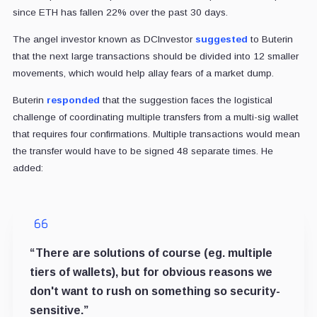
since ETH has fallen 22% over the past 30 days.
The angel investor known as DCInvestor
suggested
to Buterin
that the next large transactions should be divided into 12 smaller
movements, which would help allay fears of a market dump.
Buterin
responded
that the suggestion faces the logistical
challenge of coordinating multiple transfers from a multi-sig wallet
that requires four confirmations. Multiple transactions would mean
the transfer would have to be signed 48 separate times. He
added:
“There are solutions of course (eg. multiple
tiers of wallets), but for obvious reasons we
don't want to rush on something so security-
sensitive.”