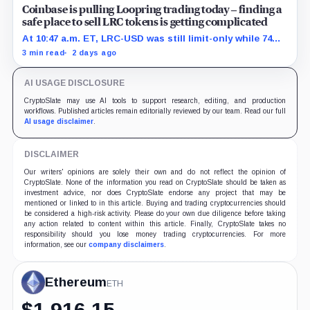
Coinbase is pulling Loopring trading today – finding a
safe place to sell LRC tokens is getting complicated
At 10:47 a.m. ET, LRC-USD was still limit-only while 74%
of displayed volume sat on four outside venues.
3 min read
2 days ago
AI USAGE DISCLOSURE
CryptoSlate may use AI tools to support research, editing, and production
workflows. Published articles remain editorially reviewed by our team. Read our full
AI usage disclaimer
.
DISCLAIMER
Our writers' opinions are solely their own and do not reflect the opinion of
CryptoSlate. None of the information you read on CryptoSlate should be taken as
investment advice, nor does CryptoSlate endorse any project that may be
mentioned or linked to in this article. Buying and trading cryptocurrencies should
be considered a high-risk activity. Please do your own due diligence before taking
any action related to content within this article. Finally, CryptoSlate takes no
responsibility should you lose money trading cryptocurrencies. For more
information, see our
company disclaimers
.
Ethereum
ETH
$
1,916.15