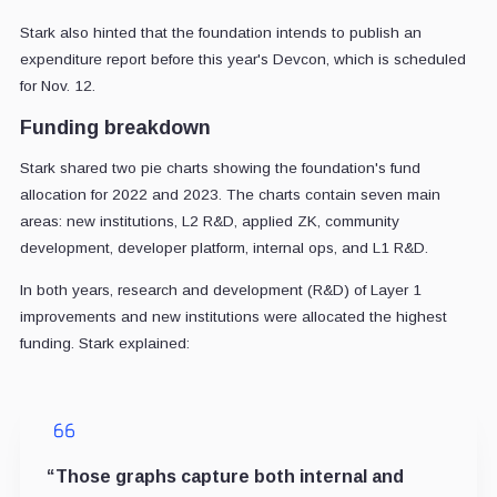
Stark also hinted that the foundation intends to publish an
expenditure report before this year's Devcon, which is scheduled
for Nov. 12.
Funding breakdown
Stark shared two pie charts showing the foundation's fund
allocation for 2022 and 2023. The charts contain seven main
areas: new institutions, L2 R&D, applied ZK, community
development, developer platform, internal ops, and L1 R&D.
In both years, research and development (R&D) of Layer 1
improvements and new institutions were allocated the highest
funding. Stark explained:
“Those graphs capture both internal and