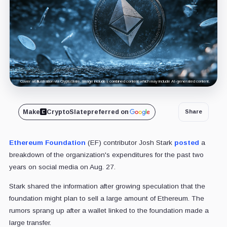
Cover art/illustration via CryptoSlate. Image includes combined content which may include AI-generated content.
Make
CryptoSlate
preferred on
Share
Ethereum Foundation
(EF) contributor Josh Stark
posted
a
breakdown of the organization's expenditures for the past two
years on social media on Aug. 27.
Stark shared the information after growing speculation that the
foundation might plan to sell a large amount of Ethereum. The
rumors sprang up after a wallet linked to the foundation made a
large transfer.