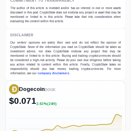
COMMITMENT TO TRANSPARENCY
The author of this article is invested and/or has an interest in one or more assets
discussed in this post. CryptoSlate does not endorse any project or asset that may be
mentioned or linked to in this article. Please take that into consideration when
evaluating the content within this article.
DISCLAIMER
Our writers' opinions are solely their own and do not reflect the opinion of
CryptoSlate. None of the information you read on CryptoSlate should be taken as
investment advice, nor does CryptoSlate endorse any project that may be
mentioned or linked to in this article. Buying and trading cryptocurrencies should
be considered a high-risk activity. Please do your own due diligence before taking
any action related to content within this article. Finally, CryptoSlate takes no
responsibility should you lose money trading cryptocurrencies. For more
information, see our
company disclaimers
.
Dogecoin
DOGE
$
0.071
2.63%
(24H)
+2.63%
(24H)