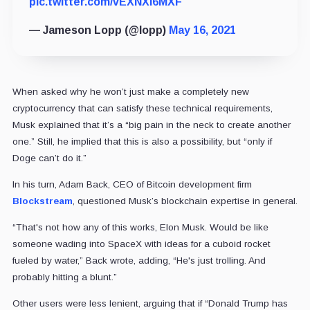
pic.twitter.com/vEXNXl6MXF
— Jameson Lopp (@lopp)
May 16, 2021
When asked why he won’t just make a completely new
cryptocurrency that can satisfy these technical requirements,
Musk explained that it’s a “big pain in the neck to create another
one.” Still, he implied that this is also a possibility, but “only if
Doge can’t do it.”
In his turn, Adam Back, CEO of Bitcoin development firm
Blockstream
, questioned Musk’s blockchain expertise in general.
“That's not how any of this works, Elon Musk. Would be like
someone wading into SpaceX with ideas for a cuboid rocket
fueled by water,” Back wrote, adding, “He's just trolling. And
probably hitting a blunt.”
Other users were less lenient, arguing that if “Donald Trump has