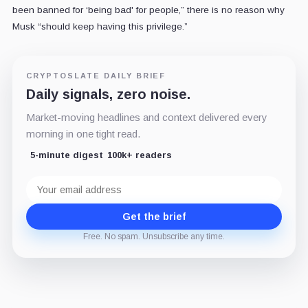
been banned for ‘being bad' for people,” there is no reason why
Musk “should keep having this privilege.”
CRYPTOSLATE DAILY BRIEF
Daily signals, zero noise.
Market-moving headlines and context delivered every
morning in one tight read.
5-minute digest
100k+ readers
Email
address
Get the brief
Free. No spam. Unsubscribe any time.