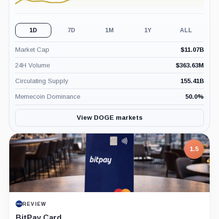
1D
7D
1M
1Y
ALL
Market Cap
$
11.07B
24H Volume
$
363.63M
Circulating Supply
155.41B
Memecoin Dominance
50.0
%
View DOGE markets
1.5
REVIEW
BitPay Card