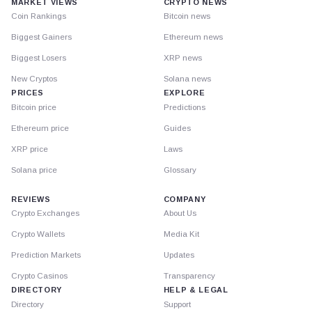
MARKET VIEWS
CRYPTO NEWS
Coin Rankings
Bitcoin news
Biggest Gainers
Ethereum news
Biggest Losers
XRP news
New Cryptos
Solana news
PRICES
EXPLORE
Bitcoin price
Predictions
Ethereum price
Guides
XRP price
Laws
Solana price
Glossary
REVIEWS
COMPANY
Crypto Exchanges
About Us
Crypto Wallets
Media Kit
Prediction Markets
Updates
Crypto Casinos
Transparency
DIRECTORY
HELP & LEGAL
Directory
Support