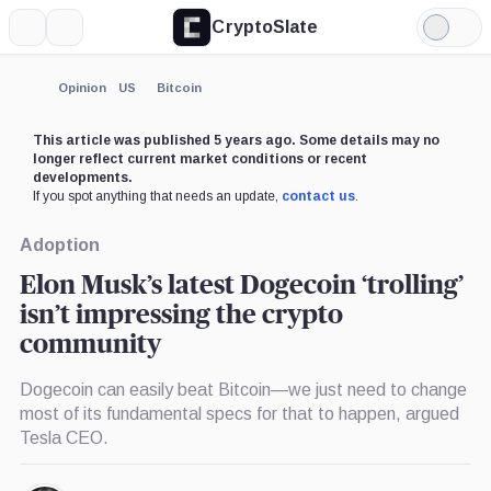
CryptoSlate
More
Search
Light
Mode
Opinion
US
Bitcoin
This article was published 5 years ago. Some details may no
longer reflect current market conditions or recent
developments.
If you spot anything that needs an update,
contact us
.
Adoption
Elon Musk’s latest Dogecoin ‘trolling’
isn’t impressing the crypto
community
Dogecoin can easily beat Bitcoin—we just need to change
most of its fundamental specs for that to happen, argued
Tesla CEO.