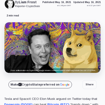
By
Liam Frost
Published May. 16, 2021
Updated May. 16, 2021
at 1:48 pm GMT
at 6:17 pm GMT
Reporter
•
CryptoSlate
2 min read
Cover art/illustration via CryptoSlate. Image includes combined content which may include the use of AI tools.
Make
CryptoSlate
preferred on
Share
Tesla and SpaceX CEO Elon Musk argued on Twitter today that
Dogecoin (DOGE)
can beat
Bitcoin (BTC)
“hands down,” with