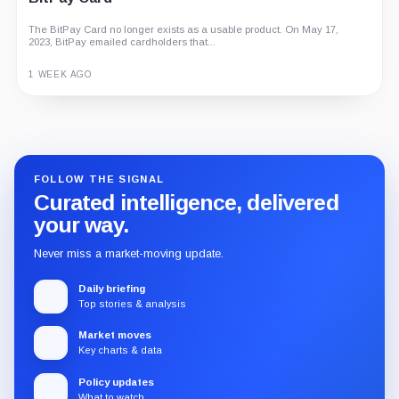
The BitPay Card no longer exists as a usable product. On May 17,
2023, BitPay emailed cardholders that...
1 WEEK AGO
Guide
Review
Report
FOLLOW THE SIGNAL
Curated intelligence, delivered
your way.
Never miss a market-moving update.
Daily briefing
Top stories & analysis
Market moves
Key charts & data
Policy updates
What to watch