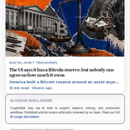
DIGITAL ASSET TREASURIES
The US says it has a Bitcoin reserve, but nobody can
agree on how much it owns
America built a Bitcoin reserve around an asset anyone
can trace, then made its own holdings impossible to
11 min read
4 hours ago
verify.
AI USAGE DISCLOSURE
CryptoSlate may use AI tools to support research, editing, and production
workflows. Published articles remain editorially reviewed by our team. Read our full
AI usage disclaimer
.