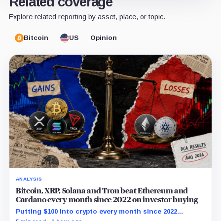
Related coverage
Explore related reporting by asset, place, or topic.
Bitcoin
US
Opinion
ANALYSIS
Bitcoin, XRP, Solana and Tron beat Ethereum and
Cardano every month since 2022 on investor buying
Putting $100 into crypto every month since 2022
produced a 195% gain in TRX but left Cardano buyers