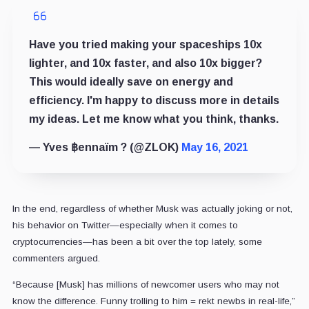
Have you tried making your spaceships 10x
lighter, and 10x faster, and also 10x bigger?
This would ideally save on energy and
efficiency. I'm happy to discuss more in details
my ideas. Let me know what you think, thanks.
— Yves ฿ennaïm ? (@ZLOK)
May 16, 2021
In the end, regardless of whether Musk was actually joking or not,
his behavior on Twitter—especially when it comes to
cryptocurrencies—has been a bit over the top lately, some
commenters argued.
“Because [Musk] has millions of newcomer users who may not
know the difference. Funny trolling to him = rekt newbs in real-life,”