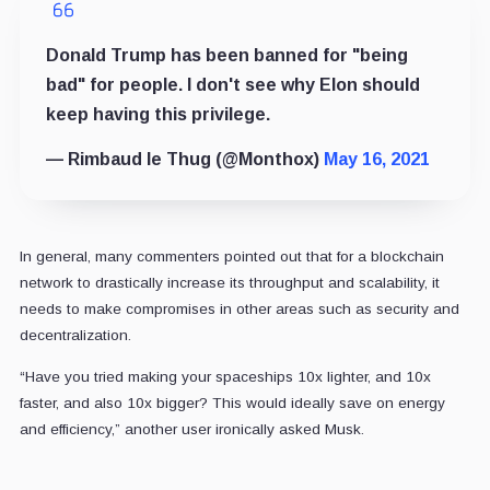
Donald Trump has been banned for "being
bad" for people. I don't see why Elon should
keep having this privilege.
— Rimbaud le Thug (@Monthox)
May 16, 2021
In general, many commenters pointed out that for a blockchain
network to drastically increase its throughput and scalability, it
needs to make compromises in other areas such as security and
decentralization.
“Have you tried making your spaceships 10x lighter, and 10x
faster, and also 10x bigger? This would ideally save on energy
and efficiency,” another user ironically asked Musk.