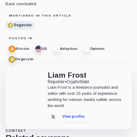
Back concluded.
MENTIONED IN THIS ARTICLE
Dogecoin
POSTED IN
Bitcoin
US
Adoption
Opinion
Dogecoin
Liam Frost
Reporter
•
CryptoSlate
Liam Frost is a freelance journalist and
editor with over 15 years of experience
working for various media outlets across
the world.
View profile
X
CONTEXT