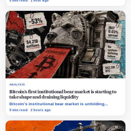
5 min read
1 hour ago
down more than 50%.
ANALYSIS
Bitcoin’s first institutional bear market is starting to
take shape and draining liquidity
Bitcoin’s institutional bear market is unfolding
through ETF redemptions and treasury-company sales.
9 min read
2 hours ago