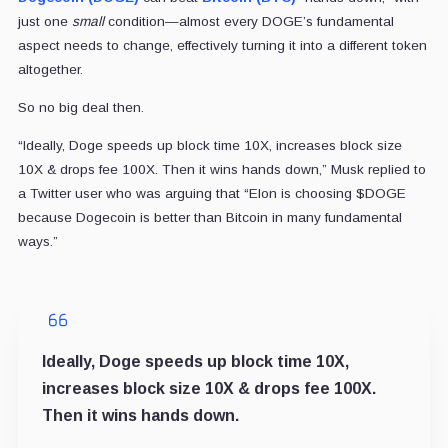
just one
small
condition—almost every DOGE’s fundamental
aspect needs to change, effectively turning it into a different token
altogether.
So no big deal then.
“Ideally, Doge speeds up block time 10X, increases block size
10X & drops fee 100X. Then it wins hands down,” Musk replied to
a Twitter user who was arguing that “Elon is choosing $DOGE
because Dogecoin is better than Bitcoin in many fundamental
ways.”
Ideally, Doge speeds up block time 10X,
increases block size 10X & drops fee 100X.
Then it wins hands down.