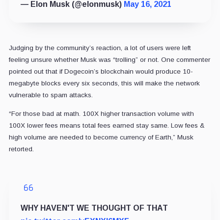
— Elon Musk (@elonmusk)
May 16, 2021
Judging by the community’s reaction, a lot of users were left
feeling unsure whether Musk was “trolling” or not. One commenter
pointed out that if Dogecoin’s blockchain would produce 10-
megabyte blocks every six seconds, this will make the network
vulnerable to spam attacks.
“For those bad at math. 100X higher transaction volume with
100X lower fees means total fees earned stay same. Low fees &
high volume are needed to become currency of Earth,” Musk
retorted.
WHY HAVEN'T WE THOUGHT OF THAT