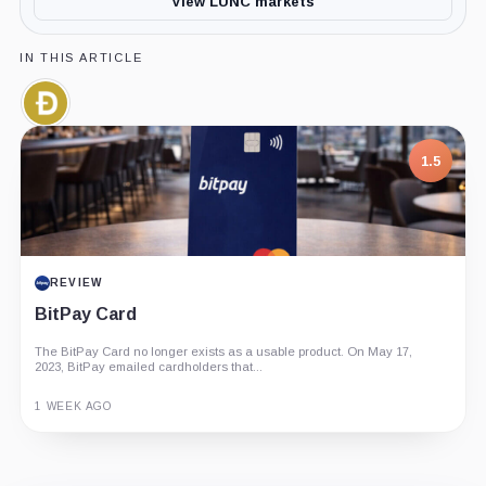
View LUNC markets
IN THIS ARTICLE
Dogecoin,
Coin
1.5
REVIEW
BitPay Card
The BitPay Card no longer exists as a usable product. On May 17,
2023, BitPay emailed cardholders that...
1 WEEK AGO
Guide
Review
Report