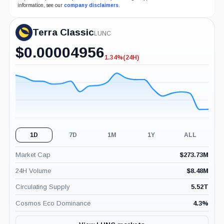
information, see our
company disclaimers
.
Terra Classic
LUNC
$
0.00004956
1.34%
(24H)
-1.34%
(24H)
1D
7D
1M
1Y
ALL
Market Cap
$
273.73M
24H Volume
$
8.48M
Circulating Supply
5.52T
Cosmos Eco Dominance
4.3
%