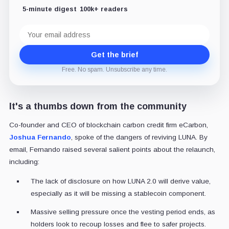
5-minute digest
100k+ readers
Email
address
Get the brief
Free. No spam. Unsubscribe any time.
It's a thumbs down from the community
Co-founder and CEO of blockchain carbon credit firm eCarbon,
Joshua Fernando
, spoke of the dangers of reviving LUNA. By
email, Fernando raised several salient points about the relaunch,
including:
The lack of disclosure on how LUNA 2.0 will derive value,
especially as it will be missing a stablecoin component.
Massive selling pressure once the vesting period ends, as
holders look to recoup losses and flee to safer projects.