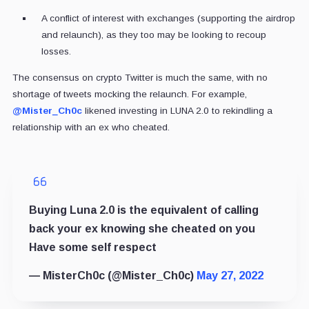
A conflict of interest with exchanges (supporting the airdrop
and relaunch), as they too may be looking to recoup
losses.
The consensus on crypto Twitter is much the same, with no
shortage of tweets mocking the relaunch. For example,
@Mister_Ch0c
likened investing in LUNA 2.0 to rekindling a
relationship with an ex who cheated.
Buying Luna 2.0 is the equivalent of calling
back your ex knowing she cheated on you
Have some self respect
— MisterCh0c (@Mister_Ch0c)
May 27, 2022