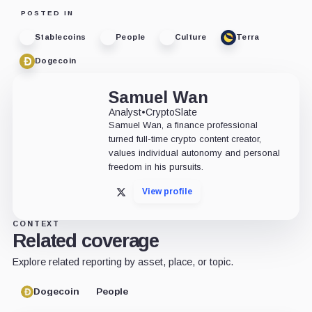
POSTED IN
Stablecoins
People
Culture
Terra
Dogecoin
Samuel Wan
Analyst
•
CryptoSlate
Samuel Wan, a finance professional
turned full-time crypto content creator,
values individual autonomy and personal
freedom in his pursuits.
View profile
X
CONTEXT
Related coverage
Explore related reporting by asset, place, or topic.
Dogecoin
People