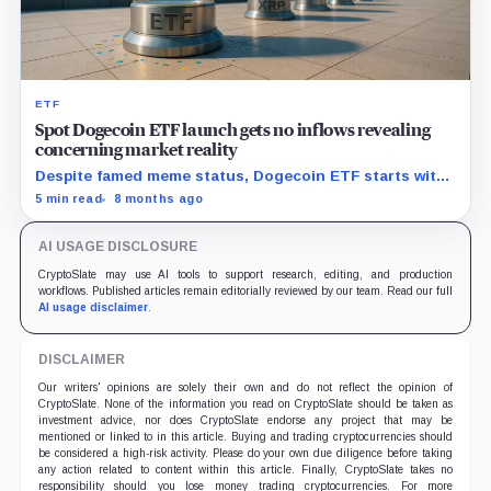
ETF
Spot Dogecoin ETF launch gets no inflows revealing
concerning market reality
Despite famed meme status, Dogecoin ETF starts with
zero new capital, signaling trouble for upcoming crypto
5 min read
8 months ago
funds.
AI USAGE DISCLOSURE
CryptoSlate may use AI tools to support research, editing, and production
workflows. Published articles remain editorially reviewed by our team. Read our full
AI usage disclaimer
.
DISCLAIMER
Our writers' opinions are solely their own and do not reflect the opinion of
CryptoSlate. None of the information you read on CryptoSlate should be taken as
investment advice, nor does CryptoSlate endorse any project that may be
mentioned or linked to in this article. Buying and trading cryptocurrencies should
be considered a high-risk activity. Please do your own due diligence before taking
any action related to content within this article. Finally, CryptoSlate takes no
responsibility should you lose money trading cryptocurrencies. For more