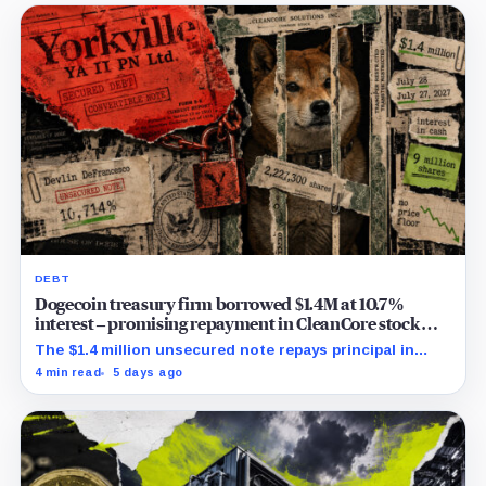
DEBT
Dogecoin treasury firm borrowed $1.4M at 10.7%
interest – promising repayment in CleanCore stock
already pledged elsewhere
The $1.4 million unsecured note repays principal in
2.2273 million shares, with no disclosed release
4 min read
5 days ago
mechanism or price floor.