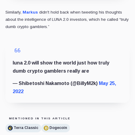
Similarly,
Markus
didn't hold back when tweeting his thoughts
about the intelligence of LUNA 2.0 investors, which he called “truly
dumb crypto gamblers.”
luna 2.0 will show the world just how truly
dumb crypto gamblers really are
— Shibetoshi Nakamoto (@BillyM2k)
May 25,
2022
MENTIONED IN THIS ARTICLE
Terra Classic
Dogecoin