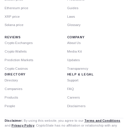
Ethereum price
Guides
XRP price
Laws
Solana price
Glossary
REVIEWS
COMPANY
Crypto Exchanges
About Us
Crypto Wallets
Media Kit
Prediction Markets
Updates
Crypto Casinos
Transparency
DIRECTORY
HELP & LEGAL
Directory
Support
Companies
FAQ
Products
Careers
People
Disclaimers
Disclaimer:
By using this website, you agree to our
Terms and Conditions
and
Privacy Policy
. CryptoSlate has no affiliation or relationship with any