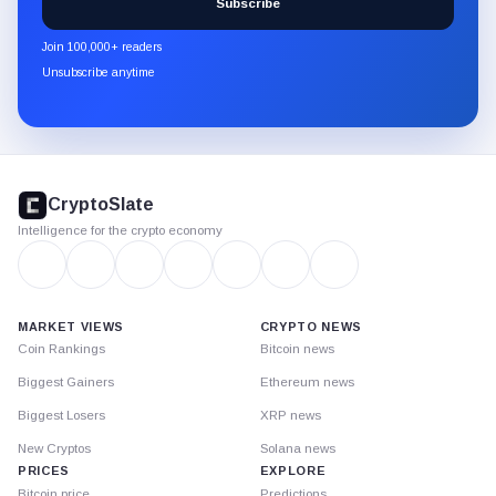
Subscribe
CryptoSlate
newsletter
Join 100,000+ readers
through
Unsubscribe anytime
Substack.
CryptoSlate
footer
CryptoSlate
Intelligence for the crypto economy
MARKET VIEWS
CRYPTO NEWS
Coin Rankings
Bitcoin news
Biggest Gainers
Ethereum news
Biggest Losers
XRP news
New Cryptos
Solana news
PRICES
EXPLORE
Bitcoin price
Predictions