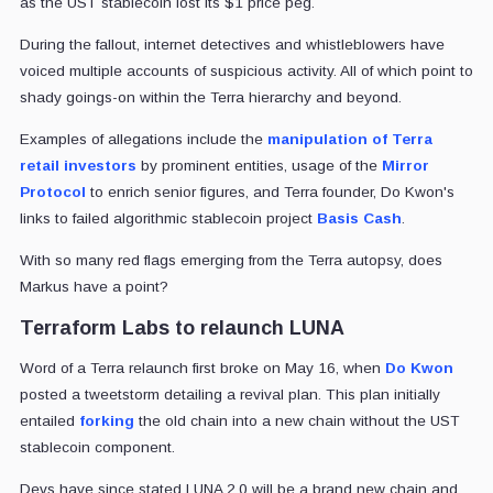
as the UST stablecoin lost its $1 price peg.
During the fallout, internet detectives and whistleblowers have
voiced multiple accounts of suspicious activity. All of which point to
shady goings-on within the Terra hierarchy and beyond.
Examples of allegations include the
manipulation of Terra
retail investors
by prominent entities, usage of the
Mirror
Protocol
to enrich senior figures, and Terra founder, Do Kwon's
links to failed algorithmic stablecoin project
Basis Cash
.
With so many red flags emerging from the Terra autopsy, does
Markus have a point?
Terraform Labs to relaunch LUNA
Word of a Terra relaunch first broke on May 16, when
Do Kwon
posted a tweetstorm detailing a revival plan. This plan initially
entailed
forking
the old chain into a new chain without the UST
stablecoin component.
Devs have since stated LUNA 2.0 will be a brand new chain and