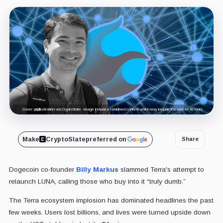
Cover art/illustration via CryptoSlate. Image includes combined content which may include the use of AI tools.
Make
CryptoSlate
preferred on
Share
Dogecoin co-founder
Billy Markus
slammed Terra's attempt to
relaunch LUNA, calling those who buy into it “truly dumb.”
The Terra ecosystem implosion has dominated headlines the past
few weeks. Users lost billions, and lives were turned upside down