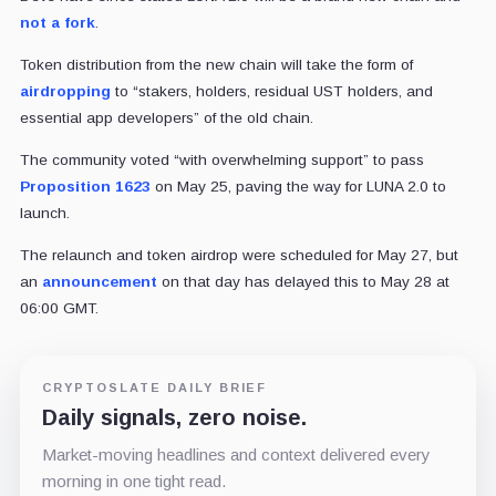
not a fork
.
Token distribution from the new chain will take the form of
airdropping
to “
stakers, holders, residual UST holders, and
essential app developers” of the old chain.
The community voted “with overwhelming support” to pass
Proposition 1623
on May 25, paving the way for LUNA 2.0 to
launch.
The relaunch and token airdrop were scheduled for May 27, but
an
announcement
on that day has delayed this to May 28 at
06:00 GMT.
CRYPTOSLATE DAILY BRIEF
Daily signals, zero noise.
Market-moving headlines and context delivered every
morning in one tight read.