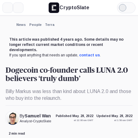
CryptoSlate
More
Search
Light
×
Mode
Expand
News
People
Terra
More about
This article was published 4 years ago. Some details may no
longer reflect current market conditions or recent
developments.
If you spot anything that needs an update,
contact us
.
Dogecoin co-founder calls LUNA 2.0
believers ‘truly dumb’
Billy Markus was less than kind about LUNA 2.0 and those
who buy into the relaunch.
By
Samuel Wan
Published May. 28, 2022
Updated May. 28, 2022
at 12:00 am GMT
at 1:50 am GMT
Analyst
•
CryptoSlate
2 min read