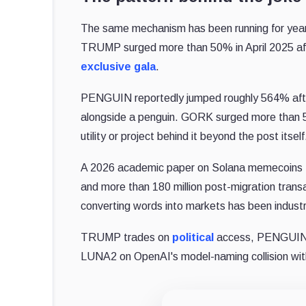
The same mechanism has been running for years
TRUMP surged more than 50% in April 2025 aft
exclusive gala
.
PENGUIN reportedly jumped roughly 564% afte
alongside a penguin. GORK surged more than 5
utility or project behind it beyond the post itself
A 2026 academic paper on Solana memecoins 
and more than 180 million post-migration transac
converting words into markets has been industr
TRUMP trades on
political
access, PENGUIN o
LUNA2 on OpenAI's model-naming collision with