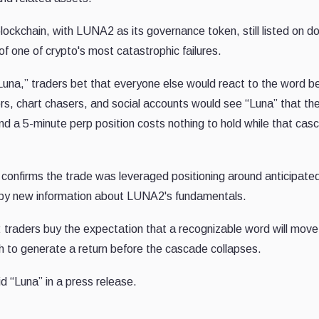
blockchain, with LUNA2 as its governance token, still listed on d
 of one of crypto's most catastrophic failures.
na,” traders bet that everyone else would react to the word b
rs, chart chasers, and social accounts would see “Luna” that th
nd a 5-minute perp position costs nothing to hold while that cas
confirms the trade was leveraged positioning around anticipate
n by new information about LUNA2's fundamentals.
: traders buy the expectation that a recognizable word will move
h to generate a return before the cascade collapses.
 “Luna” in a press release.