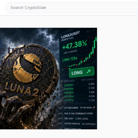
Search
CryptoSlate
e turned
into a
e
 family built to
ra and Luna and
 on attention.
Image by CryptoSlate