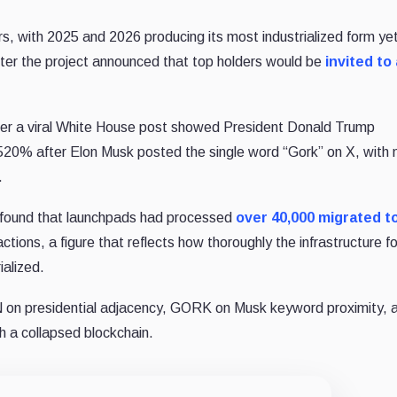
, with 2025 and 2026 producing its most industrialized form ye
er the project announced that top holders would be
invited to
r a viral White House post showed President Donald Trump
20% after Elon Musk posted the single word “Gork” on X, with 
.
found that launchpads had processed
over 40,000 migrated 
tions, a figure that reflects how thoroughly the infrastructure fo
ialized.
n presidential adjacency, GORK on Musk keyword proximity, 
 a collapsed blockchain.