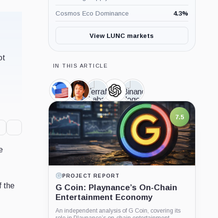
Cosmos Eco Dominance
4.3
%
View LUNC markets
ot
IN THIS ARTICLE
TerraClassicUSD,
Do
Terraform
OpenAI,
Binance,
Coin
Kwon,
Labs,
Company
Company
Person
Company
e
LATEST GUIDE
f the
What is Dogecoin?
Learn what Dogecoin is, how DOGE mining
works, why supply keeps growing, and how to