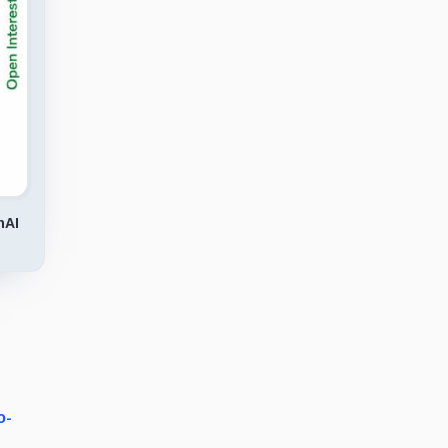
nAI
o-