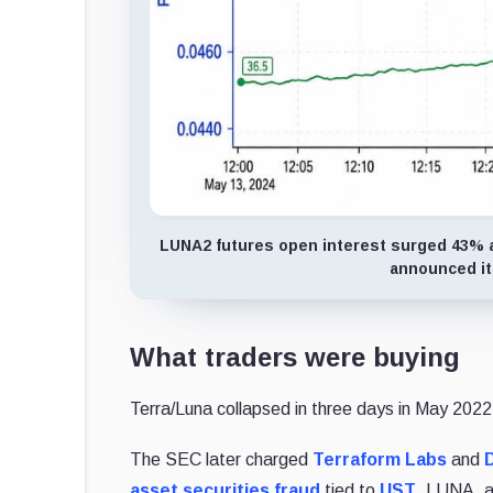
LUNA2 futures open interest surged 43% an
announced its
What traders were buying
Terra/Luna collapsed in three days in May 2022, 
The SEC later charged
Terraform Labs
and
asset securities fraud
tied to
UST
, LUNA, a