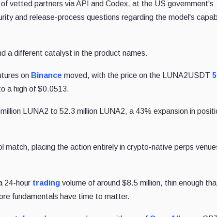
roup of vetted partners via API and Codex, at the US government's
ity and release-process questions regarding the model's capabi
nd a different catalyst in the product names.
utures on
Binance
moved, with the price on the LUNA2USDT
5
o a high of $0.0513.
million LUNA2 to 52.3 million LUNA2, a 43% expansion in positi
atch, placing the action entirely in crypto-native perps venue
a 24-hour
trading
volume of around $8.5 million, thin enough tha
fore fundamentals have time to matter.