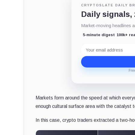
CRYPTOSLATE DAILY BR
Daily signals,
Market-moving headlines an
5-minute digest
100k+ re
Email
address
Fre
Markets form around the speed at which every
enough cultural surface area with the catalyst 
In this case, crypto traders extracted a two-