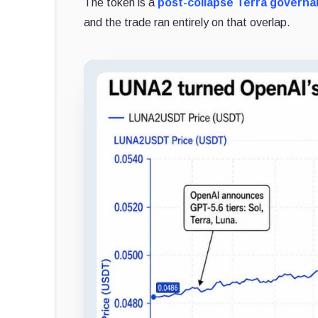
The token is a
post-collapse Terra govern
and the trade ran entirely on that overlap.