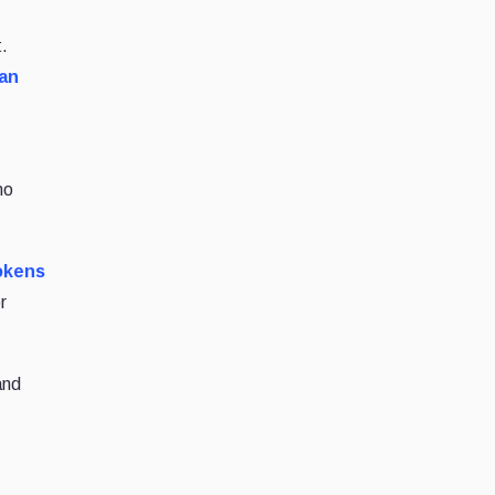
t.
 an
no
tokens
r
and