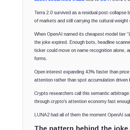
Terra 2.0 survived as a residual post-collapse 
of markets and still carrying the cultural weight
When OpenAI named its cheapest model tier “Lu
the joke expired. Enough bots, headline scanne
ticker could move on name recognition alone, a
forms.
Open interest expanding 43% faster than price 
attention rather than spot accumulation drive
Crypto researchers call this semantic arbitrage
through crypto's attention economy fast enoug
LUNA2 had all of them the moment OpenAI said
The pattern behind the joke