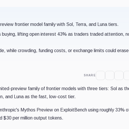
view frontier model family with Sol, Terra, and Luna tiers.
uying, lifting open interest 43% as traders traded attention, n
e, while crowding, funding costs, or exchange limits could erase
SHARE
ed-preview family of frontier models with three tiers: Sol as th
n, and Luna as the fast, low-cost tier.
nthropic's Mythos Preview on ExploitBench using roughly 33% o
nd $30 per million output tokens.