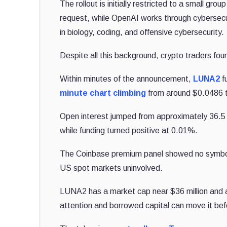
The rollout is initially restricted to a small g
request, while OpenAI works through cybersecur
in biology, coding, and offensive cybersecurity.
Despite all this background, crypto traders fou
Within minutes of the announcement,
LUNA2
f
minute chart climbing
from around $0.0486 t
Open interest jumped from approximately 36.5 
while funding turned positive at 0.01%.
The Coinbase premium panel showed no symbol m
US spot markets uninvolved.
LUNA2 has a market cap near $36 million and 
attention and borrowed capital can move it be