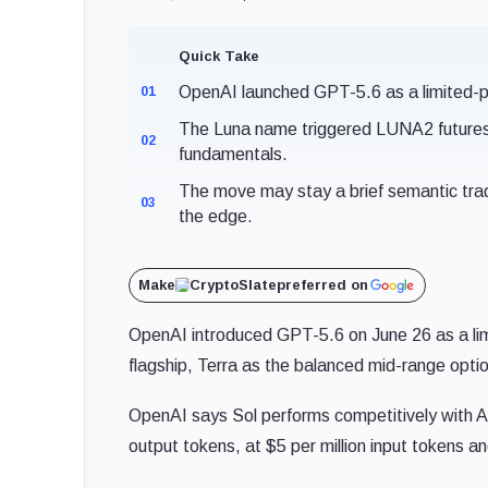
Quick Take
OpenAI launched GPT-5.6 as a limited-pre
01
The Luna name triggered LUNA2 futures b
02
fundamentals.
The move may stay a brief semantic trad
03
the edge.
Make
CryptoSlate
preferred on
OpenAI introduced GPT-5.6 on June 26 as a limit
flagship, Terra as the balanced mid-range optio
OpenAI says Sol performs competitively with A
output tokens, at $5 per million input tokens a