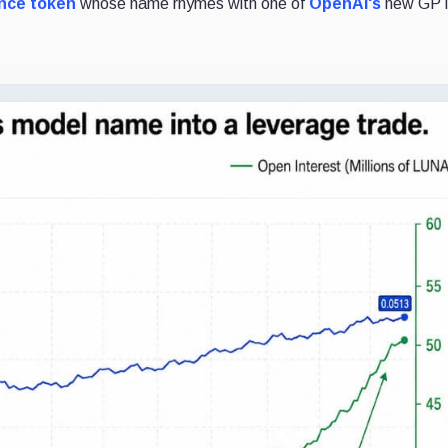
ance token
whose name rhymes with one of
OpenAI's
new GPT 