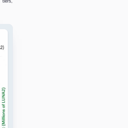
tiers,