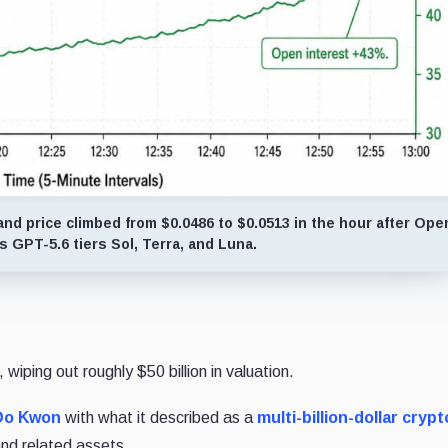
d price climbed from $0.0486 to $0.0513 in the hour after Ope
 GPT-5.6 tiers Sol, Terra, and Luna.
wiping out roughly $50 billion in valuation.
Do Kwon
with what it described as a
multi-billion-dollar crypt
nd related assets.