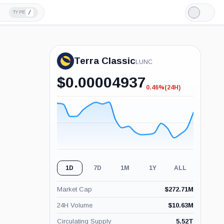
/
TYPE
Light
Mode
Terra Classic
LUNC
$
0.00004937
0.46%
(24H)
-0.46%
(24H)
1D
7D
1M
1Y
ALL
Market Cap
$
272.71M
24H Volume
$
10.63M
Circulating Supply
5.52T