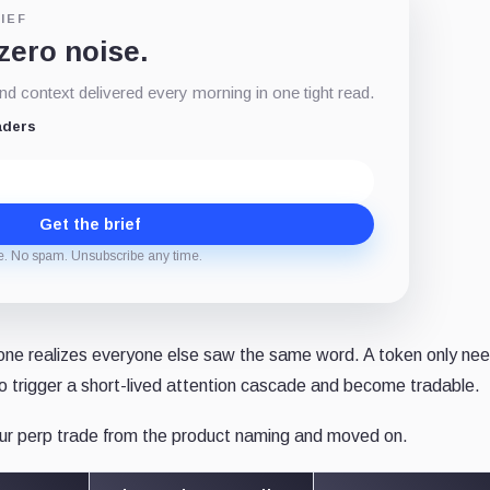
IEF
 zero noise.
d context delivered every morning in one tight read.
aders
Get the brief
e. No spam. Unsubscribe any time.
one realizes everyone else saw the same word. A token only ne
to trigger a short-lived attention cascade and become tradable.
hour perp trade from the product naming and moved on.