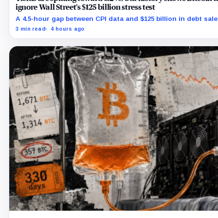
ignore Wall Street’s $125 billion stress test
A 4.5-hour gap between CPI data and $125 billion in debt sale
Bitcoin's hardest macro pressure
3 min read
4 hours ago