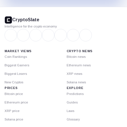
CryptoSlate
footer
CryptoSlate
Intelligence for the crypto economy
MARKET VIEWS
CRYPTO NEWS
Coin Rankings
Bitcoin news
Biggest Gainers
Ethereum news
Biggest Losers
XRP news
New Cryptos
Solana news
PRICES
EXPLORE
Bitcoin price
Predictions
Ethereum price
Guides
XRP price
Laws
Solana price
Glossary