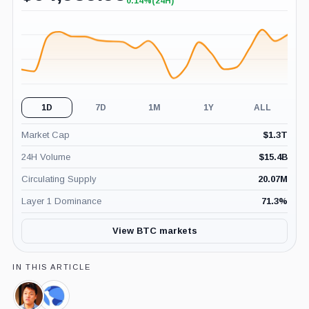
0.14%
(24H)
+0.14%
(24H)
1D
7D
1M
1Y
ALL
Market Cap
$
1.3T
24H Volume
$
15.4B
Circulating Supply
20.07M
Layer 1 Dominance
71.3
%
View BTC markets
IN THIS ARTICLE
Do
Terraform