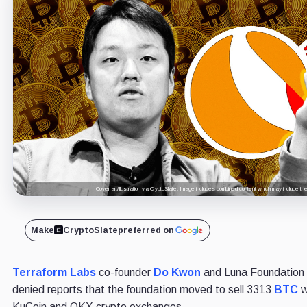
Cover art/illustration via CryptoSlate. Image includes combined content which may include th
Make
CryptoSlate
preferred on
Terraform Labs
co-founder
Do Kwon
and Luna Foundation
denied reports that the foundation moved to sell 3313
BTC
w
KuCoin and OKX crypto exchanges.