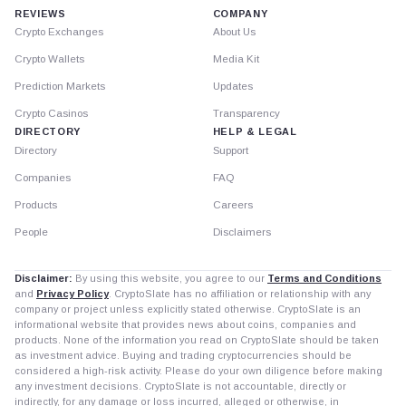
REVIEWS
COMPANY
Crypto Exchanges
About Us
Crypto Wallets
Media Kit
Prediction Markets
Updates
Crypto Casinos
Transparency
DIRECTORY
HELP & LEGAL
Directory
Support
Companies
FAQ
Products
Careers
People
Disclaimers
Disclaimer:
By using this website, you agree to our
Terms and Conditions
and
Privacy Policy
. CryptoSlate has no affiliation or relationship with any
company or project unless explicitly stated otherwise. CryptoSlate is an
informational website that provides news about coins, companies and
products. None of the information you read on CryptoSlate should be taken
as investment advice. Buying and trading cryptocurrencies should be
considered a high-risk activity. Please do your own diligence before making
any investment decisions. CryptoSlate is not accountable, directly or
indirectly, for any damage or loss incurred, alleged or otherwise, in