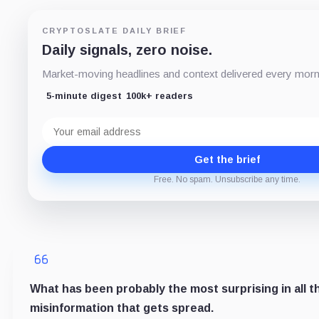
CRYPTOSLATE DAILY BRIEF
Daily signals, zero noise.
Market-moving headlines and context delivered every mornin
5-minute digest
100k+ readers
Email
address
Get the brief
Free. No spam. Unsubscribe any time.
What has been probably the most surprising in all th
misinformation that gets spread.