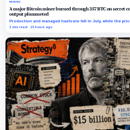
MINING
A major Bitcoin miner burned through 357 BTC on secret co
output plummeted
Production and managed hashrate fell in July, while the pri
the prepaid capacity remain undisclosed.
3 min read
15 hours ago