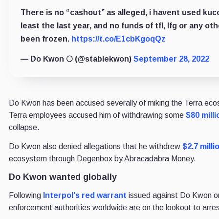
There is no “cashout” as alleged, i havent used kuco
least the last year, and no funds of tfl, lfg or any ot
been frozen.
https://t.co/E1cbKgoqQz
— Do Kwon 🌕 (@stablekwon)
September 28, 2022
Do Kwon has been accused severally of miking the Terra eco
Terra employees accused him of withdrawing some
$80 milli
collapse.
Do Kwon also denied allegations that he withdrew
$2.7 milli
ecosystem through Degenbox by Abracadabra Money.
Do Kwon wanted globally
Following
Interpol's red warrant
issued against Do Kwon on
enforcement authorities worldwide are on the lookout to arres