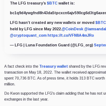
The LFG treasury’s
$BTC
wallet is:
bc1q9d4ywgfnd8h43da5tpcxcn6ajv590cg6d3tg6axem
LFG hasn’t created any new wallets or moved
$BTC
held by LFG since May 2022.
@CoinDesk
@iamsandal
@cryptoquant_com
https://t.co/VFN8A4mJRo
— LFG | Luna Foundation Guard (@LFG_org)
Septe
A fact check into the
Treasury wallet
shared by the LFG reve
transaction on May 18, 2022. The wallet received approxim
spent 70,736 BTC. As of press time, it holds 313 BTC worth
million.
Do Kwon supported the LFG's claim adding that he has not 
exchanges in the last year.