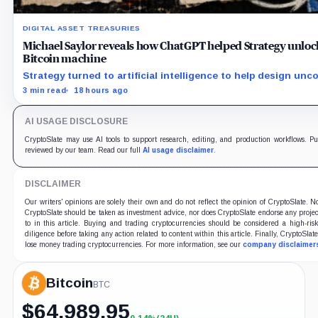
DIGITAL ASSET TREASURIES
Michael Saylor reveals how ChatGPT helped Strategy unlock $
Bitcoin machine
Strategy turned to artificial intelligence to help design unc
stocks like STRC and STRK.
3 min read
18 hours ago
AI USAGE DISCLOSURE
CryptoSlate may use AI tools to support research, editing, and production workflows. Pub
reviewed by our team. Read our full
AI usage disclaimer
.
DISCLAIMER
Our writers' opinions are solely their own and do not reflect the opinion of CryptoSlate. 
CryptoSlate should be taken as investment advice, nor does CryptoSlate endorse any proje
to in this article. Buying and trading cryptocurrencies should be considered a high-ris
diligence before taking any action related to content within this article. Finally, CryptoSlat
lose money trading cryptocurrencies. For more information, see our
company disclaimer
Bitcoin
BTC
$
64,989.95