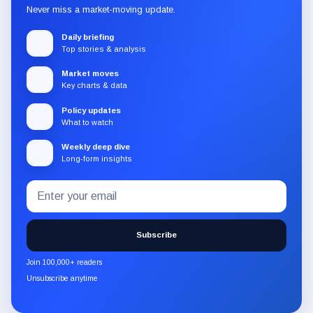
Never miss a market-moving update.
Daily briefing
Top stories & analysis
Market moves
Key charts & data
Policy updates
What to watch
Weekly deep dive
Long-form insights
Email
Subscribe
address
to
the
Subscribe
CryptoSlate
newsletter
Join 100,000+ readers
through
Unsubscribe anytime
Substack.