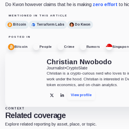
Do Kwon however claims that he is making
zero effort
to hi
MENTIONED IN THIS ARTICLE
Bitcoin
Terraform Labs
Do Kwon
POSTED IN
Bitcoin
People
Crime
Rumors
Singapor
Christian Nwobodo
Journalist
•
CryptoSlate
Christian is a crypto-curious nerd who loves to 
work under the hood. Christian is interested in D
token economics, and on-chain analytics.
View profile
X
LinkedIn
CONTEXT
Related coverage
Explore related reporting by asset, place, or topic.