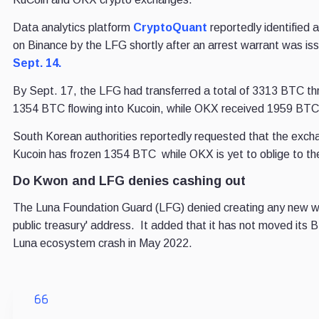
Data analytics platform
CryptoQuant
reportedly identified 
on Binance by the LFG shortly after an arrest warrant was i
Sept. 14.
By Sept. 17, the LFG had transferred a total of 3313 BTC th
1354 BTC flowing into Kucoin, while OKX received 1959 BTC
South Korean authorities reportedly requested that the exch
Kucoin has frozen 1354 BTC while OKX is yet to oblige to th
Do Kwon and LFG denies cashing out
The Luna Foundation Guard (LFG) denied creating any new wa
public treasury' address. It added that it has not moved its 
Luna ecosystem crash in May 2022.