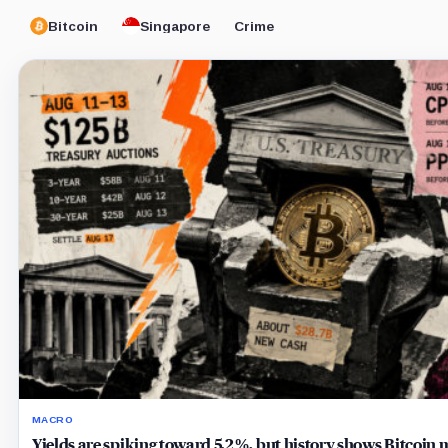
Bitcoin
Singapore
Crime
MACRO
Yields are spiking toward 5.2%, but history shows Bitcoin