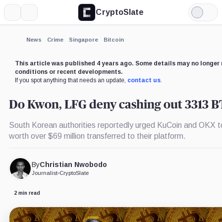
CryptoSlate
More
Search
Light
×
Mode
Expand
News
Crime
Singapore
Bitcoin
More about
This article was published 4 years ago. Some details may no longer 
conditions or recent developments.
If you spot anything that needs an update,
contact us
.
Do Kwon, LFG deny cashing out 3313 
South Korean authorities reportedly urged KuCoin and OKX 
worth over $69 million transferred to their platform.
By
Christian Nwobodo
Journalist
•
CryptoSlate
2 min read