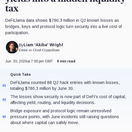
tax
DeFiLlama data shows $780.3 million in Q2 known losses as
bridges, keys and protocol logic turn security into a live cost of
participation.
Liam 'Akiba' Wright
By
Editor-in-Chief
•
CryptoSlate
Jun. 30, 2026
at 7:00 pm GMT
6 min read
Quick Take
DeFiLlama counted 88 Q2 hack entries with known losses,
01
totaling $780.3 million by June 30.
The losses show security is now part of DeFi's cost of capital,
02
affecting yield, routing, and liquidity decisions.
Bridge exposure and protocol logic remain unresolved
pressure points, with June incidents still raising questions
03
about where capital can safely move.