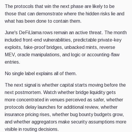
The protocols that win the next phase are likely to be
those that can demonstrate where the hidden risks lie and
what has been done to contain them.
June's DeFiLlama rows remain an active threat. The month
included front-end vulnerabilities, predictable private-key
exploits, fake-proof bridges, unbacked mints, reverse
MEV, oracle manipulations, and logic or accounting-flaw
entries.
No single label explains all of them.
The next signal is whether capital starts moving before the
next postmortem. Watch whether bridge liquidity gets
more concentrated in venues perceived as safer, whether
protocols delay launches for additional review, whether
insurance pricing rises, whether bug bounty budgets grow,
and whether aggregators make security assumptions more
visible in routing decisions.