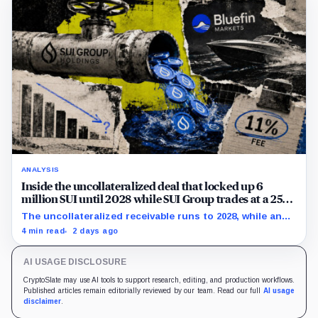
ANALYSIS
Inside the uncollateralized deal that locked up 6
million SUI until 2028 while SUI Group trades at a 25%
NAV discount
The uncollateralized receivable runs to 2028, while an
Aug. 6 sensitivity puts market value 24.5% below
4 min read
2 days ago
company-calculated NAV.
AI USAGE DISCLOSURE
CryptoSlate may use AI tools to support research, editing, and production workflows.
Published articles remain editorially reviewed by our team. Read our full
AI usage
disclaimer
.