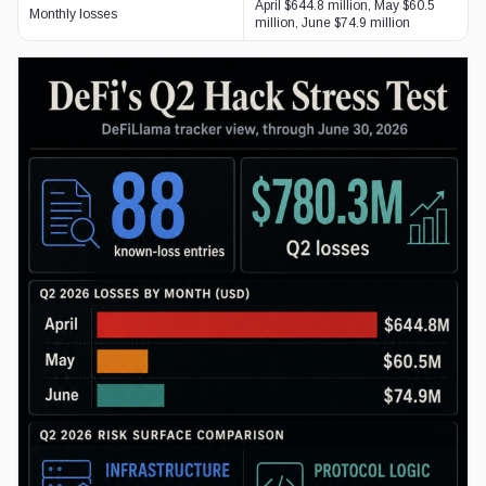
April $644.8 million, May $60.5
Monthly losses
million, June $74.9 million