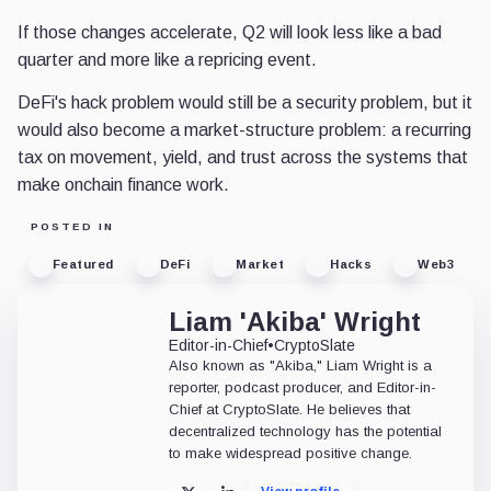
If those changes accelerate, Q2 will look less like a bad
quarter and more like a repricing event.
DeFi's hack problem would still be a security problem, but it
would also become a market-structure problem: a recurring
tax on movement, yield, and trust across the systems that
make onchain finance work.
POSTED IN
Featured
DeFi
Market
Hacks
Web3
Liam 'Akiba' Wright
Editor-in-Chief
•
CryptoSlate
Also known as "Akiba," Liam Wright is a
reporter, podcast producer, and Editor-in-
Chief at CryptoSlate. He believes that
decentralized technology has the potential
to make widespread positive change.