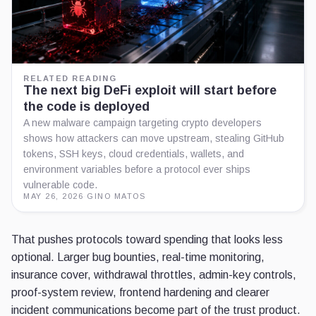
RELATED READING
The next big DeFi exploit will start before
the code is deployed
A new malware campaign targeting crypto developers
shows how attackers can move upstream, stealing GitHub
tokens, SSH keys, cloud credentials, wallets, and
environment variables before a protocol ever ships
vulnerable code.
MAY 26, 2026
·
GINO MATOS
That pushes protocols toward spending that looks less
optional. Larger bug bounties, real-time monitoring,
insurance cover, withdrawal throttles, admin-key controls,
proof-system review, frontend hardening and clearer
incident communications become part of the trust product.