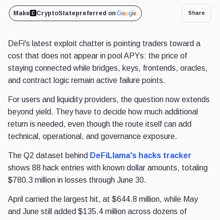
Make
CryptoSlate
preferred on
Share
DeFi's latest exploit chatter is pointing traders toward a
cost that does not appear in pool APYs: the price of
staying connected while bridges, keys, frontends, oracles,
and contract logic remain active failure points.
For users and liquidity providers, the question now extends
beyond yield. They have to decide how much additional
return is needed, even though the route itself can add
technical, operational, and governance exposure.
The Q2 dataset behind
DeFiLlama's hacks tracker
shows 88 hack entries with known dollar amounts, totaling
$780.3 million in losses through June 30.
April carried the largest hit, at $644.8 million, while May
and June still added $135.4 million across dozens of