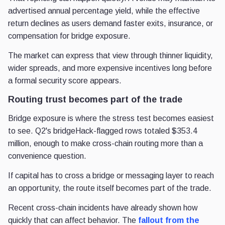
advertised annual percentage yield, while the effective
return declines as users demand faster exits, insurance, or
compensation for bridge exposure.
The market can express that view through thinner liquidity,
wider spreads, and more expensive incentives long before
a formal security score appears.
Routing trust becomes part of the trade
Bridge exposure is where the stress test becomes easiest
to see. Q2's bridgeHack-flagged rows totaled $353.4
million, enough to make cross-chain routing more than a
convenience question.
If capital has to cross a bridge or messaging layer to reach
an opportunity, the route itself becomes part of the trade.
Recent cross-chain incidents have already shown how
quickly that can affect behavior. The
fallout from the