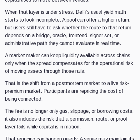
When that layer is under stress, DeFi's usual yield math
starts to look incomplete. A pool can offer a higher return,
but users still have to ask whether the route to that return
depends on a bridge, oracle, frontend, signer set, or
administrative path they cannot evaluate in real time.
A market maker can keep liquidity available across chains
only when the spread compensates for the operational risk
of moving assets through those rails.
That is the shift from a postmortem market to a live risk-
premium market. Participants are repricing the cost of
being connected.
The fee is no longer only gas, slippage, or borrowing costs;
it also includes the risk that a permission, route, or proof
layer fails while capital is in motion.
That repricing can happen quietly. A venue may maintain its