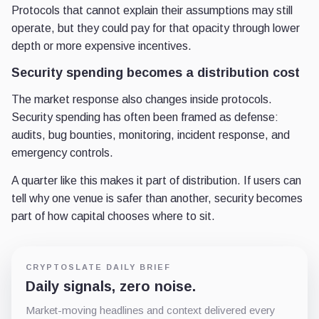
Protocols that cannot explain their assumptions may still
operate, but they could pay for that opacity through lower
depth or more expensive incentives.
Security spending becomes a distribution cost
The market response also changes inside protocols.
Security spending has often been framed as defense:
audits, bug bounties, monitoring, incident response, and
emergency controls.
A quarter like this makes it part of distribution. If users can
tell why one venue is safer than another, security becomes
part of how capital chooses where to sit.
CRYPTOSLATE DAILY BRIEF
Daily signals, zero noise.
Market-moving headlines and context delivered every