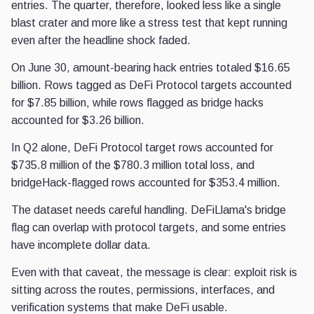
entries. The quarter, therefore, looked less like a single
blast crater and more like a stress test that kept running
even after the headline shock faded.
On June 30, amount-bearing hack entries totaled $16.65
billion. Rows tagged as DeFi Protocol targets accounted
for $7.85 billion, while rows flagged as bridge hacks
accounted for $3.26 billion.
In Q2 alone, DeFi Protocol target rows accounted for
$735.8 million of the $780.3 million total loss, and
bridgeHack-flagged rows accounted for $353.4 million.
The dataset needs careful handling. DeFiLlama's bridge
flag can overlap with protocol targets, and some entries
have incomplete dollar data.
Even with that caveat, the message is clear: exploit risk is
sitting across the routes, permissions, interfaces, and
verification systems that make DeFi usable.