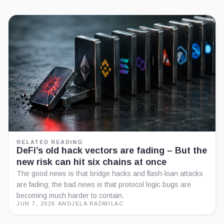
RELATED READING
DeFi’s old hack vectors are fading – But the
new risk can hit six chains at once
The good news is that bridge hacks and flash-loan attacks
are fading; the bad news is that protocol logic bugs are
becoming much harder to contain.
JUN 7, 2026
·
ANDJELA RADMILAC