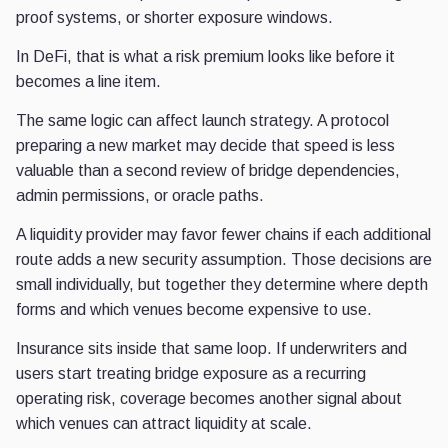
proof systems, or shorter exposure windows.
In DeFi, that is what a risk premium looks like before it
becomes a line item.
The same logic can affect launch strategy. A protocol
preparing a new market may decide that speed is less
valuable than a second review of bridge dependencies,
admin permissions, or oracle paths.
A liquidity provider may favor fewer chains if each additional
route adds a new security assumption. Those decisions are
small individually, but together they determine where depth
forms and which venues become expensive to use.
Insurance sits inside that same loop. If underwriters and
users start treating bridge exposure as a recurring
operating risk, coverage becomes another signal about
which venues can attract liquidity at scale.