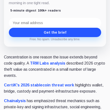
morning in one tight read.
5-minute digest
100k+ readers
Email
address
Get the brief
Free. No spam. Unsubscribe any time.
Concentration is one reason the issue extends beyond
code quality. A
TRM Labs analysis
described 2026 crypto
theft value as concentrated in a small number of large
events.
CertiK's 2026 stablecoin threat work
highlights wallet,
bridge, custody and payment-infrastructure exposure.
Chainalysis
has emphasized threat mechanics such as
private-key and signing infrastructure, social engineering,