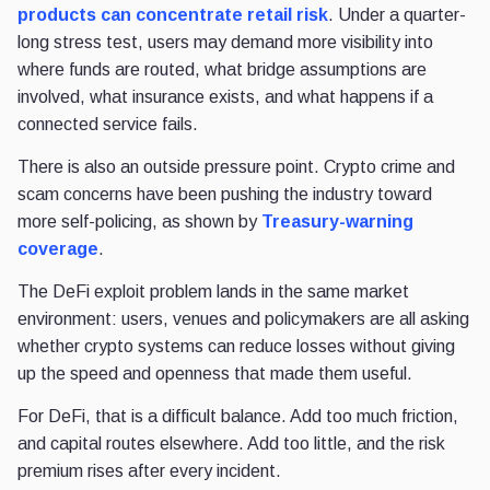
products can concentrate retail risk
. Under a quarter-
long stress test, users may demand more visibility into
where funds are routed, what bridge assumptions are
involved, what insurance exists, and what happens if a
connected service fails.
There is also an outside pressure point. Crypto crime and
scam concerns have been pushing the industry toward
more self-policing, as shown by
Treasury-warning
coverage
.
The DeFi exploit problem lands in the same market
environment: users, venues and policymakers are all asking
whether crypto systems can reduce losses without giving
up the speed and openness that made them useful.
For DeFi, that is a difficult balance. Add too much friction,
and capital routes elsewhere. Add too little, and the risk
premium rises after every incident.