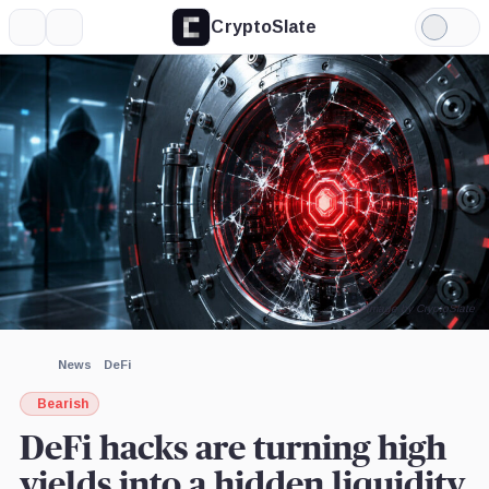
CryptoSlate
More
Search
Light
×
Mode
Expand
More about
Image by CryptoSlate
News
DeFi
Bearish
DeFi hacks are turning high
yields into a hidden liquidity