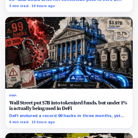
60.25 million ETH staked, shifting the burden toward
3 min read
10 hours ago
variable fees, MEV and DeFi returns.
RWA
Wall Street put $7B into tokenized funds, but under 1%
is actually being used in DeFi
DeFi endured a record 99 hacks in three months, yet
real-world asset deposits just hit $4B.
6 min read
15 hours ago