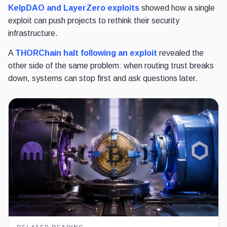
KelpDAO and LayerZero exploits
showed how a single
exploit can push projects to rethink their
security
infrastructure.
A
THORChain halt
following an exploit
revealed the
other side of the same problem: when routing trust breaks
down
, systems can stop first and ask questions later.
RELATED READING