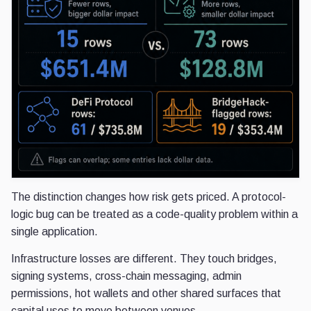
The distinction changes how risk gets priced. A protocol-
logic bug can be treated as a code-quality problem within a
single application.
Infrastructure losses are different. They touch bridges,
signing systems, cross-chain messaging, admin
permissions, hot wallets and other shared surfaces that
capital uses to move between venues.