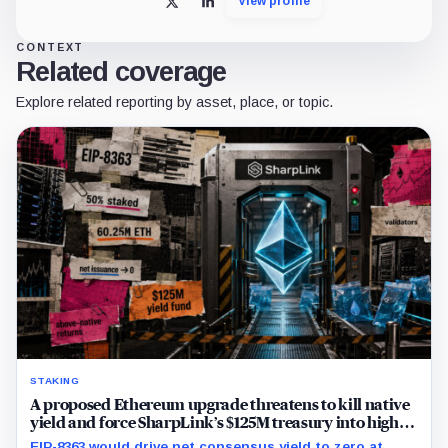
View profile
X
LinkedIn
CONTEXT
Related coverage
Explore related reporting by asset, place, or topic.
STAKING
A proposed Ethereum upgrade threatens to kill native
yield and force SharpLink’s $125M treasury into high-
risk DeFi
EIP-8363 would drive net consensus yield to zero at