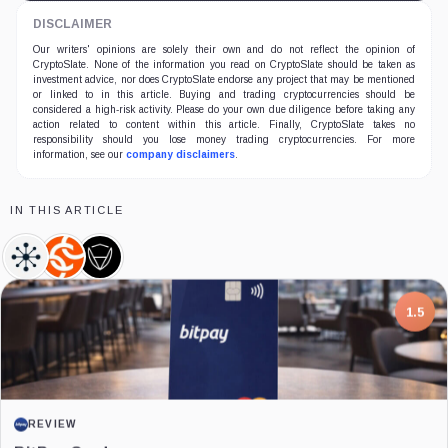
DISCLAIMER
Our writers' opinions are solely their own and do not reflect the opinion of
CryptoSlate. None of the information you read on CryptoSlate should be taken as
investment advice, nor does CryptoSlate endorse any project that may be mentioned
or linked to in this article. Buying and trading cryptocurrencies should be
considered a high-risk activity. Please do your own due diligence before taking any
action related to content within this article. Finally, CryptoSlate takes no
responsibility should you lose money trading cryptocurrencies. For more
information, see our
company disclaimers
.
IN THIS ARTICLE
TRM
Chainalysis,
CertiK,
Labs,
Company
Company
Company
7.5
PROJECT REPORT
G Coin: Playnance’s On-Chain Entertainment