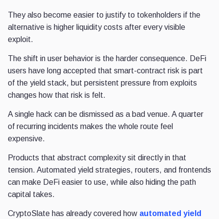
They also become easier to justify to tokenholders if the
alternative is higher liquidity costs after every visible
exploit.
The shift in user behavior is the harder consequence. DeFi
users have long accepted that smart-contract risk is part
of the yield stack, but persistent pressure from exploits
changes how that risk is felt.
A single hack can be dismissed as a bad venue. A quarter
of recurring incidents makes the whole route feel
expensive.
Products that abstract complexity sit directly in that
tension. Automated yield strategies, routers, and frontends
can make DeFi easier to use, while also hiding the path
capital takes.
CryptoSlate has already covered how
automated yield