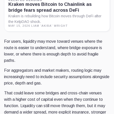
Kraken moves Bitcoin to Chainlink as
bridge fears spread across DeFi
Kraken is rebuilding how Bitcoin moves through DeFi after
the KelpDAO shock.
MAY 15, 2026
·
LIAM 'AKIBA' WRIGHT
For users, liquidity may move toward venues where the
route is easier to understand, where bridge exposure is
lower, or where there is enough depth to avoid fragile
paths.
For aggregators and market makers, routing logic may
increasingly need to include security assumptions alongside
price, depth and gas.
That could leave some bridges and cross-chain venues
with a higher cost of capital even when they continue to
function. Liquidity can still move through them, but it may
demand a wider spread, more explicit insurance, stronger