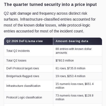
The quarter turned security into a price input
Q2 split damage and frequency across distinct risk
surfaces. Infrastructure-classified entries accounted for
most of the known dollar losses, while protocol-logic
entries accounted for most of the incident count.
Q2 2026 DeFiLlama view
Amount-bearing data
88 entries with known dollar
Total Q2 incidents
amounts
Total Q2 losses
$780.3 million
DeFi Protocol target rows
61 rows, $735.8 million
BridgeHack-flagged rows
19 rows, $353.4 million
15 numeric-loss rows, $651.4
Infrastructure classification
million
73 numeric-loss rows, $128.8
Protocol Logic classification
million