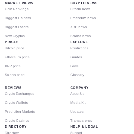
MARKET VIEWS
CRYPTO NEWS
Coin Rankings
Bitcoin news
Biggest Gainers
Ethereum news
Biggest Losers
XRP news
New Cryptos
Solana news
PRICES
EXPLORE
Bitcoin price
Predictions
Ethereum price
Guides
XRP price
Laws
Solana price
Glossary
REVIEWS
COMPANY
Crypto Exchanges
About Us
Crypto Wallets
Media Kit
Prediction Markets
Updates
Crypto Casinos
Transparency
DIRECTORY
HELP & LEGAL
Directory
Support