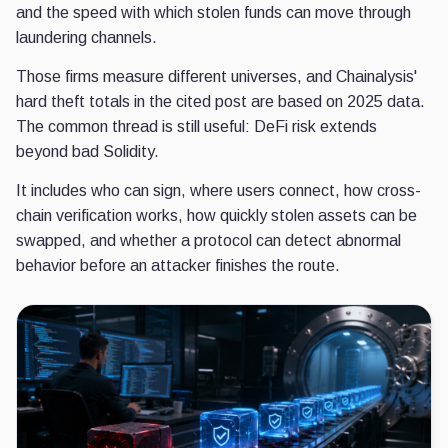
and the speed with which stolen funds can move through
laundering channels.
Those firms measure different universes, and Chainalysis'
hard theft totals in the cited post are based on 2025 data.
The common thread is still useful: DeFi risk extends
beyond bad Solidity.
It includes who can sign, where users connect, how cross-
chain verification works, how quickly stolen assets can be
swapped, and whether a protocol can detect abnormal
behavior before an attacker finishes the route.