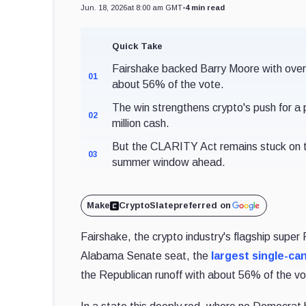
Jun. 18, 2026
at 8:00 am GMT
•
4 min read
Quick Take
Fairshake backed Barry Moore with over
01
about 56% of the vote.
The win strengthens crypto's push for a 
02
million cash.
But the CLARITY Act remains stuck on th
03
summer window ahead.
Make
CryptoSlate
preferred on
Fairshake, the crypto industry's flagship super
Alabama Senate seat, the
largest single-ca
the Republican runoff with about 56% of the vo