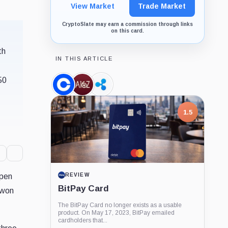
View Market
Trade Market
CryptoSlate may earn a commission through links
on this card.
th
IN THIS ARTICLE
50
Coinbase,
a16z,
Ripple,
Company
Company
Company
1.5
open
REVIEW
BitPay Card
 won
The BitPay Card no longer exists as a usable
product. On May 17, 2023, BitPay emailed
cardholders that...