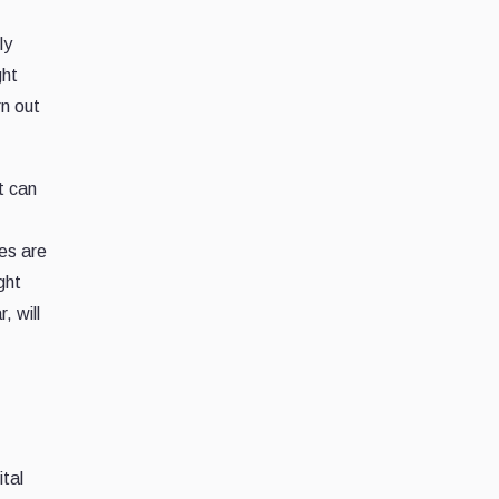
ly
ght
rn out
t can
es are
ght
, will
ital