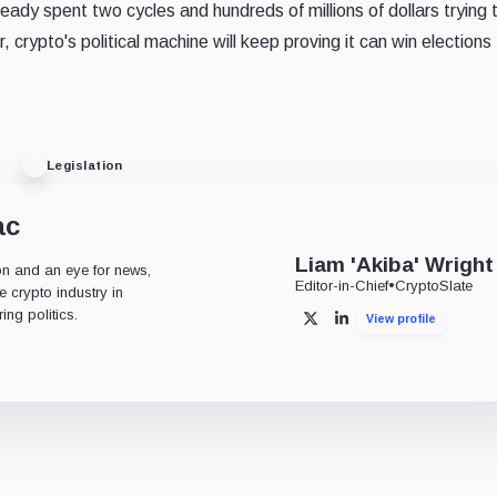
eady spent two cycles and hundreds of millions of dollars trying 
crypto's political machine will keep proving it can win elections
Legislation
ac
Liam 'Akiba' Wright
on and an eye for news,
Editor-in-Chief
•
CryptoSlate
 crypto industry in
ng politics.
View profile
X
LinkedIn