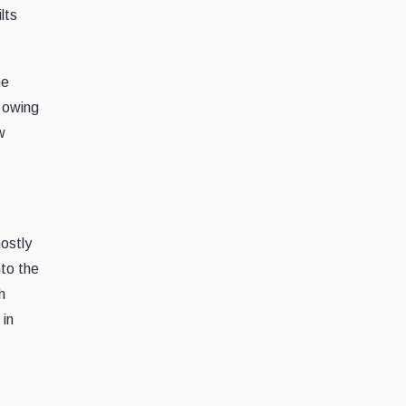
lts
he
n owing
w
mostly
nto the
h
 in