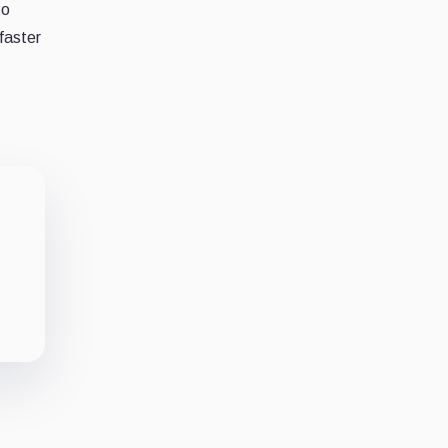
to
 faster