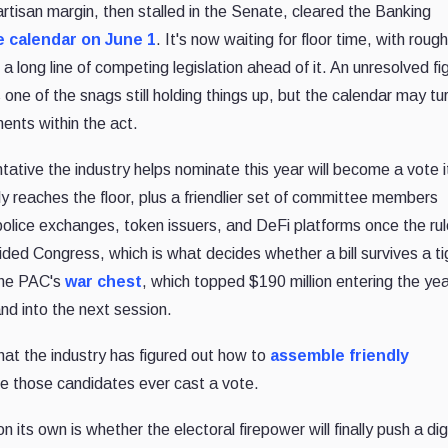
rtisan margin, then stalled in the Senate, cleared the Banking
e calendar on June 1
. It's now waiting for floor time, with rough
 long line of competing legislation ahead of it. An unresolved fi
 one of the snags still holding things up, but the calendar may tu
ents within the act.
tative the industry helps nominate this year will become a vote i
ly reaches the floor, plus a friendlier set of committee members
ice exchanges, token issuers, and DeFi platforms once the rul
ided Congress, which is what decides whether a bill survives a ti
 The PAC's
war chest
, which topped $190 million entering the year
d into the next session.
that the industry has figured out how to
assemble friendly
re those candidates ever cast a vote.
 its own is whether the electoral firepower will finally push a dig