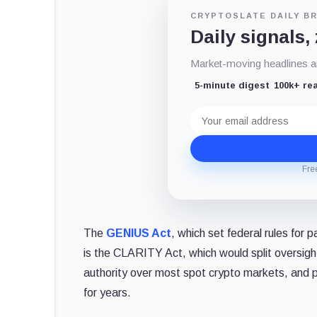
CRYPTOSLATE DAILY BR
Daily signals,
Market-moving headlines an
5-minute digest
100k+ re
Email
address
Fre
The
GENIUS Act
, which set federal rules for
is the CLARITY Act, which would split oversi
authority over most spot crypto markets, and pu
for years.