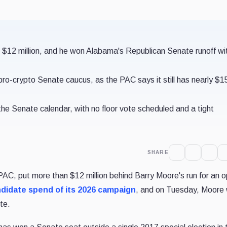
 $12 million, and he won Alabama's Republican Senate runoff wi
pro-crypto Senate caucus, as the PAC says it still has nearly $1
e Senate calendar, with no floor vote scheduled and a tight
SHARE
 PAC, put more than $12 million behind Barry Moore's run for an 
ndidate spend of its 2026 campaign
, and on Tuesday, Moore
te.