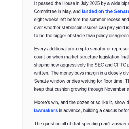
It passed the House in July 2025 by a wide bipa
Committee in May, and
landed on the Senat
eight weeks left before the summer recess and a
over whether stablecoin issuers can pay yield is
to be the bigger obstacle than policy disagreem
Every additional pro-crypto senator or represen
count on when market structure legislation final
shaping how aggressively the SEC and CFTC pol
written. The money buys margin in a closely div
Senate window or dies waiting for floor time.
keep that cushion growing through November an
Moore's win, and the dozen or so like it, show 
lawmakers
in advance, building a caucus befo
The question all of that spending can't answer on