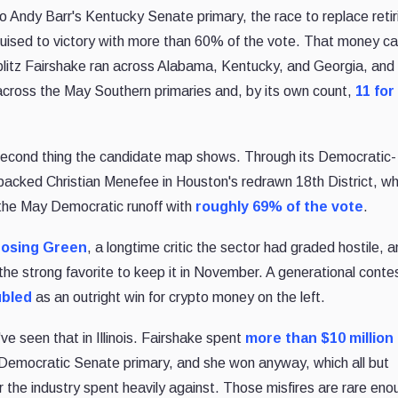
o Andy Barr's Kentucky Senate primary, the race to replace retir
ruised to victory with more than 60% of the vote. That money 
 blitz Fairshake ran across Alabama, Kentucky, and Georgia, an
ross the May Southern primaries and, by its own count,
11 for
 second thing the candidate map shows. Through its Democratic-
y backed Christian Menefee in Houston's redrawn 18th District, w
the May Democratic runoff with
roughly 69% of the vote
.
osing Green
, a longtime critic the sector had graded hostile, 
 the strong favorite to keep it in November. A generational conte
bled
as an outright win for crypto money on the left.
 seen that in Illinois. Fairshake spent
more than $10 million
's Democratic Senate primary, and she won anyway, which all but
the industry spent heavily against. Those misfires are rare eno