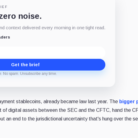
IEF
 zero noise.
d context delivered every morning in one tight read.
aders
Get the brief
e. No spam. Unsubscribe any time.
 payment stablecoins, already became law last year. The
bigger 
ght of digital assets between the SEC and the CFTC, hand the 
t an end to the jurisdictional uncertainty that's hung over the s