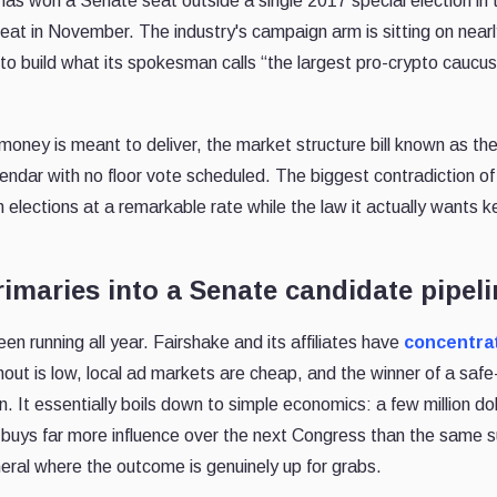
has won a Senate seat outside a single 2017 special election in 
eat in November. The industry's campaign arm is sitting on near
to build what its spokesman calls “the largest pro-crypto caucus
s money is meant to deliver, the market structure bill known as th
alendar with no floor vote scheduled. The biggest contradiction of
 elections at a remarkable rate while the law it actually wants 
maries into a Senate candidate pipeli
en running all year. Fairshake and its affiliates have
concentra
rnout is low, local ad markets are cheap, and the winner of a saf
on. It essentially boils down to simple economics: a few million dol
ct buys far more influence over the next Congress than the same 
eral where the outcome is genuinely up for grabs.