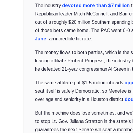
The industry
devoted more than $7 million
t
Republican leader Mitch McConnell, and Barr c
out of a roughly $20 million Southern spending
of those bets came home. The PAC went 6-0 ac
June
, an incredible hit rate.
The money flows to both parties, which is the
leaning affiliate Protect Progress, the industr
he defeated 21-year congressman Al Green in 
The same affiliate put $1.5 million into ads
opp
seat itself is safely Democratic, so Menefee is
over age and seniority in a Houston district
dou
But the machine does lose sometimes, and we've
to stop Lt. Gov. Juliana Stratton in the state
guarantees the next Senate will seat a member 