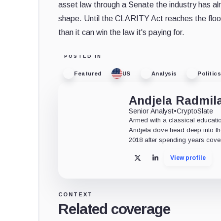
asset law through a Senate the industry has alr
shape. Until the CLARITY Act reaches the floor, 
than it can win the law it's paying for.
POSTED IN
Featured
US
Analysis
Politics
Andjela Radmil
Senior Analyst
•
CryptoSlate
Armed with a classical educati
Andjela dove head deep into the
2018 after spending years coveri
View profile
X
LinkedIn
CONTEXT
Related coverage