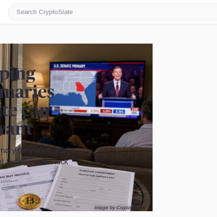
Search
CryptoSlate
lping
imaries
ate can
want
mary they enter, but
 to buy is still stuck
Image by CryptoSlate