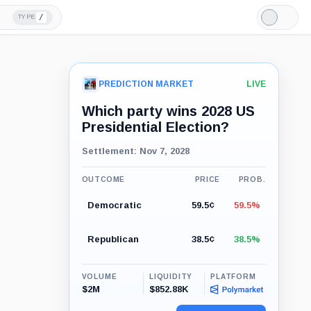
/
TYPE
Light
Mode
PREDICTION MARKET
LIVE
Which party wins 2028 US
Presidential Election?
Settlement: Nov 7, 2028
OUTCOME
PRICE
PROB.
Democratic
59.5¢
59.5%
Republican
38.5¢
38.5%
VOLUME
LIQUIDITY
PLATFORM
$2M
$852.88K