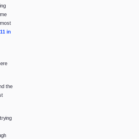
ing
came
d most
 11 in
here
and the
st
trying
ugh