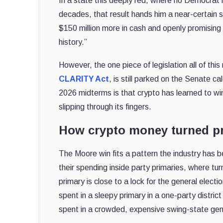
In a state this deeply red, where no Democrat 
decades, that result hands him a near-certain s
$150 million more in cash and openly promising 
history.”
However, the one piece of legislation all of thi
CLARITY Act
, is still parked on the Senate c
2026 midterms is that crypto has learned to win
slipping through its fingers.
How crypto money turned pri
The Moore win fits a pattern the industry has be
their spending inside party primaries, where tu
primary is close to a lock for the general electi
spent in a sleepy primary in a one-party distri
spent in a crowded, expensive swing-state gen