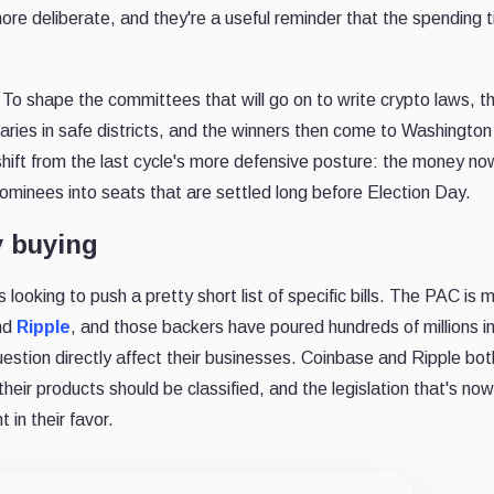
re deliberate, and they're a useful reminder that the spending ti
 To shape the committees that will go on to write crypto laws, t
maries in safe districts, and the winners then come to Washingto
 shift from the last cycle's more defensive posture: the money no
ominees into seats that are settled long before Election Day.
y buying
s looking to push a pretty short list of specific bills. The PAC is 
nd
Ripple
, and those backers have poured hundreds of millions i
uestion directly affect their businesses. Coinbase and Ripple bot
their products should be classified, and the legislation that's now
 in their favor.