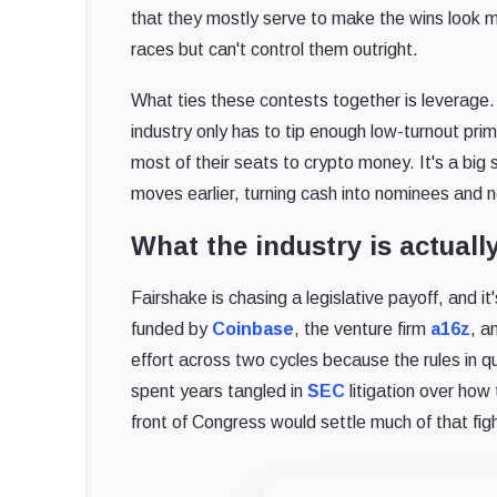
that they mostly serve to make the wins look mo
races but can't control them outright.
What ties these contests together is leverage.
industry only has to tip enough low-turnout pri
most of their seats to crypto money. It's a big
moves earlier, turning cash into nominees and n
What the industry is actuall
Fairshake is chasing a legislative payoff, and it'
funded by
Coinbase
, the venture firm
a16z
, a
effort across two cycles because the rules in q
spent years tangled in
SEC
litigation over how 
front of Congress would settle much of that fight