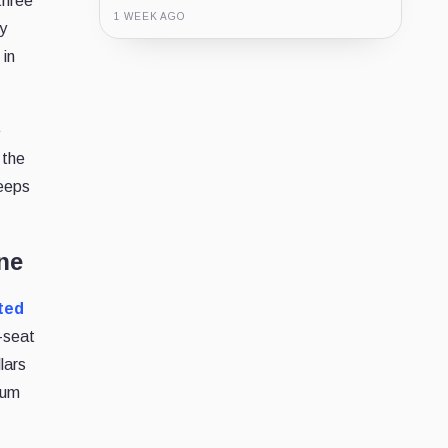
three
1 WEEK AGO
ly
 in
Guide
Review
Report
e
 the
keeps
ne
ted
e-seat
lars
sum