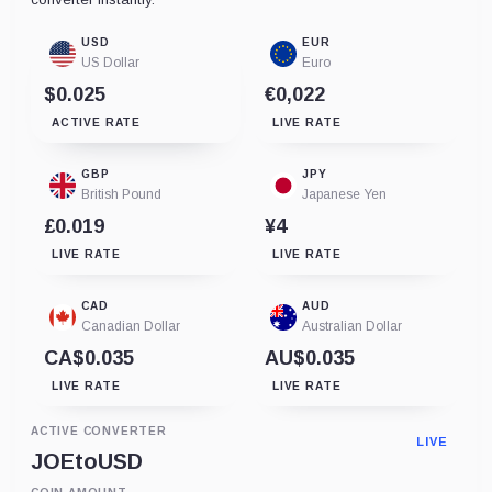
USD
EUR
US Dollar
Euro
$0.025
€0,022
ACTIVE RATE
LIVE RATE
GBP
JPY
British Pound
Japanese Yen
£0.019
¥4
LIVE RATE
LIVE RATE
CAD
AUD
Canadian Dollar
Australian Dollar
CA$0.035
AU$0.035
LIVE RATE
LIVE RATE
ACTIVE CONVERTER
LIVE
JOE
to
USD