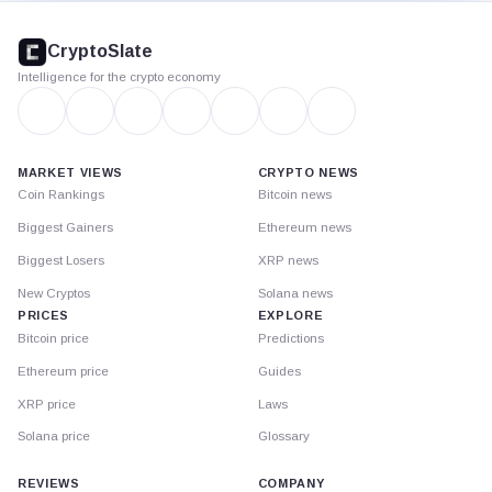
CryptoSlate
footer
CryptoSlate
Intelligence for the crypto economy
MARKET VIEWS
CRYPTO NEWS
Coin Rankings
Bitcoin news
Biggest Gainers
Ethereum news
Biggest Losers
XRP news
New Cryptos
Solana news
PRICES
EXPLORE
Bitcoin price
Predictions
Ethereum price
Guides
XRP price
Laws
Solana price
Glossary
REVIEWS
COMPANY