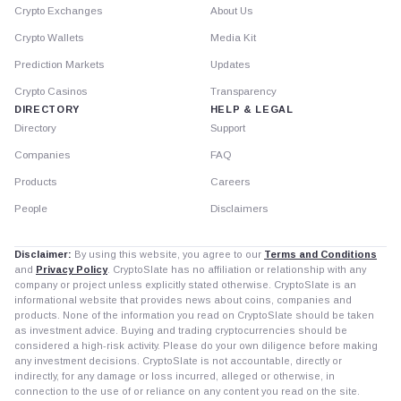
Crypto Exchanges
About Us
Crypto Wallets
Media Kit
Prediction Markets
Updates
Crypto Casinos
Transparency
DIRECTORY
HELP & LEGAL
Directory
Support
Companies
FAQ
Products
Careers
People
Disclaimers
Disclaimer:
By using this website, you agree to our
Terms and Conditions
and
Privacy Policy
. CryptoSlate has no affiliation or relationship with any
company or project unless explicitly stated otherwise. CryptoSlate is an
informational website that provides news about coins, companies and
products. None of the information you read on CryptoSlate should be taken
as investment advice. Buying and trading cryptocurrencies should be
considered a high-risk activity. Please do your own diligence before making
any investment decisions. CryptoSlate is not accountable, directly or
indirectly, for any damage or loss incurred, alleged or otherwise, in
connection to the use of or reliance on any content you read on the site.