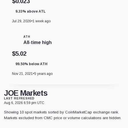
$0.023
9.33% above ATL
Jul 29, 2026
•
1 week ago
ATH
All-time high
$5.02
99.50% below ATH
Nov 21, 2021
•
5 years ago
JOE Markets
LAST REFRESHED
Aug 6, 2026 6:59 pm UTC
Showing 10 spot markets sorted by CoinMarketCap exchange rank.
Markets excluded from CMC price or volume calculations are hidden.