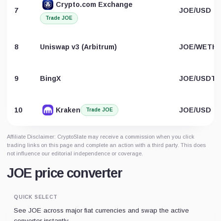
Crypto.com Exchange
7
JOE/USD
Trade JOE
8
Uniswap v3 (Arbitrum)
JOE/WETH
9
BingX
JOE/USDT
10
Kraken
JOE/USD
Trade JOE
Affiliate Disclaimer: CryptoSlate may receive a commission when you click
trading links on this page and complete an action with a third party. This does
not influence our editorial independence or coverage.
JOE price converter
QUICK SELECT
See JOE across major fiat currencies and swap the active
converter instantly.