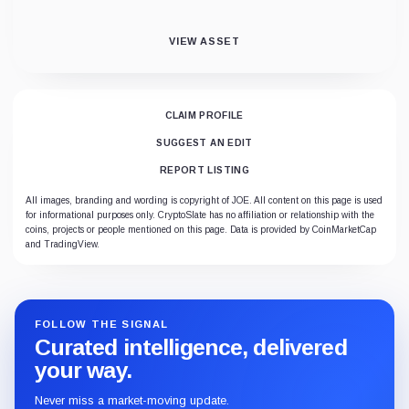
VIEW ASSET
CLAIM PROFILE
SUGGEST AN EDIT
REPORT LISTING
All images, branding and wording is copyright of JOE. All content on this page is used
for informational purposes only. CryptoSlate has no affiliation or relationship with the
coins, projects or people mentioned on this page. Data is provided by CoinMarketCap
and TradingView.
FOLLOW THE SIGNAL
Curated intelligence, delivered
your way.
Never miss a market-moving update.