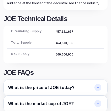
audience at the frontier of the decentralised finance industry.
JOE Technical Details
Circulating Supply
457,181,657
Total Supply
464,573,155
Max Supply
500,000,000
JOE FAQs
What is the price of JOE today?
What is the market cap of JOE?