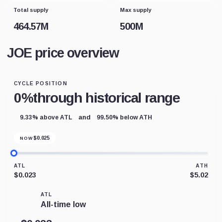
Total supply
Max supply
464.57M
500M
JOE price overview
CYCLE POSITION
0%
through historical range
and
9.33% above ATL
99.50% below ATH
$
0.025
NOW
ATL
ATH
$0.023
$5.02
ATL
All-time low