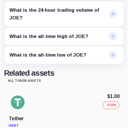
What is the 24-hour trading volume of
JOE?
What is the all-time high of JOE?
What is the all-time low of JOE?
Related assets
ALL TOKEN ASSETS
$1.00
-0.01%
Tether
USDT