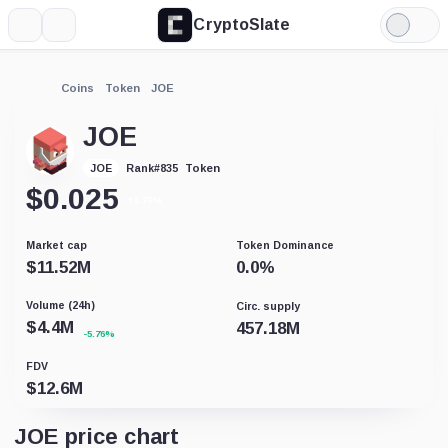
CryptoSlate
More
Search
Light
Mode
Coins
Token
JOE
JOE
Token
JOE
Rank
#
835
$
0.025
+1.70%
Market cap
Token Dominance
$
11.52M
0.0
%
Volume (24h)
Circ. supply
$
4.4M
457.18M
-5.76%
FDV
$
12.6M
JOE price chart