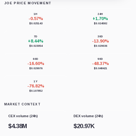
JOE PRICE MOVEMENT
Loading chart data...
1H
24H
-0.57%
+1.70%
$0.025143
$0.024582
7D
30D
+8.44%
-13.90%
$0.023054
$0.029036
60D
90D
-16.60%
-48.37%
$0.029976
$0.048421
1Y
-76.82%
$0.107852
MARKET CONTEXT
CEX volume (24h)
DEX volume (24h)
$
4.38M
$
20.97K