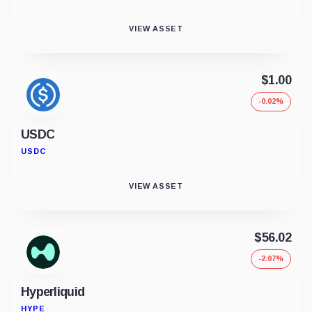
VIEW ASSET
$1.00
-0.02%
USDC
USDC
VIEW ASSET
$56.02
-2.07%
Hyperliquid
HYPE