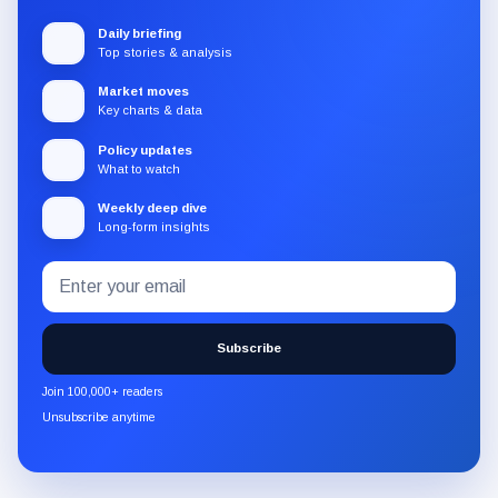
Daily briefing
Top stories & analysis
Market moves
Key charts & data
Policy updates
What to watch
Weekly deep dive
Long-form insights
Email
Subscribe
address
to
the
Subscribe
CryptoSlate
newsletter
Join 100,000+ readers
through
Unsubscribe anytime
Substack.