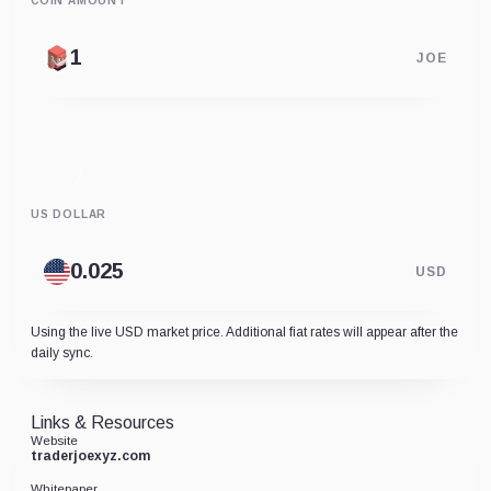
COIN AMOUNT
JOE
US DOLLAR
USD
Using the live USD market price. Additional fiat rates will appear after the
daily sync.
Links & Resources
Website
traderjoexyz.com
Whitepaper