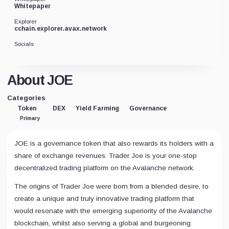
Whitepaper
Explorer
cchain.explorer.avax.network
Socials
About JOE
Categories
Token
DEX
Yield Farming
Governance
Primary
JOE is a governance token that also rewards its holders with a
share of exchange revenues. Trader Joe is your one-stop
decentralized trading platform on the Avalanche network.
The origins of Trader Joe were born from a blended desire, to
create a unique and truly innovative trading platform that
would resonate with the emerging superiority of the Avalanche
blockchain, whilst also serving a global and burgeoning