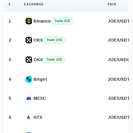
#
EXCHANGE
PAIR
1
Binance
JOE/USDT
Trade JOE
2
OKX
JOE/USDT
Trade JOE
3
OKX
JOE/USDC
Trade JOE
4
Bitget
JOE/USDT
5
MEXC
JOE/USDT
6
HTX
JOE/USDT