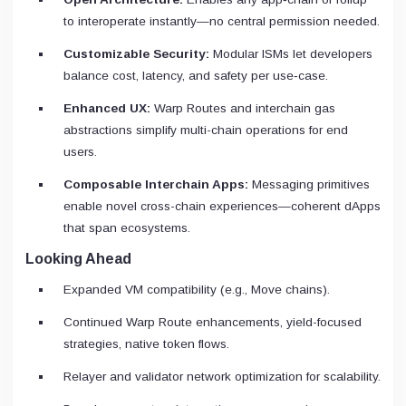
to interoperate instantly—no central permission needed.
Customizable Security:
Modular ISMs let developers
balance cost, latency, and safety per use‑case.
Enhanced UX:
Warp Routes and interchain gas
abstractions simplify multi-chain operations for end
users.
Composable Interchain Apps:
Messaging primitives
enable novel cross-chain experiences—coherent dApps
that span ecosystems.
Looking Ahead
Expanded VM compatibility (e.g., Move chains).
Continued Warp Route enhancements, yield-focused
strategies, native token flows.
Relayer and validator network optimization for scalability.