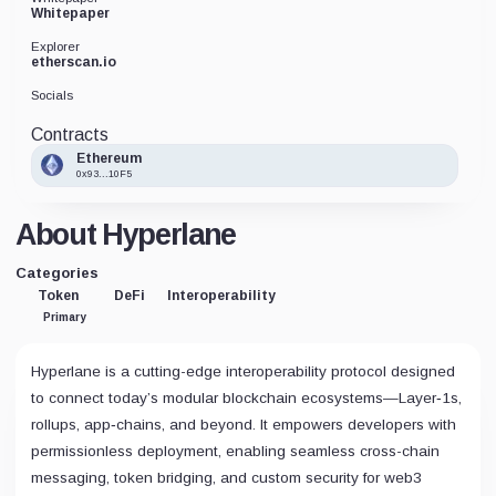
Whitepaper
Explorer
etherscan.io
Socials
Contracts
Ethereum
0x93...10F5
About Hyperlane
Categories
Token
DeFi
Interoperability
Primary
Hyperlane is a cutting-edge interoperability protocol designed
to connect today’s modular blockchain ecosystems—Layer‑1s,
rollups, app‑chains, and beyond. It empowers developers with
permissionless deployment, enabling seamless cross-chain
messaging, token bridging, and custom security for web3