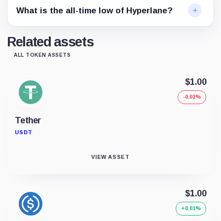
What is the all-time low of Hyperlane?
Related assets
ALL TOKEN ASSETS
$1.00
-0.02%
Tether
USDT
VIEW ASSET
$1.00
+0.01%