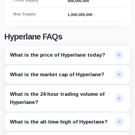
Total Supply
808,000,000
Max Supply
1,000,000,000
Hyperlane FAQs
What is the price of Hyperlane today?
What is the market cap of Hyperlane?
What is the 24-hour trading volume of
Hyperlane?
What is the all-time high of Hyperlane?