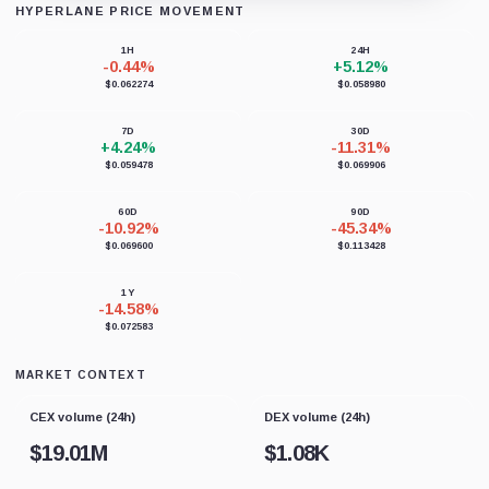
HYPERLANE PRICE MOVEMENT
Loading chart data...
1H
24H
-0.44%
+5.12%
$0.062274
$0.058980
7D
30D
+4.24%
-11.31%
$0.059478
$0.069906
60D
90D
-10.92%
-45.34%
$0.069600
$0.113428
1Y
-14.58%
$0.072583
MARKET CONTEXT
CEX volume (24h)
DEX volume (24h)
$
19.01M
$
1.08K