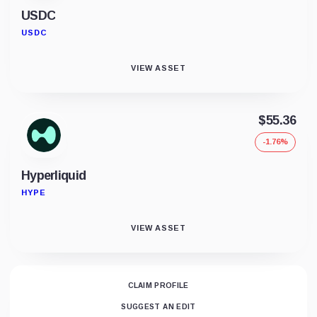
USDC
USDC
VIEW ASSET
$55.36
-1.76%
Hyperliquid
HYPE
VIEW ASSET
CLAIM PROFILE
SUGGEST AN EDIT