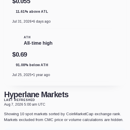
$0.055
11.61% above ATL
Jul 31, 2026
•
6 days ago
ATH
All-time high
$0.69
91.08% below ATH
Jul 25, 2025
•
1 year ago
Hyperlane Markets
LAST REFRESHED
Aug 7, 2026 5:00 am UTC
Showing 10 spot markets sorted by CoinMarketCap exchange rank.
Markets excluded from CMC price or volume calculations are hidden.