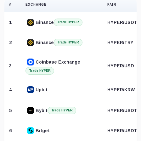
#
EXCHANGE
PAIR
1
Binance
HYPER/USDT
Trade HYPER
2
Binance
HYPER/TRY
Trade HYPER
Coinbase Exchange
3
HYPER/USD
Trade HYPER
4
Upbit
HYPER/KRW
5
Bybit
HYPER/USDT
Trade HYPER
6
Bitget
HYPER/USDT