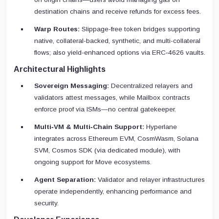
destination chains and receive refunds for excess fees.
Warp Routes:
Slippage-free token bridges supporting
native, collateral-backed, synthetic, and multi-collateral
flows; also yield-enhanced options via ERC‑4626 vaults.
Architectural Highlights
Sovereign Messaging:
Decentralized relayers and
validators attest messages, while Mailbox contracts
enforce proof via ISMs—no central gatekeeper.
Multi‑VM & Multi‑Chain Support:
Hyperlane
integrates across Ethereum EVM, CosmWasm, Solana
SVM, Cosmos SDK (via dedicated module), with
ongoing support for Move ecosystems.
Agent Separation:
Validator and relayer infrastructures
operate independently, enhancing performance and
security.