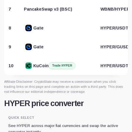
7
PancakeSwap v3 (BSC)
WBNB/HYPER
8
Gate
HYPER/USDT
9
Gate
HYPER/GUSD
10
KuCoin
HYPER/USDT
Trade HYPER
Affiliate Disclaimer: CryptoSlate may receive a commission when you click
trading links on this page and complete an action with a third party. This does
not influence our editorial independence or coverage.
HYPER price converter
QUICK SELECT
See HYPER across major fiat currencies and swap the active
converter instantly.