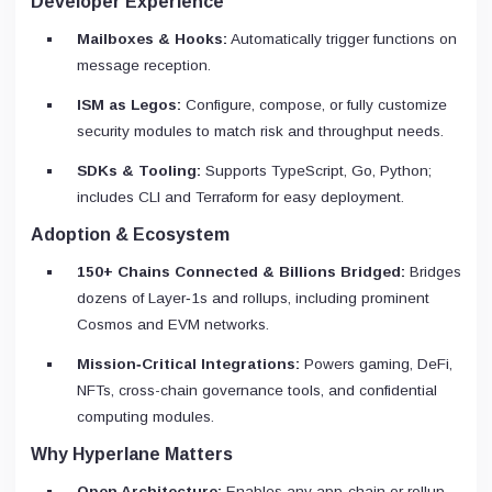
Developer Experience
Mailboxes & Hooks:
Automatically trigger functions on
message reception.
ISM as Legos:
Configure, compose, or fully customize
security modules to match risk and throughput needs.
SDKs & Tooling:
Supports TypeScript, Go, Python;
includes CLI and Terraform for easy deployment.
Adoption & Ecosystem
150+ Chains Connected & Billions Bridged:
Bridges
dozens of Layer‑1s and rollups, including prominent
Cosmos and EVM networks.
Mission‑Critical Integrations:
Powers gaming, DeFi,
NFTs, cross-chain governance tools, and confidential
computing modules.
Why Hyperlane Matters
Open Architecture:
Enables any app‑chain or rollup