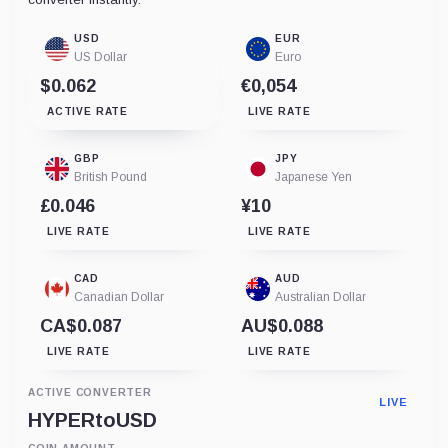
USD
EUR
US Dollar
Euro
$0.062
€0,054
ACTIVE RATE
LIVE RATE
GBP
JPY
British Pound
Japanese Yen
£0.046
¥10
LIVE RATE
LIVE RATE
CAD
AUD
Canadian Dollar
Australian Dollar
CA$0.087
AU$0.088
LIVE RATE
LIVE RATE
ACTIVE CONVERTER
LIVE
HYPER
to
USD