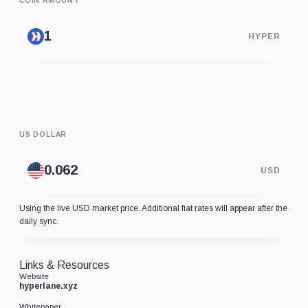
COIN AMOUNT
HYPER
US DOLLAR
USD
Using the live USD market price. Additional fiat rates will appear after the
daily sync.
Links & Resources
Website
hyperlane.xyz
Whitepaper