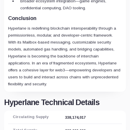
Broader ecosystem integration—game engines,
confidential computing, DAO tooling.
Conclusion
Hyperlane is redefining blockchain interoperability through a
permissionless, modular, and developer‑centric framework.
With its Mailbox-based messaging, customizable security
models, automated gas handling, and bridging capabilities,
Hyperlane is becoming the backbone of interchain
applications. In an era of fragmented ecosystems, Hyperlane
offers a cohesive layer for web3—empowering developers and
users to build and interact across chains with unprecedented
flexibility and security.
Hyperlane Technical Details
Circulating Supply
338,174,017