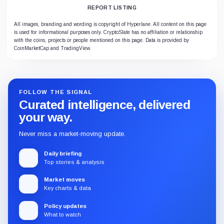
REPORT LISTING
All images, branding and wording is copyright of Hyperlane. All content on this page
is used for informational purposes only. CryptoSlate has no affiliation or relationship
with the coins, projects or people mentioned on this page. Data is provided by
CoinMarketCap and TradingView.
FOLLOW THE SIGNAL
Curated intelligence, delivered
your way.
Never miss a market-moving update.
Daily briefing
Top stories & analysis
Market moves
Key charts & data
Policy updates
What to watch