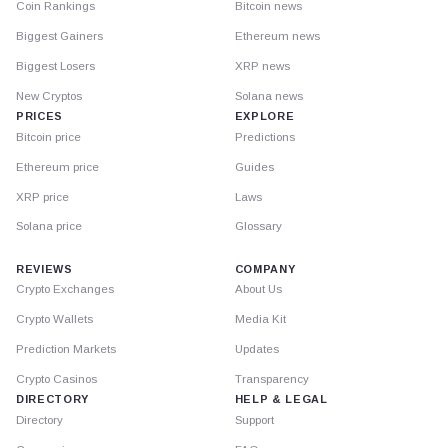
Coin Rankings
Bitcoin news
Biggest Gainers
Ethereum news
Biggest Losers
XRP news
New Cryptos
Solana news
PRICES
EXPLORE
Bitcoin price
Predictions
Ethereum price
Guides
XRP price
Laws
Solana price
Glossary
REVIEWS
COMPANY
Crypto Exchanges
About Us
Crypto Wallets
Media Kit
Prediction Markets
Updates
Crypto Casinos
Transparency
DIRECTORY
HELP & LEGAL
Directory
Support