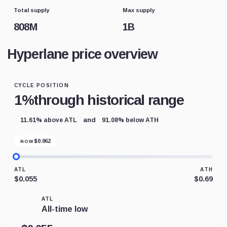
Total supply
Max supply
808M
1B
Hyperlane price overview
CYCLE POSITION
1%
through historical range
and
11.61% above ATL
91.08% below ATH
$
0.062
NOW
ATL
ATH
$0.055
$0.69
ATL
All-time low