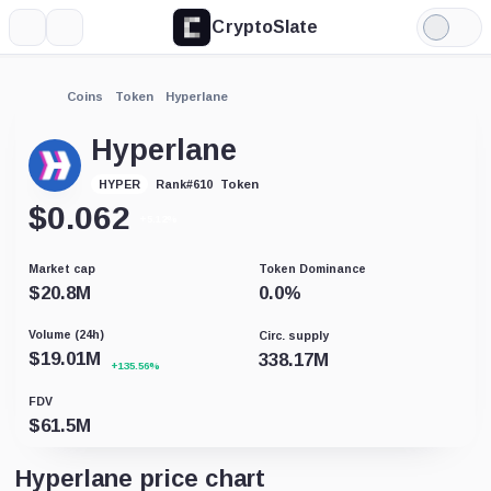
CryptoSlate
More
Search
Light
Mode
Coins
Token
Hyperlane
Hyperlane
Token
HYPER
Rank
#
610
$
0.062
+5.12%
Market cap
Token Dominance
$
20.8M
0.0
%
Volume (24h)
Circ. supply
$
19.01M
338.17M
+135.56%
FDV
$
61.5M
Hyperlane price chart