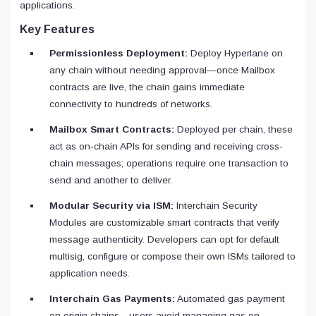
applications.
Key Features
Permissionless Deployment:
Deploy Hyperlane on
any chain without needing approval—once Mailbox
contracts are live, the chain gains immediate
connectivity to hundreds of networks.
Mailbox Smart Contracts:
Deployed per chain, these
act as on‑chain APIs for sending and receiving cross-
chain messages; operations require one transaction to
send and another to deliver.
Modular Security via ISM:
Interchain Security
Modules are customizable smart contracts that verify
message authenticity. Developers can opt for default
multisig, configure or compose their own ISMs tailored to
application needs.
Interchain Gas Payments:
Automated gas payment
on origin chains—users avoid managing gas on