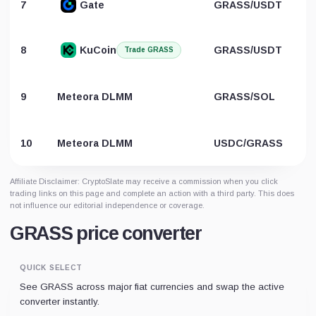
7
Gate
GRASS/USDT
8
KuCoin
GRASS/USDT
Trade GRASS
9
Meteora DLMM
GRASS/SOL
10
Meteora DLMM
USDC/GRASS
Affiliate Disclaimer: CryptoSlate may receive a commission when you click
trading links on this page and complete an action with a third party. This does
not influence our editorial independence or coverage.
GRASS price converter
QUICK SELECT
See GRASS across major fiat currencies and swap the active
converter instantly.