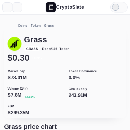
CryptoSlate
More
Search
Light
Mode
Coins
Token
Grass
Grass
Token
GRASS
Rank
#
197
$
0.30
+0.21%
Market cap
Token Dominance
$
73.01M
0.0
%
Volume (24h)
Circ. supply
$
7.8M
243.91M
-14.10%
FDV
$
299.35M
Grass price chart