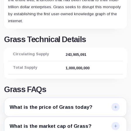
trillion dollar enterprises. Grass seeks to disrupt this monopoly
by establishing the first user-owned knowledge graph of the
internet.
Grass Technical Details
Circulating Supply
243,905,091
Total Supply
1,000,000,000
Grass FAQs
What is the price of Grass today?
What is the market cap of Grass?