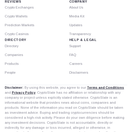
REVIEWS
COMPANY
Crypto Exchanges
About Us
Crypto Wallets
Media Kit
Prediction Markets
Updates
Crypto Casinos
Transparency
DIRECTORY
HELP & LEGAL
Directory
Support
Companies
FAQ
Products
Careers
People
Disclaimers
Disclaimer:
By using this website, you agree to our
Terms and Conditions
and
Privacy Policy
. CryptoSlate has no affiliation or relationship with any
company or project unless explicitly stated otherwise. CryptoSlate is an
informational website that provides news about coins, companies and
products. None of the information you read on CryptoSlate should be taken
as investment advice. Buying and trading cryptocurrencies should be
considered a high-risk activity. Please do your own diligence before making
any investment decisions. CryptoSlate is not accountable, directly or
indirectly, for any damage or loss incurred, alleged or otherwise, in