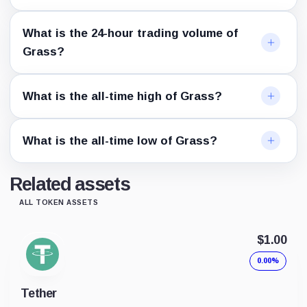
What is the 24-hour trading volume of
Grass?
What is the all-time high of Grass?
What is the all-time low of Grass?
Related assets
ALL TOKEN ASSETS
$1.00
0.00%
Tether