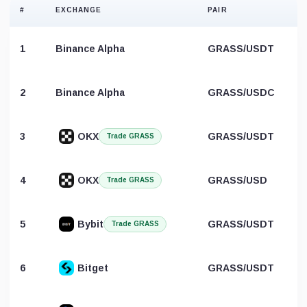
#
EXCHANGE
PAIR
1
Binance Alpha
GRASS/USDT
2
Binance Alpha
GRASS/USDC
3
OKX
GRASS/USDT
Trade GRASS
4
OKX
GRASS/USD
Trade GRASS
5
Bybit
GRASS/USDT
Trade GRASS
6
Bitget
GRASS/USDT