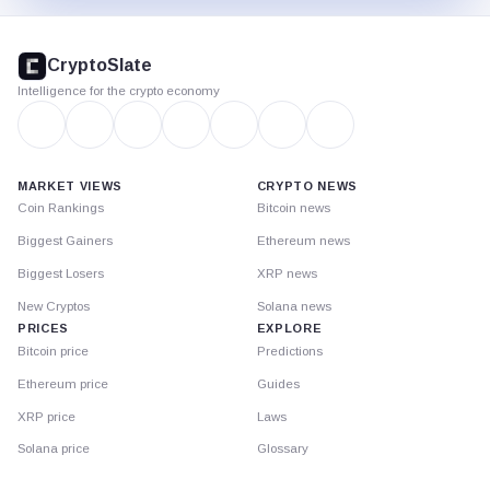
CryptoSlate
footer
CryptoSlate
Intelligence for the crypto economy
MARKET VIEWS
CRYPTO NEWS
Coin Rankings
Bitcoin news
Biggest Gainers
Ethereum news
Biggest Losers
XRP news
New Cryptos
Solana news
PRICES
EXPLORE
Bitcoin price
Predictions
Ethereum price
Guides
XRP price
Laws
Solana price
Glossary