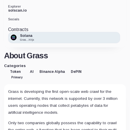
Explorer
solscan.io
Socials
Contracts
Solana
Gras...XXjs
About Grass
Categories
Token
AI
Binance Alpha
DePIN
Primary
Grass is developing the first open-scale web crawl for the
internet. Currently, this network is supported by over 3 million
users operating nodes that collect petabytes of data for
artificial intelligence models.
Only two companies globally possess the capability to crawl
the entire web, a function that has been central to their multi-