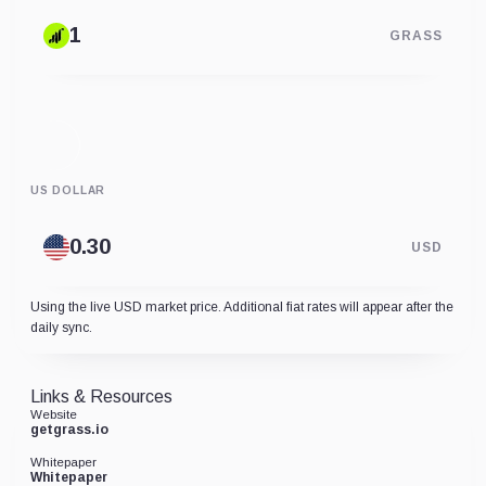
GRASS
US DOLLAR
USD
Using the live USD market price. Additional fiat rates will appear after the
daily sync.
Links & Resources
Website
getgrass.io
Whitepaper
Whitepaper