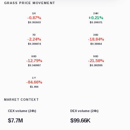
GRASS PRICE MOVEMENT
Loading chart data...
1H
24H
-0.87%
+0.21%
$0.302633
$0.299371
7D
30D
-2.24%
-18.84%
$0.306874
$0.36964
60D
90D
-12.79%
-21.58%
$0.343997
$0.382555
1Y
-84.66%
$1.956
MARKET CONTEXT
CEX volume (24h)
DEX volume (24h)
$
7.7M
$
99.66K