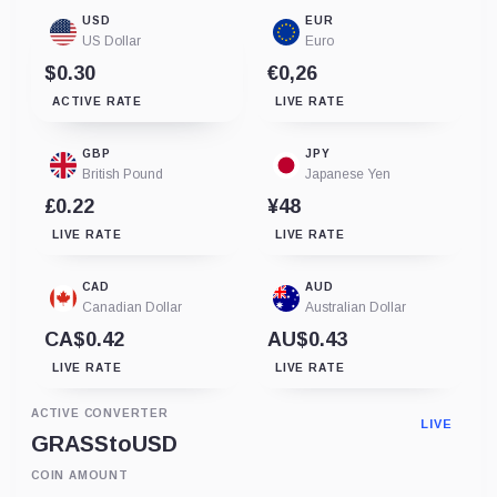
USD
EUR
US Dollar
Euro
$0.30
€0,26
ACTIVE RATE
LIVE RATE
GBP
JPY
British Pound
Japanese Yen
£0.22
¥48
LIVE RATE
LIVE RATE
CAD
AUD
Canadian Dollar
Australian Dollar
CA$0.42
AU$0.43
LIVE RATE
LIVE RATE
ACTIVE CONVERTER
LIVE
GRASS
to
USD
COIN AMOUNT