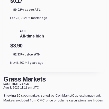
$0.17
80.02% above ATL
Feb 23, 2026
•
6 months ago
ATH
All-time high
$3.90
92.33% below ATH
Nov 8, 2024
•
2 years ago
Grass Markets
LAST REFRESHED
Aug 8, 2026 11:11 pm UTC
Showing 10 spot markets sorted by CoinMarketCap exchange rank.
Markets excluded from CMC price or volume calculations are hidden.