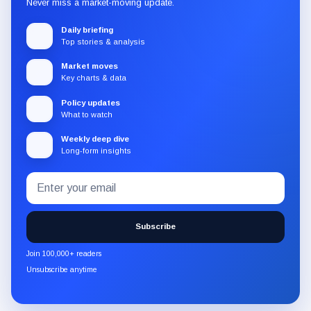
Never miss a market-moving update.
Daily briefing
Top stories & analysis
Market moves
Key charts & data
Policy updates
What to watch
Weekly deep dive
Long-form insights
Email
Subscribe
address
to
the
Subscribe
CryptoSlate
newsletter
Join 100,000+ readers
through
Unsubscribe anytime
Substack.