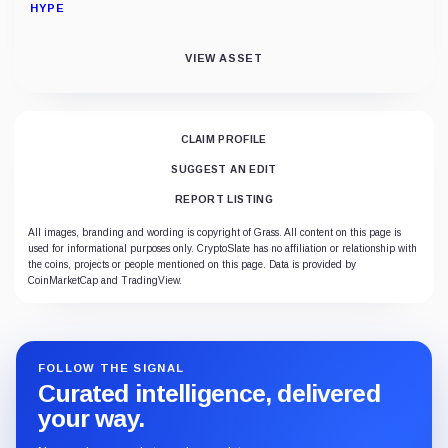
HYPE
VIEW ASSET
CLAIM PROFILE
SUGGEST AN EDIT
REPORT LISTING
All images, branding and wording is copyright of Grass. All content on this page is
used for informational purposes only. CryptoSlate has no affiliation or relationship with
the coins, projects or people mentioned on this page. Data is provided by
CoinMarketCap and TradingView.
FOLLOW THE SIGNAL
Curated intelligence, delivered
your way.