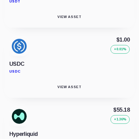
USDT
VIEW ASSET
$1.00
+0.01%
USDC
USDC
VIEW ASSET
$55.18
+1.36%
Hyperliquid