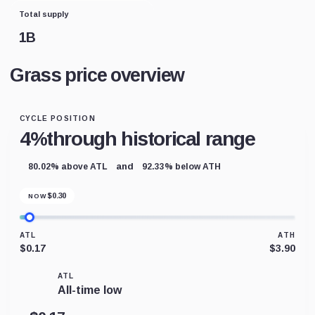
Total supply
1B
Grass price overview
CYCLE POSITION
4%
through historical range
and
80.02% above ATL
92.33% below ATH
$
0.30
NOW
ATL
ATH
$0.17
$3.90
ATL
All-time low