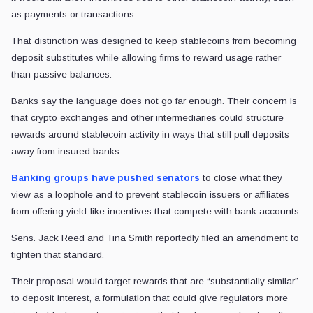
as payments or transactions.
That distinction was designed to keep stablecoins from becoming
deposit substitutes while allowing firms to reward usage rather
than passive balances.
Banks say the language does not go far enough. Their concern is
that crypto exchanges and other intermediaries could structure
rewards around stablecoin activity in ways that still pull deposits
away from insured banks.
Banking groups have pushed senators
to close what they
view as a loophole and to prevent stablecoin issuers or affiliates
from offering yield-like incentives that compete with bank accounts.
Sens. Jack Reed and Tina Smith reportedly filed an amendment to
tighten that standard.
Their proposal would target rewards that are “substantially similar”
to deposit interest, a formulation that could give regulators more