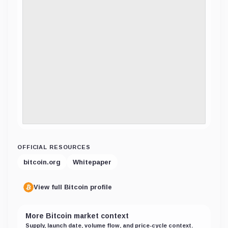
OFFICIAL RESOURCES
bitcoin.org
Whitepaper
View full Bitcoin profile
More Bitcoin market context
Supply, launch date, volume flow, and price-cycle context.