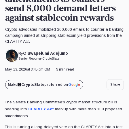
send 8,000 demand letters
against stablecoin rewards
Crypto advocates mobilized 300,000 emails to counter a banking
campaign aimed at stripping stablecoin yield provisions from the
CLARITY Act.
Oluwapelumi Adejumo
By
Senior Reporter
•
CryptoSlate
May. 13, 2026
at 3:45 pm GMT
5 min read
Make
CryptoSlate
preferred on
Share
The Senate Banking Committee’s crypto market structure bill is
heading into
CLARITY Act
markup with more than 100 proposed
amendments.
This is turning a long-delayed vote on the CLARITY Act into a test