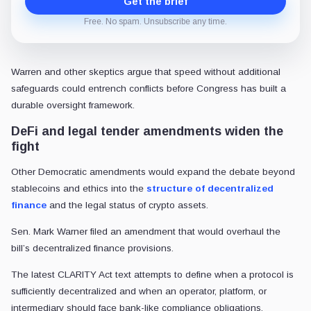
Get the brief
Free. No spam. Unsubscribe any time.
Warren and other skeptics argue that speed without additional
safeguards could entrench conflicts before Congress has built a
durable oversight framework.
DeFi and legal tender amendments widen the
fight
Other Democratic amendments would expand the debate beyond
stablecoins and ethics into the
structure of decentralized
finance
and the legal status of crypto assets.
Sen. Mark Warner filed an amendment that would overhaul the
bill’s decentralized finance provisions.
The latest CLARITY Act text attempts to define when a protocol is
sufficiently decentralized and when an operator, platform, or
intermediary should face bank-like compliance obligations.