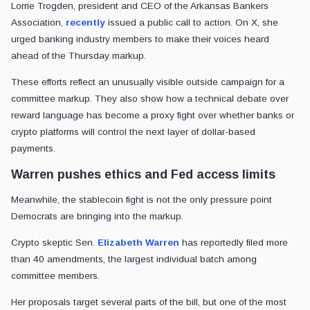
Lorrie Trogden, president and CEO of the Arkansas Bankers
Association,
recently
issued a public call to action. On X, she
urged banking industry members to make their voices heard
ahead of the Thursday markup.
These efforts reflect an unusually visible outside campaign for a
committee markup. They also show how a technical debate over
reward language has become a proxy fight over whether banks or
crypto platforms will control the next layer of dollar-based
payments.
Warren pushes ethics and Fed access limits
Meanwhile, the stablecoin fight is not the only pressure point
Democrats are bringing into the markup.
Crypto skeptic Sen.
Elizabeth Warren
has reportedly filed more
than 40 amendments, the largest individual batch among
committee members.
Her proposals target several parts of the bill, but one of the most