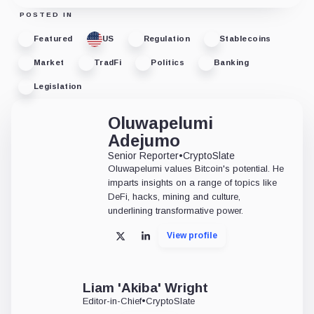
POSTED IN
Featured
US
Regulation
Stablecoins
Market
TradFi
Politics
Banking
Legislation
Oluwapelumi
Adejumo
Senior Reporter
•
CryptoSlate
Oluwapelumi values Bitcoin's potential. He
imparts insights on a range of topics like
DeFi, hacks, mining and culture,
underlining transformative power.
View profile
X
LinkedIn
Liam 'Akiba' Wright
Editor-in-Chief
•
CryptoSlate