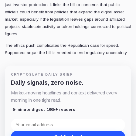
just investor protection. It links the bill to concerns that public
officials could benefit from policies that expand the digital asset
market, especially if the legislation leaves gaps around affiliated
projects, stablecoin activity or token holdings connected to political
figures.
The ethics push complicates the Republican case for speed.
Supporters argue the bill is needed to end regulatory uncertainty.
CRYPTOSLATE DAILY BRIEF
Daily signals, zero noise.
Market-moving headlines and context delivered every
morning in one tight read.
5-minute digest
100k+ readers
Email
address