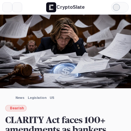
CryptoSlate
More
Search
Light
×
Mode
Expand
More about
Image by CryptoSlate
News
Legislation
US
Bearish
CLARITY Act faces 100+
amendments as bankers