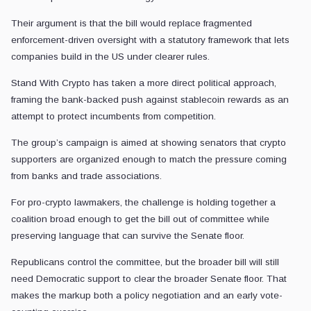
Their argument is that the bill would replace fragmented
enforcement-driven oversight with a statutory framework that lets
companies build in the US under clearer rules.
Stand With Crypto has taken a more direct political approach,
framing the bank-backed push against stablecoin rewards as an
attempt to protect incumbents from competition.
The group’s campaign is aimed at showing senators that crypto
supporters are organized enough to match the pressure coming
from banks and trade associations.
For pro-crypto lawmakers, the challenge is holding together a
coalition broad enough to get the bill out of committee while
preserving language that can survive the Senate floor.
Republicans control the committee, but the broader bill will still
need Democratic support to clear the broader Senate floor. That
makes the markup both a policy negotiation and an early vote-