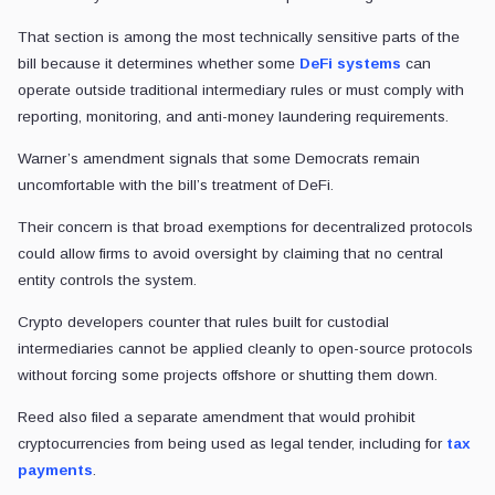
That section is among the most technically sensitive parts of the
bill because it determines whether some
DeFi systems
can
operate outside traditional intermediary rules or must comply with
reporting, monitoring, and anti-money laundering requirements.
Warner’s amendment signals that some Democrats remain
uncomfortable with the bill’s treatment of DeFi.
Their concern is that broad exemptions for decentralized protocols
could allow firms to avoid oversight by claiming that no central
entity controls the system.
Crypto developers counter that rules built for custodial
intermediaries cannot be applied cleanly to open-source protocols
without forcing some projects offshore or shutting them down.
Reed also filed a separate amendment that would prohibit
cryptocurrencies from being used as legal tender, including for
tax
payments
.