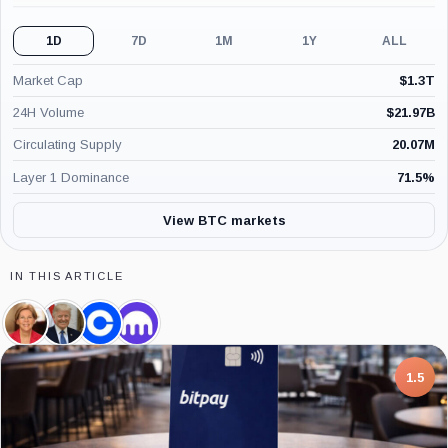
1D
7D
1M
1Y
ALL
Market Cap
$
1.3T
24H Volume
$
21.97B
Circulating Supply
20.07M
Layer 1 Dominance
71.5
%
View BTC markets
IN THIS ARTICLE
Elizabeth
Donald
Coinbase,
Kraken,
Warren,
Trump,
Company
Company
Person
Person
7.5