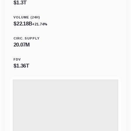
$
1.3T
VOLUME (24H)
$
22.18B
+21.74%
CIRC. SUPPLY
20.07M
FDV
$
1.36T