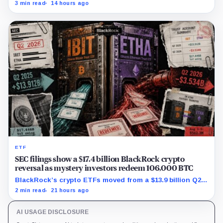
first-half operations and Bitcoin purchases used $129.1
3 min read
14 hours ago
million in cash.
ETF
SEC filings show a $17.4 billion BlackRock crypto
reversal as mystery investors redeem 106,000 BTC
BlackRock’s crypto ETFs moved from a $13.9 billion Q2
increase to a $3.5 billion decrease, while positive
2 min read
21 hours ago
August sessions remain inconclusive.
AI USAGE DISCLOSURE