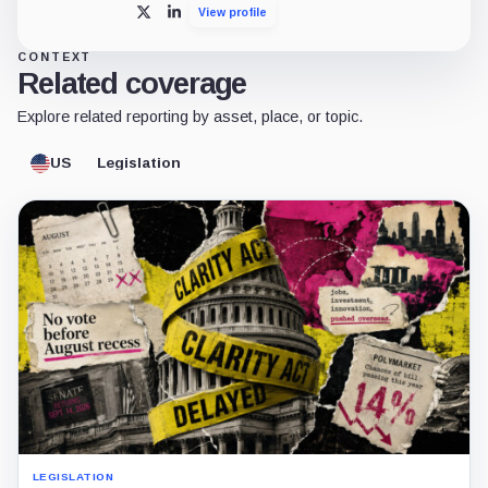
View profile
X
LinkedIn
CONTEXT
Related coverage
Explore related reporting by asset, place, or topic.
US
Legislation
LEGISLATION