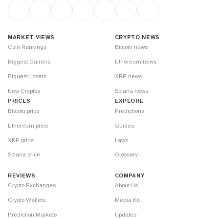
MARKET VIEWS
CRYPTO NEWS
Coin Rankings
Bitcoin news
Biggest Gainers
Ethereum news
Biggest Losers
XRP news
New Cryptos
Solana news
PRICES
EXPLORE
Bitcoin price
Predictions
Ethereum price
Guides
XRP price
Laws
Solana price
Glossary
REVIEWS
COMPANY
Crypto Exchanges
About Us
Crypto Wallets
Media Kit
Prediction Markets
Updates