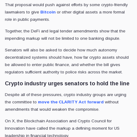
That proposal would push against efforts by some crypto-friendly
lawmakers to give
Bitcoin
or other digital assets a more formal
role in public payments.
Together, the DeFi and legal tender amendments show that the
impending markup will not be limited to one banking dispute.
Senators will also be asked to decide how much autonomy
decentralized systems should have, how far crypto assets should
be allowed to enter public finance, and whether the bill gives
regulators sufficient authority to police risks across the market.
Crypto industry urges senators to hold the line
Despite all of these pressures, crypto industry groups are urging
the committee to
move the CLARITY Act forward
without
amendments that would weaken the compromise.
On X, the Blockchain Association and Crypto Council for
Innovation have called the markup a defining moment for US
leadership in financial technology.