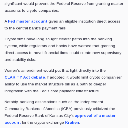
significant would prevent the Federal Reserve from granting master
accounts to crypto companies.
A
Fed master account
gives an eligible institution direct access
to the central bank’s payment rails.
Crypto firms have long sought clearer paths into the banking
system, while regulators and banks have warned that granting
direct access to novel financial firms could create new supervisory
and stability risks.
Warren’s amendment would put that fight directly into the
CLARITY Act debate
. If adopted, it would limit crypto companies'
ability to use the market structure bill as a path to deeper
integration with the Fed’s core payment infrastructure.
Notably, banking associations such as the Independent
Community Bankers of America (ICBA) previously criticized the
Federal Reserve Bank of Kansas City’s
approval of a master
account
for the crypto exchange
Kraken
.