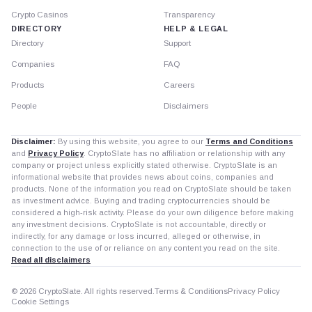
Crypto Casinos
Transparency
DIRECTORY
HELP & LEGAL
Directory
Support
Companies
FAQ
Products
Careers
People
Disclaimers
Disclaimer:
By using this website, you agree to our
Terms and Conditions
and
Privacy Policy
. CryptoSlate has no affiliation or relationship with any
company or project unless explicitly stated otherwise. CryptoSlate is an
informational website that provides news about coins, companies and
products. None of the information you read on CryptoSlate should be taken
as investment advice. Buying and trading cryptocurrencies should be
considered a high-risk activity. Please do your own diligence before making
any investment decisions. CryptoSlate is not accountable, directly or
indirectly, for any damage or loss incurred, alleged or otherwise, in
connection to the use of or reliance on any content you read on the site.
Read all disclaimers
© 2026 CryptoSlate. All rights reserved.
Terms & Conditions
Privacy Policy
Cookie Settings