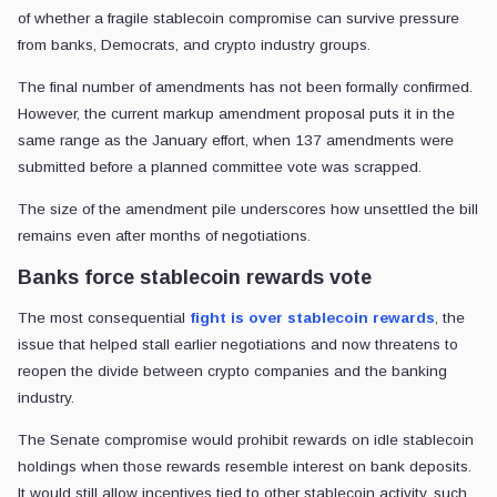
of whether a fragile stablecoin compromise can survive pressure
from banks, Democrats, and crypto industry groups.
The final number of amendments has not been formally confirmed.
However, the current markup amendment proposal puts it in the
same range as the January effort, when 137 amendments were
submitted before a planned committee vote was scrapped.
The size of the amendment pile underscores how unsettled the bill
remains even after months of negotiations.
Banks force stablecoin rewards vote
The most consequential
fight is over stablecoin rewards
, the
issue that helped stall earlier negotiations and now threatens to
reopen the divide between crypto companies and the banking
industry.
The Senate compromise would prohibit rewards on idle stablecoin
holdings when those rewards resemble interest on bank deposits.
It would still allow incentives tied to other stablecoin activity, such