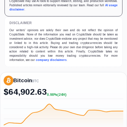
CryptoSlate may use AI tools to support research, editing, and production workflows.
Published articles remain editorially reviewed by our team. Read our full
AI usage
disclaimer
.
DISCLAIMER
Our writers' opinions are solely their own and do not reflect the opinion of
CryptoSlate. None of the information you read on CryptoSlate should be taken as
investment advice, nor does CryptoSlate endorse any project that may be mentioned
or linked to in this article. Buying and trading cryptocurrencies should be
considered a high-risk activity. Please do your own due diligence before taking any
action related to content within this article. Finally, CryptoSlate takes no
responsibility should you lose money trading cryptocurrencies. For more
information, see our
company disclaimers
.
Bitcoin
BTC
$
64,902.63
0.98%
(24H)
+0.98%
(24H)