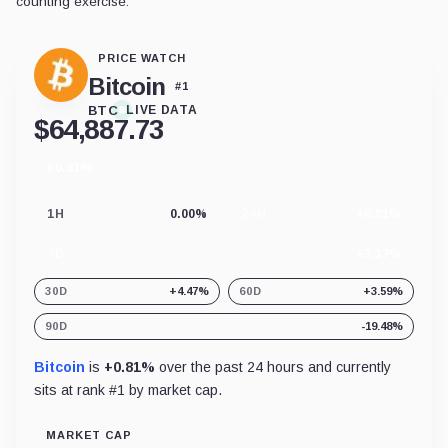
counting exercise.
PRICE WATCH
Bitcoin
#
1
BTC
LIVE DATA
$
64,887.73
+0.81%
24
hour
change
1H
0.00%
24H
+0.81%
7D
+3.17%
30D
+4.47%
60D
+3.59%
90D
-19.48%
Bitcoin
is
+0.81%
over the past 24 hours and currently
sits at rank #
1
by market cap.
MARKET CAP