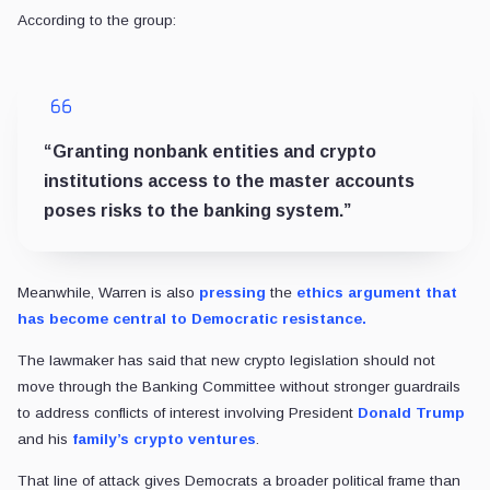
According to the group:
“Granting nonbank entities and crypto
institutions access to the master accounts
poses risks to the banking system.”
Meanwhile, Warren is also
pressing
the
ethics argument that
has become central to Democratic resistance.
The lawmaker has said that new crypto legislation should not
move through the Banking Committee without stronger guardrails
to address conflicts of interest involving President
Donald Trump
and his
family’s crypto ventures
.
That line of attack gives Democrats a broader political frame than