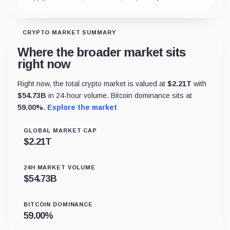
CRYPTO MARKET SUMMARY
Where the broader market sits
right now
Right now, the total crypto market is valued at
$
2.21T
with
$
54.73B
in 24-hour volume. Bitcoin dominance sits at
59.00
%
.
Explore the market
GLOBAL MARKET CAP
$
2.21T
24H MARKET VOLUME
$
54.73B
BITCOIN DOMINANCE
59.00
%