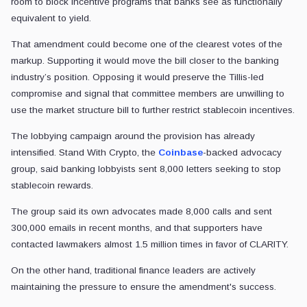
room to block incentive programs that banks see as functionally
equivalent to yield.
That amendment could become one of the clearest votes of the
markup. Supporting it would move the bill closer to the banking
industry’s position. Opposing it would preserve the Tillis-led
compromise and signal that committee members are unwilling to
use the market structure bill to further restrict stablecoin incentives.
The lobbying campaign around the provision has already
intensified. Stand With Crypto, the
Coinbase
-backed advocacy
group, said banking lobbyists sent 8,000 letters seeking to stop
stablecoin rewards.
The group said its own advocates made 8,000 calls and sent
300,000 emails in recent months, and that supporters have
contacted lawmakers almost 1.5 million times in favor of CLARITY.
On the other hand, traditional finance leaders are actively
maintaining the pressure to ensure the amendment's success.