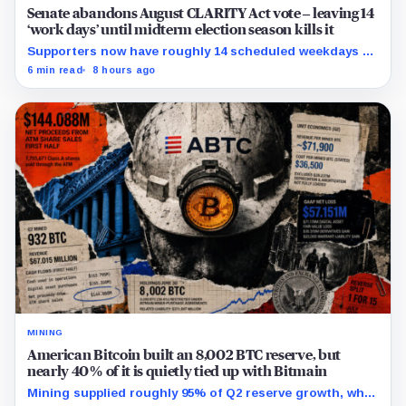
Senate abandons August CLARITY Act vote – leaving 14
‘work days’ until midterm election season kills it
Supporters now have roughly 14 scheduled weekdays to
rebuild a 60-vote coalition before the midterm campaign
6 min read
8 hours ago
sharply narrows the calendar.
MINING
American Bitcoin built an 8,002 BTC reserve, but
nearly 40% of it is quietly tied up with Bitmain
Mining supplied roughly 95% of Q2 reserve growth, while