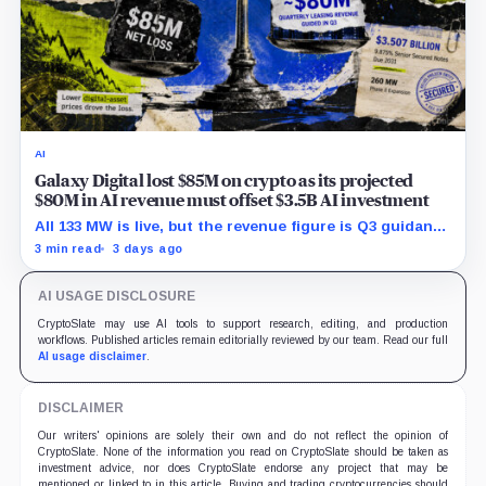
AI
Galaxy Digital lost $85M on crypto as its projected
$80M in AI revenue must offset $3.5B AI investment
All 133 MW is live, but the revenue figure is Q3 guidance
and does not yet offset the Q2 loss.
3 min read
3 days ago
AI USAGE DISCLOSURE
CryptoSlate may use AI tools to support research, editing, and production
workflows. Published articles remain editorially reviewed by our team. Read our full
AI usage disclaimer
.
DISCLAIMER
Our writers' opinions are solely their own and do not reflect the opinion of
CryptoSlate. None of the information you read on CryptoSlate should be taken as
investment advice, nor does CryptoSlate endorse any project that may be
mentioned or linked to in this article. Buying and trading cryptocurrencies should