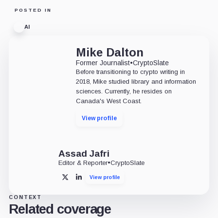
POSTED IN
AI
Mike Dalton
Former Journalist
•
CryptoSlate
Before transitioning to crypto writing in
2018, Mike studied library and information
sciences. Currently, he resides on
Canada's West Coast.
View profile
Assad Jafri
Editor & Reporter
•
CryptoSlate
View profile
X
LinkedIn
CONTEXT
Related coverage