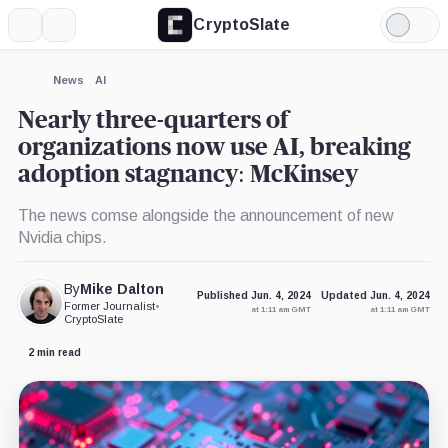
CryptoSlate
More
Search
Light
×
Mode
Expand
News
AI
More about
Nearly three-quarters of
organizations now use AI, breaking
adoption stagnancy: McKinsey
The news comse alongside the announcement of new
Nvidia chips.
By
Mike Dalton
Published Jun. 4, 2024
Updated Jun. 4, 2024
Former Journalist
•
at 1:11 am GMT
at 1:11 am GMT
CryptoSlate
2 min read