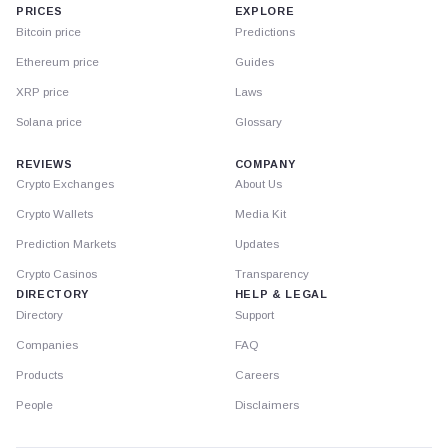
PRICES
EXPLORE
Bitcoin price
Predictions
Ethereum price
Guides
XRP price
Laws
Solana price
Glossary
REVIEWS
COMPANY
Crypto Exchanges
About Us
Crypto Wallets
Media Kit
Prediction Markets
Updates
Crypto Casinos
Transparency
DIRECTORY
HELP & LEGAL
Directory
Support
Companies
FAQ
Products
Careers
People
Disclaimers