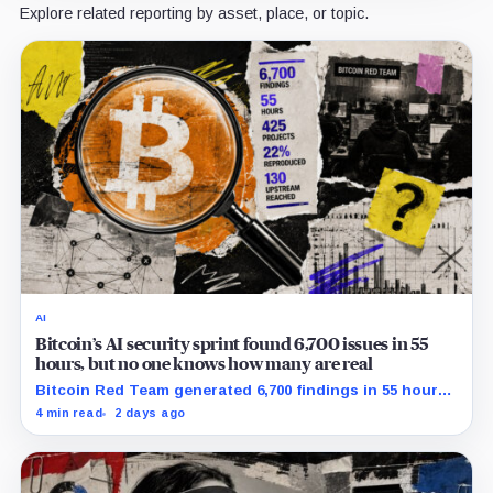
Explore related reporting by asset, place, or topic.
AI
Bitcoin’s AI security sprint found 6,700 issues in 55
hours, but no one knows how many are real
Bitcoin Red Team generated 6,700 findings in 55 hours,
showing how quickly AI can flood security teams with
4 min read
2 days ago
issues to verify and fix.