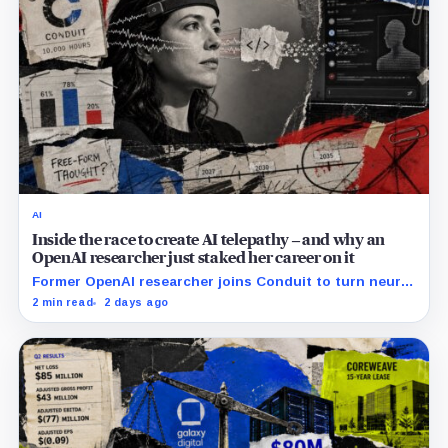
AI
Inside the race to create AI telepathy – and why an
OpenAI researcher just staked her career on it
Former OpenAI researcher joins Conduit to turn neural
data into AI prompts, though free-form performance
2 min read
2 days ago
remains unpublished.