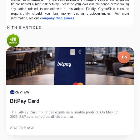
be considered a high-risk activity. Please do your own due diligence before taking
any action related to content within this article. Finally, CryptoSlate takes no
responsibility should you lose money trading cryptocurrencies. For more
information, see our
company disclaimers
.
IN THIS ARTICLE
Nvidia,
Company
1.5
REVIEW
BitPay Card
The BitPay Card no longer exists as a usable product. On May 17,
2023, BitPay emailed cardholders that...
2 WEEKS AGO