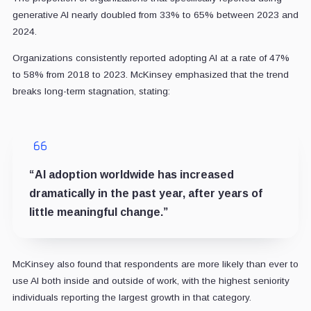
generative AI nearly doubled from 33% to 65% between 2023 and
2024.
Organizations consistently reported adopting AI at a rate of 47%
to 58% from 2018 to 2023. McKinsey emphasized that the trend
breaks long-term stagnation, stating:
“AI adoption worldwide has increased
dramatically in the past year, after years of
little meaningful change.”
McKinsey also found that respondents are more likely than ever to
use AI both inside and outside of work, with the highest seniority
individuals reporting the largest growth in that category.