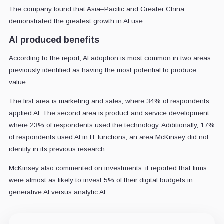
The company found that Asia–Pacific and Greater China
demonstrated the greatest growth in AI use.
AI produced benefits
According to the report, AI adoption is most common in two areas
previously identified as having the most potential to produce
value.
The first area is marketing and sales, where 34% of respondents
applied AI. The second area is product and service development,
where 23% of respondents used the technology. Additionally, 17%
of respondents used AI in IT functions, an area McKinsey did not
identify in its previous research.
McKinsey also commented on investments. it reported that firms
were almost as likely to invest 5% of their digital budgets in
generative AI versus analytic AI.