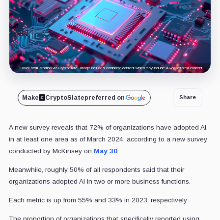
Cover art/illustration via CryptoSlate. Image includes combined content which may include AI-generated content.
Make
CryptoSlate
preferred on
Share
A new survey reveals that 72% of organizations have adopted AI
in at least one area as of March 2024, according to a new survey
conducted by McKinsey on
May 30
.
Meanwhile, roughly 50% of all respondents said that their
organizations adopted AI in two or more business functions.
Each metric is up from 55% and 33% in 2023, respectively.
The proportion of organizations that specifically reported using