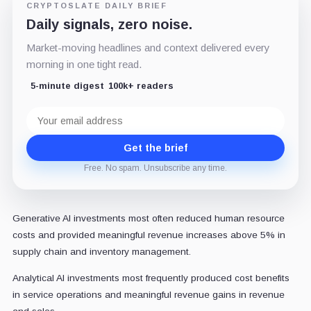
CRYPTOSLATE DAILY BRIEF
Daily signals, zero noise.
Market-moving headlines and context delivered every
morning in one tight read.
5-minute digest
100k+ readers
Email
address
Get the brief
Free. No spam. Unsubscribe any time.
Generative AI investments most often reduced human resource
costs and provided meaningful revenue increases above 5% in
supply chain and inventory management.
Analytical AI investments most frequently produced cost benefits
in service operations and meaningful revenue gains in revenue