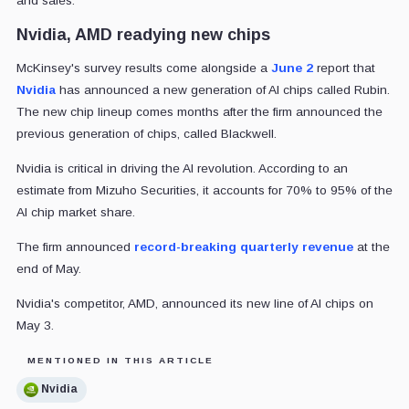
and sales.
Nvidia, AMD readying new chips
McKinsey's survey results come alongside a
June 2
report that
Nvidia
has announced a new generation of AI chips called Rubin.
The new chip lineup comes months after the firm announced the
previous generation of chips, called Blackwell.
Nvidia is critical in driving the AI revolution. According to an
estimate from Mizuho Securities, it accounts for 70% to 95% of the
AI chip market share.
The firm announced
record-breaking quarterly revenue
at the
end of May.
Nvidia's competitor, AMD, announced its new line of AI chips on
May 3.
MENTIONED IN THIS ARTICLE
Nvidia