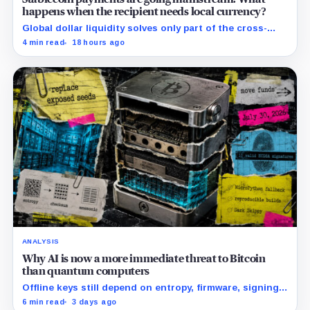
happens when the recipient needs local currency?
Global dollar liquidity solves only part of the cross-
border payment problem. FX, local liquidity and
4 min read
18 hours ago
settlement still have to connect the two ends.
ANALYSIS
Why AI is now a more immediate threat to Bitcoin
than quantum computers
Offline keys still depend on entropy, firmware, signing
and recovery, all built from fallible software and
6 min read
3 days ago