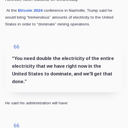
At the
Bitcoin 2024
conference in Nashville, Trump said he
would bring “tremendous” amounts of electricity to the United
States in order to “dominate” mining operations.
“You need double the electricity of the entire
electricity that we have right now in the
United States to dominate, and we'll get that
done.”
He said his administration will have: