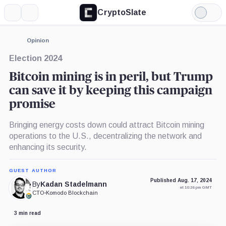
CryptoSlate
More
Search
Light
×
Mode
Expand
Opinion
More about
Election 2024
Bitcoin mining is in peril, but Trump
can save it by keeping this campaign
promise
Bringing energy costs down could attract Bitcoin mining
operations to the U.S., decentralizing the network and
enhancing its security.
GUEST AUTHOR
Published Aug. 17, 2024
By
Kadan Stadelmann
at 10:26 pm GMT
CTO
•
Komodo Blockchain
3 min read