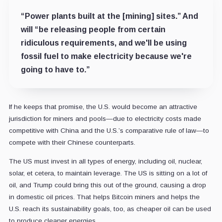
“Power plants built at the [mining] sites.” And
will “be releasing people from certain
ridiculous requirements, and we'll be using
fossil fuel to make electricity because we're
going to have to.”
If he keeps that promise, the U.S. would become an attractive
jurisdiction for miners and pools
—
due to electricity costs made
competitive with China and the U.S.’s comparative rule of law
—
to
compete with their Chinese counterparts.
The US must invest in all types of energy, including oil, nuclear,
solar, et cetera, to maintain leverage. The US is sitting on a lot of
oil, and Trump could bring this out of the ground, causing a drop
in domestic oil prices. That helps Bitcoin miners and helps the
U.S. reach its sustainability goals, too, as cheaper oil can be used
to produce cleaner energies.