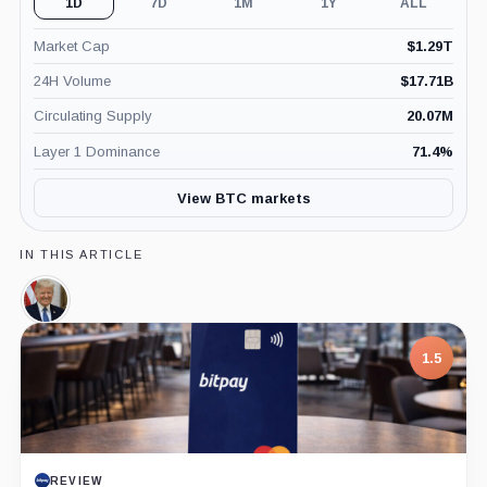
1D
7D
1M
1Y
ALL
Market Cap
$
1.29T
24H Volume
$
17.71B
Circulating Supply
20.07M
Layer 1 Dominance
71.4
%
View BTC markets
IN THIS ARTICLE
Donald
Trump,
Person
1.5
REVIEW