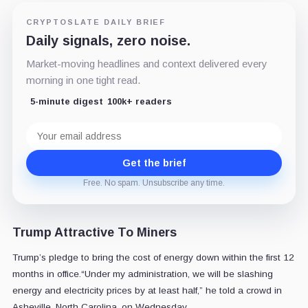
CRYPTOSLATE DAILY BRIEF
Daily signals, zero noise.
Market-moving headlines and context delivered every
morning in one tight read.
5-minute digest
100k+ readers
Email
address
Get the brief
Free. No spam. Unsubscribe any time.
Trump Attractive To Miners
Trump’s pledge to bring the cost of energy down within the first 12
months in office.“Under my administration, we will be slashing
energy and electricity prices by at least half,” he told a crowd in
Asheville, North Carolina, on Wednesday.