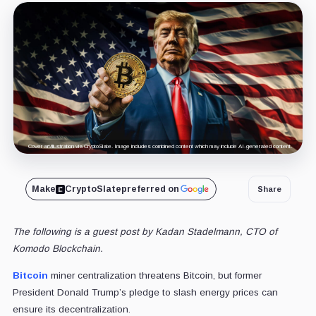
Cover art/illustration via CryptoSlate. Image includes combined content which may include AI-generated content.
Make
CryptoSlate
preferred on
Share
The following is a guest post by Kadan Stadelmann, CTO of
Komodo Blockchain.
Bitcoin
miner centralization threatens Bitcoin, but former
President Donald Trump’s pledge to slash energy prices can
ensure its decentralization.