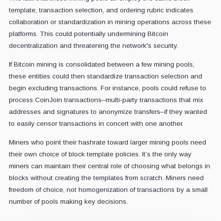
template, transaction selection, and ordering rubric indicates
collaboration or standardization in mining operations across these
platforms. This could potentially undermining Bitcoin
decentralization and threatening the network's security.
If Bitcoin mining is consolidated between a few mining pools,
these entities could then standardize transaction selection and
begin excluding transactions. For instance, pools could refuse to
process CoinJoin transactions–multi-party transactions that mix
addresses and signatures to anonymize transfers–if they wanted
to easily censor transactions in concert with one another.
Miners who point their hashrate toward larger mining pools need
their own choice of block template policies. It’s the only way
miners can maintain their central role of choosing what belongs in
blocks without creating the templates from scratch. Miners need
freedom of choice, not homogenization of transactions by a small
number of pools making key decisions.