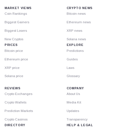
MARKET VIEWS
CRYPTO NEWS
Coin Rankings
Bitcoin news
Biggest Gainers
Ethereum news
Biggest Losers
XRP news
New Cryptos
Solana news
PRICES
EXPLORE
Bitcoin price
Predictions
Ethereum price
Guides
XRP price
Laws
Solana price
Glossary
REVIEWS
COMPANY
Crypto Exchanges
About Us
Crypto Wallets
Media Kit
Prediction Markets
Updates
Crypto Casinos
Transparency
DIRECTORY
HELP & LEGAL