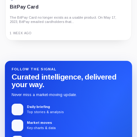
BitPay Card
The BitPay Card no longer exists as a usable product. On May 17,
2023, BitPay emailed cardholders that...
1 WEEK AGO
Guide
Review
Report
FOLLOW THE SIGNAL
Curated intelligence, delivered
your way.
Never miss a market-moving update.
Daily briefing
Top stories & analysis
Market moves
Key charts & data