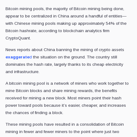
Bitcoin mining pools, the majority of Bitcoin mining being done,
appear to be centralized in China around a handful of entities—
with Chinese mining pools making up approximately 54% of the
Bitcoin hashrate, according to blockchain analytics firm
CryptoQuant.
News reports about China banning the mining of crypto assets
exaggerate
d
the situation on the ground. The country still
dominates the hash rate, largely thanks to its cheap electricity
and infrastructure.
A bitcoin mining pool is a network of miners who work together to
mine Bitcoin blocks and share mining
rewards, the benefits
received for mining a new block.
Most miners point their hash
power toward pools because it’s easier, cheaper, and increases
the chances of finding a block.
These mining pools have resulted in a consolidation of Bitcoin
mining in fewer and fewer miners to the point where
just two