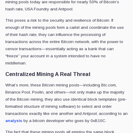
mining pools today
are responsible for nearly 50% of Bitcoin’s
hash rate, USA Foundry and Antpool.
This poses a risk to the security and resilience of Bitcoin. If
enough of the mining pools form a cartel and coordinate the use
of their hash rate, they can influence the processing of
transactions across the entire Bitcoin network, with the power to
censor transactions
—
essentially acting as a bank that can
“freeze” your account in a system intended to have no
middleman.
Centralized Mining A Real Threat
What’s more, these Bitcoin mining pools—including Btc.com,
Binance Pool, Poolin, and others—not only make up the majority
of the Bitcoin mining, they also use identical block templates (pre-
formatted structure of mining software) to select and order
transactions exactly like one another and Antpool, according to an
analysis
by a bitcoin developer who goes by 0xB10C
.
The fact that these mining pools all employ the same block