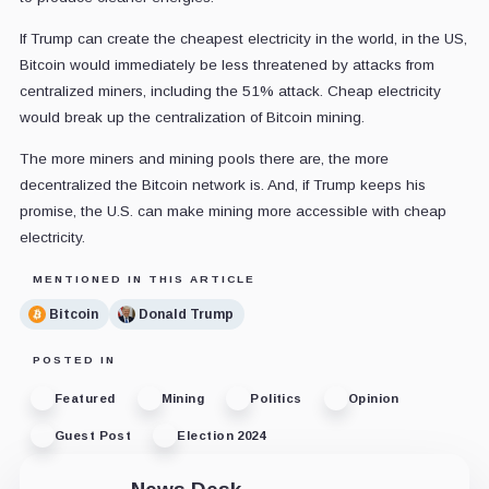
If Trump can create the cheapest electricity in the world, in the US,
Bitcoin would immediately be less threatened by attacks from
centralized miners, including the 51% attack. Cheap electricity
would break up the centralization of Bitcoin mining.
The more miners and mining pools there are, the more
decentralized the Bitcoin network is. And, if Trump keeps his
promise, the U.S. can make mining more accessible with cheap
electricity.
MENTIONED IN THIS ARTICLE
Bitcoin
Donald Trump
POSTED IN
Featured
Mining
Politics
Opinion
Guest Post
Election 2024