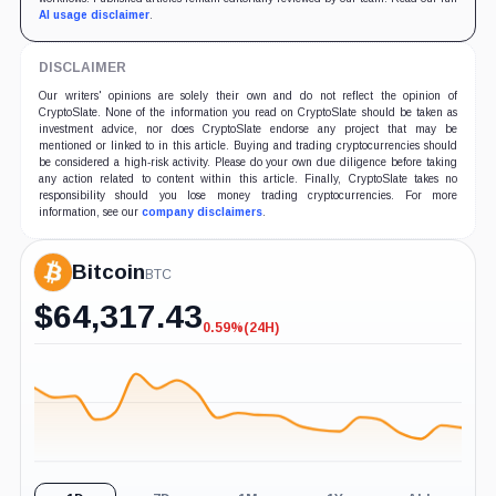
AI usage disclaimer
.
DISCLAIMER
Our writers' opinions are solely their own and do not reflect the opinion of
CryptoSlate. None of the information you read on CryptoSlate should be taken as
investment advice, nor does CryptoSlate endorse any project that may be
mentioned or linked to in this article. Buying and trading cryptocurrencies should
be considered a high-risk activity. Please do your own due diligence before taking
any action related to content within this article. Finally, CryptoSlate takes no
responsibility should you lose money trading cryptocurrencies. For more
information, see our
company disclaimers
.
Bitcoin
BTC
$
64,317.43
0.59%
(24H)
-0.59%
(24H)