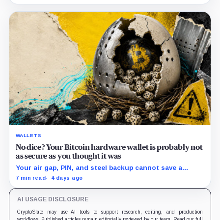
hardware.
WALLETS
No dice? Your Bitcoin hardware wallet is probably not
as secure as you thought it was
Your air gap, PIN, and steel backup cannot save a
Bitcoin wallet whose seed was born weak
7 min read
4 days ago
AI USAGE DISCLOSURE
CryptoSlate may use AI tools to support research, editing, and production
workflows. Published articles remain editorially reviewed by our team. Read our full