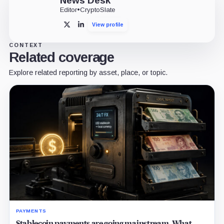
News Desk
Editor
•
CryptoSlate
View profile
X
LinkedIn
CONTEXT
Related coverage
Explore related reporting by asset, place, or topic.
PAYMENTS
Stablecoin payments are going mainstream. What