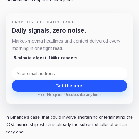
CRYPTOSLATE DAILY BRIEF
Daily signals, zero noise.
Market-moving headlines and context delivered every
morning in one tight read.
5-minute digest
100k+ readers
Email
address
Get the brief
Free. No spam. Unsubscribe any time.
In Binance’s case, that could involve shortening or terminating the
DOJ monitorship, which is already the subject of talks about an
early end.