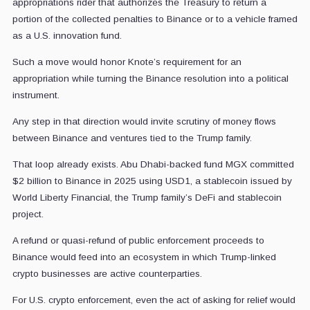
appropriations rider that authorizes the Treasury to return a
portion of the collected penalties to Binance or to a vehicle framed
as a U.S. innovation fund.
Such a move would honor Knote’s requirement for an
appropriation while turning the Binance resolution into a political
instrument.
Any step in that direction would invite scrutiny of money flows
between Binance and ventures tied to the Trump family.
That loop already exists. Abu Dhabi-backed fund MGX committed
$2 billion to Binance in 2025 using USD1, a stablecoin issued by
World Liberty Financial, the Trump family’s DeFi and stablecoin
project.
A refund or quasi-refund of public enforcement proceeds to
Binance would feed into an ecosystem in which Trump-linked
crypto businesses are active counterparties.
For U.S. crypto enforcement, even the act of asking for relief would