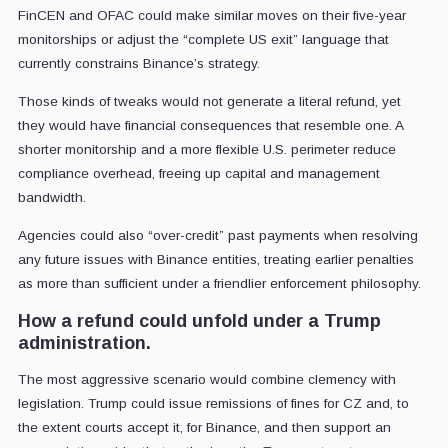
FinCEN and OFAC could make similar moves on their five-year
monitorships or adjust the “complete US exit” language that
currently constrains Binance’s strategy.
Those kinds of tweaks would not generate a literal refund, yet
they would have financial consequences that resemble one. A
shorter monitorship and a more flexible U.S. perimeter reduce
compliance overhead, freeing up capital and management
bandwidth.
Agencies could also “over-credit” past payments when resolving
any future issues with Binance entities, treating earlier penalties
as more than sufficient under a friendlier enforcement philosophy.
How a refund could unfold under a Trump
administration.
The most aggressive scenario would combine clemency with
legislation. Trump could issue remissions of fines for CZ and, to
the extent courts accept it, for Binance, and then support an