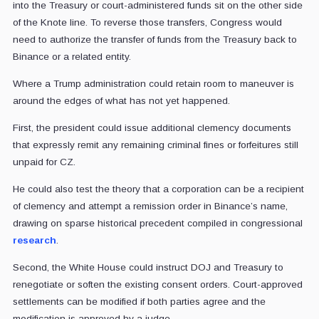
into the Treasury or court-administered funds sit on the other side
of the Knote line. To reverse those transfers, Congress would
need to authorize the transfer of funds from the Treasury back to
Binance or a related entity.
Where a Trump administration could retain room to maneuver is
around the edges of what has not yet happened.
First, the president could issue additional clemency documents
that expressly remit any remaining criminal fines or forfeitures still
unpaid for CZ.
He could also test the theory that a corporation can be a recipient
of clemency and attempt a remission order in Binance’s name,
drawing on sparse historical precedent compiled in congressional
research
.
Second, the White House could instruct DOJ and Treasury to
renegotiate or soften the existing consent orders. Court-approved
settlements can be modified if both parties agree and the
modification is approved by a judge.