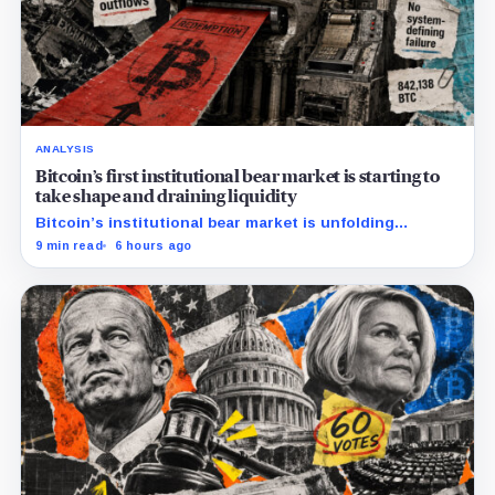
ANALYSIS
Bitcoin’s first institutional bear market is starting to
take shape and draining liquidity
Bitcoin’s institutional bear market is unfolding
through ETF redemptions and treasury-company sales.
9 min read
6 hours ago