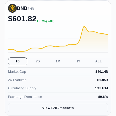
BNB
BNB
$
601.82
1.57%
(24H)
+1.57%
(24H)
1D
7D
1M
1Y
ALL
Market Cap
$
80.14B
24H Volume
$
1.05B
Circulating Supply
133.16M
Exchange Dominance
80.6
%
View BNB markets