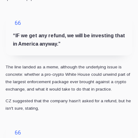
“IF we get any refund, we will be investing that
in America anyway.”
The line landed as a meme, although the underlying issue is
concrete: whether a pro-crypto White House could unwind part of
the largest enforcement package ever brought against a crypto
exchange, and what it would take to do that in practice.
CZ suggested that the company hasn't asked for a refund, but he
isn't sure, stating,