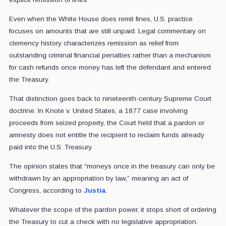
Even when the White House does remit fines, U.S. practice
focuses on amounts that are still unpaid. Legal commentary on
clemency history characterizes remission as relief from
outstanding criminal financial penalties rather than a mechanism
for cash refunds once money has left the defendant and entered
the Treasury.
That distinction goes back to nineteenth-century Supreme Court
doctrine. In Knote v. United States, a 1877 case involving
proceeds from seized property, the Court held that a pardon or
amnesty does not entitle the recipient to reclaim funds already
paid into the U.S. Treasury.
The opinion states that “moneys once in the treasury can only be
withdrawn by an appropriation by law,” meaning an act of
Congress, according to
Justia
.
Whatever the scope of the pardon power, it stops short of ordering
the Treasury to cut a check with no legislative appropriation.