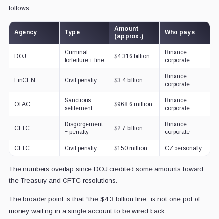
follows.
Amount
Agency
Type
Who pays
(approx.)
Criminal
Binance
DOJ
$4.316 billion
forfeiture + fine
corporate
Binance
FinCEN
Civil penalty
$3.4 billion
corporate
Sanctions
Binance
OFAC
$968.6 million
settlement
corporate
Disgorgement
Binance
CFTC
$2.7 billion
+ penalty
corporate
CFTC
Civil penalty
$150 million
CZ personally
The numbers overlap since DOJ credited some amounts toward
the Treasury and CFTC resolutions.
The broader point is that “the $4.3 billion fine” is not one pot of
money waiting in a single account to be wired back.