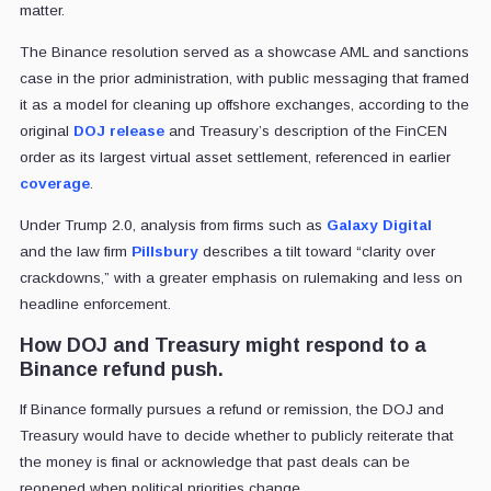
matter.
The Binance resolution served as a showcase AML and sanctions
case in the prior administration, with public messaging that framed
it as a model for cleaning up offshore exchanges, according to the
original
DOJ release
and Treasury’s description of the FinCEN
order as its largest virtual asset settlement, referenced in earlier
coverage
.
Under Trump 2.0, analysis from firms such as
Galaxy Digital
and the law firm
Pillsbury
describes a tilt toward “clarity over
crackdowns,” with a greater emphasis on rulemaking and less on
headline enforcement.
How DOJ and Treasury might respond to a
Binance refund push.
If Binance formally pursues a refund or remission, the DOJ and
Treasury would have to decide whether to publicly reiterate that
the money is final or acknowledge that past deals can be
reopened when political priorities change.