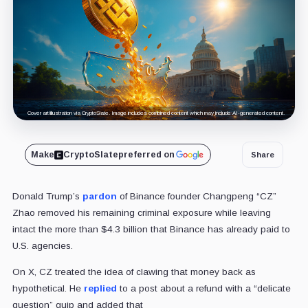
Cover art/illustration via CryptoSlate. Image includes combined content which may include AI-generated content.
Make
CryptoSlate
preferred on
Share
Donald Trump’s
pardon
of Binance founder Changpeng “CZ”
Zhao removed his remaining criminal exposure while leaving
intact the more than $4.3 billion that Binance has already paid to
U.S. agencies.
On X, CZ treated the idea of clawing that money back as
hypothetical. He
replied
to a post about a refund with a “delicate
question” quip and added that