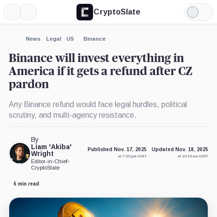
CryptoSlate
More
Search
Light
×
Mode
Expand
News
Legal
US
Binance
More about
Binance will invest everything in
America if it gets a refund after CZ
pardon
Any Binance refund would face legal hurdles, political
scrutiny, and multi-agency resistance.
By
Liam 'Akiba'
Published Nov. 17, 2025
Updated Nov. 18, 2025
Wright
at 7:30 pm GMT
at 10:19 am GMT
Editor-in-Chief
•
CryptoSlate
6 min read