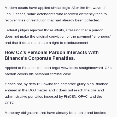
Modern courts have applied similar logic. After the first wave of
Jan. 6 cases, some defendants who received clemency tried to
recover fines or restitution that had already been collected.
Federal judges rejected those efforts, stressing that a pardon
does not make the original conviction or the payment “erroneous”
and that it does not create a right to reimbursement.
How CZ’s Personal Pardon Interacts With
Binance’s Corporate Penalties.
Applied to Binance, the strict legal view looks straightforward. CZ’s
pardon covers his personal criminal case.
It does not, by default, unwind the corporate guilty plea Binance
entered in the DOJ matter, and it does not reach the civil and
administrative penalties imposed by FinCEN, OFAC, and the
CFTC.
Monetary obligations that have already been paid and booked