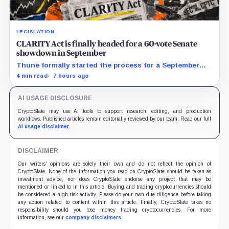
LEGISLATION
CLARITY Act is finally headed for a 60-vote Senate
showdown in September
Thune formally started the process for a September
vote as lawmakers race to settle ethics, stablecoin and
4 min read
7 hours ago
illicit-finance disputes.
AI USAGE DISCLOSURE
CryptoSlate may use AI tools to support research, editing, and production
workflows. Published articles remain editorially reviewed by our team. Read our full
AI usage disclaimer
.
DISCLAIMER
Our writers' opinions are solely their own and do not reflect the opinion of
CryptoSlate. None of the information you read on CryptoSlate should be taken as
investment advice, nor does CryptoSlate endorse any project that may be
mentioned or linked to in this article. Buying and trading cryptocurrencies should
be considered a high-risk activity. Please do your own due diligence before taking
any action related to content within this article. Finally, CryptoSlate takes no
responsibility should you lose money trading cryptocurrencies. For more
information, see our
company disclaimers
.