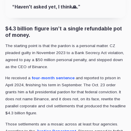
“Haven't asked yet, I think🙏.”
$4.3 billion figure isn’t a single refundable pot
of money.
The starting point is that the pardon is a personal matter. CZ
pleaded guilty in November 2023 to a Bank Secrecy Act violation,
agreed to pay a $50 million personal penalty, and stepped down
as the CEO of Binance.
He received a
four-month sentence
and reported to prison in
April 2024, finishing his term in September. The Oct. 23 order
grants him a full presidential pardon for that federal conviction. It
does not name Binance, and it does not, on its face, rewrite the
parallel corporate and civil settlements that produced the headline
$4.3 billion figure.
Those settlements are a mosaic across at least four agencies.