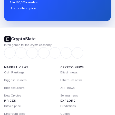
newsletter
Join 100,000+ readers
through
Unsubscribe anytime
Substack.
CryptoSlate
footer
CryptoSlate
Intelligence for the crypto economy
MARKET VIEWS
CRYPTO NEWS
Coin Rankings
Bitcoin news
Biggest Gainers
Ethereum news
Biggest Losers
XRP news
New Cryptos
Solana news
PRICES
EXPLORE
Bitcoin price
Predictions
Ethereum price
Guides