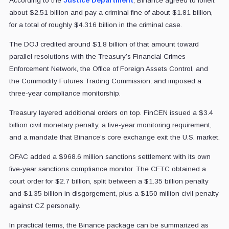
According to the
Justice Department
, Binance agreed to forfeit
about $2.51 billion and pay a criminal fine of about $1.81 billion,
for a total of roughly $4.316 billion in the criminal case.
The DOJ credited around $1.8 billion of that amount toward
parallel resolutions with the Treasury’s Financial Crimes
Enforcement Network, the Office of Foreign Assets Control, and
the Commodity Futures Trading Commission, and imposed a
three-year compliance monitorship.
Treasury layered additional orders on top. FinCEN issued a $3.4
billion civil monetary penalty, a five-year monitoring requirement,
and a mandate that Binance’s core exchange exit the U.S. market.
OFAC added a $968.6 million sanctions settlement with its own
five-year sanctions compliance monitor. The CFTC obtained a
court order for $2.7 billion, split between a $1.35 billion penalty
and $1.35 billion in disgorgement, plus a $150 million civil penalty
against CZ personally.
In practical terms, the Binance package can be summarized as