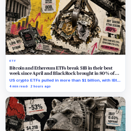
ETF
Bitcoin and Ethereum ETFs break $1B in their best
week since April and BlackRock brought in 80% of
the cash
US crypto ETFs pulled in more than $1 billion, with IBIT
and ETHA absorbing roughly $896 million combined.
4 min read
2 hours ago