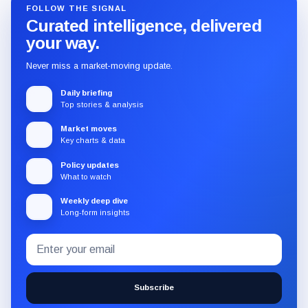
FOLLOW THE SIGNAL
Curated intelligence, delivered
your way.
Never miss a market-moving update.
Daily briefing
Top stories & analysis
Market moves
Key charts & data
Policy updates
What to watch
Weekly deep dive
Long-form insights
Email
Subscribe
address
to
the
Subscribe
CryptoSlate