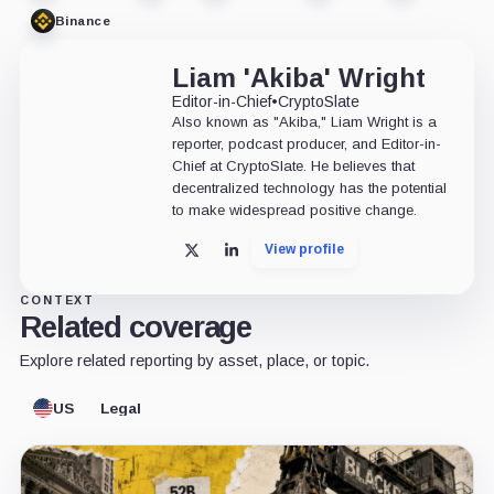
Binance
Liam 'Akiba' Wright
Editor-in-Chief
•
CryptoSlate
Also known as "Akiba," Liam Wright is a
reporter, podcast producer, and Editor-in-
Chief at CryptoSlate. He believes that
decentralized technology has the potential
to make widespread positive change.
View profile
X
LinkedIn
CONTEXT
Related coverage
Explore related reporting by asset, place, or topic.
US
Legal