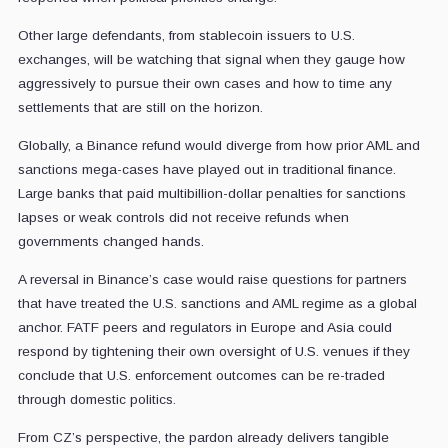
Other large defendants, from stablecoin issuers to U.S.
exchanges, will be watching that signal when they gauge how
aggressively to pursue their own cases and how to time any
settlements that are still on the horizon.
Globally, a Binance refund would diverge from how prior AML and
sanctions mega-cases have played out in traditional finance.
Large banks that paid multibillion-dollar penalties for sanctions
lapses or weak controls did not receive refunds when
governments changed hands.
A reversal in Binance’s case would raise questions for partners
that have treated the U.S. sanctions and AML regime as a global
anchor. FATF peers and regulators in Europe and Asia could
respond by tightening their own oversight of U.S. venues if they
conclude that U.S. enforcement outcomes can be re-traded
through domestic politics.
From CZ’s perspective, the pardon already delivers tangible