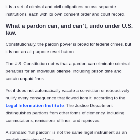
It is a set of criminal and civil obligations across separate
institutions, each with its own consent order and court record.
What a pardon can, and can’t, undo under U.S.
law.
Constitutionally, the pardon power is broad for federal crimes, but
it is not an all-purpose reset button.
The U.S. Constitution notes that a pardon can eliminate criminal
penalties for an individual offense, including prison time and
certain unpaid fines.
Yet it does not automatically vacate a conviction or retroactively
nullify every consequence that flowed from it, according to the
Legal Information Institute
. The Justice Department
distinguishes pardons from other forms of clemency, including
commutations, remissions of fines, and reprieves.
A standard “full pardon” is not the same legal instrument as an
explicit remission of fines.