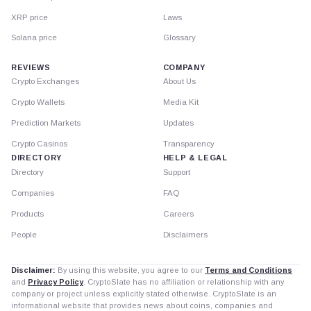
XRP price
Laws
Solana price
Glossary
REVIEWS
COMPANY
Crypto Exchanges
About Us
Crypto Wallets
Media Kit
Prediction Markets
Updates
Crypto Casinos
Transparency
DIRECTORY
HELP & LEGAL
Directory
Support
Companies
FAQ
Products
Careers
People
Disclaimers
Disclaimer:
By using this website, you agree to our
Terms and Conditions
and
Privacy Policy
. CryptoSlate has no affiliation or relationship with any
company or project unless explicitly stated otherwise. CryptoSlate is an
informational website that provides news about coins, companies and