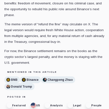
benefits: freedom of movement, closure on his criminal case, and
the opportunity to rebuild his public role around Binance’s next
phase.
The meme version of “refund the fine” may circulate on X. The
legal version would require fresh White House action, cooperation
from multiple agencies, and, for any material return of cash already
in the Treasury, congressional buy-in.
For now, the Binance settlement remains on the books as the
crypto sector’s largest penalty, and the money is staying with the
U.S. government.
MENTIONED IN THIS ARTICLE
BNB
Binance
Changpeng Zhao
Donald Trump
POSTED IN
Featured
US
Analysis
Legal
People