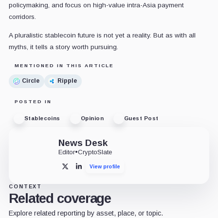
policymaking, and focus on high-value intra-Asia payment
corridors.
A pluralistic stablecoin future is not yet a reality. But as with all
myths, it tells a story worth pursuing.
MENTIONED IN THIS ARTICLE
Circle
Ripple
POSTED IN
Stablecoins
Opinion
Guest Post
News Desk
Editor
•
CryptoSlate
View profile
X
LinkedIn
CONTEXT
Related coverage
Explore related reporting by asset, place, or topic.