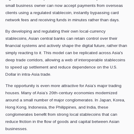
small business owner can now accept payments from overseas
clients using a regulated stablecoin, instantly bypassing card
network fees and receiving funds in minutes rather than days.
By developing and regulating their own local-currency
stablecoins, Asian central banks can retain control over their
financial systems and actively shape the digital future, rather than
simply reacting to it. This model can be replicated across Asia's
deep trade corridors, allowing a web of interoperable stablecoins
to speed up settlement and reduce dependence on the U.S.
Dollar in intra-Asia trade.
The opportunity is even more attractive for Asia’s major trading
houses. Many of Asia’s 20th-century economies modernized
around a small number of major conglomerates. In Japan, Korea,
Hong Kong, Indonesia, the Philippines, and India, these
conglomerates benefit from strong local stablecoins that can
reduce friction in the flow of goods and capital between Asian
businesses.