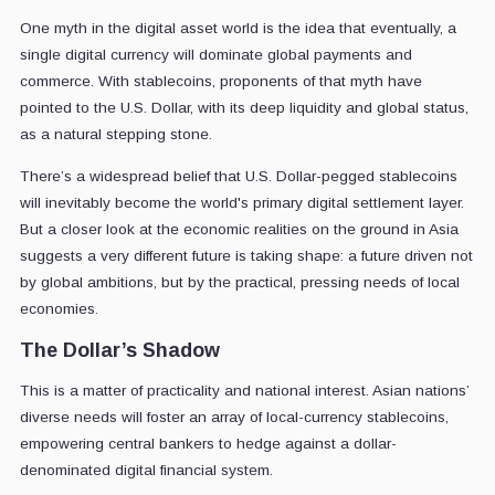
One myth in the digital asset world is the idea that eventually, a
single digital currency will dominate global payments and
commerce. With stablecoins, proponents of that myth have
pointed to the U.S. Dollar, with its deep liquidity and global status,
as a natural stepping stone.
There’s a widespread belief that U.S. Dollar-pegged stablecoins
will inevitably become the world's primary digital settlement layer.
But a closer look at the economic realities on the ground in Asia
suggests a very different future is taking shape: a future driven not
by global ambitions, but by the practical, pressing needs of local
economies.
The Dollar’s Shadow
This is a matter of practicality and national interest. Asian nations’
diverse needs will foster an array of local-currency stablecoins,
empowering central bankers to hedge against a dollar-
denominated digital financial system.