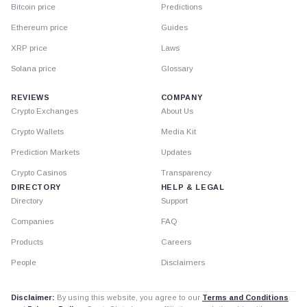
Bitcoin price
Predictions
Ethereum price
Guides
XRP price
Laws
Solana price
Glossary
REVIEWS
COMPANY
Crypto Exchanges
About Us
Crypto Wallets
Media Kit
Prediction Markets
Updates
Crypto Casinos
Transparency
DIRECTORY
HELP & LEGAL
Directory
Support
Companies
FAQ
Products
Careers
People
Disclaimers
Disclaimer:
By using this website, you agree to our
Terms and Conditions