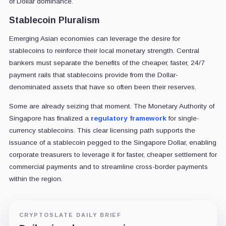
of Dollar dominance.
Stablecoin Pluralism
Emerging Asian economies can leverage the desire for
stablecoins to reinforce their local monetary strength. Central
bankers must separate the benefits of the cheaper, faster, 24/7
payment rails that stablecoins provide from the Dollar-
denominated assets that have so often been their reserves.
Some are already seizing that moment. The Monetary Authority of
Singapore has finalized a
regulatory framework
for single-
currency stablecoins. This clear licensing path supports the
issuance of a stablecoin pegged to the Singapore Dollar, enabling
corporate treasurers to leverage it for faster, cheaper settlement for
commercial payments and to streamline cross-border payments
within the region.
CRYPTOSLATE DAILY BRIEF