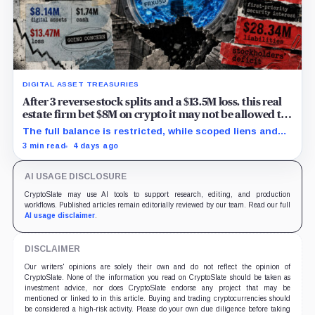
DIGITAL ASSET TREASURIES
After 3 reverse stock splits and a $13.5M loss, this real
estate firm bet $8M on crypto it may not be allowed to
withdraw
The full balance is restricted, while scoped liens and
token rights leave its freely usable share undisclosed.
3 min read
4 days ago
AI USAGE DISCLOSURE
CryptoSlate may use AI tools to support research, editing, and production
workflows. Published articles remain editorially reviewed by our team. Read our full
AI usage disclaimer
.
DISCLAIMER
Our writers' opinions are solely their own and do not reflect the opinion of
CryptoSlate. None of the information you read on CryptoSlate should be taken as
investment advice, nor does CryptoSlate endorse any project that may be
mentioned or linked to in this article. Buying and trading cryptocurrencies should
be considered a high-risk activity. Please do your own due diligence before taking