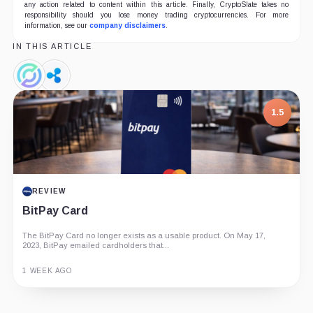
any action related to content within this article. Finally, CryptoSlate takes no
responsibility should you lose money trading cryptocurrencies. For more
information, see our
company disclaimers
.
IN THIS ARTICLE
Circle,
Ripple,
Company
Company
7.5
1.5
PROJECT REPORT
REVIEW
G Coin: Playnance’s On-Chain Entertainment
BitPay Card
Economy
The BitPay Card no longer exists as a usable product. On May 17,
An independent analysis of G Coin, covering its role in Playnance’s
2023, BitPay emailed cardholders that...
on-chain entertainment ecosystem, token utility, tokenomics, audits,...
1 WEEK AGO
3 MONTHS AGO
Guide
Review
Report