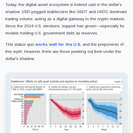
Today, the digital asset ecosystem is indeed cast in the dollar's
shadow. USD-pegged stablecoins like USDT and USDC dominate
trading volume, acting as a digital gateway to the crypto markets.
Since the 2024 U.S. elections, support has grown—especially for
models holding U.S. government debt as reserves.
This status quo
works well for the U.S.
and the proponents of
this myth. However, there are those peeking out from under the
dollar's shadow.