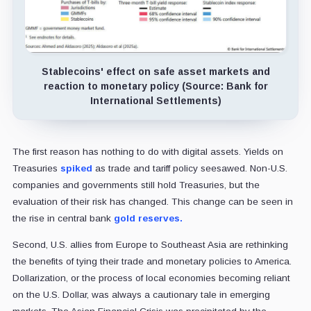
Stablecoins' effect on safe asset markets and
reaction to monetary policy (Source: Bank for
International Settlements)
The first reason has nothing to do with digital assets. Yields on
Treasuries
spiked
as trade and tariff policy seesawed. Non-U.S.
companies and governments still hold Treasuries, but the
evaluation of their risk has changed. This change can be seen in
the rise in central bank
gold reserves.
Second, U.S. allies from Europe to Southeast Asia are rethinking
the benefits of tying their trade and monetary policies to America.
Dollarization, or the process of local economies becoming reliant
on the U.S. Dollar, was always a cautionary tale in emerging