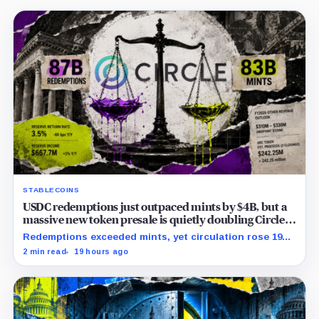
STABLECOINS
USDC redemptions just outpaced mints by $4B, but a
massive new token presale is quietly doubling Circle’s
revenue outlook
Redemptions exceeded mints, yet circulation rose 19%
as lower reserve yield sharpened attention on an
2 min read
19 hours ago
undisclosed ARC Token contribution.