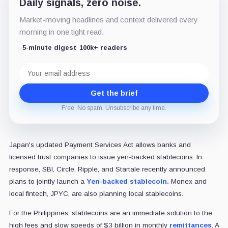
Daily signals, zero noise.
Market-moving headlines and context delivered every
morning in one tight read.
5-minute digest
100k+ readers
Email
address
Get the brief
Free. No spam. Unsubscribe any time.
Japan's updated Payment Services Act allows banks and
licensed trust companies to issue yen-backed stablecoins. In
response, SBI, Circle, Ripple, and Startale recently announced
plans to jointly launch a
Yen-backed stablecoin.
Monex and
local fintech, JPYC, are also planning local stablecoins.
For the Philippines, stablecoins are an immediate solution to the
high fees and slow speeds of $3 billion in monthly
remittances
. A