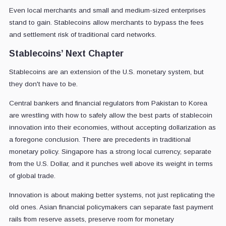
Even local merchants and small and medium-sized enterprises
stand to gain. Stablecoins allow merchants to bypass the fees
and settlement risk of traditional card networks.
Stablecoins’ Next Chapter
Stablecoins are an extension of the U.S. monetary system, but
they don't have to be.
Central bankers and financial regulators from Pakistan to Korea
are wrestling with how to safely allow the best parts of stablecoin
innovation into their economies, without accepting dollarization as
a foregone conclusion. There are precedents in traditional
monetary policy. Singapore has a strong local currency, separate
from the U.S. Dollar, and it punches well above its weight in terms
of global trade.
Innovation is about making better systems, not just replicating the
old ones. Asian financial policymakers can separate fast payment
rails from reserve assets, preserve room for monetary