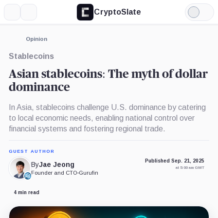
CryptoSlate
More
Search
Light
×
Mode
Expand
Opinion
More about
Stablecoins
Asian stablecoins: The myth of dollar
dominance
In Asia, stablecoins challenge U.S. dominance by catering
to local economic needs, enabling national control over
financial systems and fostering regional trade.
GUEST AUTHOR
Published Sep. 21, 2025
By
Jae Jeong
at 5:00 am GMT
Founder and CTO
•
Gurufin
4 min read