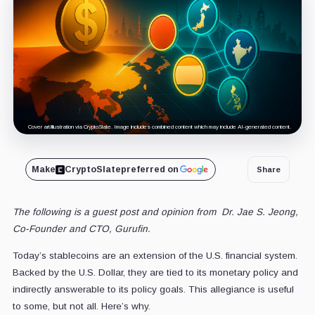
Cover art/illustration via CryptoSlate. Image includes combined content which may include AI-generated content.
Make
CryptoSlate
preferred on
Share
The following is a guest post and opinion from
Dr. Jae S. Jeong
,
Co-Founder and CTO, Gurufin.
Today’s stablecoins are an extension of the U.S. financial system.
Backed by the U.S. Dollar, they are tied to its monetary policy and
indirectly answerable to its policy goals. This allegiance is useful
to some, but not all. Here’s why.