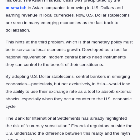
markets. The Asian Financial Crisis was precipitated by the
mismatch
in Asian companies borrowing in U.S. Dollars and
earning revenue in local currencies. Now, U.S. Dollar stablecoins
are seen in many emerging economies as the fast track to
dollarization.
This hints at the third problem, which is that monetary policy must
be in service to local economic growth. Developed as a tool for
national rejuvenation, modern central banks need instruments
they can control to the benefit of their constituents.
By adopting U.S. Dollar stablecoins, central bankers in emerging
economies—particularly, but not exclusively, in Asia—would lose
the ability to use their exchange rate as a tool to absorb external
shocks, especially when they occur counter to the U.S. economic
cycle.
The Bank for International Settlements has already highlighted
the risk of “currency substitution.” Financial regulators outside the
U.S. understand the difference between this reality and the myth