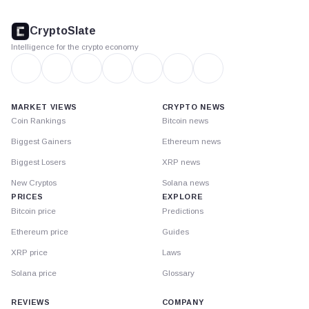
CryptoSlate
footer
CryptoSlate
Intelligence for the crypto economy
MARKET VIEWS
CRYPTO NEWS
Coin Rankings
Bitcoin news
Biggest Gainers
Ethereum news
Biggest Losers
XRP news
New Cryptos
Solana news
PRICES
EXPLORE
Bitcoin price
Predictions
Ethereum price
Guides
XRP price
Laws
Solana price
Glossary
REVIEWS
COMPANY