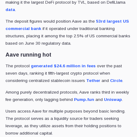
making it the largest DeFi protocol by TVL, based on DefiLlama
data
.
The deposit figures would position Aave as the
53rd largest US
commercial bank
if it operated under traditional banking
structures, placing it among the top 2.5% of US commercial banks
based on June 30 regulatory data.
Aave running hot
The protocol
generated $24.6 million in fees
over the past
seven days, ranking it fifth-largest crypto protocol when
considering centralized stablecoin issuers
Tether
and
Circle
.
Among purely decentralized protocols, Aave ranks third in weekly
fee generation, only lagging behind
Pump
.fun
and
Uniswap
.
Users access Aave for multiple purposes beyond basic lending.
The protocol serves as a liquidity source for traders seeking
leverage, as they utilize assets from their holding positions to
borrow additional capital.