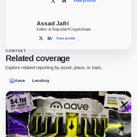
View profile
X
LinkedIn
Assad Jafri
Editor & Reporter
•
CryptoSlate
View profile
X
LinkedIn
CONTEXT
Related coverage
Explore related reporting by asset, place, or topic.
Aave
Lending