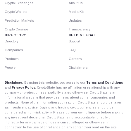
Crypto Exchanges
About Us
Crypto Wallets
Media Kit
Prediction Markets
Updates
Crypto Casinos
Transparency
DIRECTORY
HELP & LEGAL
Directory
Support
Companies
FAQ
Products
Careers
People
Disclaimers
Disclaimer:
By using this website, you agree to our
Terms and Conditions
and
Privacy Policy
. CryptoSlate has no affiliation or relationship with any
company or project unless explicitly stated otherwise. CryptoSlate is an
informational website that provides news about coins, companies and
products. None of the information you read on CryptoSlate should be taken
as investment advice. Buying and trading cryptocurrencies should be
considered a high-risk activity. Please do your own diligence before making
any investment decisions. CryptoSlate is not accountable, directly or
indirectly, for any damage or loss incurred, alleged or otherwise, in
connection to the use of or reliance on any content you read on the site.