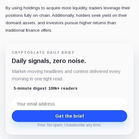
By using holdings to acquire more liquidity, traders leverage their
positions fully on-chain. Additionally, holders seek yield on their
dormant assets, and investors pursue higher returns than
traditional finance offers.
CRYPTOSLATE DAILY BRIEF
Daily signals, zero noise.
Market-moving headlines and context delivered every
morning in one tight read.
5-minute digest
100k+ readers
Email
address
Get the brief
Free. No spam. Unsubscribe any time.