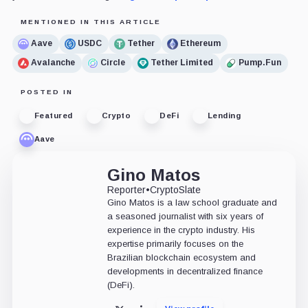
MENTIONED IN THIS ARTICLE
Aave
USDC
Tether
Ethereum
Avalanche
Circle
Tether Limited
Pump.Fun
POSTED IN
Featured
Crypto
DeFi
Lending
Aave
Gino Matos
Reporter
•
CryptoSlate
Gino Matos is a law school graduate and
a seasoned journalist with six years of
experience in the crypto industry. His
expertise primarily focuses on the
Brazilian blockchain ecosystem and
developments in decentralized finance
(DeFi).