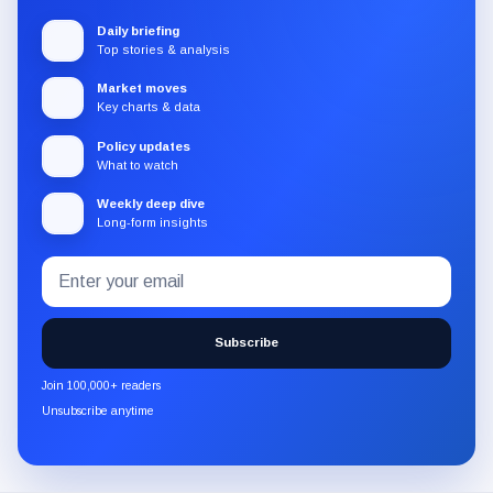
Daily briefing
Top stories & analysis
Market moves
Key charts & data
Policy updates
What to watch
Weekly deep dive
Long-form insights
Email
Subscribe
address
to
the
Subscribe
CryptoSlate
newsletter
Join 100,000+ readers
through
Unsubscribe anytime
Substack.