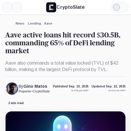
CryptoSlate
More
Search
Light
×
Mode
Expand
News
Lending
Aave
More about
Aave active loans hit record $30.5B,
commanding 65% of DeFi lending
market
Aave also commands a total value locked (TVL) of $42
billion, making it the largest DeFi protocol by TVL.
By
Gino Matos
Published Sep. 19, 2025
Updated Sep. 22, 2025
at 5:51 pm GMT
at 9:13 am GMT
Reporter
•
CryptoSlate
2 min read