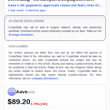
Aave’s UK payments approvals revive old fears that the
protocol is drifting beyond lending, but Push may be
7 min read
2 months ago
the exception if it turns payments into a regulated
funnel.
AI USAGE DISCLOSURE
CryptoSlate may use AI tools to support research, editing, and production
workflows. Published articles remain editorially reviewed by our team. Read our full
AI usage disclaimer
.
DISCLAIMER
Our writers' opinions are solely their own and do not reflect the opinion of
CryptoSlate. None of the information you read on CryptoSlate should be taken as
investment advice, nor does CryptoSlate endorse any project that may be
mentioned or linked to in this article. Buying and trading cryptocurrencies should
be considered a high-risk activity. Please do your own due diligence before taking
any action related to content within this article. Finally, CryptoSlate takes no
responsibility should you lose money trading cryptocurrencies. For more
information, see our
company disclaimers
.
Aave
AAVE
$
89.20
0.79%
(24H)
-0.79%
(24H)