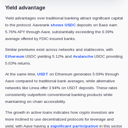
Yield advantage
Yield advantages over traditional banking attract significant capital
to the protocol. Aaverank
shows
USDC
deposits on Base earn
5.76% APY through Aave, substantially exceeding the 0.39%
average offered by FDIC-insured banks.
Similar premiums exist across networks and stablecoins, with
Ethereum
USDC yielding 5.12% and
Avalanche
USDC providing
5.03% returns.
At the same time,
USDT
on Ethereum generates 5.09% through
Aave compared to traditional bank averages, while alternative
networks like Linea offer 3.94% on USDT deposits. These rates
consistently outperform conventional banking products while
maintaining on-chain accessibility.
The growth in active loans indicates how crypto investors are
more inclined to use decentralized protocols for leverage and
yield, with Aave having a
significant participation
in this sector.