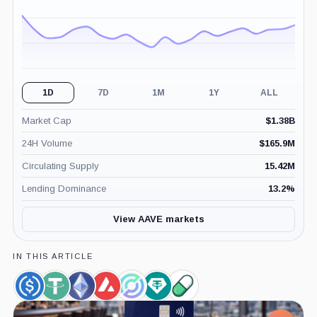
1D
7D
1M
1Y
ALL
Market Cap
$
1.38B
24H Volume
$
165.9M
Circulating Supply
15.42M
Lending Dominance
13.2
%
View AAVE markets
IN THIS ARTICLE
USDC,
Tether,
Ethereum,
Avalanche,
Circle,
Tether
Pump.Fun,
Coin
Coin
Coin
Coin
Company
Limited,
Product
Company