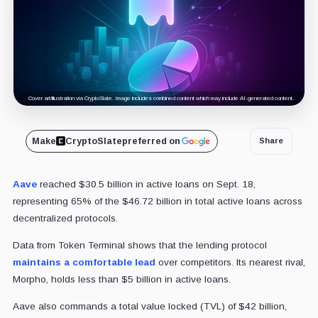
Cover art/illustration via CryptoSlate. Image includes combined content which may include AI-generated content.
Make
CryptoSlate
preferred on
Share
Aave
reached $30.5 billion in active loans on Sept. 18,
representing 65% of the $46.72 billion in total active loans across
decentralized protocols.
Data from Token Terminal shows that the lending protocol
maintains a comfortable lead
over competitors. Its nearest rival,
Morpho, holds less than $5 billion in active loans.
Aave also commands a total value locked (TVL) of $42 billion,