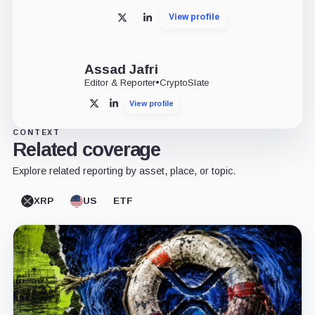
View profile
X
LinkedIn
Assad Jafri
Editor & Reporter
•
CryptoSlate
View profile
X
LinkedIn
CONTEXT
Related coverage
Explore related reporting by asset, place, or topic.
XRP
US
ETF