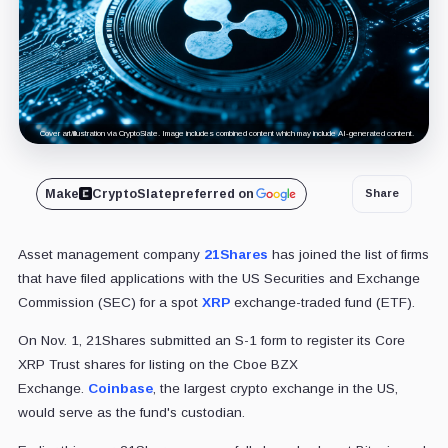
Cover art/illustration via CryptoSlate. Image includes combined content which may include AI-generated content.
Make
CryptoSlate
preferred on
Share
Asset management company
21Shares
has joined the list of firms
that have filed applications with the US Securities and Exchange
Commission (SEC) for a spot
XRP
exchange-traded fund (ETF).
On Nov. 1, 21Shares submitted an S-1 form to register its Core
XRP Trust shares for listing on the Cboe BZX
Exchange.
Coinbase
, the largest crypto exchange in the US,
would serve as the fund's custodian.