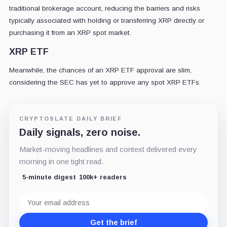
traditional brokerage account, reducing the barriers and risks
typically associated with holding or transferring XRP directly or
purchasing it from an XRP spot market.
XRP ETF
Meanwhile, the chances of an XRP ETF approval are slim,
considering the SEC has yet to approve any spot XRP ETFs.
CRYPTOSLATE DAILY BRIEF
Daily signals, zero noise.
Market-moving headlines and context delivered every
morning in one tight read.
5-minute digest
100k+ readers
Email
address
Get the brief