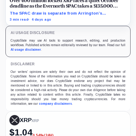
Over 400 million locked XRP faces a quiet October
deadline as the Evernorth SPAC takes a $135,000
lifeline
The SPAC draw is separate from Arrington’s
conditional Oct. 19 termination point, while other
3 min read
4 days ago
subscriber dates remain undisclosed.
AI USAGE DISCLOSURE
CryptoSlate may use AI tools to support research, editing, and production
workflows. Published articles remain editorially reviewed by our team. Read our full
AI usage disclaimer
.
DISCLAIMER
Our writers' opinions are solely their own and do not reflect the opinion of
CryptoSlate. None of the information you read on CryptoSlate should be taken as
investment advice, nor does CryptoSlate endorse any project that may be
mentioned or linked to in this article. Buying and trading cryptocurrencies should
be considered a high-risk activity. Please do your own due diligence before taking
any action related to content within this article. Finally, CryptoSlate takes no
responsibility should you lose money trading cryptocurrencies. For more
information, see our
company disclaimers
.
XRP
XRP
$
1.04
0.54%
(24H)