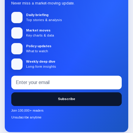
Never miss a market-moving update.
Daily briefing
Top stories & analysis
Market moves
Key charts & data
Policy updates
What to watch
Weekly deep dive
Long-form insights
Email
Subscribe
address
to
the
Subscribe
CryptoSlate
newsletter
Join 100,000+ readers
through
Unsubscribe anytime
Substack.