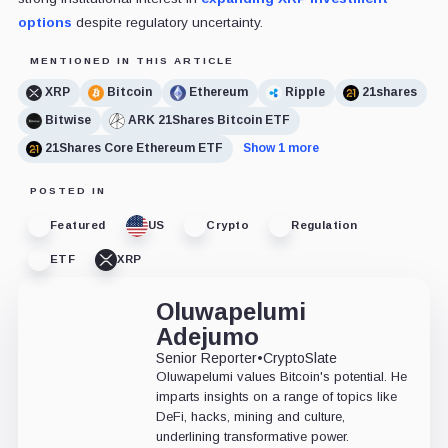
options
despite regulatory uncertainty.
MENTIONED IN THIS ARTICLE
XRP
Bitcoin
Ethereum
Ripple
21shares
Bitwise
ARK 21Shares Bitcoin ETF
21Shares Core Ethereum ETF
Show 1 more
POSTED IN
Featured
US
Crypto
Regulation
ETF
XRP
Oluwapelumi
Adejumo
Senior Reporter
•
CryptoSlate
Oluwapelumi values Bitcoin's potential. He
imparts insights on a range of topics like
DeFi, hacks, mining and culture,
underlining transformative power.