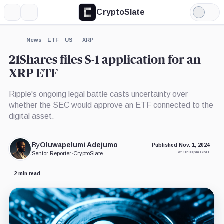
CryptoSlate
More
Search
Light
×
21Shares
Mode
Core
Ethereum
Expand
News
ETF
US
XRP
ETF,
More about
Product
21Shares files S-1 application for an
XRP ETF
Ripple's ongoing legal battle casts uncertainty over
whether the SEC would approve an ETF connected to the
digital asset.
By
Oluwapelumi Adejumo
Published Nov. 1, 2024
at 10:00 pm GMT
Senior Reporter
•
CryptoSlate
2 min read