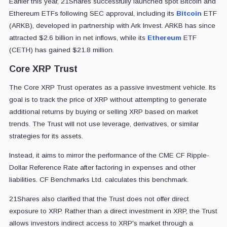
Earlier this year, 21Shares successfully launched spot Bitcoin and
Ethereum ETFs following SEC approval, including its
Bitcoin
ETF
(ARKB), developed in partnership with Ark Invest. ARKB has since
attracted $2.6 billion in net inflows, while its
Ethereum
ETF
(CETH) has gained $21.8 million.
Core XRP Trust
The Core XRP Trust operates as a passive investment vehicle. Its
goal is to track the price of XRP without attempting to generate
additional returns by buying or selling XRP based on market
trends. The Trust will not use leverage, derivatives, or similar
strategies for its assets.
Instead, it aims to mirror the performance of the CME CF Ripple-
Dollar Reference Rate after factoring in expenses and other
liabilities. CF Benchmarks Ltd. calculates this benchmark.
21Shares also clarified that the Trust does not offer direct
exposure to XRP. Rather than a direct investment in XRP, the Trust
allows investors indirect access to XRP's market through a