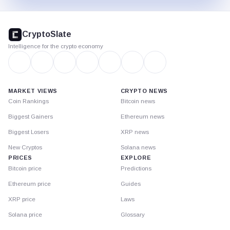
CryptoSlate
footer
CryptoSlate
Intelligence for the crypto economy
MARKET VIEWS
CRYPTO NEWS
Coin Rankings
Bitcoin news
Biggest Gainers
Ethereum news
Biggest Losers
XRP news
New Cryptos
Solana news
PRICES
EXPLORE
Bitcoin price
Predictions
Ethereum price
Guides
XRP price
Laws
Solana price
Glossary