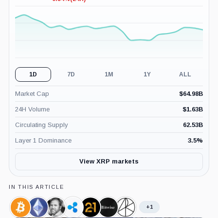
-0.54%
(24H)
1D
7D
1M
1Y
ALL
Market Cap
$
64.98B
24H Volume
$
1.63B
Circulating Supply
62.53B
Layer 1 Dominance
3.5
%
View XRP markets
IN THIS ARTICLE
+1
Bitcoin,
Ethereum,
Brad
Ripple,
21shares,
Bitwise,
ARK