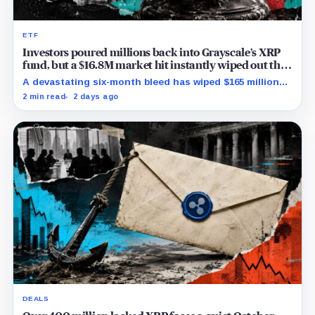
ETF
Investors poured millions back into Grayscale’s XRP
fund, but a $16.8M market hit instantly wiped out the
comeback
A devastating six-month bleed has wiped $165 million
from Grayscale's XRP trust through a toxic mix of mass
2 min read
2 days ago
exits and market crashes.
DEALS