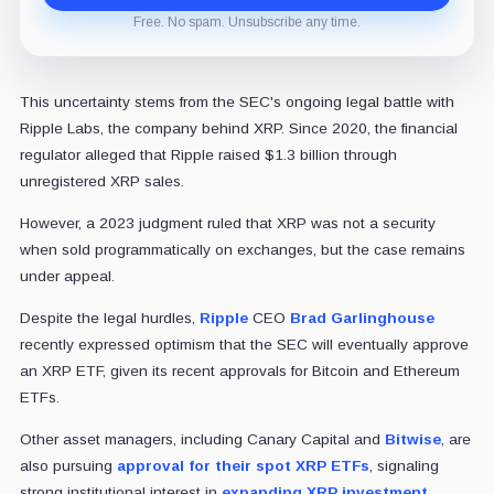
Free. No spam. Unsubscribe any time.
This uncertainty stems from the SEC's ongoing legal battle with
Ripple Labs, the company behind XRP. Since 2020, the financial
regulator alleged that Ripple raised $1.3 billion through
unregistered XRP sales.
However, a 2023 judgment ruled that XRP was not a security
when sold programmatically on exchanges, but the case remains
under appeal.
Despite the legal hurdles,
Ripple
CEO
Brad Garlinghouse
recently expressed optimism that the SEC will eventually approve
an XRP ETF, given its recent approvals for Bitcoin and Ethereum
ETFs.
Other asset managers, including Canary Capital and
Bitwise
, are
also pursuing
approval for their spot XRP ETFs
, signaling
strong institutional interest in
expanding XRP investment