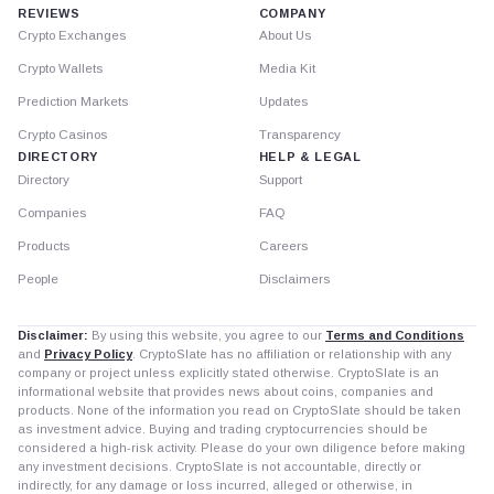
REVIEWS
COMPANY
Crypto Exchanges
About Us
Crypto Wallets
Media Kit
Prediction Markets
Updates
Crypto Casinos
Transparency
DIRECTORY
HELP & LEGAL
Directory
Support
Companies
FAQ
Products
Careers
People
Disclaimers
Disclaimer:
By using this website, you agree to our
Terms and Conditions
and
Privacy Policy
. CryptoSlate has no affiliation or relationship with any
company or project unless explicitly stated otherwise. CryptoSlate is an
informational website that provides news about coins, companies and
products. None of the information you read on CryptoSlate should be taken
as investment advice. Buying and trading cryptocurrencies should be
considered a high-risk activity. Please do your own diligence before making
any investment decisions. CryptoSlate is not accountable, directly or
indirectly, for any damage or loss incurred, alleged or otherwise, in