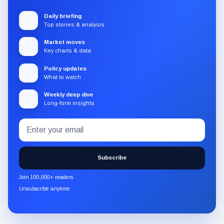
Daily briefing
Top stories & analysis
Market moves
Key charts & data
Policy updates
What to watch
Weekly deep dive
Long-form insights
Email
Subscribe
address
to
the
Subscribe
CryptoSlate
newsletter
Join 100,000+ readers
through
Unsubscribe anytime
Substack.