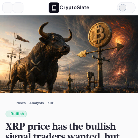
CryptoSlate
More
Search
Light
×
Mode
Expand
More about
Image by CryptoSlate
News
Analysis
XRP
Bullish
XRP price has the bullish
signal traders wanted, but