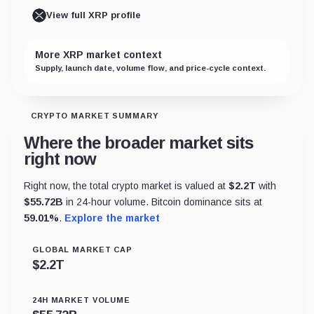
View full XRP profile
More XRP market context
Supply, launch date, volume flow, and price-cycle context.
CRYPTO MARKET SUMMARY
Where the broader market sits
right now
Right now, the total crypto market is valued at
$
2.2T
with
$
55.72B
in 24-hour volume. Bitcoin dominance sits at
59.01
%
.
Explore the market
GLOBAL MARKET CAP
$
2.2T
24H MARKET VOLUME