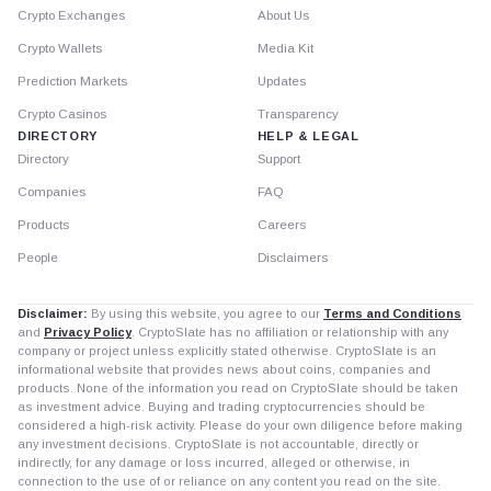
Crypto Exchanges
About Us
Crypto Wallets
Media Kit
Prediction Markets
Updates
Crypto Casinos
Transparency
DIRECTORY
HELP & LEGAL
Directory
Support
Companies
FAQ
Products
Careers
People
Disclaimers
Disclaimer:
By using this website, you agree to our
Terms and Conditions
and
Privacy Policy
. CryptoSlate has no affiliation or relationship with any
company or project unless explicitly stated otherwise. CryptoSlate is an
informational website that provides news about coins, companies and
products. None of the information you read on CryptoSlate should be taken
as investment advice. Buying and trading cryptocurrencies should be
considered a high-risk activity. Please do your own diligence before making
any investment decisions. CryptoSlate is not accountable, directly or
indirectly, for any damage or loss incurred, alleged or otherwise, in
connection to the use of or reliance on any content you read on the site.