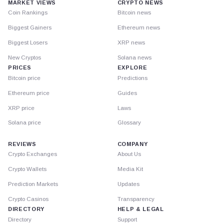
MARKET VIEWS
CRYPTO NEWS
Coin Rankings
Bitcoin news
Biggest Gainers
Ethereum news
Biggest Losers
XRP news
New Cryptos
Solana news
PRICES
EXPLORE
Bitcoin price
Predictions
Ethereum price
Guides
XRP price
Laws
Solana price
Glossary
REVIEWS
COMPANY
Crypto Exchanges
About Us
Crypto Wallets
Media Kit
Prediction Markets
Updates
Crypto Casinos
Transparency
DIRECTORY
HELP & LEGAL
Directory
Support