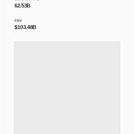
62.53B
FDV
$
103.48B