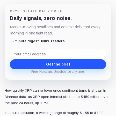
CRYPTOSLATE DAILY BRIEF
Daily signals, zero noise.
Market-moving headlines and context delivered every
morning in one tight read.
5-minute digest
100k+ readers
Email
address
Get the brief
Free. No spam. Unsubscribe any time.
How quickly XRP can re-lever once sentiment turns is shown in
Binance data, as XRP open interest climbed to $450 million over
the past 24 hours, up 1.7%.
In a bull resolution, a working range of roughly $1.55 to $1.80