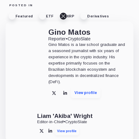
POSTED IN
Featured
ETF
XRP
Derivatives
Gino Matos
Reporter
•
CryptoSlate
Gino Matos is a law school graduate and
a seasoned journalist with six years of
experience in the crypto industry. His
expertise primarily focuses on the
Brazilian blockchain ecosystem and
developments in decentralized finance
(DeFi).
View profile
X
LinkedIn
Liam 'Akiba' Wright
Editor-in-Chief
•
CryptoSlate
View profile
X
LinkedIn