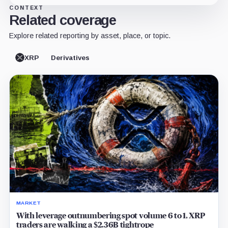
CONTEXT
Related coverage
Explore related reporting by asset, place, or topic.
XRP
Derivatives
MARKET
With leverage outnumbering spot volume 6 to 1, XRP
traders are walking a $2.36B tightrope