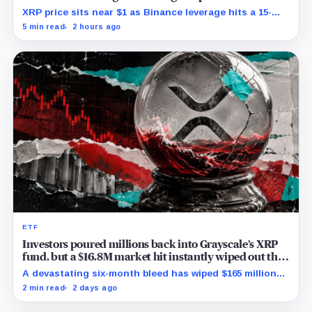
XRP price sits near $1 as Binance leverage hits a 15-
month low and Bybit carries $229 million in open
5 min read
2 hours ago
interest.
ETF
Investors poured millions back into Grayscale’s XRP
fund, but a $16.8M market hit instantly wiped out the
comeback
A devastating six-month bleed has wiped $165 million
from Grayscale's XRP trust through a toxic mix of mass
2 min read
2 days ago
exits and market crashes.