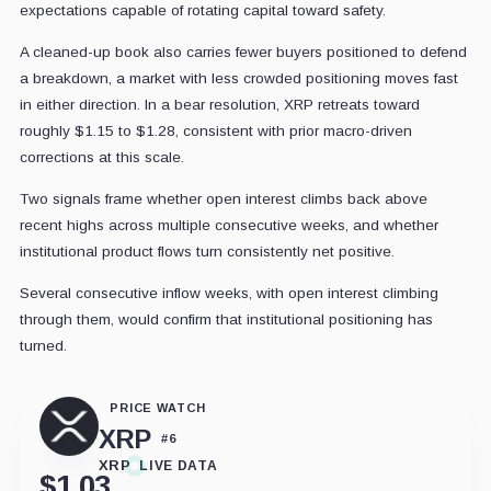
expectations capable of rotating capital toward safety.
A cleaned-up book also carries fewer buyers positioned to defend
a breakdown, a market with less crowded positioning moves fast
in either direction. In a bear resolution, XRP retreats toward
roughly $1.15 to $1.28, consistent with prior macro-driven
corrections at this scale.
Two signals frame whether open interest climbs back above
recent highs across multiple consecutive weeks, and whether
institutional product flows turn consistently net positive.
Several consecutive inflow weeks, with open interest climbing
through them, would confirm that institutional positioning has
turned.
PRICE WATCH
XRP
#
6
XRP
LIVE DATA
$
1.03