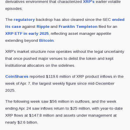
derivatives environment that characterized
XRP's
earlier volatile
episodes.
The
regulatory
backdrop has also cleared since the SEC
ended
its case
against
Ripple
and
Franklin Templeton
filed for an
XRP ETF in early 2025
, reflecting asset manager appetite
extending beyond
Bitcoin
.
XRP's market structure now operates without the legal uncertainty
that once pushed major venues to delist the token and kept
institutional allocators on the sidelines.
CoinShares
reported $119.6 million of XRP product inflows in the
week of Apr. 7, the largest weekly figure since mid-December
2025.
The following week saw $56 million in outflows, and the week
ending Apr. 24 saw inflows return to $25 million, with year-to-date
XRP flows at $147.8 million and assets under management at
nearly $2.6 billion.