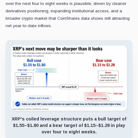
over the next four to eight weeks is plausible, driven by cleaner
derivatives positioning, expanding institutional access, and a
broader crypto market that CoinShares data shows still attracting
net year-to-date inflows.
XRP's coiled leverage structure puts a bull target of
$1.55–$1.80 and a bear target of $1.15–$1.28 in play
over four to eight weeks.