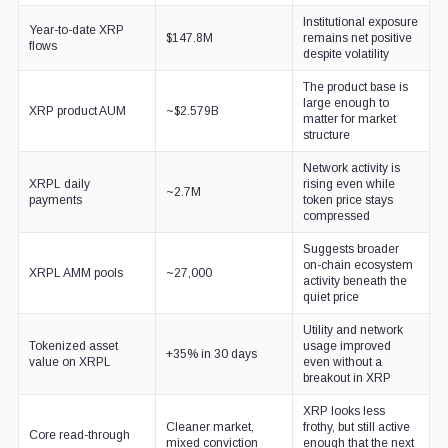
Institutional exposure
Year-to-date XRP
$147.8M
remains net positive
flows
despite volatility
The product base is
large enough to
XRP product AUM
~$2.579B
matter for market
structure
Network activity is
XRPL daily
rising even while
~2.7M
payments
token price stays
compressed
Suggests broader
on-chain ecosystem
XRPL AMM pools
~27,000
activity beneath the
quiet price
Utility and network
Tokenized asset
usage improved
+35% in 30 days
value on XRPL
even without a
breakout in XRP
XRP looks less
Cleaner market,
frothy, but still active
Core read-through
mixed conviction
enough that the next