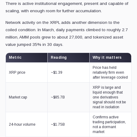
There is active institutional engagement, present and capable of
scaling, with enough room for further accumulation.
Network activity on the XRPL adds another dimension to the
coiled condition. In March, daily payments climbed to roughly 2.7
million, AMM pools grew to about 27,000, and tokenized asset
value jumped 35% in 30 days.
Metric
Reading
Why it matters
Price has held
XRP price
~$1.39
relatively firm even
after leverage cooled
XRP is large and
liquid enough that
Market cap
~$85.7B
one derivatives
signal should not be
read in isolation
Confirms active
trading participation,
24-hour volume
~$1.75B
not a dormant
market