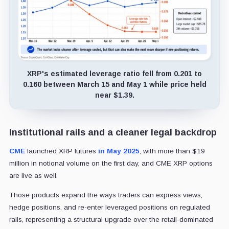
XRP's estimated leverage ratio fell from 0.201 to
0.160 between March 15 and May 1 while price held
near $1.39.
Institutional rails and a cleaner legal backdrop
CME
launched XRP futures
in May 2025
, with more than $19
million in notional volume on the first day, and CME XRP options
are live as well.
Those products expand the ways traders can express views,
hedge positions, and re-enter leveraged positions on regulated
rails, representing a structural upgrade over the retail-dominated