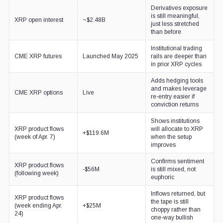
Derivatives exposure
is still meaningful,
XRP open interest
~$2.48B
just less stretched
than before
Institutional trading
CME XRP futures
Launched May 2025
rails are deeper than
in prior XRP cycles
Adds hedging tools
and makes leverage
CME XRP options
Live
re-entry easier if
conviction returns
Shows institutions
XRP product flows
will allocate to XRP
+$119.6M
(week of Apr. 7)
when the setup
improves
Confirms sentiment
XRP product flows
-$56M
is still mixed, not
(following week)
euphoric
Inflows returned, but
XRP product flows
the tape is still
(week ending Apr.
+$25M
choppy rather than
24)
one-way bullish