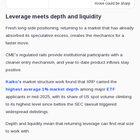
move could be sharp
Leverage meets depth and liquidity
Fresh long-side positioning, returning to a market that has already
absorbed its speculative excess, creates the mechanics for a
faster move.
CME's regulated rails provide institutional participants with a
cleaner entry mechanism, and year-to-date product inflows stay
positive.
Kaiko's
market structure work found that XRP carried the
highest average 1% market depth
among major
ETF
applicants in mid-2025, with its share of US spot volume climbing
to its highest level since before the SEC lawsuit triggered
widespread delistings.
Depth and liquidity mean that returning leverage can find real size
to work with.