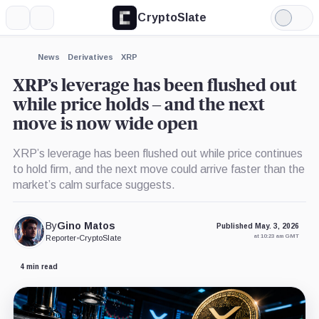
CryptoSlate
More
Search
Light
×
Mode
Expand
News
Derivatives
XRP
More about
XRP’s leverage has been flushed out
while price holds – and the next
move is now wide open
XRP’s leverage has been flushed out while price continues
to hold firm, and the next move could arrive faster than the
market’s calm surface suggests.
By
Gino Matos
Published May. 3, 2026
at 10:23 am GMT
Reporter
•
CryptoSlate
4 min read