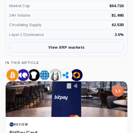
Market Cap
$
64.71B
24H Volume
$
1.49B
Circulating Supply
62.53B
Layer 1 Dominance
3.6
%
View XRP markets
IN THIS ARTICLE
Bitcoin,
CryptoQuant,
CoinGlass,
CME
Franklin
Ripple,
Kaiko,
Coin
Company
Company
Group,
Templeton,
Company
Company
Company
Company
7.5
PROJECT REPORT
G Coin: Playnance’s On-Chain Entertainment