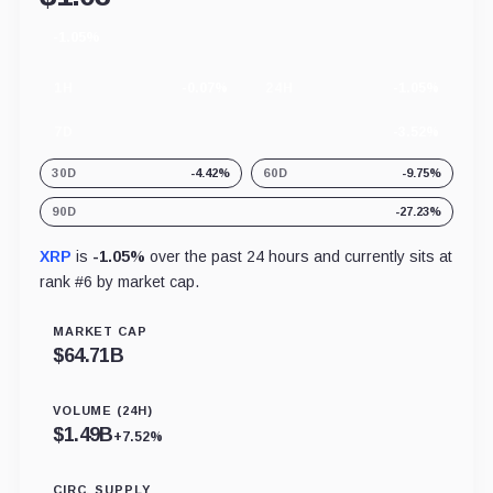
-1.05%
24
hour
change
1H
-0.07%
24H
-1.05%
7D
-3.52%
30D
-4.42%
60D
-9.75%
90D
-27.23%
XRP
is
-1.05%
over the past 24 hours and currently sits at
rank #
6
by market cap.
MARKET CAP
$
64.71B
VOLUME (24H)
$
1.49B
+7.52%
CIRC. SUPPLY