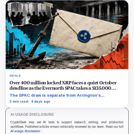
DEALS
Over 400 million locked XRP faces a quiet October
deadline as the Evernorth SPAC takes a $135,000
lifeline
The SPAC draw is separate from Arrington’s
conditional Oct. 19 termination point, while other
3 min read
4 days ago
subscriber dates remain undisclosed.
AI USAGE DISCLOSURE
CryptoSlate may use AI tools to support research, editing, and production
workflows. Published articles remain editorially reviewed by our team. Read our full
AI usage disclaimer
.