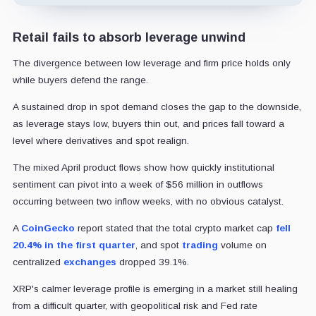
Retail fails to absorb leverage unwind
The divergence between low leverage and firm price holds only
while buyers defend the range.
A sustained drop in spot demand closes the gap to the downside,
as leverage stays low, buyers thin out, and prices fall toward a
level where derivatives and spot realign.
The mixed April product flows show how quickly institutional
sentiment can pivot into a week of $56 million in outflows
occurring between two inflow weeks, with no obvious catalyst.
A
CoinGecko
report stated that the total crypto market cap
fell
20.4% in the first quarter
, and spot
trading
volume on
centralized
exchanges
dropped 39.1%.
XRP's calmer leverage profile is emerging in a market still healing
from a difficult quarter, with geopolitical risk and Fed rate