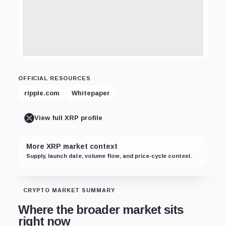
OFFICIAL RESOURCES
ripple.com
Whitepaper
View full XRP profile
More XRP market context
Supply, launch date, volume flow, and price-cycle context.
CRYPTO MARKET SUMMARY
Where the broader market sits
right now