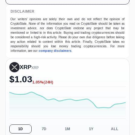
DISCLAIMER
Our writers' opinions are solely their own and do not reflect the opinion of
CryptoSlate. None of the information you read on CryptoSlate should be taken as
investment advice, nor does CryptoSlate endorse any project that may be
mentioned or linked to in this article. Buying and trading cryptocurrencies should
be considered a high-risk activity. Please do your own due diligence before taking
any action related to content within this article. Finally, CryptoSlate takes no
responsibility should you lose money trading cryptocurrencies. For more
information, see our
company disclaimers
.
XRP
XRP
$
1.03
1.05%
(24H)
-1.05%
(24H)
1D
7D
1M
1Y
ALL