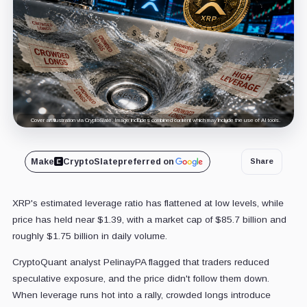
Cover art/illustration via CryptoSlate. Image includes combined content which may include the use of AI tools.
Make
CryptoSlate
preferred on
Share
XRP's estimated leverage ratio has flattened at low levels, while
price has held near $1.39, with a market cap of $85.7 billion and
roughly $1.75 billion in daily volume.
CryptoQuant analyst PelinayPA flagged that traders reduced
speculative exposure, and the price didn't follow them down.
When leverage runs hot into a rally, crowded longs introduce