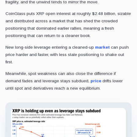
fragility, and the unwind tends to mirror the move.
CoinGlass puts XRP open interest at roughly $2.48 billion, sizable
and distributed across a market that has shed the crowded
positioning that dominated earlier rallies, meaning a fresh
positioning that can return to a cleaner book.
New long-side leverage entering a cleaned-up
market
can push
price harder and faster, with less stale positioning to shake out
first.
Meanwhile, spot weakness can also close the difference if
demand fades and leverage stays subdued,
price
drifts lower
until spot and derivatives reach a new equilibrium.