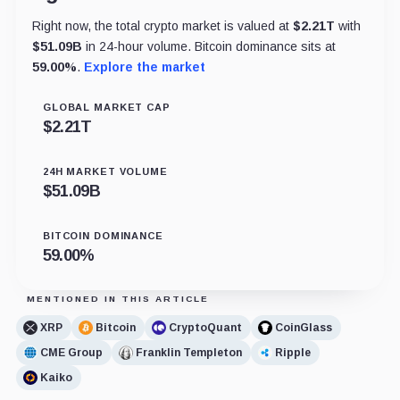
Right now, the total crypto market is valued at
$
2.21T
with
$
51.09B
in 24-hour volume. Bitcoin dominance sits at
59.00
%
.
Explore the market
GLOBAL MARKET CAP
$
2.21T
24H MARKET VOLUME
$
51.09B
BITCOIN DOMINANCE
59.00
%
MENTIONED IN THIS ARTICLE
XRP
Bitcoin
CryptoQuant
CoinGlass
CME Group
Franklin Templeton
Ripple
Kaiko