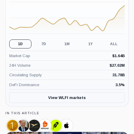
(24H)
1D
7D
1M
1Y
ALL
Market Cap
$
1.64B
24H Volume
$
27.02M
Circulating Supply
31.78B
DeFi Dominance
3.5
%
View WLFI markets
IN THIS ARTICLE
World
Donald
World
Bithumb,
Robinhood,
Apple,
Liberty
Trump,
Liberty
Company
Company
Company