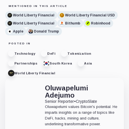
MENTIONED IN THIS ARTICLE
World Liberty Financial
World Liberty Financial USD
World Liberty Financial
Bithumb
Robinhood
Apple
Donald Trump
POSTED IN
Technology
DeFi
Tokenization
Partnerships
South Korea
Asia
World Liberty Financial
Oluwapelumi
Adejumo
Senior Reporter
•
CryptoSlate
Oluwapelumi values Bitcoin's potential. He
imparts insights on a range of topics like
DeFi, hacks, mining and culture,
underlining transformative power.