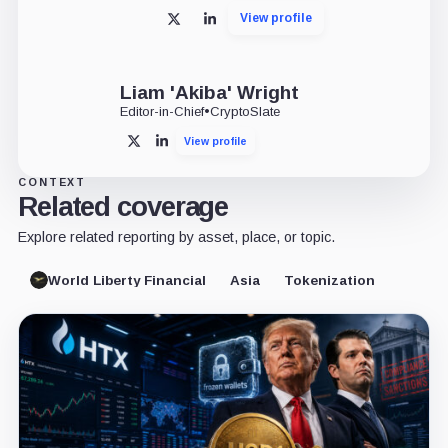
View profile
X
LinkedIn
Liam 'Akiba' Wright
Editor-in-Chief
•
CryptoSlate
View profile
X
LinkedIn
CONTEXT
Related coverage
Explore related reporting by asset, place, or topic.
World Liberty Financial
Asia
Tokenization