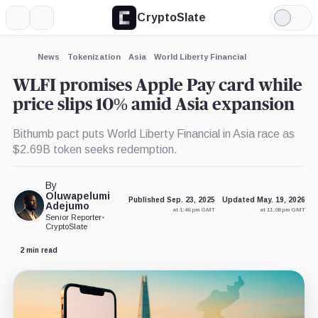
CryptoSlate
More
Search
Light
×
Mode
Expand
News
Tokenization
Asia
World Liberty Financial
More about
WLFI promises Apple Pay card while
price slips 10% amid Asia expansion
Bithumb pact puts World Liberty Financial in Asia race as
$2.69B token seeks redemption.
By
Oluwapelumi
Published Sep. 23, 2025
Updated May. 19, 2026
Adejumo
at 1:46 pm GMT
at 11:08 pm GMT
Senior Reporter
•
CryptoSlate
2 min read