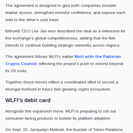
The agreement is designed to give both companies broader
market access, strengthen investor confidence, and expose each
side to the other’s user base.
Bithumb CEO Lee Jae-won described the deal as a milestone for
the exchange’s global competitiveness, adding that the firm
intends to continue building strategic networks across regions.
The agreement follows WLFI’s earlier
MoU with the Pakistan
Crypto Council
, reflecting the project’s push to extend beyond
its US roots.
Together, these moves reflect a coordinated effort to secure a
stronger foothold in Asia’s fast-growing crypto ecosystem.
WLFI's debit card
Alongside this expansion move, WLFI is preparing to roll out
consumer-facing products to bolster its platform adoption.
On Sept. 22, Jacquelyn Melinek, the founder of Token Relations,