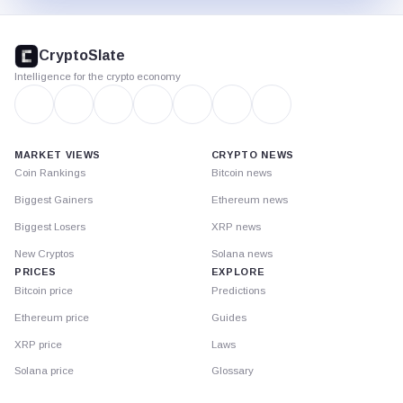
CryptoSlate
footer
CryptoSlate
Intelligence for the crypto economy
MARKET VIEWS
CRYPTO NEWS
Coin Rankings
Bitcoin news
Biggest Gainers
Ethereum news
Biggest Losers
XRP news
New Cryptos
Solana news
PRICES
EXPLORE
Bitcoin price
Predictions
Ethereum price
Guides
XRP price
Laws
Solana price
Glossary