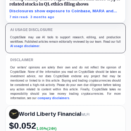
related stocks in Q1, ethics filing shows
Disclosures show exposure to Coinbase, MARA and
Strategy as the administration pushes a friendlier
7 min read
3 months ago
framework for digital assets.
AI USAGE DISCLOSURE
CryptoSlate may use AI tools to support research, editing, and production
workflows. Published articles remain editorially reviewed by our team. Read our full
AI usage disclaimer
.
DISCLAIMER
Our writers' opinions are solely their own and do not reflect the opinion of
CryptoSlate. None of the information you read on CryptoSlate should be taken as
investment advice, nor does CryptoSlate endorse any project that may be
mentioned or linked to in this article. Buying and trading cryptocurrencies should
be considered a high-risk activity. Please do your own due diligence before taking
any action related to content within this article. Finally, CryptoSlate takes no
responsibility should you lose money trading cryptocurrencies. For more
information, see our
company disclaimers
.
World Liberty Financial
WLFI
$
0.052
1.05%
(24H)
+1.05%