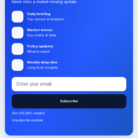
Never miss a market-moving update.
Daily briefing
Top stories & analysis
Market moves
Key charts & data
Policy updates
What to watch
Weekly deep dive
Long-form insights
Email
Subscribe
address
to
the
Subscribe
CryptoSlate
newsletter
Join 100,000+ readers
through
Unsubscribe anytime
Substack.