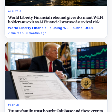
ANALYSIS
World Liberty Financial rebound gives dormant WLFI
holders an exit as AI Financial warns of survival risk
World Liberty Financial is using WLFI burns, USD1
exchange rewards, and new collateral integrations to
7 min read
3 months ago
rebuild demand, but the rebound is also giving
dormant holders liquidity to exit.
PEOPLE
Trump family trust bought Coinbase and these crypto-