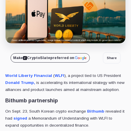
Cover art/illustration via CryptoSlate. Image includes combined content which may include AI-generated content.
Make
CryptoSlate
preferred on
Share
World Liberty Financial
(
WLFI
), a project tied to US President
Donald Trump,
is accelerating its international strategy with new
alliances and product launches aimed at mainstream adoption.
Bithumb partnership
On Sept. 23, South Korean crypto exchange
Bithumb
revealed it
had
signed
a Memorandum of Understanding with WLFI to
expand opportunities in decentralized finance.