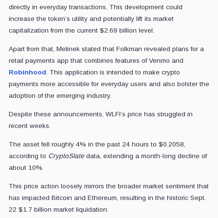
directly in everyday transactions. This development could
increase the token’s utility and potentially lift its market
capitalization from the current $2.69 billion level.
Apart from that, Melinek stated that Folkman revealed plans for a
retail payments app that combines features of Venmo and
Robinhood
. This application is intended to make crypto
payments more accessible for everyday users and also bolster the
adoption of the emerging industry.
Despite these announcements, WLFI’s price has struggled in
recent weeks.
The asset fell roughly 4% in the past 24 hours to $0.2058,
according to
CryptoSlate
data, extending a month-long decline of
about 10%.
This price action loosely mirrors the broader market sentiment that
has impacted Bitcoin and Ethereum, resulting in the historic Sept.
22 $1.7 billion market liquidation.