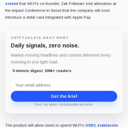
stated
that WLFI's co-founder, Zak Folkman, told attendees at
the Impact Conference in Seoul that the company will soon
introduce a debit card integrated with Apple Pay.
CRYPTOSLATE DAILY BRIEF
Daily signals, zero noise.
Market-moving headlines and context delivered every
morning in one tight read.
5-minute digest
100k+ readers
Email
address
Get the brief
Free. No spam. Unsubscribe any time.
The product will allow users to spend WLFI’s
USD1 stablecoin