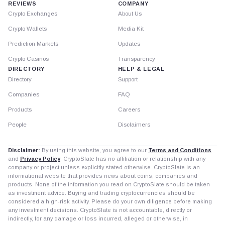
REVIEWS
COMPANY
Crypto Exchanges
About Us
Crypto Wallets
Media Kit
Prediction Markets
Updates
Crypto Casinos
Transparency
DIRECTORY
HELP & LEGAL
Directory
Support
Companies
FAQ
Products
Careers
People
Disclaimers
Disclaimer:
By using this website, you agree to our
Terms and Conditions
and
Privacy Policy
. CryptoSlate has no affiliation or relationship with any
company or project unless explicitly stated otherwise. CryptoSlate is an
informational website that provides news about coins, companies and
products. None of the information you read on CryptoSlate should be taken
as investment advice. Buying and trading cryptocurrencies should be
considered a high-risk activity. Please do your own diligence before making
any investment decisions. CryptoSlate is not accountable, directly or
indirectly, for any damage or loss incurred, alleged or otherwise, in