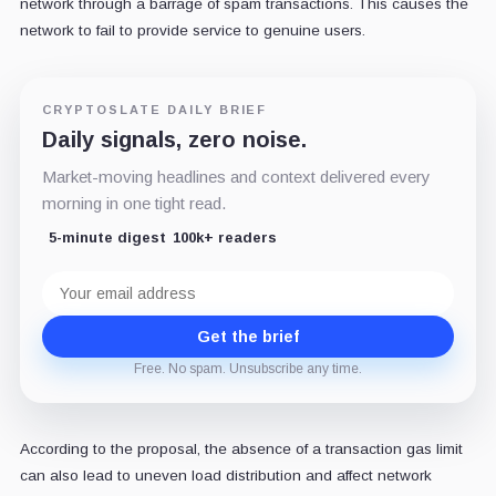
network through a barrage of spam transactions. This causes the
network to fail to provide service to genuine users.
CRYPTOSLATE DAILY BRIEF
Daily signals, zero noise.
Market-moving headlines and context delivered every
morning in one tight read.
5-minute digest
100k+ readers
Email
address
Get the brief
Free. No spam. Unsubscribe any time.
According to the proposal, the absence of a transaction gas limit
can also lead to uneven load distribution and affect network