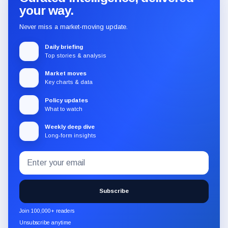
your way.
Never miss a market-moving update.
Daily briefing
Top stories & analysis
Market moves
Key charts & data
Policy updates
What to watch
Weekly deep dive
Long-form insights
Email
Subscribe
address
to
the
Subscribe
CryptoSlate
newsletter
Join 100,000+ readers
through
Unsubscribe anytime