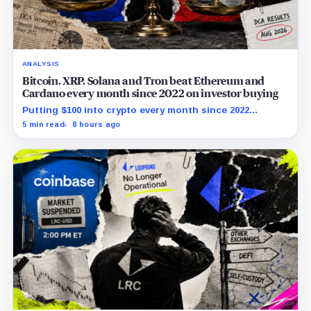
ANALYSIS
Bitcoin, XRP, Solana and Tron beat Ethereum and
Cardano every month since 2022 on investor buying
Putting $100 into crypto every month since 2022
produced a 195% gain in TRX but left Cardano buyers
5 min read
8 hours ago
down more than 50%.