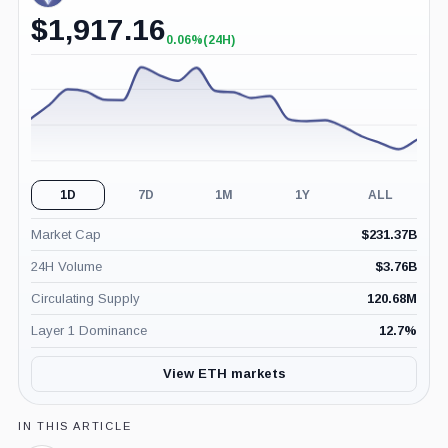
$
1,917.16
0.06%
(24H)
+0.06%
(24H)
1D
7D
1M
1Y
ALL
Market Cap
$
231.37B
24H Volume
$
3.76B
Circulating Supply
120.68M
Layer 1 Dominance
12.7
%
View ETH markets
IN THIS ARTICLE