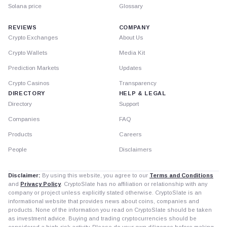
Solana price
Glossary
REVIEWS
COMPANY
Crypto Exchanges
About Us
Crypto Wallets
Media Kit
Prediction Markets
Updates
Crypto Casinos
Transparency
DIRECTORY
HELP & LEGAL
Directory
Support
Companies
FAQ
Products
Careers
People
Disclaimers
Disclaimer:
By using this website, you agree to our
Terms and Conditions
and
Privacy Policy
. CryptoSlate has no affiliation or relationship with any
company or project unless explicitly stated otherwise. CryptoSlate is an
informational website that provides news about coins, companies and
products. None of the information you read on CryptoSlate should be taken
as investment advice. Buying and trading cryptocurrencies should be