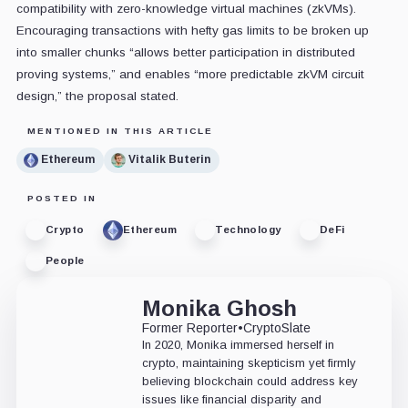
compatibility with zero-knowledge virtual machines (zkVMs).
Encouraging transactions with hefty gas limits to be broken up
into smaller chunks “allows better participation in distributed
proving systems,” and enables “more predictable zkVM circuit
design,” the proposal stated.
MENTIONED IN THIS ARTICLE
Ethereum
Vitalik Buterin
POSTED IN
Crypto
Ethereum
Technology
DeFi
People
Monika Ghosh
Former Reporter
•
CryptoSlate
In 2020, Monika immersed herself in
crypto, maintaining skepticism yet firmly
believing blockchain could address key
issues like financial disparity and