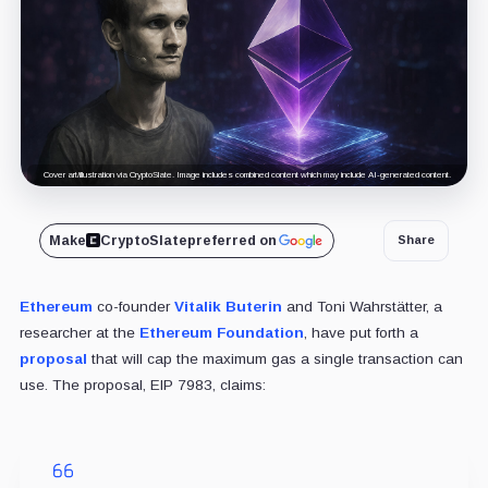
Cover art/illustration via CryptoSlate. Image includes combined content which may include AI-generated content.
Make
CryptoSlate
preferred on
Share
Ethereum
co-founder
Vitalik Buterin
and Toni Wahrstätter, a
researcher at the
Ethereum Foundation
, have put forth a
proposal
that will cap the maximum gas a single transaction can
use. The proposal, EIP 7983, claims: