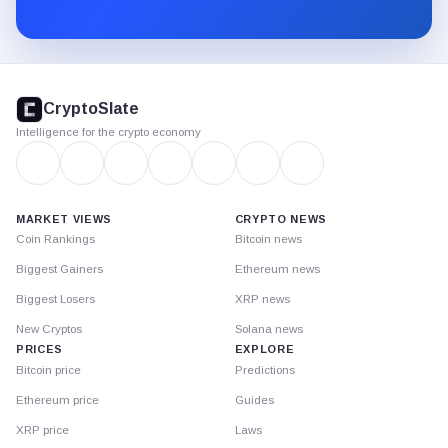
Substack.
CryptoSlate
footer
CryptoSlate
Intelligence for the crypto economy
MARKET VIEWS
CRYPTO NEWS
Coin Rankings
Bitcoin news
Biggest Gainers
Ethereum news
Biggest Losers
XRP news
New Cryptos
Solana news
PRICES
EXPLORE
Bitcoin price
Predictions
Ethereum price
Guides
XRP price
Laws