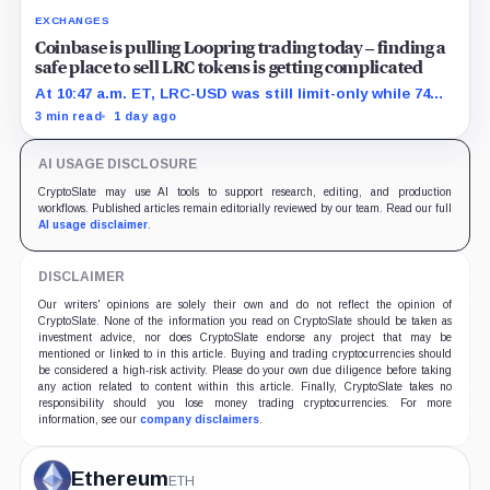
EXCHANGES
Coinbase is pulling Loopring trading today – finding a
safe place to sell LRC tokens is getting complicated
At 10:47 a.m. ET, LRC-USD was still limit-only while 74%
of displayed volume sat on four outside venues.
3 min read
1 day ago
AI USAGE DISCLOSURE
CryptoSlate may use AI tools to support research, editing, and production
workflows. Published articles remain editorially reviewed by our team. Read our full
AI usage disclaimer
.
DISCLAIMER
Our writers' opinions are solely their own and do not reflect the opinion of
CryptoSlate. None of the information you read on CryptoSlate should be taken as
investment advice, nor does CryptoSlate endorse any project that may be
mentioned or linked to in this article. Buying and trading cryptocurrencies should
be considered a high-risk activity. Please do your own due diligence before taking
any action related to content within this article. Finally, CryptoSlate takes no
responsibility should you lose money trading cryptocurrencies. For more
information, see our
company disclaimers
.
Ethereum
ETH