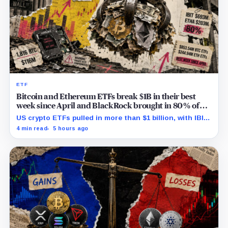
ETF
Bitcoin and Ethereum ETFs break $1B in their best
week since April and BlackRock brought in 80% of
the cash
US crypto ETFs pulled in more than $1 billion, with IBIT
and ETHA absorbing roughly $896 million combined.
4 min read
5 hours ago