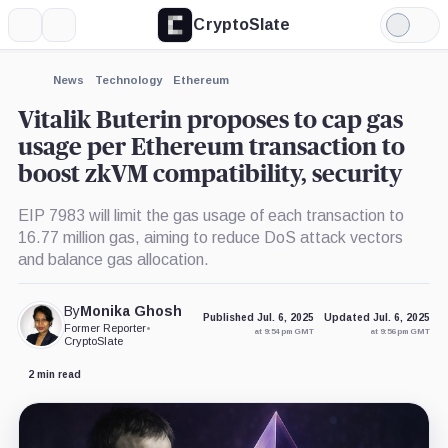
CryptoSlate
More
Search
Light
×
Mode
Expand
News
Technology
Ethereum
More about
Vitalik Buterin proposes to cap gas
usage per Ethereum transaction to
boost zkVM compatibility, security
EIP 7983 will limit the gas usage of each transaction to
16.77 million gas, aiming to reduce DoS attack vectors
and balance gas allocation.
By
Monika Ghosh
Published Jul. 6, 2025
Updated Jul. 6, 2025
Former Reporter
•
at 9:54 pm GMT
at 9:56 pm GMT
CryptoSlate
2 min read