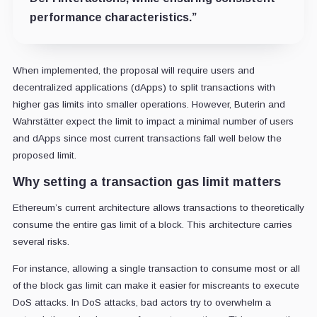
performance characteristics.”
When implemented, the proposal will require users and
decentralized applications (dApps) to split transactions with
higher gas limits into smaller operations. However, Buterin and
Wahrstätter expect the limit to impact a minimal number of users
and dApps since most current transactions fall well below the
proposed limit.
Why setting a transaction gas limit matters
Ethereum’s current architecture allows transactions to theoretically
consume the entire gas limit of a block. This architecture carries
several risks.
For instance, allowing a single transaction to consume most or all
of the block gas limit can make it easier for miscreants to execute
DoS attacks. In DoS attacks, bad actors try to overwhelm a