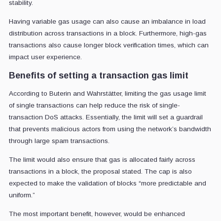
stability.
Having variable gas usage can also cause an imbalance in load
distribution across transactions in a block. Furthermore, high-gas
transactions also cause longer block verification times, which can
impact user experience.
Benefits of setting a transaction gas limit
According to Buterin and Wahrstätter, limiting the gas usage limit
of single transactions can help reduce the risk of single-
transaction DoS attacks. Essentially, the limit will set a guardrail
that prevents malicious actors from using the network’s bandwidth
through large spam transactions.
The limit would also ensure that gas is allocated fairly across
transactions in a block, the proposal stated. The cap is also
expected to make the validation of blocks “more predictable and
uniform.”
The most important benefit, however, would be enhanced