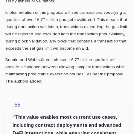
set by miners or validators.
Implementation of this proposal will see transactions specifying a
gas limit above 16.77 million gas get invalidated. This means that
during transaction validation, transactions exceeding the gas limit
will be rejected and excluded from the transaction pool. Similarly,
during block validation, any block that contains a transaction that
exceeds the set gas limit will become invalid.
Buterin and Wahrstätter’s chosen 16.77 million gas limit will
provide a “balance between allowing complex transactions while
maintaining predictable execution bounds,” as per the proposal.
The authors added:
“This value enables most current use cases,
including contract deployments and advanced
DeFi interactions, while ensuring consistent