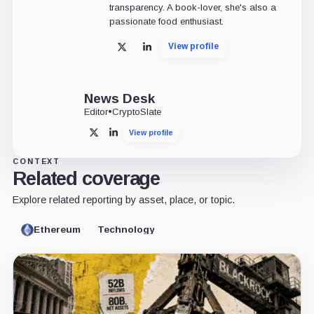
transparency. A book-lover, she's also a
passionate food enthusiast.
View profile
X
LinkedIn
News Desk
Editor
•
CryptoSlate
View profile
X
LinkedIn
CONTEXT
Related coverage
Explore related reporting by asset, place, or topic.
Ethereum
Technology