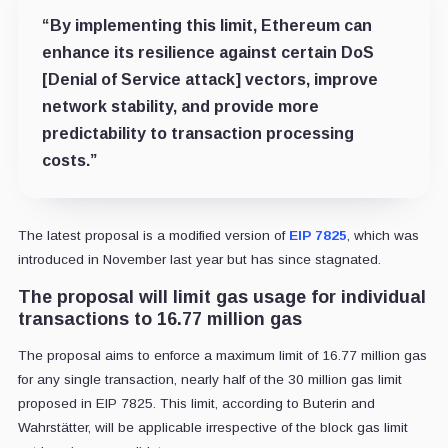
“By implementing this limit, Ethereum can
enhance its resilience against certain DoS
[Denial of Service attack] vectors, improve
network stability, and provide more
predictability to transaction processing
costs.”
The latest proposal is a modified version of
EIP 7825
, which was
introduced in November last year but has since stagnated.
The proposal will limit gas usage for individual
transactions to 16.77 million gas
The proposal aims to enforce a maximum limit of 16.77 million gas
for any single transaction, nearly half of the 30 million gas limit
proposed in EIP 7825. This limit, according to Buterin and
Wahrstätter, will be applicable irrespective of the block gas limit