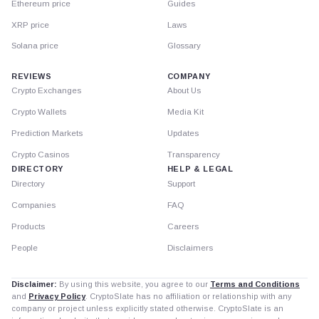
Ethereum price
Guides
XRP price
Laws
Solana price
Glossary
REVIEWS
COMPANY
Crypto Exchanges
About Us
Crypto Wallets
Media Kit
Prediction Markets
Updates
Crypto Casinos
Transparency
DIRECTORY
HELP & LEGAL
Directory
Support
Companies
FAQ
Products
Careers
People
Disclaimers
Disclaimer:
By using this website, you agree to our
Terms and Conditions
and
Privacy Policy
. CryptoSlate has no affiliation or relationship with any
company or project unless explicitly stated otherwise. CryptoSlate is an