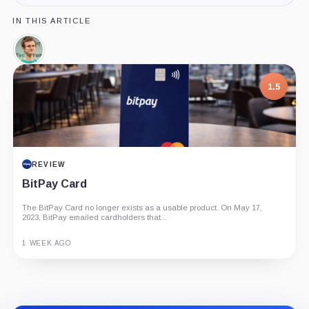
IN THIS ARTICLE
Vitalik
Buterin,
Person
1.5
REVIEW
BitPay Card
The BitPay Card no longer exists as a usable product. On May 17,
2023, BitPay emailed cardholders that...
1 WEEK AGO
Guide
Review
Report