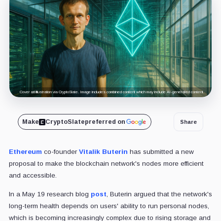
Cover art/illustration via CryptoSlate. Image includes combined content which may include AI-generated content.
Make
CryptoSlate
preferred on
Share
Ethereum
co-founder
Vitalik Buterin
has submitted a new
proposal to make the blockchain network's nodes more efficient
and accessible.
In a May 19 research blog
post
, Buterin argued that the network's
long-term health depends on users' ability to run personal nodes,
which is becoming increasingly complex due to rising storage and