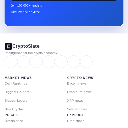
newsletter
Join 100,000+ readers
through
Unsubscribe anytime
Substack.
CryptoSlate
footer
CryptoSlate
Intelligence for the crypto economy
MARKET VIEWS
CRYPTO NEWS
Coin Rankings
Bitcoin news
Biggest Gainers
Ethereum news
Biggest Losers
XRP news
New Cryptos
Solana news
PRICES
EXPLORE
Bitcoin price
Predictions