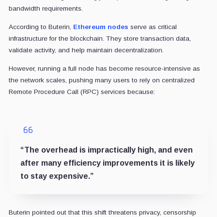
bandwidth requirements.
According to Buterin,
Ethereum nodes
serve as critical
infrastructure for the blockchain. They store transaction data,
validate activity, and help maintain decentralization.
However, running a full node has become resource-intensive as
the network scales, pushing many users to rely on centralized
Remote Procedure Call (RPC) services because:
“The overhead is impractically high, and even
after many efficiency improvements it is likely
to stay expensive.”
Buterin pointed out that this shift threatens privacy, censorship