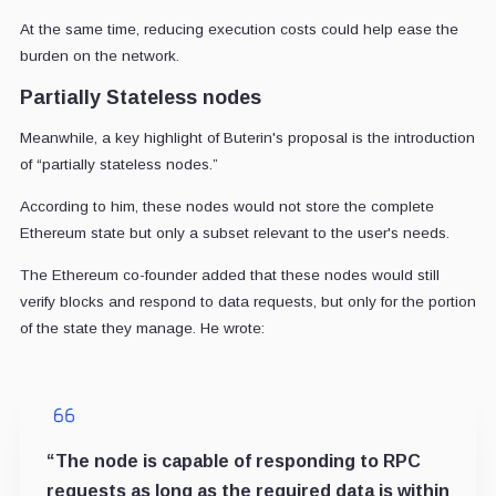
At the same time, reducing execution costs could help ease the
burden on the network.
Partially Stateless nodes
Meanwhile, a key highlight of Buterin's proposal is the introduction
of “partially stateless nodes.”
According to him, these nodes would not store the complete
Ethereum state but only a subset relevant to the user's needs.
The Ethereum co-founder added that these nodes would still
verify blocks and respond to data requests, but only for the portion
of the state they manage. He wrote:
“The node is capable of responding to RPC
requests as long as the required data is within