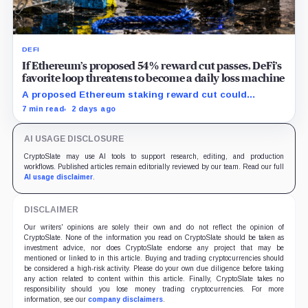
DEFI
If Ethereum’s proposed 54% reward cut passes, DeFi’s
favorite loop threatens to become a daily loss machine
A proposed Ethereum staking reward cut could
squeeze ETH borrowing, leveraged loops and DeFi
7 min read
2 days ago
yields across Aave, LSTs and restaking.
AI USAGE DISCLOSURE
CryptoSlate may use AI tools to support research, editing, and production
workflows. Published articles remain editorially reviewed by our team. Read our full
AI usage disclaimer
.
DISCLAIMER
Our writers' opinions are solely their own and do not reflect the opinion of
CryptoSlate. None of the information you read on CryptoSlate should be taken as
investment advice, nor does CryptoSlate endorse any project that may be
mentioned or linked to in this article. Buying and trading cryptocurrencies should
be considered a high-risk activity. Please do your own due diligence before taking
any action related to content within this article. Finally, CryptoSlate takes no
responsibility should you lose money trading cryptocurrencies. For more
information, see our
company disclaimers
.