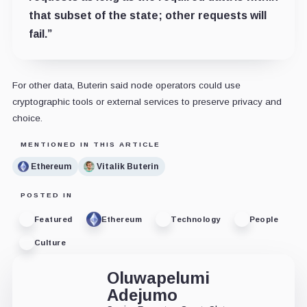
that subset of the state; other requests will
fail.”
For other data, Buterin said node operators could use
cryptographic tools or external services to preserve privacy and
choice.
MENTIONED IN THIS ARTICLE
Ethereum
Vitalik Buterin
POSTED IN
Featured
Ethereum
Technology
People
Culture
Oluwapelumi
Adejumo