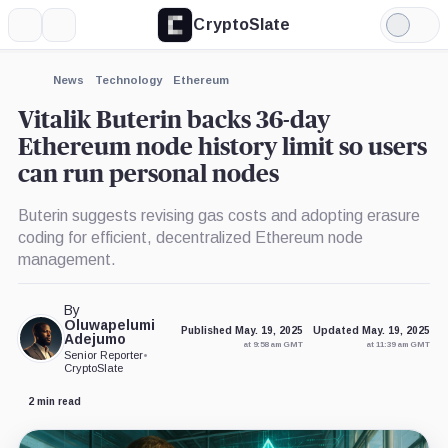
CryptoSlate
More
Search
Light
×
Mode
Expand
News
Technology
Ethereum
More about
Vitalik Buterin backs 36-day
Ethereum node history limit so users
can run personal nodes
Buterin suggests revising gas costs and adopting erasure
coding for efficient, decentralized Ethereum node
management.
By
Oluwapelumi
Published May. 19, 2025
Updated May. 19, 2025
Adejumo
at 9:58 am GMT
at 11:39 am GMT
Senior Reporter
•
CryptoSlate
2 min read