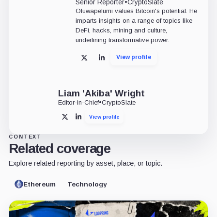
Senior Reporter
•
CryptoSlate
Oluwapelumi values Bitcoin's potential. He
imparts insights on a range of topics like
DeFi, hacks, mining and culture,
underlining transformative power.
View profile
X
LinkedIn
Liam 'Akiba' Wright
Editor-in-Chief
•
CryptoSlate
View profile
X
LinkedIn
CONTEXT
Related coverage
Explore related reporting by asset, place, or topic.
Ethereum
Technology