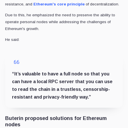
resistance, and
Ethereum's core principle
of decentralization.
Due to this, he emphasized the need to preserve the ability to
operate personal nodes while addressing the challenges of
Ethereum's growth.
He said:
“It’s valuable to have a full node so that you
can have a local RPC server that you can use
to read the chain in a trustless, censorship-
resistant and privacy-friendly way.”
Buterin proposed solutions for Ethereum
nodes