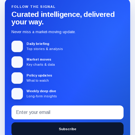
FOLLOW THE SIGNAL
Curated intelligence, delivered
your way.
Never miss a market-moving update.
Daily briefing
Top stories & analysis
Market moves
Key charts & data
Policy updates
What to watch
Weekly deep dive
Long-form insights
Email
Subscribe
address
to
the
Subscribe
CryptoSlate