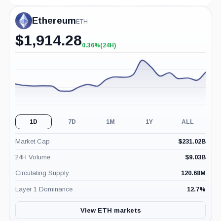
Ethereum
ETH
$
1,914.28
0.36%
(24H)
+0.36%
(24H)
1D
7D
1M
1Y
ALL
Market Cap
$
231.02B
24H Volume
$
9.03B
Circulating Supply
120.68M
Layer 1 Dominance
12.7
%
View ETH markets