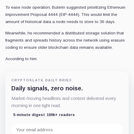
To ease node operation, Buterin suggested prioritizing Ethereum
Improvement Proposal 4444 (EIP-4444). This would limit the
amount of historical data a node needs to store to 36 days.
Meanwhile, he recommended a distributed storage solution that
fragments and spreads history across the network using erasure
coding to ensure older blockchain data remains available.
According to him:
CRYPTOSLATE DAILY BRIEF
Daily signals, zero noise.
Market-moving headlines and context delivered every
morning in one tight read.
5-minute digest
100k+ readers
Email
address