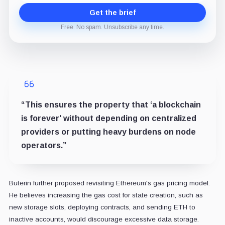
Get the brief
Free. No spam. Unsubscribe any time.
“This ensures the property that ‘a blockchain
is forever' without depending on centralized
providers or putting heavy burdens on node
operators.”
Buterin further proposed revisiting Ethereum's gas pricing model.
He believes increasing the gas cost for state creation, such as
new storage slots, deploying contracts, and sending ETH to
inactive accounts, would discourage excessive data storage.