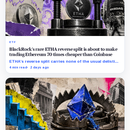
ETF
BlackRock’s rare ETHA reverse split is about to make
trading Ethereum 70 times cheaper than Coinbase
ETHA’s reverse split carries none of the usual delisting
pressure and could instead improve its price profile
4 min read
2 days ago
and trading costs.