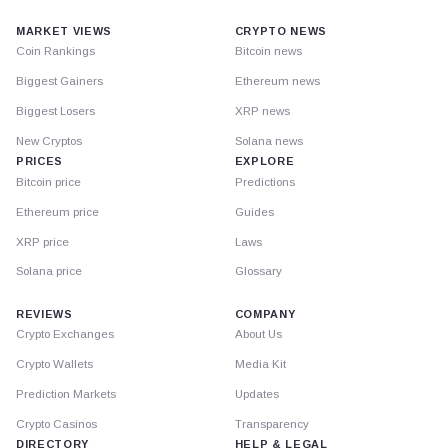
MARKET VIEWS
CRYPTO NEWS
Coin Rankings
Bitcoin news
Biggest Gainers
Ethereum news
Biggest Losers
XRP news
New Cryptos
Solana news
PRICES
EXPLORE
Bitcoin price
Predictions
Ethereum price
Guides
XRP price
Laws
Solana price
Glossary
REVIEWS
COMPANY
Crypto Exchanges
About Us
Crypto Wallets
Media Kit
Prediction Markets
Updates
Crypto Casinos
Transparency
DIRECTORY
HELP & LEGAL