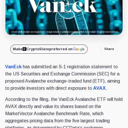
Cover art/illustration via CryptoSlate. Image includes combined content which may include AI-generated content.
Make
CryptoSlate
preferred on
Share
VanEck
has submitted an S-1 registration statement to
the US Securities and Exchange Commission (SEC) for a
proposed Avalanche exchange-traded fund (ETF), aiming
to provide investors with direct exposure to
AVAX
.
According to the filing, the VanEck Avalanche ETF will hold
AVAX directly and value its shares based on the
MarketVector Avalanche Benchmark Rate, which
aggregates pricing data from the five largest trading
platforms, as determined by CCData’s exchange