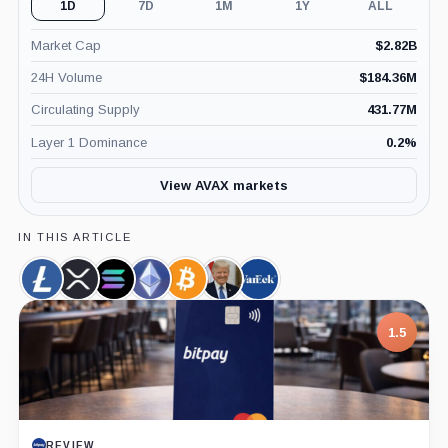
1D
7D
1M
1Y
ALL
Market Cap
$
2.82B
24H Volume
$
184.36M
Circulating Supply
431.77M
Layer 1 Dominance
0.2
%
View AVAX markets
IN THIS ARTICLE
Litecoin,
XRP,
Solana,
Ethereum,
Bitcoin,
Donald
VanEck,
Coin
Coin
Coin
Coin
Coin
Trump,
Company
Person
1.5
REVIEW