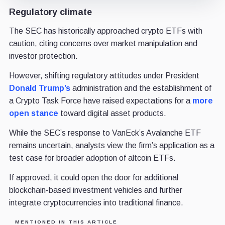
Regulatory climate
The SEC has historically approached crypto ETFs with
caution, citing concerns over market manipulation and
investor protection.
However, shifting regulatory attitudes under President
Donald Trump’s
administration and the establishment of
a Crypto Task Force have raised expectations for a
more
open stance
toward digital asset products.
While the SEC’s response to VanEck’s Avalanche ETF
remains uncertain, analysts view the firm’s application as a
test case for broader adoption of altcoin ETFs.
If approved, it could open the door for additional
blockchain-based investment vehicles and further
integrate cryptocurrencies into traditional finance.
MENTIONED IN THIS ARTICLE