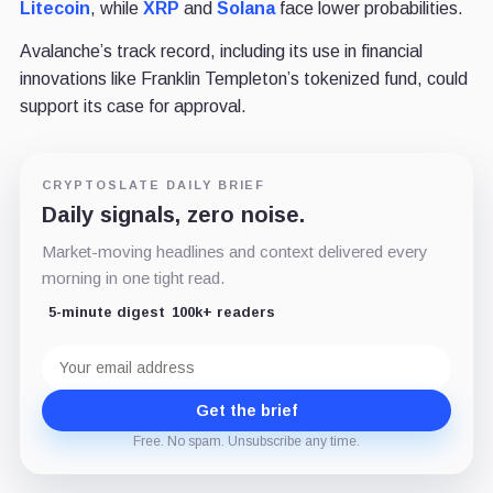
Litecoin
, while
XRP
and
Solana
face lower probabilities.
Avalanche’s track record, including its use in financial
innovations like Franklin Templeton’s tokenized fund, could
support its case for approval.
CRYPTOSLATE DAILY BRIEF
Daily signals, zero noise.
Market-moving headlines and context delivered every
morning in one tight read.
5-minute digest
100k+ readers
Email
address
Get the brief
Free. No spam. Unsubscribe any time.