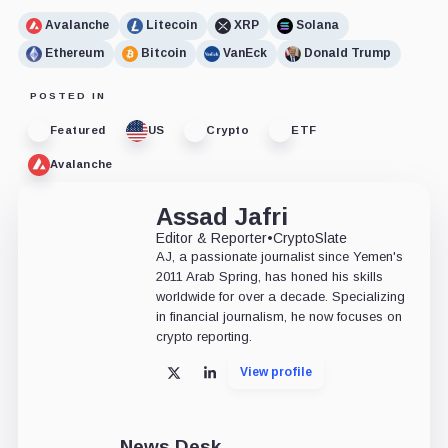
Avalanche
Litecoin
XRP
Solana
Ethereum
Bitcoin
VanEck
Donald Trump
POSTED IN
Featured
US
Crypto
ETF
Avalanche
Assad Jafri
Editor & Reporter
•
CryptoSlate
AJ, a passionate journalist since Yemen's
2011 Arab Spring, has honed his skills
worldwide for over a decade. Specializing
in financial journalism, he now focuses on
crypto reporting.
View profile
X
LinkedIn
News Desk