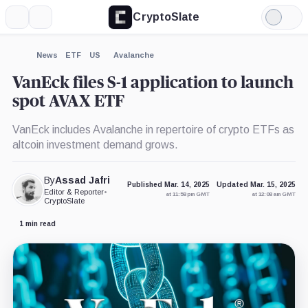
CryptoSlate
More
Search
Light
×
Mode
Expand
News
ETF
US
Avalanche
More about
VanEck files S-1 application to launch
spot AVAX ETF
VanEck includes Avalanche in repertoire of crypto ETFs as
altcoin investment demand grows.
By
Assad Jafri
Published Mar. 14, 2025
Updated Mar. 15, 2025
Editor & Reporter
•
at 11:58 pm GMT
at 12:08 am GMT
CryptoSlate
1 min read