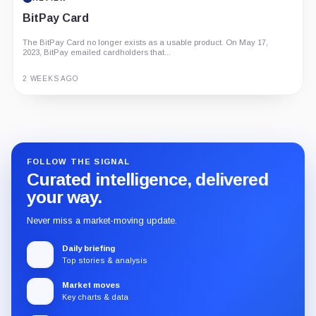
BitPay Card
The BitPay Card no longer exists as a usable product. On May 17,
2023, BitPay emailed cardholders that...
2 WEEKS AGO
Guide
Review
Report
FOLLOW THE SIGNAL
Curated intelligence, delivered
your way.
Never miss a market-moving update.
Daily briefing
Top stories & analysis
Market moves
Key charts & data