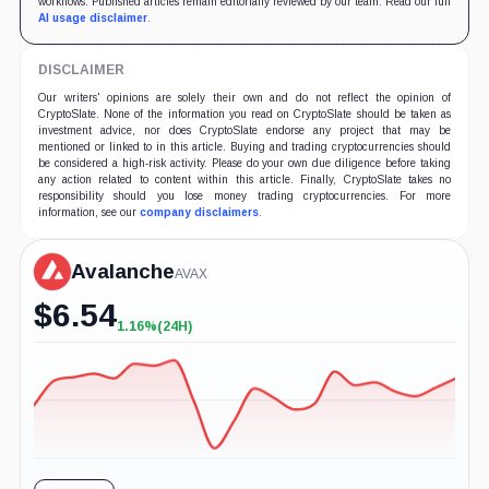
workflows. Published articles remain editorially reviewed by our team. Read our full
AI usage disclaimer
.
DISCLAIMER
Our writers' opinions are solely their own and do not reflect the opinion of
CryptoSlate. None of the information you read on CryptoSlate should be taken as
investment advice, nor does CryptoSlate endorse any project that may be
mentioned or linked to in this article. Buying and trading cryptocurrencies should
be considered a high-risk activity. Please do your own due diligence before taking
any action related to content within this article. Finally, CryptoSlate takes no
responsibility should you lose money trading cryptocurrencies. For more
information, see our
company disclaimers
.
Avalanche
AVAX
$
6.54
1.16%
(24H)
+1.16%
(24H)