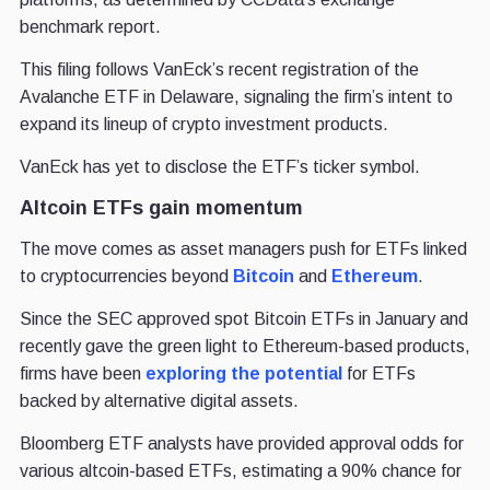
benchmark report.
This filing follows VanEck’s recent registration of the
Avalanche ETF in Delaware, signaling the firm’s intent to
expand its lineup of crypto investment products.
VanEck has yet to disclose the ETF’s ticker symbol.
Altcoin ETFs gain momentum
The move comes as asset managers push for ETFs linked
to cryptocurrencies beyond
Bitcoin
and
Ethereum
.
Since the SEC approved spot Bitcoin ETFs in January and
recently gave the green light to Ethereum-based products,
firms have been
exploring the potential
for ETFs
backed by alternative digital assets.
Bloomberg ETF analysts have provided approval odds for
various altcoin-based ETFs, estimating a 90% chance for