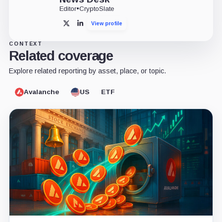
Editor
•
CryptoSlate
View profile
X
LinkedIn
CONTEXT
Related coverage
Explore related reporting by asset, place, or topic.
Avalanche
US
ETF