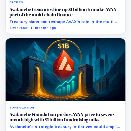
CRYPTO
Avalanche treasuries line up $1 billion to make AVAX
part of the multi-chain finance
Treasury plans can reshape AVAX’s role in the multi-
chain finance, as it did with Ethereum and Solana.
6 min read
10 months ago
TOKENIZATION
Avalanche Foundation pushes AVAX price to seven-
month high with $1 billion fundraising talks
Avalanche's strategic treasury initiatives could amplify