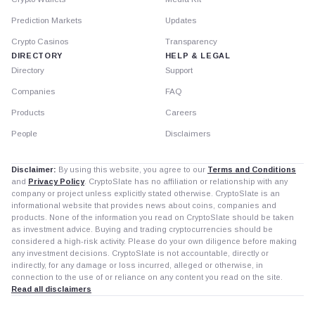
Prediction Markets
Updates
Crypto Casinos
Transparency
DIRECTORY
HELP & LEGAL
Directory
Support
Companies
FAQ
Products
Careers
People
Disclaimers
Disclaimer:
By using this website, you agree to our
Terms and Conditions
and
Privacy Policy
. CryptoSlate has no affiliation or relationship with any
company or project unless explicitly stated otherwise. CryptoSlate is an
informational website that provides news about coins, companies and
products. None of the information you read on CryptoSlate should be taken
as investment advice. Buying and trading cryptocurrencies should be
considered a high-risk activity. Please do your own diligence before making
any investment decisions. CryptoSlate is not accountable, directly or
indirectly, for any damage or loss incurred, alleged or otherwise, in
connection to the use of or reliance on any content you read on the site.
Read all disclaimers