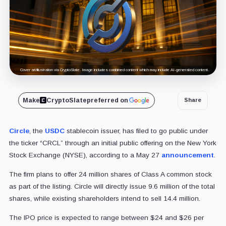
Cover art/illustration via CryptoSlate. Image includes combined content which may include AI-generated content.
Make
CryptoSlate
preferred on
Share
Circle
, the
USDC
stablecoin issuer, has filed to go public under
the ticker “CRCL” through an initial public offering on the New York
Stock Exchange (NYSE), according to a May 27
announcement
.
The firm plans to offer 24 million shares of Class A common stock
as part of the listing. Circle will directly issue 9.6 million of the total
shares, while existing shareholders intend to sell 14.4 million.
The IPO price is expected to range between $24 and $26 per