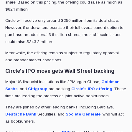
share. Based on this pricing, the offering could raise as much as
$624 million.
Circle will receive only around $250 million from its deal share.
However, if underwriters exercise their full overallotment option to
purchase an additional 3.6 million shares, the stablecoin issuer
could raise $343.2 million.
Meanwhile, the offering remains subject to regulatory approval
and broader market conditions.
Circle's IPO move gets Wall Street backing
Major US financial institutions like JPMorgan Chase,
Goldman
Sachs
, and
Citigroup
are backing
Circle's IPO offering
. These
firms are leading the process as joint active bookrunners.
They are joined by other leading banks, including Barclays,
Deutsche Bank
Securities, and
Société Générale
, who will act
as bookrunners.