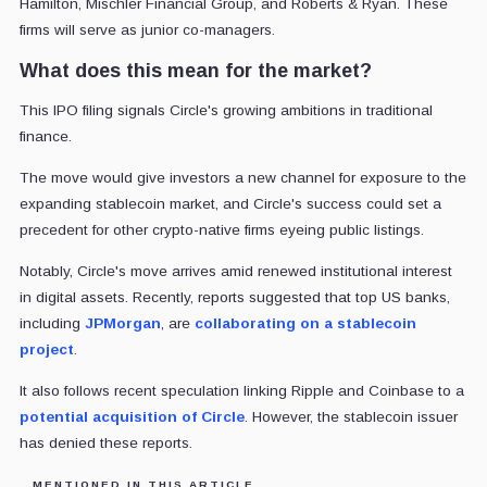
Hamilton, Mischler Financial Group, and Roberts & Ryan. These
firms will serve as junior co-managers.
What does this mean for the market?
This IPO filing signals Circle's growing ambitions in traditional
finance.
The move would give investors a new channel for exposure to the
expanding stablecoin market, and Circle's success could set a
precedent for other crypto-native firms eyeing public listings.
Notably, Circle's move arrives amid renewed institutional interest
in digital assets. Recently, reports suggested that top US banks,
including
JPMorgan
, are
collaborating on a stablecoin
project
.
It also follows recent speculation linking Ripple and Coinbase to a
potential acquisition of Circle
. However, the stablecoin issuer
has denied these reports.
MENTIONED IN THIS ARTICLE