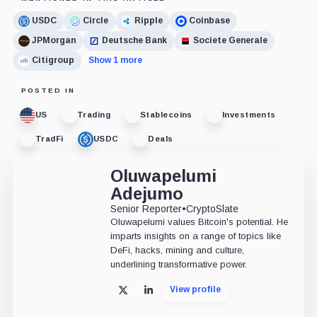
USDC
Circle
Ripple
Coinbase
JPMorgan
Deutsche Bank
Societe Generale
Citigroup
Show 1 more
POSTED IN
US
Trading
Stablecoins
Investments
TradFi
USDC
Deals
Oluwapelumi
Adejumo
Senior Reporter
•
CryptoSlate
Oluwapelumi values Bitcoin's potential. He
imparts insights on a range of topics like
DeFi, hacks, mining and culture,
underlining transformative power.
View profile
X
LinkedIn