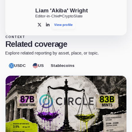
Liam 'Akiba' Wright
Editor-in-Chief
•
CryptoSlate
View profile
X
LinkedIn
CONTEXT
Related coverage
Explore related reporting by asset, place, or topic.
USDC
US
Stablecoins