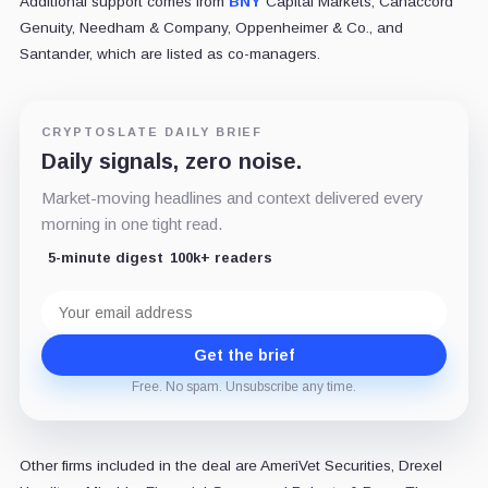
Additional support comes from
BNY
Capital Markets, Canaccord
Genuity, Needham & Company, Oppenheimer & Co., and
Santander, which are listed as co-managers.
CRYPTOSLATE DAILY BRIEF
Daily signals, zero noise.
Market-moving headlines and context delivered every
morning in one tight read.
5-minute digest
100k+ readers
Email
address
Get the brief
Free. No spam. Unsubscribe any time.
Other firms included in the deal are AmeriVet Securities, Drexel