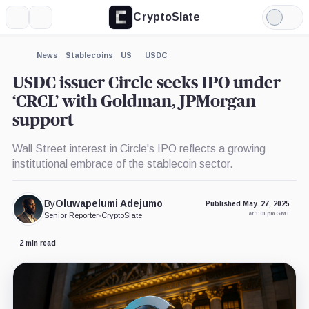
CryptoSlate
More
Search
Light
×
Goldman
Mode
Sachs,
Company
Expand
News
Stablecoins
US
USDC
More about
USDC issuer Circle seeks IPO under
‘CRCL’ with Goldman, JPMorgan
support
Wall Street interest in Circle's IPO reflects a growing
institutional embrace of the stablecoin sector.
By
Oluwapelumi Adejumo
Published May. 27, 2025
at 1:01 pm GMT
Senior Reporter
•
CryptoSlate
2 min read