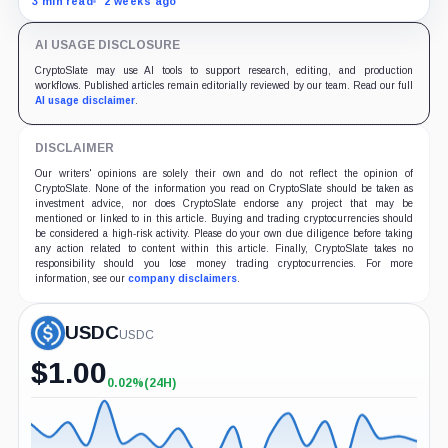
3 min read
2 weeks ago
AI USAGE DISCLOSURE
CryptoSlate may use AI tools to support research, editing, and production
workflows. Published articles remain editorially reviewed by our team. Read our full
AI usage disclaimer
.
DISCLAIMER
Our writers' opinions are solely their own and do not reflect the opinion of
CryptoSlate. None of the information you read on CryptoSlate should be taken as
investment advice, nor does CryptoSlate endorse any project that may be
mentioned or linked to in this article. Buying and trading cryptocurrencies should
be considered a high-risk activity. Please do your own due diligence before taking
any action related to content within this article. Finally, CryptoSlate takes no
responsibility should you lose money trading cryptocurrencies. For more
information, see our
company disclaimers
.
USDC
USDC
$
1.00
0.02%
(24H)
+0.02%
(24H)