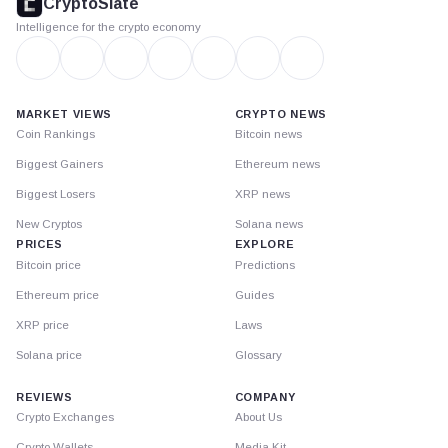
CryptoSlate
Intelligence for the crypto economy
MARKET VIEWS
CRYPTO NEWS
Coin Rankings
Bitcoin news
Biggest Gainers
Ethereum news
Biggest Losers
XRP news
New Cryptos
Solana news
PRICES
EXPLORE
Bitcoin price
Predictions
Ethereum price
Guides
XRP price
Laws
Solana price
Glossary
REVIEWS
COMPANY
Crypto Exchanges
About Us
Crypto Wallets
Media Kit