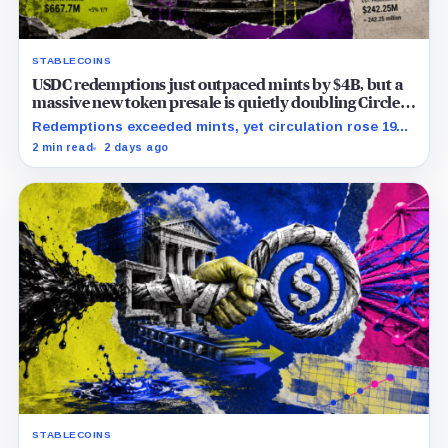
STABLECOINS
USDC redemptions just outpaced mints by $4B, but a
massive new token presale is quietly doubling Circle’s
revenue outlook
Redemptions exceeded mints, yet circulation rose 19%
as lower reserve yield sharpened attention on an
2 min read
2 days ago
undisclosed ARC Token contribution.
STABLECOINS