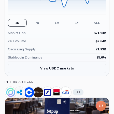
1D
7D
1M
1Y
ALL
Market Cap
$
71.93B
24H Volume
$
7.64B
Circulating Supply
71.93B
Stablecoin Dominance
25.0
%
View USDC markets
IN THIS ARTICLE
+1
Circle,
Ripple,
Coinbase,
JPMorgan,
Deutsche
Societe
Citigroup,
Company
Company
Company
Company
Bank,
Generale,
Company
Company
Company
1.5