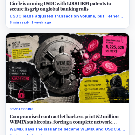
Circle is arming USDC with 1,000 IBM patents to
secure its grip on global banking rails
USDC leads adjusted transaction volume, but Tether
retains scale while OUSD targets Circle’s institutional
6 min read
1 week ago
economics.
STABLECOINS
Compromised contract let hackers print 5.2 million
WEMIX stablecoins, forcing a complete network
freeze
WEMIX says the issuance became WEMIX and USDC.e,
but final losses and user impact remain unknown.