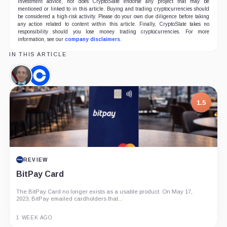
investment advice, nor does CryptoSlate endorse any project that may be
mentioned or linked to in this article. Buying and trading cryptocurrencies should
be considered a high-risk activity. Please do your own due diligence before taking
any action related to content within this article. Finally, CryptoSlate takes no
responsibility should you lose money trading cryptocurrencies. For more
information, see our
company disclaimers
.
IN THIS ARTICLE
Gary
Coinbase,
Gensler,
Company
Person
1.5
REVIEW
BitPay Card
The BitPay Card no longer exists as a usable product. On May 17,
2023, BitPay emailed cardholders that...
1 WEEK AGO