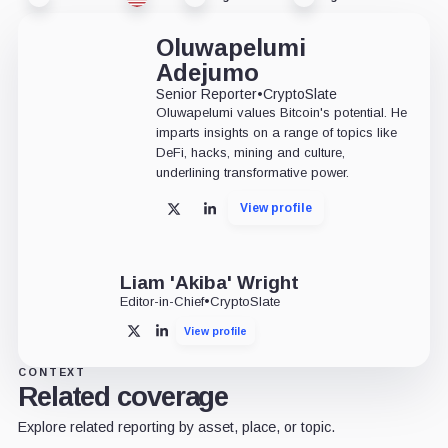
Oluwapelumi
Adejumo
Senior Reporter
•
CryptoSlate
Oluwapelumi values Bitcoin's potential. He
imparts insights on a range of topics like
DeFi, hacks, mining and culture,
underlining transformative power.
View profile
X
LinkedIn
Liam 'Akiba' Wright
Editor-in-Chief
•
CryptoSlate
View profile
X
LinkedIn
CONTEXT
Related coverage
Explore related reporting by asset, place, or topic.