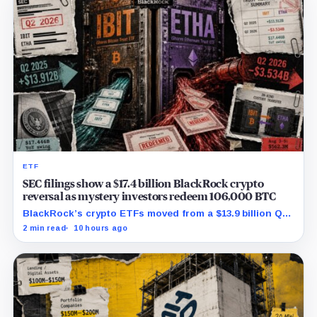
ETF
SEC filings show a $17.4 billion BlackRock crypto
reversal as mystery investors redeem 106,000 BTC
BlackRock’s crypto ETFs moved from a $13.9 billion Q2
increase to a $3.5 billion decrease, while positive
2 min read
10 hours ago
August sessions remain inconclusive.