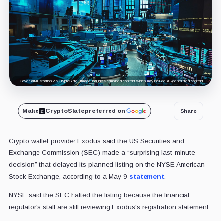
Cover art/illustration via CryptoSlate. Image includes combined content which may include AI-generated content.
Make
CryptoSlate
preferred on
Share
Crypto wallet provider Exodus said the US Securities and
Exchange Commission (SEC) made a “surprising last-minute
decision” that delayed its planned listing on the NYSE American
Stock Exchange, according to a May 9
statement
.
NYSE said the SEC halted the listing because the financial
regulator's staff are still reviewing Exodus's registration statement.