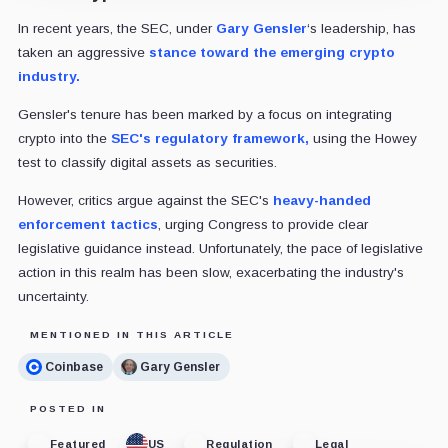
In recent years, the SEC, under
Gary Gensler
‘s leadership, has
taken an aggressive
stance toward the emerging crypto
industry.
Gensler's tenure has been marked by a focus on integrating
crypto into the
SEC's regulatory framework,
using the Howey
test to classify digital assets as securities.
However, critics argue against the SEC's
heavy-handed
enforcement tactics
, urging Congress to provide clear
legislative guidance instead. Unfortunately, the pace of legislative
action in this realm has been slow, exacerbating the industry's
uncertainty.
MENTIONED IN THIS ARTICLE
Coinbase
Gary Gensler
POSTED IN
Featured
US
Regulation
Legal