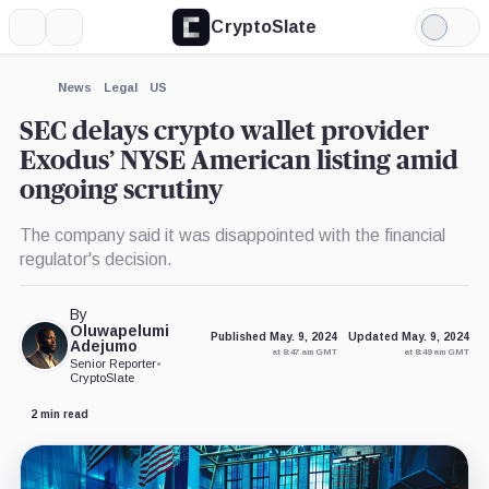
CryptoSlate
More
Search
Light
×
Mode
Expand
News
Legal
US
More about
SEC delays crypto wallet provider
Exodus’ NYSE American listing amid
ongoing scrutiny
The company said it was disappointed with the financial
regulator's decision.
By
Oluwapelumi
Published May. 9, 2024
Updated May. 9, 2024
Adejumo
at 8:47 am GMT
at 8:49 am GMT
Senior Reporter
•
CryptoSlate
2 min read