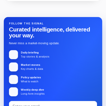
Guide
Review
Report
FOLLOW THE SIGNAL
Curated intelligence, delivered
your way.
Never miss a market-moving update.
Daily briefing
Top stories & analysis
Market moves
Key charts & data
Policy updates
What to watch
Weekly deep dive
Long-form insights
Email
Subscribe