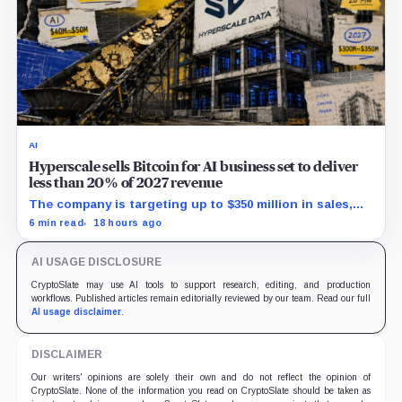
AI
Hyperscale sells Bitcoin for AI business set to deliver
less than 20% of 2027 revenue
The company is targeting up to $350 million in sales,
but lending, digital assets and portfolio companies are
6 min read
18 hours ago
expected to carry the forecast.
AI USAGE DISCLOSURE
CryptoSlate may use AI tools to support research, editing, and production
workflows. Published articles remain editorially reviewed by our team. Read our full
AI usage disclaimer
.
DISCLAIMER
Our writers' opinions are solely their own and do not reflect the opinion of
CryptoSlate. None of the information you read on CryptoSlate should be taken as