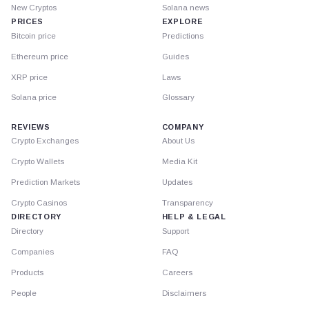
New Cryptos
Solana news
PRICES
EXPLORE
Bitcoin price
Predictions
Ethereum price
Guides
XRP price
Laws
Solana price
Glossary
REVIEWS
COMPANY
Crypto Exchanges
About Us
Crypto Wallets
Media Kit
Prediction Markets
Updates
Crypto Casinos
Transparency
DIRECTORY
HELP & LEGAL
Directory
Support
Companies
FAQ
Products
Careers
People
Disclaimers