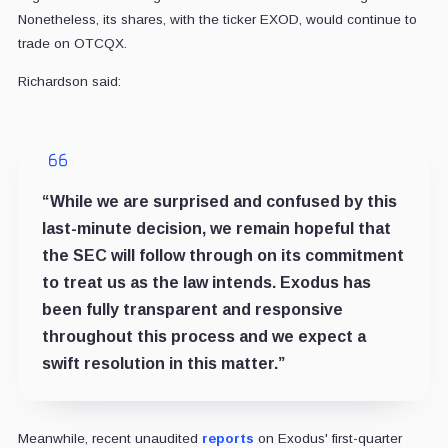
Nonetheless, its shares, with the ticker EXOD, would continue to
trade on OTCQX.
Richardson said:
“While we are surprised and confused by this
last-minute decision, we remain hopeful that
the SEC will follow through on its commitment
to treat us as the law intends. Exodus has
been fully transparent and responsive
throughout this process and we expect a
swift resolution in this matter.”
Meanwhile, recent unaudited
reports
on Exodus' first-quarter