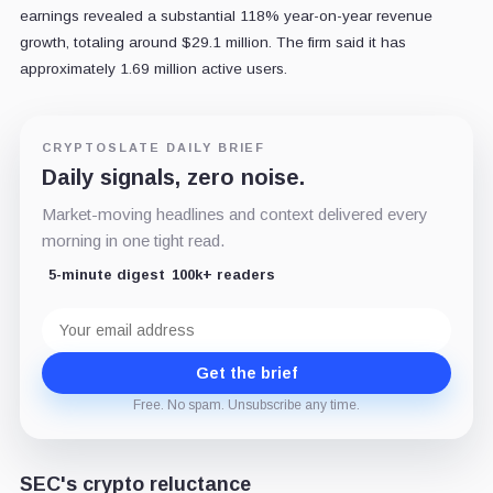
earnings revealed a substantial 118% year-on-year revenue
growth, totaling around $29.1 million. The firm said it has
approximately 1.69 million active users.
CRYPTOSLATE DAILY BRIEF
Daily signals, zero noise.
Market-moving headlines and context delivered every
morning in one tight read.
5-minute digest
100k+ readers
Email
address
Get the brief
Free. No spam. Unsubscribe any time.
SEC's crypto reluctance