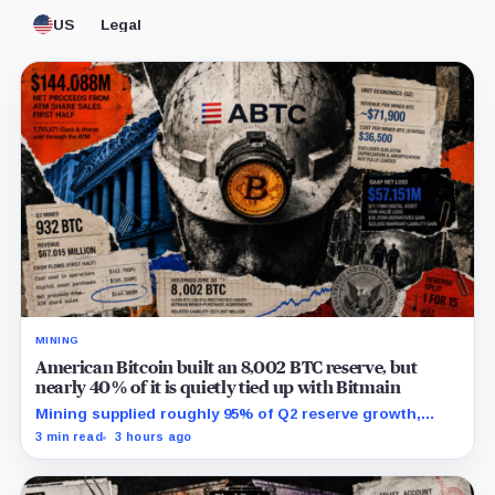
US
Legal
MINING
American Bitcoin built an 8,002 BTC reserve, but
nearly 40% of it is quietly tied up with Bitmain
Mining supplied roughly 95% of Q2 reserve growth,
while first-half operations and Bitcoin purchases used
3 min read
3 hours ago
$129.1 million in cash.