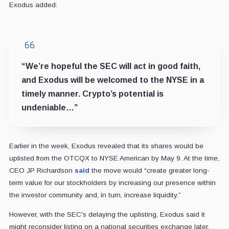
Exodus added:
“We’re hopeful the SEC will act in good faith,
and Exodus will be welcomed to the NYSE in a
timely manner. Crypto’s potential is
undeniable…”
Earlier in the week, Exodus revealed that its shares would be
uplisted from the OTCQX to NYSE American by May 9. At the time,
CEO JP Richardson
said
the move would “create greater long-
term value for our stockholders by increasing our presence within
the investor community and, in turn, increase liquidity.”
However, with the SEC's delaying the uplisting, Exodus said it
might reconsider listing on a national securities exchange later.