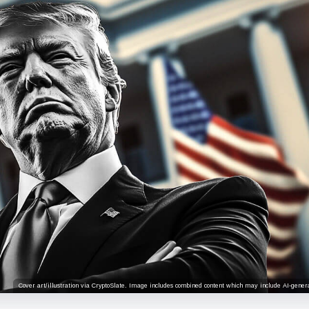
Cover art/illustration via CryptoSlate. Image includes combined content which may include AI-genera