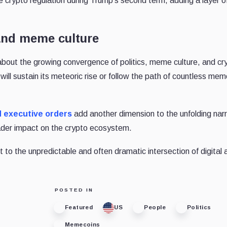
 crypto regulation during Trump’s second term, adding a layer of
 and meme culture
ut the growing convergence of politics, meme culture, and cr
ll sustain its meteoric rise or follow the path of countless me
d executive orders
add another dimension to the unfolding narr
oader impact on the crypto ecosystem.
 to the unpredictable and often dramatic intersection of digital
POSTED IN
Featured
US
People
Politics
Memecoins