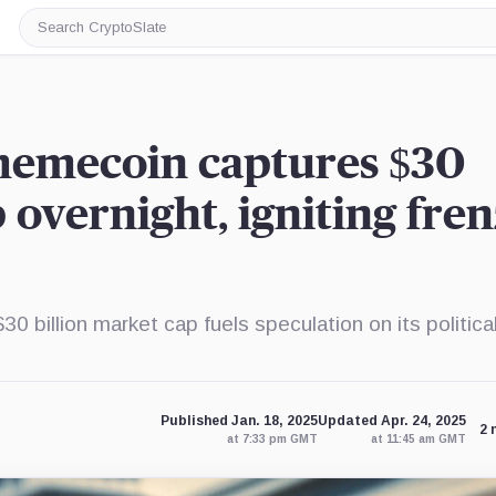
Search
CryptoSlate
 memecoin captures $30
 overnight, igniting fre
billion market cap fuels speculation on its politica
Published Jan. 18, 2025
Updated Apr. 24, 2025
2 
at 7:33 pm GMT
at 11:45 am GMT