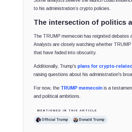
Some analysts believe the launch could influence
to his administration’s crypto policies.
The intersection of politics
The TRUMP memecoin has reignited debates abo
Analysts are closely watching whether TRUMP wi
that have faded into obscurity.
Additionally, Trump's
plans for crypto-relate
raising questions about his administration's br
For now, the
TRUMP memecoin
is a testament
and political ambitions.
MENTIONED IN THIS ARTICLE
Official Trump
Donald Trump