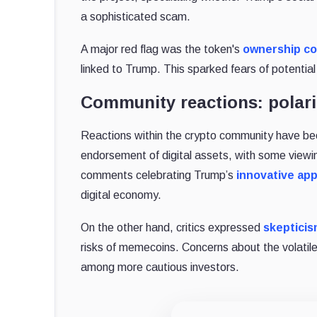
a sophisticated scam.
A major red flag was the token's
ownership co
linked to Trump. This sparked fears of potential
Community reactions: polari
Reactions within the crypto community have be
endorsement of digital assets, with some viewin
comments celebrating Trump’s
innovative ap
digital economy.
On the other hand, critics expressed
skeptici
risks of memecoins. Concerns about the volatile 
among more cautious investors.