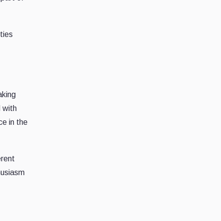
ties
aking
 with
ce in the
erent
thusiasm