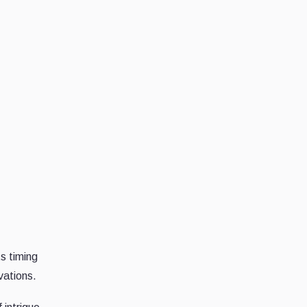
ts timing
vations.