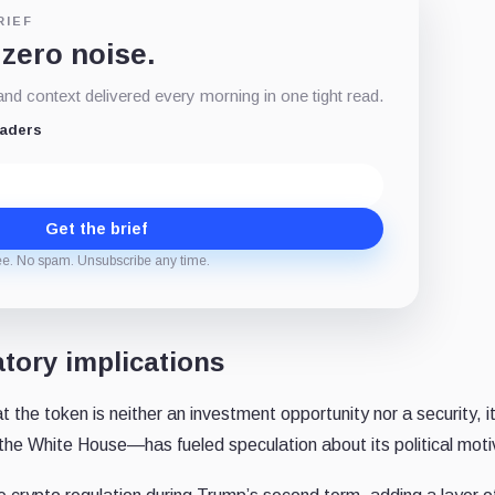
RIEF
 zero noise.
d context delivered every morning in one tight read.
eaders
Get the brief
ee. No spam. Unsubscribe any time.
atory implications
t the token is neither an investment opportunity nor a security, i
the White House—has fueled speculation about its political moti