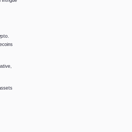
 intrigue
ypto.
mecoins
ative,
 assets