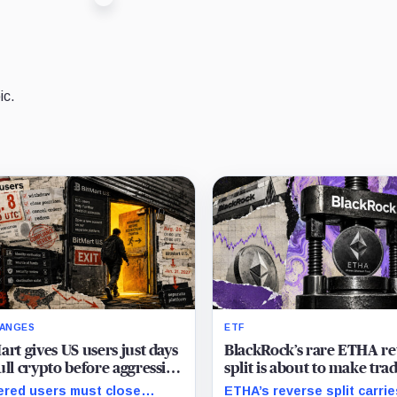
ic.
ANGES
ETF
art gives US users just days
BlackRock’s rare ETHA re
ull crypto before aggressive
split is about to make tra
compliance checks risk
Ethereum 70 times chea
red users must close
ETHA’s reverse split carrie