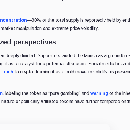
ncentration
—80% of the total supply is reportedly held by enti
 market manipulation and extreme price volatility.
zed perspectives
en deeply divided. Supporters lauded the launch as a groundbre
g it as a catalyst for a potential altseason. Social media buzzed
proach
to crypto, framing it as a bold move to solidify his presen
sm
, labeling the token as “pure gambling” and
warning
of the inh
nature of politically affiliated tokens have further tempered en