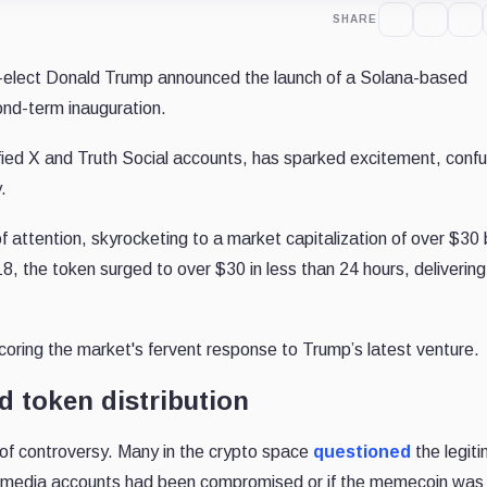
SHARE
-elect Donald Trump announced the launch of a Solana-based
ond-term inauguration.
ified X and Truth Social accounts, has sparked excitement, confu
.
tention, skyrocketing to a market capitalization of over $30 bi
0.18, the token surged to over $30 in less than 24 hours, delivering
coring the market's fervent response to Trump’s latest venture.
d token distribution
 of controversy. Many in the crypto space
questioned
the legit
al media accounts had been compromised or if the memecoin was 