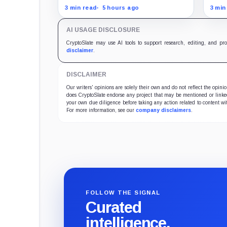
free
employees can now sell nearly
posi
3 min read
5 hours ago
3 min
12 million shares received in the
UTC,
acquisition.
keep
AI USAGE DISCLOSURE
CryptoSlate may use AI tools to support research, editing, and pr
disclaimer
.
DISCLAIMER
Our writers' opinions are solely their own and do not reflect the opin
does CryptoSlate endorse any project that may be mentioned or linked 
your own due diligence before taking any action related to content wit
For more information, see our
company disclaimers
.
FOLLOW THE SIGNAL
Curated
intelligence,