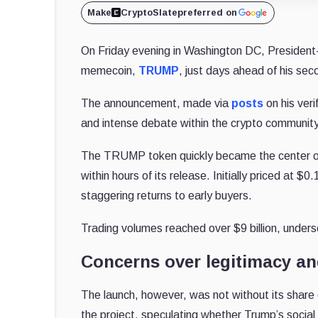
Make
CryptoSlate
preferred on
On Friday evening in Washington DC, President
memecoin,
TRUMP
, just days ahead of his sec
The announcement, made via
posts
on his ver
and intense debate within the crypto community
The TRUMP token quickly became the center of at
within hours of its release. Initially priced at $
staggering returns to early buyers.
Trading volumes reached over $9 billion, unders
Concerns over legitimacy an
The launch, however, was not without its share
the project, speculating whether Trump’s soci