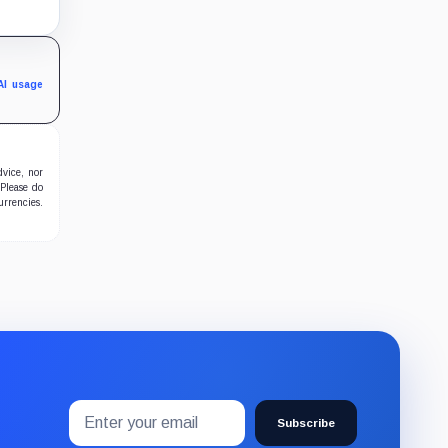
g
d
nd
AI usage
dvice, nor
 Please do
urrencies.
Email
Subscribe
address
Subscribe
to