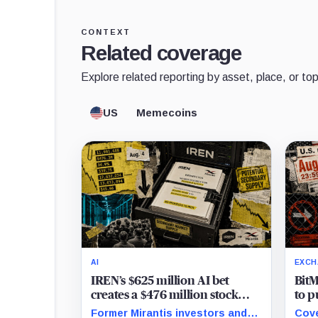
CONTEXT
Related coverage
Explore related reporting by asset, place, or top
US
Memecoins
AI
EXCH
IREN’s $625 million AI bet
BitM
creates a $476 million stock
to p
overhang
new 
Former Mirantis investors and
Cove