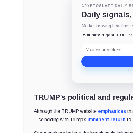
CRYPTOSLATE DAILY B
Daily signals,
Market-moving headlines an
5-minute digest
100k+ r
Email
address
Fr
TRUMP’s political and regul
Although the TRUMP website
emphasizes
tha
—coinciding with Trump’s
imminent return
to 