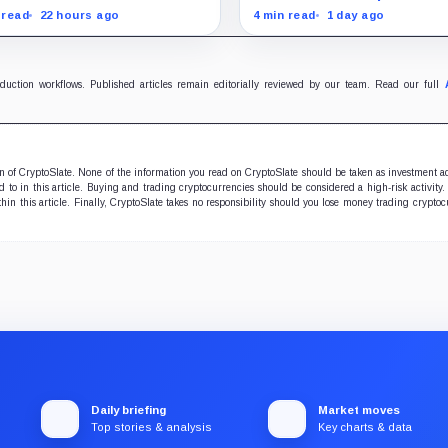
zing their assets
than Coinbase
tions and withdraw by 23:59
none of the usual delistin
 read
22 hours ago
4 min read
1 day ago
 while the wider platform
pressure and could instea
s two Aug. 26 clocks.
improve its price profile a
trading costs.
oduction workflows. Published articles remain editorially reviewed by our team. Read our full
ion of CryptoSlate. None of the information you read on CryptoSlate should be taken as investment a
to in this article. Buying and trading cryptocurrencies should be considered a high-risk activity.
hin this article. Finally, CryptoSlate takes no responsibility should you lose money trading cryptoc
Daily briefing
Market moves
Top stories & analysis
Key charts & data