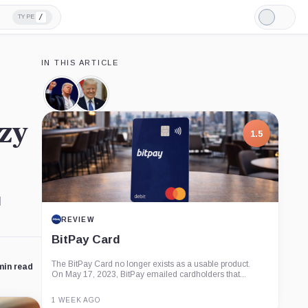
/
TYPE
Light
Mode
IN THIS ARTICLE
Official
Donald
Trump,
Trump,
Coin
Person
nzy
1.5
l
REVIEW
BitPay Card
The BitPay Card no longer exists as a usable product.
min read
On May 17, 2023, BitPay emailed cardholders that...
1 WEEK AGO