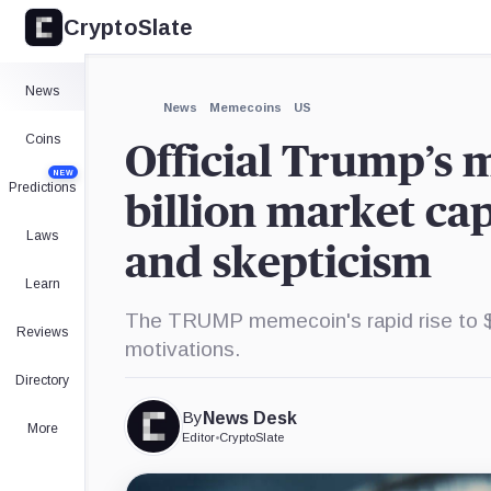
CryptoSlate
×
Expand
News
More about
News
Memecoins
US
Coins
Official Trump’s
NEW
Predictions
billion market cap
Laws
and skepticism
Learn
The TRUMP memecoin's rapid rise to $30 
Reviews
motivations.
Directory
By
News Desk
More
Editor
•
CryptoSlate