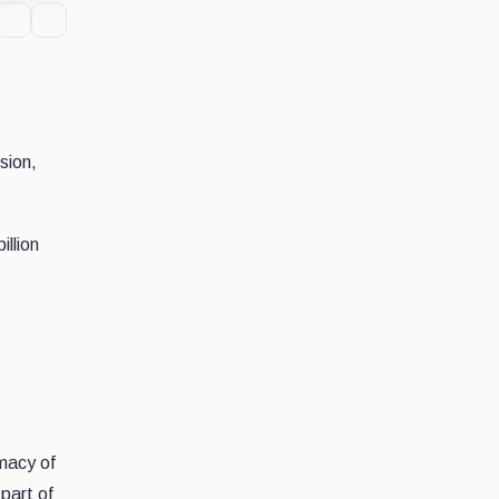
sion,
llion
imacy of
part of