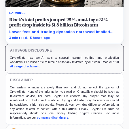
EARNINGS
Block’s total profits jumped 25%, masking a 31%
profit drop inside its $1.8 billion Bitcoin arm
Lower fees and trading dynamics narrowed implied
margin by about 102 basis points, while Block disclosed
3 min read
5 hours ago
no Bitcoin-specific activity lift.
AI USAGE DISCLOSURE
CryptoSlate may use AI tools to support research, editing, and production
workflows. Published articles remain editorially reviewed by our team. Read our full
AI usage disclaimer
.
DISCLAIMER
Our writers' opinions are solely their own and do not reflect the opinion of
CryptoSlate. None of the information you read on CryptoSlate should be taken as
investment advice, nor does CryptoSlate endorse any project that may be
mentioned or linked to in this article. Buying and trading cryptocurrencies should
be considered a high-risk activity. Please do your own due diligence before taking
any action related to content within this article. Finally, CryptoSlate takes no
responsibility should you lose money trading cryptocurrencies. For more
information, see our
company disclaimers
.