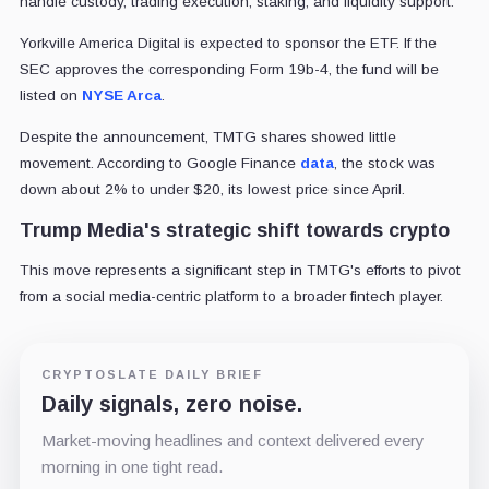
handle custody, trading execution, staking, and liquidity support.
Yorkville America Digital is expected to sponsor the ETF. If the
SEC approves the corresponding Form 19b-4, the fund will be
listed on
NYSE Arca
.
Despite the announcement, TMTG shares showed little
movement. According to Google Finance
data
, the stock was
down about 2% to under $20, its lowest price since April.
Trump Media's strategic shift towards crypto
This move represents a significant step in TMTG's efforts to pivot
from a social media-centric platform to a broader fintech player.
CRYPTOSLATE DAILY BRIEF
Daily signals, zero noise.
Market-moving headlines and context delivered every
morning in one tight read.