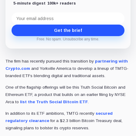
5-minute digest
100k+ readers
Email
address
Get the brief
Free. No spam. Unsubscribe any time.
The firm has recently pursued this transition by
partnering with
Crypto.com
and Yorkville America to develop a lineup of TMTG-
branded ETFs blending digital and traditional assets.
One of the flagship offerings will be this Truth Social Bitcoin and
Ethereum ETF, a product that builds on an earlier filing by NYSE
Arca to
list the Truth Social Bitcoin ETF
.
In addition to its ETF ambitions, TMTG recently
secured
regulatory clearance
for a $2.3 billion Bitcoin Treasury deal,
signaling plans to bolster its crypto reserves.