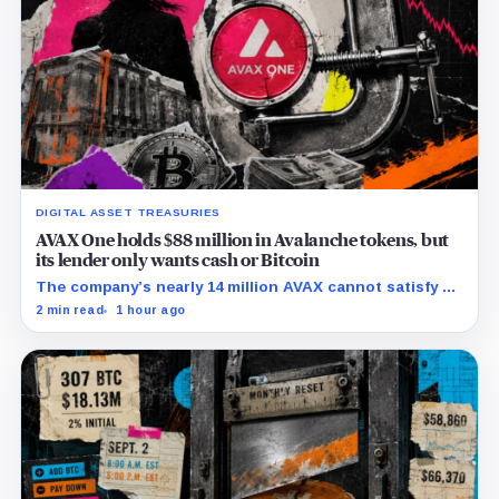
DIGITAL ASSET TREASURIES
AVAX One holds $88 million in Avalanche tokens, but
its lender only wants cash or Bitcoin
The company’s nearly 14 million AVAX cannot satisfy a
new $3.5 million liquidity test imposed under an Aug. 5
2 min read
1 hour ago
restructuring.