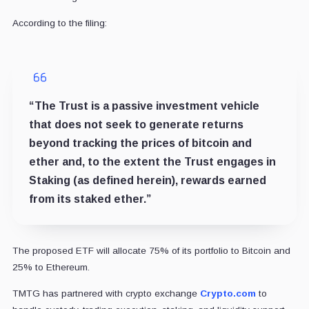
According to the filing:
“The Trust is a passive investment vehicle
that does not seek to generate returns
beyond tracking the prices of bitcoin and
ether and, to the extent the Trust engages in
Staking (as defined herein), rewards earned
from its staked ether.”
The proposed ETF will allocate 75% of its portfolio to Bitcoin and
25% to Ethereum.
TMTG has partnered with crypto exchange
Crypto.com
to