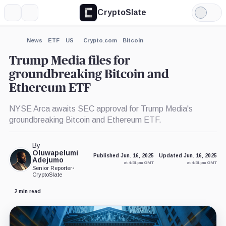
CryptoSlate
More
Search
Light
×
Mode
Expand
News
ETF
US
Crypto.com
Bitcoin
More about
Trump Media files for
groundbreaking Bitcoin and
Ethereum ETF
NYSE Arca awaits SEC approval for Trump Media's
groundbreaking Bitcoin and Ethereum ETF.
By
Oluwapelumi
Published Jun. 16, 2025
Updated Jun. 16, 2025
Adejumo
at 4:51 pm GMT
at 4:51 pm GMT
Senior Reporter
•
CryptoSlate
2 min read