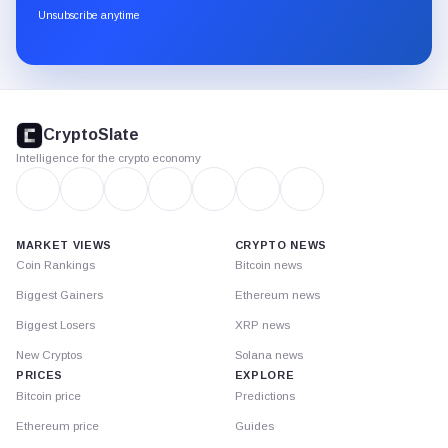
through
Unsubscribe anytime
Substack.
CryptoSlate
footer
CryptoSlate
Intelligence for the crypto economy
MARKET VIEWS
CRYPTO NEWS
Coin Rankings
Bitcoin news
Biggest Gainers
Ethereum news
Biggest Losers
XRP news
New Cryptos
Solana news
PRICES
EXPLORE
Bitcoin price
Predictions
Ethereum price
Guides