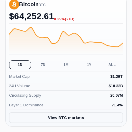
Bitcoin
BTC
$
64,252.61
0.29%
(24H)
-0.29%
(24H)
1D
7D
1M
1Y
ALL
Market Cap
$
1.29T
24H Volume
$
18.33B
Circulating Supply
20.07M
Layer 1 Dominance
71.4
%
View BTC markets