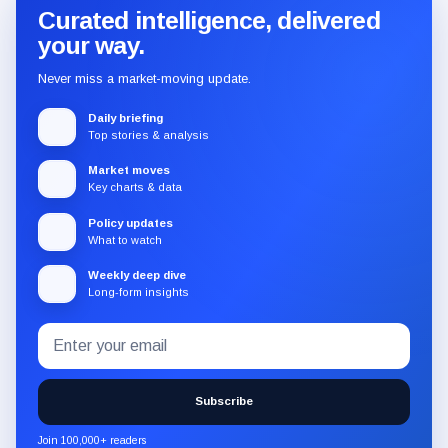
Curated intelligence, delivered
your way.
Never miss a market-moving update.
Daily briefing
Top stories & analysis
Market moves
Key charts & data
Policy updates
What to watch
Weekly deep dive
Long-form insights
Email
Subscribe
address
to
the
Subscribe
CryptoSlate
newsletter
Join 100,000+ readers