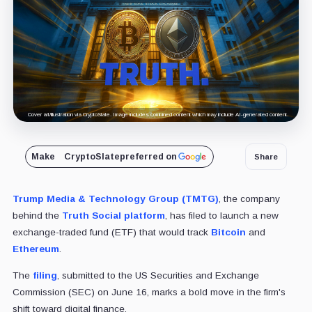
Cover art/illustration via CryptoSlate. Image includes combined content which may include AI-generated content.
Make
CryptoSlate
preferred on
Share
Trump Media & Technology Group (TMTG)
, the company
behind the
Truth Social platform
, has filed to launch a new
exchange-traded fund (ETF) that would track
Bitcoin
and
Ethereum
.
The
filing
, submitted to the US Securities and Exchange
Commission (SEC) on June 16, marks a bold move in the firm's
shift toward digital finance.