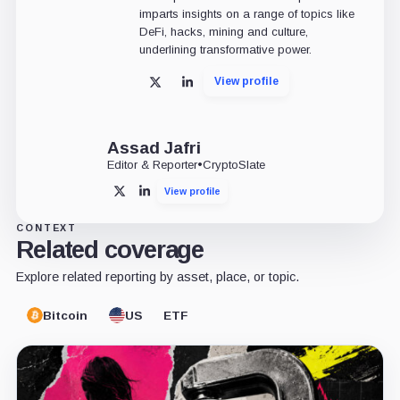
imparts insights on a range of topics like
DeFi, hacks, mining and culture,
underlining transformative power.
View profile
X
LinkedIn
Assad Jafri
Editor & Reporter
•
CryptoSlate
View profile
X
LinkedIn
CONTEXT
Related coverage
Explore related reporting by asset, place, or topic.
Bitcoin
US
ETF