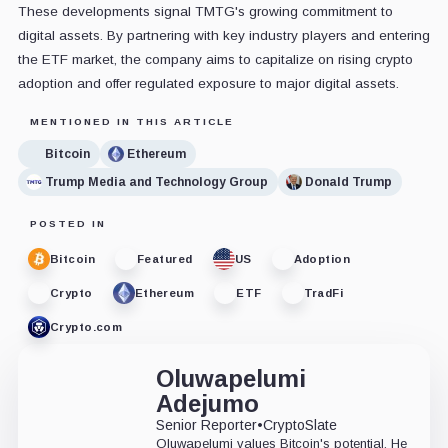
These developments signal TMTG's growing commitment to
digital assets. By partnering with key industry players and entering
the ETF market, the company aims to capitalize on rising crypto
adoption and offer regulated exposure to major digital assets.
MENTIONED IN THIS ARTICLE
Bitcoin
Ethereum
Trump Media and Technology Group
Donald Trump
POSTED IN
Bitcoin
Featured
US
Adoption
Crypto
Ethereum
ETF
TradFi
Crypto.com
Oluwapelumi
Adejumo
Senior Reporter
•
CryptoSlate
Oluwapelumi values Bitcoin's potential. He