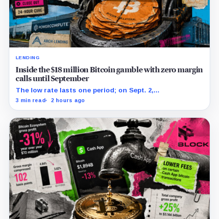
LENDING
Inside the $18 million Bitcoin gamble with zero margin
calls until September
The low rate lasts one period; on Sept. 2,
PowerCompute must repay, surrender collateral or
3 min read
2 hours ago
accept repriced terms.