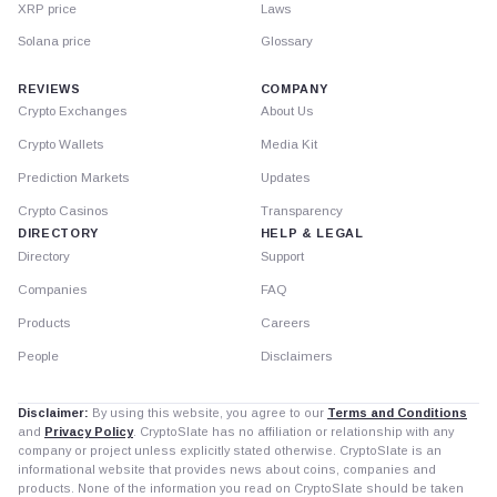
XRP price
Laws
Solana price
Glossary
REVIEWS
COMPANY
Crypto Exchanges
About Us
Crypto Wallets
Media Kit
Prediction Markets
Updates
Crypto Casinos
Transparency
DIRECTORY
HELP & LEGAL
Directory
Support
Companies
FAQ
Products
Careers
People
Disclaimers
Disclaimer:
By using this website, you agree to our
Terms and Conditions
and
Privacy Policy
. CryptoSlate has no affiliation or relationship with any
company or project unless explicitly stated otherwise. CryptoSlate is an
informational website that provides news about coins, companies and
products. None of the information you read on CryptoSlate should be taken