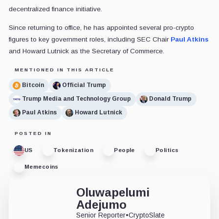
decentralized finance initiative.
Since returning to office, he has appointed several pro-crypto
figures to key government roles, including SEC Chair
Paul Atkins
and Howard Lutnick as the Secretary of Commerce.
MENTIONED IN THIS ARTICLE
Bitcoin
Official Trump
Trump Media and Technology Group
Donald Trump
Paul Atkins
Howard Lutnick
POSTED IN
US
Tokenization
People
Politics
Memecoins
Oluwapelumi
Adejumo
Senior Reporter
•
CryptoSlate