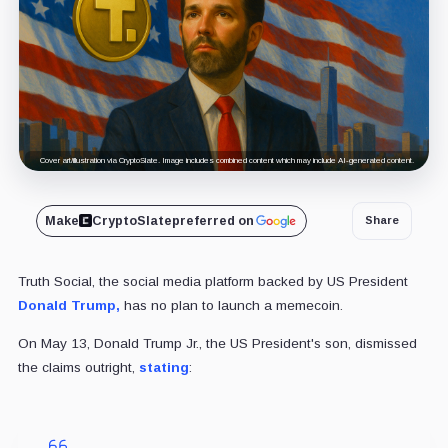
Cover art/illustration via CryptoSlate. Image includes combined content which may include AI-generated content.
Make
CryptoSlate
preferred on
Share
Truth Social, the social media platform backed by US President
Donald Trump,
has no plan to launch a memecoin.
On May 13, Donald Trump Jr., the US President's son, dismissed
the claims outright,
stating
: