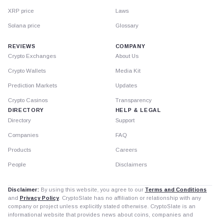
XRP price
Laws
Solana price
Glossary
REVIEWS
COMPANY
Crypto Exchanges
About Us
Crypto Wallets
Media Kit
Prediction Markets
Updates
Crypto Casinos
Transparency
DIRECTORY
HELP & LEGAL
Directory
Support
Companies
FAQ
Products
Careers
People
Disclaimers
Disclaimer:
By using this website, you agree to our
Terms and Conditions
and
Privacy Policy
. CryptoSlate has no affiliation or relationship with any
company or project unless explicitly stated otherwise. CryptoSlate is an
informational website that provides news about coins, companies and