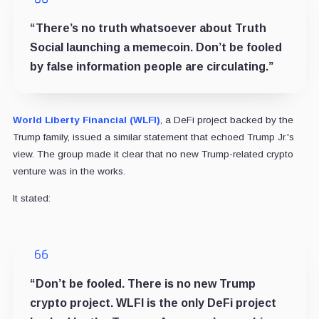
“There’s no truth whatsoever about Truth
Social launching a memecoin. Don’t be fooled
by false information people are circulating.”
World Liberty Financial (WLFI)
, a DeFi project backed by the
Trump family, issued a similar statement that echoed Trump Jr.'s
view. The group made it clear that no new Trump-related crypto
venture was in the works.
It stated:
“Don’t be fooled. There is no new Trump
crypto project. WLFI is the only DeFi project