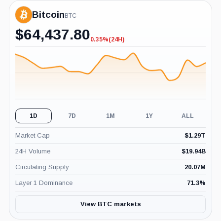
Bitcoin
BTC
$
64,437.80
0.35%
(24H)
-0.35%
(24H)
1D
7D
1M
1Y
ALL
Market Cap
$
1.29T
24H Volume
$
19.94B
Circulating Supply
20.07M
Layer 1 Dominance
71.3
%
View BTC markets