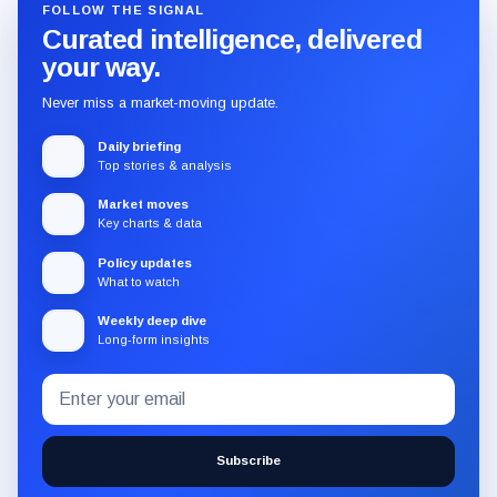
FOLLOW THE SIGNAL
Curated intelligence, delivered
your way.
Never miss a market-moving update.
Daily briefing
Top stories & analysis
Market moves
Key charts & data
Policy updates
What to watch
Weekly deep dive
Long-form insights
Email
Subscribe
address
to
the
Subscribe
CryptoSlate