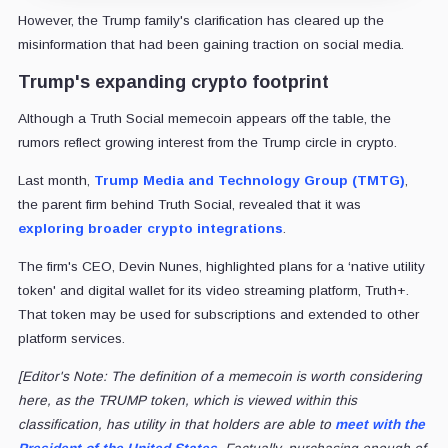
However, the Trump family's clarification has cleared up the
misinformation that had been gaining traction on social media.
Trump's expanding crypto footprint
Although a Truth Social memecoin appears off the table, the
rumors reflect growing interest from the Trump circle in crypto.
Last month,
Trump Media and Technology Group (TMTG)
,
the parent firm behind Truth Social, revealed that it was
exploring broader crypto integrations
.
The firm's CEO, Devin Nunes, highlighted plans for a ‘native utility
token' and digital wallet for its video streaming platform, Truth+.
That token may be used for subscriptions and extended to other
platform services.
[Editor's Note: The definition of a memecoin is worth considering
here, as the TRUMP token, which is viewed within this
classification, has utility in that holders are able to
meet with the