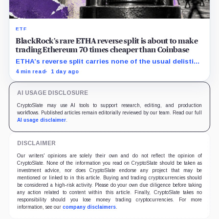
ETF
BlackRock’s rare ETHA reverse split is about to make
trading Ethereum 70 times cheaper than Coinbase
ETHA’s reverse split carries none of the usual delisting
pressure and could instead improve its price profile
4 min read
1 day ago
and trading costs.
AI USAGE DISCLOSURE
CryptoSlate may use AI tools to support research, editing, and production
workflows. Published articles remain editorially reviewed by our team. Read our full
AI usage disclaimer
.
DISCLAIMER
Our writers' opinions are solely their own and do not reflect the opinion of
CryptoSlate. None of the information you read on CryptoSlate should be taken as
investment advice, nor does CryptoSlate endorse any project that may be
mentioned or linked to in this article. Buying and trading cryptocurrencies should
be considered a high-risk activity. Please do your own due diligence before taking
any action related to content within this article. Finally, CryptoSlate takes no
responsibility should you lose money trading cryptocurrencies. For more
information, see our
company disclaimers
.