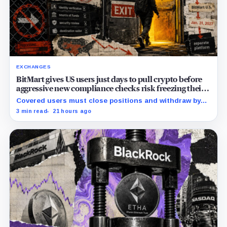
EXCHANGES
BitMart gives US users just days to pull crypto before
aggressive new compliance checks risk freezing their
assets
Covered users must close positions and withdraw by
23:59 UTC, while the wider platform keeps two Aug. 26
3 min read
21 hours ago
clocks.