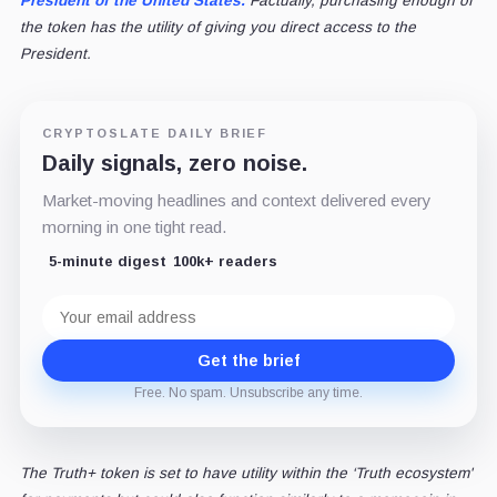
President of the United States.
Factually, purchasing enough of
the token has the utility of giving you direct access to the
President.
CRYPTOSLATE DAILY BRIEF
Daily signals, zero noise.
Market-moving headlines and context delivered every
morning in one tight read.
5-minute digest
100k+ readers
Email
address
Get the brief
Free. No spam. Unsubscribe any time.
The Truth+ token is set to have utility within the ‘Truth ecosystem'