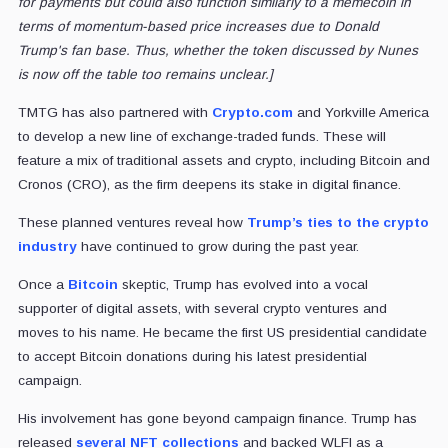
for payments but could also function similarly to a memecoin in
terms of momentum-based price increases due to Donald
Trump's fan base. Thus, whether the token discussed by Nunes
is now off the table too remains unclear.]
TMTG has also partnered with
Crypto.com
and Yorkville America
to develop a new line of exchange-traded funds. These will
feature a mix of traditional assets and crypto, including Bitcoin and
Cronos (CRO), as the firm deepens its stake in digital finance.
These planned ventures reveal how
Trump’s ties to the crypto
industry
have continued to grow during the past year.
Once a
Bitcoin
skeptic, Trump has evolved into a vocal
supporter of digital assets, with several crypto ventures and
moves to his name. He became the first US presidential candidate
to accept Bitcoin donations during his latest presidential
campaign.
His involvement has gone beyond campaign finance. Trump has
released
several NFT collections
and backed WLFI as a