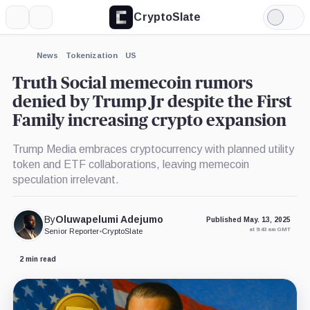
CryptoSlate
More
Search
Light
×
Mode
Expand
News
Tokenization
US
More about
Truth Social memecoin rumors
denied by Trump Jr despite the First
Family increasing crypto expansion
Trump Media embraces cryptocurrency with planned utility
token and ETF collaborations, leaving memecoin
speculation irrelevant.
By
Oluwapelumi Adejumo
Published May. 13, 2025
at 9:43 am GMT
Senior Reporter
•
CryptoSlate
2 min read