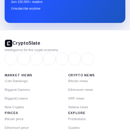
newsletter
Join 100,000+ readers
through
Unsubscribe anytime
Substack.
CryptoSlate
footer
CryptoSlate
Intelligence for the crypto economy
MARKET VIEWS
CRYPTO NEWS
Coin Rankings
Bitcoin news
Biggest Gainers
Ethereum news
Biggest Losers
XRP news
New Cryptos
Solana news
PRICES
EXPLORE
Bitcoin price
Predictions
Ethereum price
Guides