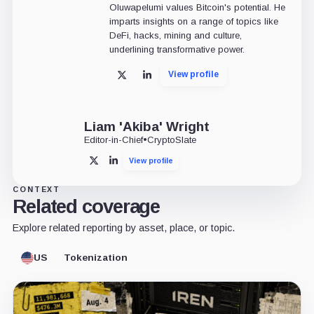
Oluwapelumi values Bitcoin's potential. He
imparts insights on a range of topics like
DeFi, hacks, mining and culture,
underlining transformative power.
View profile
X
LinkedIn
Liam 'Akiba' Wright
Editor-in-Chief
•
CryptoSlate
View profile
X
LinkedIn
CONTEXT
Related coverage
Explore related reporting by asset, place, or topic.
US
Tokenization