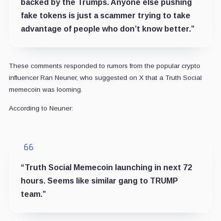
backed by the Trumps. Anyone else pushing
fake tokens is just a scammer trying to take
advantage of people who don’t know better.”
These comments responded to rumors from the popular crypto
influencer Ran Neuner, who suggested on X that a Truth Social
memecoin was looming.
According to Neuner:
“
Truth Social Memecoin launching in next 72
hours. Seems like similar gang to T
RUMP
team.”