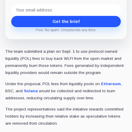
Email
address
Get the brief
Free. No spam. Unsubscribe any time.
The team submitted a plan on Sept. 1 to use protocol-owned
liquidity (POL) fees to buy back WLFI from the open market and
permanently burn those tokens. Fees generated by independent
liquidity providers would remain outside the program.
Under the proposal, POL fees from liquidity pools on
Ethereum
,
BSC, and
Solana
would be collected and redirected to burn
addresses, reducing circulating supply over time.
The project representatives said the initiative rewards committed
holders by increasing their relative stake as speculative tokens
are removed from circulation.