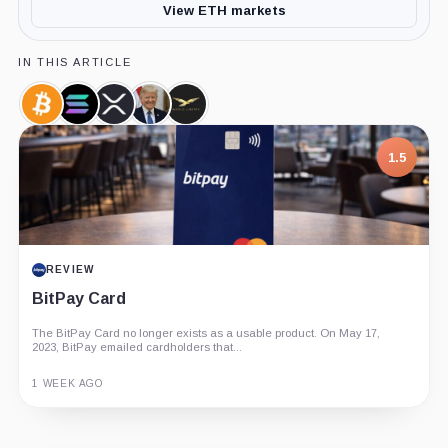
View ETH markets
IN THIS ARTICLE
Bitcoin,
Solana,
XRP,
Donald
World
Coin
Coin
Coin
Trump,
Liberty
Person
Financial,
1.5
Company
REVIEW
BitPay Card
The BitPay Card no longer exists as a usable product. On May 17,
2023, BitPay emailed cardholders that...
1 WEEK AGO
Guide
Review
Report