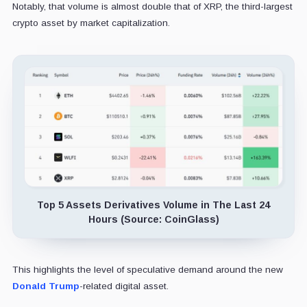
Notably, that volume is almost double that of XRP, the third-largest
crypto asset by market capitalization.
Top 5 Assets Derivatives Volume in The Last 24
Hours (Source: CoinGlass)
This highlights the level of speculative demand around the new
Donald Trump
-related digital asset.