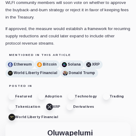
WLFI community members will soon vote on whether to approve
the buyback-and-burn strategy or reject it in favor of keeping fees
in the Treasury.
If approved, the measure would establish a framework for recurring
supply reductions and could later expand to include other
protocol revenue streams.
MENTIONED IN THIS ARTICLE
Ethereum
Bitcoin
Solana
XRP
World Liberty Financial
Donald Trump
POSTED IN
Featured
Adoption
Technology
Trading
Tokenization
XRP
Derivatives
World Liberty Financial
Oluwapelumi