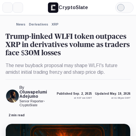
CryptoSlate
More
Search
Light
×
Mode
Expand
News
Derivatives
XRP
More about
Trump-linked WLFI token outpaces
XRP in derivatives volume as traders
face $30M losses
The new buyback proposal may shape WLFI's future
amidst initial trading frenzy and sharp price dip.
By
Oluwapelumi
Published Sep. 2, 2025
Updated May. 19, 2026
Adejumo
at 9:37 am GMT
at 11:08 pm GMT
Senior Reporter
•
CryptoSlate
2 min read