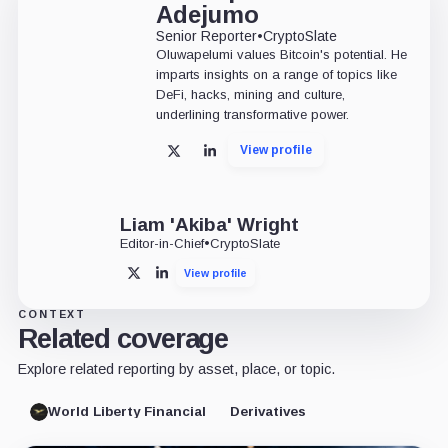
Adejumo
Senior Reporter
•
CryptoSlate
Oluwapelumi values Bitcoin's potential. He
imparts insights on a range of topics like
DeFi, hacks, mining and culture,
underlining transformative power.
View profile
X
LinkedIn
Liam 'Akiba' Wright
Editor-in-Chief
•
CryptoSlate
View profile
X
LinkedIn
CONTEXT
Related coverage
Explore related reporting by asset, place, or topic.
World Liberty Financial
Derivatives