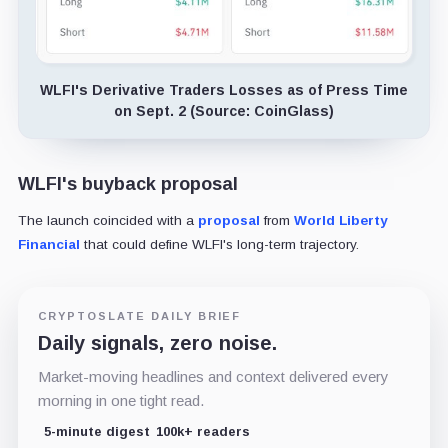
WLFI's Derivative Traders Losses as of Press Time
on Sept. 2 (Source: CoinGlass)
WLFI's buyback proposal
The launch coincided with a
proposal
from
World Liberty
Financial
that could define WLFI's long-term trajectory.
CRYPTOSLATE DAILY BRIEF
Daily signals, zero noise.
Market-moving headlines and context delivered every
morning in one tight read.
5-minute digest
100k+ readers