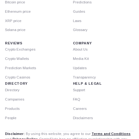
Bitcoin price
Predictions
Ethereum price
Guides
XRP price
Laws
Solana price
Glossary
REVIEWS
COMPANY
Crypto Exchanges
About Us
Crypto Wallets
Media Kit
Prediction Markets
Updates
Crypto Casinos
Transparency
DIRECTORY
HELP & LEGAL
Directory
Support
Companies
FAQ
Products
Careers
People
Disclaimers
Disclaimer:
By using this website, you agree to our
Terms and Conditions