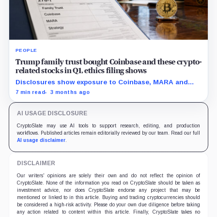
PEOPLE
Trump family trust bought Coinbase and these crypto-
related stocks in Q1, ethics filing shows
Disclosures show exposure to Coinbase, MARA and
Strategy as the administration pushes a friendlier
7 min read
3 months ago
framework for digital assets.
AI USAGE DISCLOSURE
CryptoSlate may use AI tools to support research, editing, and production
workflows. Published articles remain editorially reviewed by our team. Read our full
AI usage disclaimer
.
DISCLAIMER
Our writers' opinions are solely their own and do not reflect the opinion of
CryptoSlate. None of the information you read on CryptoSlate should be taken as
investment advice, nor does CryptoSlate endorse any project that may be
mentioned or linked to in this article. Buying and trading cryptocurrencies should
be considered a high-risk activity. Please do your own due diligence before taking
any action related to content within this article. Finally, CryptoSlate takes no