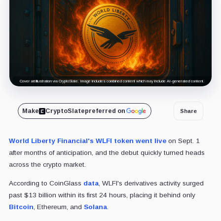
Cover art/illustration via CryptoSlate. Image includes combined content which may include AI-generated content.
Make
CryptoSlate
preferred on
Share
World Liberty Financial's WLFI token went live
on Sept. 1
after months of anticipation, and the debut quickly turned heads
across the crypto market.
According to CoinGlass
data
, WLFI's derivatives activity surged
past $13 billion within its first 24 hours, placing it behind only
Bitcoin
, Ethereum, and
Solana
.