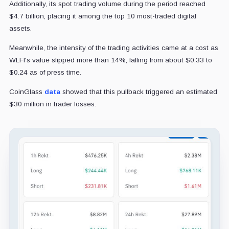
Additionally, its spot trading volume during the period reached
$4.7 billion, placing it among the top 10 most-traded digital
assets.
Meanwhile, the intensity of the trading activities came at a cost as
WLFI's value slipped more than 14%, falling from about $0.33 to
$0.24 as of press time.
CoinGlass
data
showed that this pullback triggered an estimated
$30 million in trader losses.