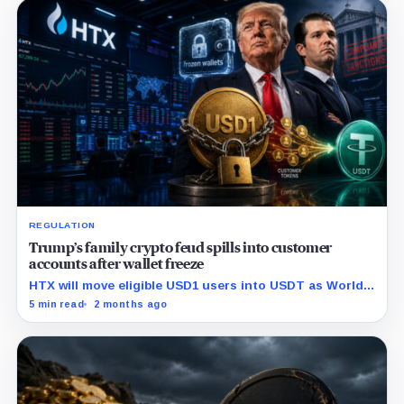
REGULATION
Trump’s family crypto feud spills into customer
accounts after wallet freeze
HTX will move eligible USD1 users into USDT as World
Liberty Financial faces fresh scrutiny over its onchain
5 min read
2 months ago
freeze controls.