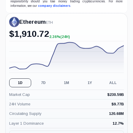
responsibility should you lose money trading cryptocurrencies. For more
information, see our
company disclaimers
.
Ethereum
ETH
$
1,910.72
2.36%
(24H)
+2.36%
(24H)
1D
7D
1M
1Y
ALL
Market Cap
$
230.59B
24H Volume
$
9.77B
Circulating Supply
120.68M
Layer 1 Dominance
12.7
%