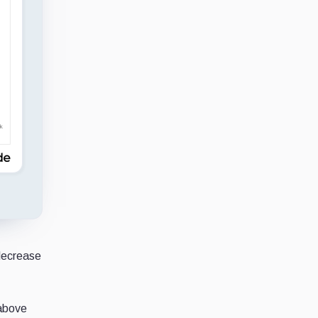
 decrease
 above