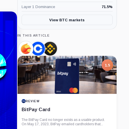
Layer 1 Dominance
71.5
%
View BTC markets
IN THIS ARTICLE
Terra,
Coinbase,
Binance,
Coin
Company
Company
1.5
REVIEW
BitPay Card
The BitPay Card no longer exists as a usable product.
On May 17, 2023, BitPay emailed cardholders that...