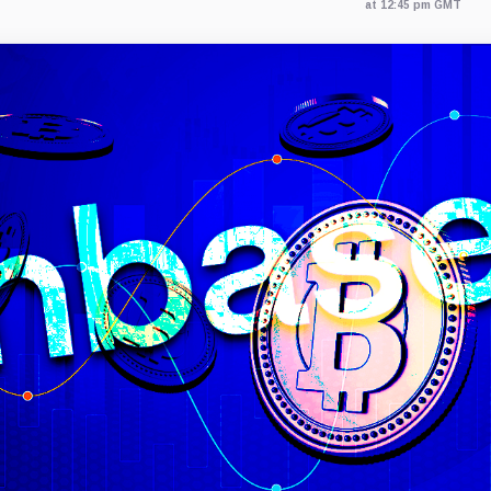
at 12:45 pm GMT