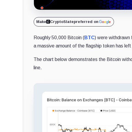
Make
CryptoSlate
preferred on
Roughly 50,000 Bitcoin (
BTC
) were withdrawn
a massive amount of the flagship token has lef
The chart below demonstrates the Bitcoin withd
line.