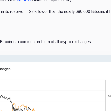
led to the
coldest
winter in crypto history.
 in its reserve — 22% lower than the nearly 680,000 Bitcoins it h
 Bitcoin is a common problem of all crypto exchanges.