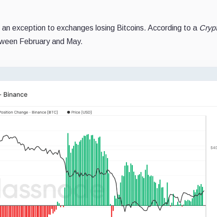
an exception to exchanges losing Bitcoins. According to a
Cryp
tween February and May.