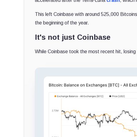
accelerated after the Terra-Luna
crash
, which 
This left Coinbase with around 525,000 Bitcoins
the beginning of the year.
It's not just Coinbase
While Coinbase took the most recent hit, losing