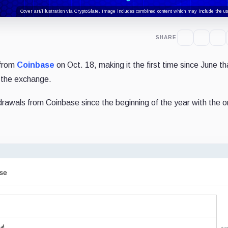
Cover art/illustration via CryptoSlate. Image includes combined content which may include the use
SHARE
 from
Coinbase
on Oct. 18, making it the first time since June t
t the exchange.
rawals from Coinbase since the beginning of the year with the 