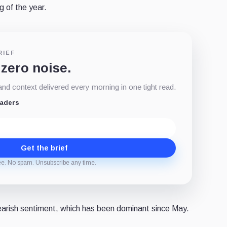
g of the year.
RIEF
 zero noise.
d context delivered every morning in one tight read.
eaders
Get the brief
ee. No spam. Unsubscribe any time.
earish sentiment, which has been dominant since May.