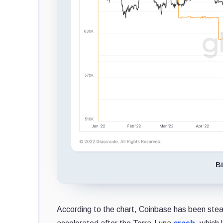
Bi
According to the chart, Coinbase has been steadi