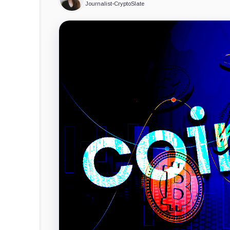
Journalist
•
CryptoSlate