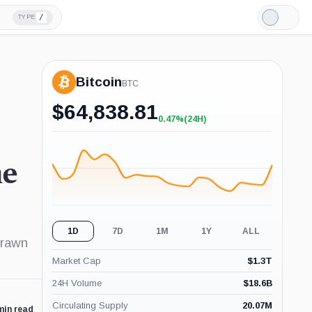
/
TYPE
Light
Mode
Bitcoin
BTC
$
64,838.81
0.47%
(24H)
+0.47%
(24H)
he
1D
7D
1M
1Y
ALL
drawn
Market Cap
$
1.3T
24H Volume
$
18.6B
Circulating Supply
20.07M
min read