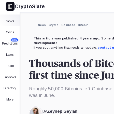
CryptoSlate
×
Expand
News
More about
News
Crypto
Coinbase
Bitcoin
Coins
This article was published 4 years ago. Some d
NEW
developments.
Predictions
If you spot anything that needs an update,
contact 
Laws
Thousands of Bitc
Learn
first time since Ju
Reviews
Roughly 50,000 Bitcoins left Coinbase
Directory
was in June.
More
By
Zeynep Geylan