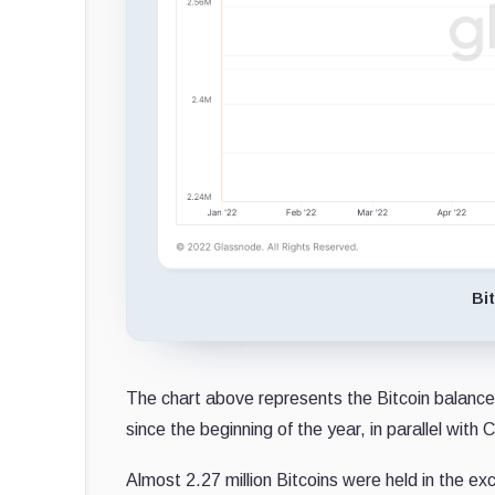
Bi
The chart above represents the Bitcoin balance
since the beginning of the year, in parallel with 
Almost 2.27 million Bitcoins were held in the e