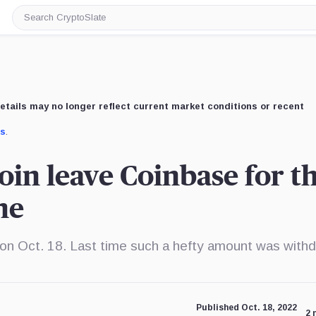
Search
CryptoSlate
etails may no longer reflect current market conditions or recent
us
.
oin leave Coinbase for t
ne
 on Oct. 18. Last time such a hefty amount was with
Published Oct. 18, 2022
2 