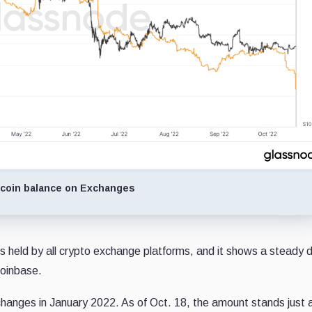
tcoin balance on Exchanges
s held by all crypto exchange platforms, and it shows a steady
Coinbase.
xchanges in January 2022. As of Oct. 18, the amount stands just