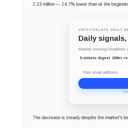
2.23 million — 14.7% lower than at the beginnin
CRYPTOSLATE DAILY B
Daily signals,
Market-moving headlines an
5-minute digest
100k+ r
Email
address
Fr
The decrease is steady despite the market's b