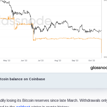
tcoin balance on Coinbase
ly losing its Bitcoin reserves since late March. Withdrawals onl