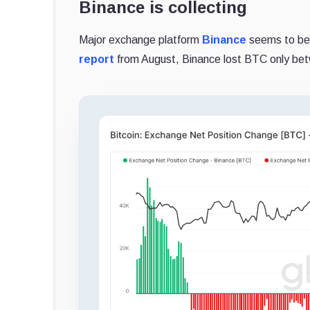
Binance is collecting
Major exchange platform
Binance
seems to be 
report
from August, Binance lost BTC only be