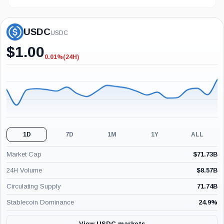
USDC
USDC
$
1.00
0.01%
(24H)
-0.01%
(24H)
1D
7D
1M
1Y
ALL
Market Cap
$
71.73B
24H Volume
$
8.57B
Circulating Supply
71.74B
Stablecoin Dominance
24.9
%
View USDC markets