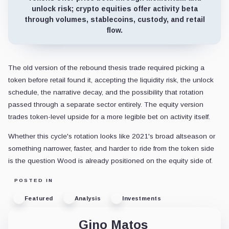
unlock risk; crypto equities offer activity beta
through volumes, stablecoins, custody, and retail
flow.
The old version of the rebound thesis trade required picking a
token before retail found it, accepting the liquidity risk, the unlock
schedule, the narrative decay, and the possibility that rotation
passed through a separate sector entirely. The equity version
trades token-level upside for a more legible bet on activity itself.
Whether this cycle's rotation looks like 2021's broad altseason or
something narrower, faster, and harder to ride from the token side
is the question Wood is already positioned on the equity side of.
POSTED IN
Featured
Analysis
Investments
Gino Matos