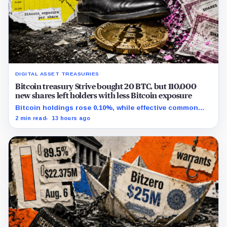
DIGITAL ASSET TREASURIES
Bitcoin treasury Strive bought 20 BTC, but 110,000
new shares left holders with less Bitcoin exposure
Bitcoin holdings rose 0.10%, while effective common
shares increased 0.13% and trimmed gross per-share
2 min read
13 hours ago
exposure by about 0.03%.