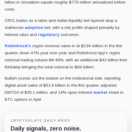
billion in circulation equals roughly $770 million annualized before
costs.
CRCL trades as a rates-and-dollar-liquidity bet layered atop a
stablecoin
adoption
bet, with a risk profile shaped primarily by
interest rates and
regulatory
outcomes.
Robinhood's
crypto revenue came in at $134 million in the first
quarter, down 47% year over year, and Robinhood App's crypto
notional trading volume fell 48%, with an additional $42 billion from
Bitstamp bringing the total notional to $66 billion.
Bullish rounds out the basket on the institutional side, reporting
digital asset sales of $51.8 billion in the first quarter, adjusted
EBITDA of $35.1 million, and 14% open-interest
market
share in
BTC options in April.
CRYPTOSLATE DAILY BRIEF
Daily signals, zero noise.