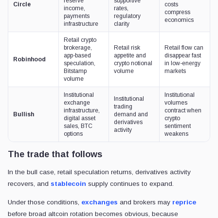
reserve
supportive
Circle
costs
income,
rates,
compress
payments
regulatory
economics
infrastructure
clarity
Retail crypto
brokerage,
Retail risk
Retail flow can
app-based
appetite and
disappear fast
Robinhood
speculation,
crypto notional
in low-energy
Bitstamp
volume
markets
volume
Institutional
Institutional
Institutional
exchange
volumes
trading
infrastructure,
contract when
Bullish
demand and
digital asset
crypto
derivatives
sales, BTC
sentiment
activity
options
weakens
The trade that follows
In the bull case, retail speculation returns, derivatives activity
recovers, and
stablecoin
supply continues to expand.
Under those conditions,
exchanges
and brokers may
reprice
before broad altcoin rotation becomes obvious, because