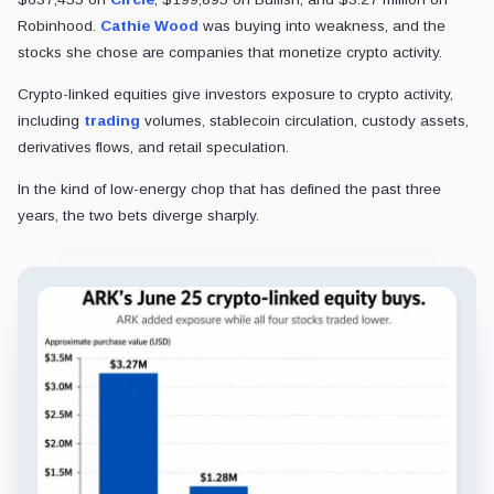
Robinhood.
Cathie Wood
was buying into weakness, and the
stocks she chose are companies that monetize crypto activity.
Crypto-linked equities give investors exposure to crypto activity,
including
trading
volumes, stablecoin circulation, custody assets,
derivatives flows, and retail speculation.
In the kind of low-energy chop that has defined the past three
years, the two bets diverge sharply.