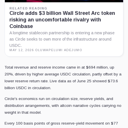
RELATED READING
Circle adds $3 billion Wall Street Arc token
risking an uncomfortable rivalry with
Coinbase
A longtime stablecoin partnership is entering a new phase
as Circle seeks to own more of the infrastructure around
USDC.
MAY 12, 2026
·
OLUWAPELUMI ADEJUMO
Total revenue and reserve income came in at $694 million, up
20%, driven by higher average USDC circulation, partly offset by a
lower reserve return rate. Live data as of June 25 showed $73.6
billion USDC in circulation.
Circle's economics run on circulation size, reserve yields, and
distribution arrangements, with altcoin narrative cycles carrying no
weight in that model.
Every 100 basis points of gross reserve-yield movement on $77