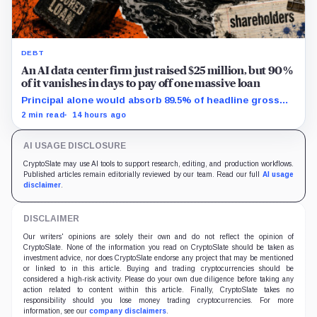
DEBT
An AI data center firm just raised $25 million, but 90%
of it vanishes in days to pay off one massive loan
Principal alone would absorb 89.5% of headline gross
proceeds, while the warrant structure can add 11.7
2 min read
14 hours ago
million shares.
AI USAGE DISCLOSURE
CryptoSlate may use AI tools to support research, editing, and production workflows.
Published articles remain editorially reviewed by our team. Read our full
AI usage
disclaimer
.
DISCLAIMER
Our writers' opinions are solely their own and do not reflect the opinion of
CryptoSlate. None of the information you read on CryptoSlate should be taken as
investment advice, nor does CryptoSlate endorse any project that may be mentioned
or linked to in this article. Buying and trading cryptocurrencies should be
considered a high-risk activity. Please do your own due diligence before taking any
action related to content within this article. Finally, CryptoSlate takes no
responsibility should you lose money trading cryptocurrencies. For more
information, see our
company disclaimers
.