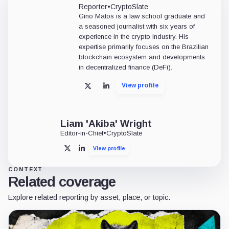
Reporter
•
CryptoSlate
Gino Matos is a law school graduate and
a seasoned journalist with six years of
experience in the crypto industry. His
expertise primarily focuses on the Brazilian
blockchain ecosystem and developments
in decentralized finance (DeFi).
View profile
X
LinkedIn
Liam 'Akiba' Wright
Editor-in-Chief
•
CryptoSlate
View profile
X
LinkedIn
CONTEXT
Related coverage
Explore related reporting by asset, place, or topic.