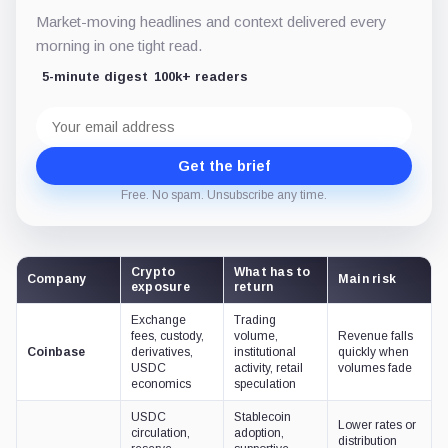
Market-moving headlines and context delivered every
morning in one tight read.
5-minute digest
100k+ readers
Email
address
Get the brief
Free. No spam. Unsubscribe any time.
Crypto
What has to
Company
Main risk
exposure
return
Exchange
Trading
fees, custody,
volume,
Revenue falls
Coinbase
derivatives,
institutional
quickly when
USDC
activity, retail
volumes fade
economics
speculation
USDC
Stablecoin
Lower rates or
circulation,
adoption,
distribution