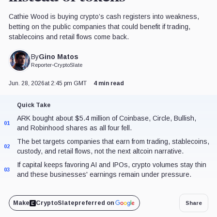
Cathie Wood is buying crypto’s cash registers into weakness,
betting on the public companies that could benefit if trading,
stablecoins and retail flows come back.
Gino Matos
By
Reporter
•
CryptoSlate
Jun. 28, 2026
at 2:45 pm GMT
4 min read
Quick Take
ARK bought about $5.4 million of Coinbase, Circle, Bullish,
01
and Robinhood shares as all four fell.
The bet targets companies that earn from trading, stablecoins,
02
custody, and retail flows, not the next altcoin narrative.
If capital keeps favoring AI and IPOs, crypto volumes stay thin
03
and these businesses' earnings remain under pressure.
Make
CryptoSlate
preferred on
Share