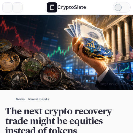
CryptoSlate
More
Search
Light
×
Mode
Expand
More about
Image by CryptoSlate
News
Investments
The next crypto recovery
trade might be equities
instead of tokens