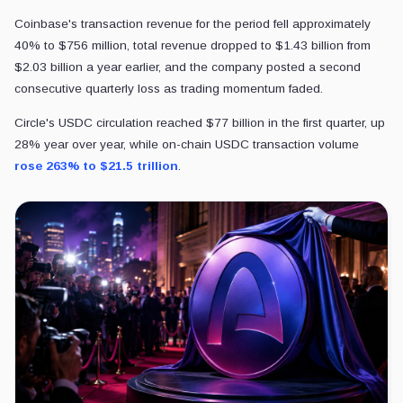
Coinbase's transaction revenue for the period fell approximately
40% to $756 million, total revenue dropped to $1.43 billion from
$2.03 billion a year earlier, and the company posted a second
consecutive quarterly loss as trading momentum faded.
Circle's USDC circulation reached $77 billion in the first quarter, up
28% year over year, while on-chain USDC transaction volume
rose 263% to $21.5 trillion
.