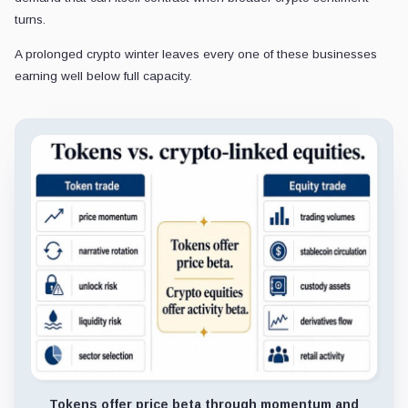
turns.
A prolonged crypto winter leaves every one of these businesses
earning well below full capacity.
Tokens offer price beta through momentum and