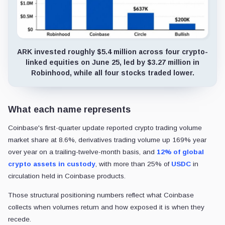
ARK invested roughly $5.4 million across four crypto-
linked equities on June 25, led by $3.27 million in
Robinhood, while all four stocks traded lower.
What each name represents
Coinbase's first-quarter update reported crypto trading volume
market share at 8.6%, derivatives trading volume up 169% year
over year on a trailing-twelve-month basis, and
12% of global
crypto assets in custody
, with more than 25% of
USDC
in
circulation held in Coinbase products.
Those structural positioning numbers reflect what Coinbase
collects when volumes return and how exposed it is when they
recede.