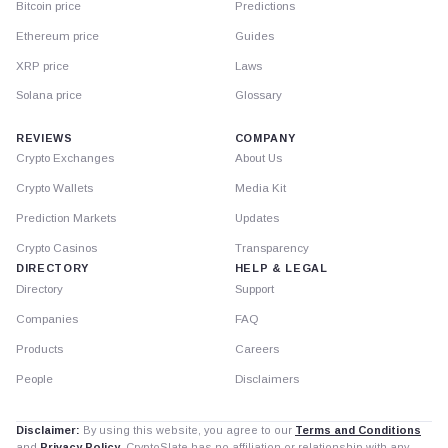
Bitcoin price
Predictions
Ethereum price
Guides
XRP price
Laws
Solana price
Glossary
REVIEWS
COMPANY
Crypto Exchanges
About Us
Crypto Wallets
Media Kit
Prediction Markets
Updates
Crypto Casinos
Transparency
DIRECTORY
HELP & LEGAL
Directory
Support
Companies
FAQ
Products
Careers
People
Disclaimers
Disclaimer:
By using this website, you agree to our
Terms and Conditions
and
Privacy Policy
. CryptoSlate has no affiliation or relationship with any