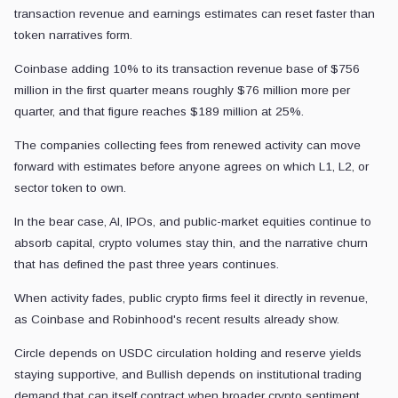
transaction revenue and earnings estimates can reset faster than
token narratives form.
Coinbase adding 10% to its transaction revenue base of $756
million in the first quarter means roughly $76 million more per
quarter, and that figure reaches $189 million at 25%.
The companies collecting fees from renewed activity can move
forward with estimates before anyone agrees on which L1, L2, or
sector token to own.
In the bear case, AI, IPOs, and public-market equities continue to
absorb capital, crypto volumes stay thin, and the narrative churn
that has defined the past three years continues.
When activity fades, public crypto firms feel it directly in revenue,
as Coinbase and Robinhood's recent results already show.
Circle depends on USDC circulation holding and reserve yields
staying supportive, and Bullish depends on institutional trading
demand that can itself contract when broader crypto sentiment