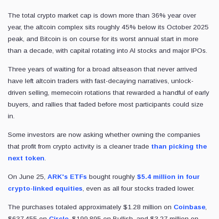
The total crypto market cap is down more than 36% year over
year, the altcoin complex sits roughly 45% below its October 2025
peak, and Bitcoin is on course for its worst annual start in more
than a decade, with capital rotating into AI stocks and major IPOs.
Three years of waiting for a broad altseason that never arrived
have left altcoin traders with fast-decaying narratives, unlock-
driven selling, memecoin rotations that rewarded a handful of early
buyers, and rallies that faded before most participants could size
in.
Some investors are now asking whether owning the companies
that profit from crypto activity is a cleaner trade
than picking the
next token
.
On June 25,
ARK's ETFs
bought roughly
$5.4 million in four
crypto-linked equities
, even as all four stocks traded lower.
The purchases totaled approximately $1.28 million on
Coinbase
,
$637,455 on
Circle
, $199,895 on Bullish, and $3.27 million on