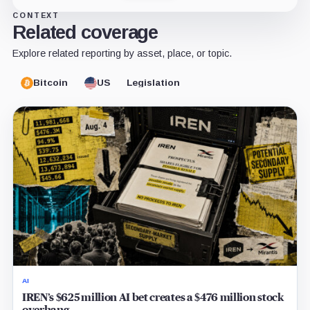
CONTEXT
Related coverage
Explore related reporting by asset, place, or topic.
Bitcoin
US
Legislation
AI
IREN’s $625 million AI bet creates a $476 million stock