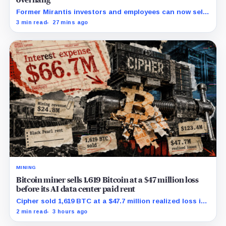
overhang
Former Mirantis investors and employees can now sell
nearly 12 million shares received in the acquisition.
3 min read
27 mins ago
MINING
Bitcoin miner sells 1,619 Bitcoin at a $47 million loss
before its AI data center paid rent
Cipher sold 1,619 BTC at a $47.7 million realized loss in
the first half, while its new rent ramp remains
2 min read
3 hours ago
undisclosed.