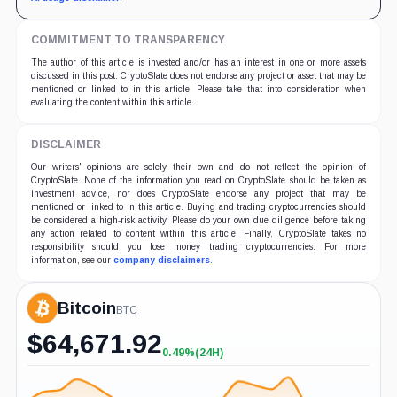
COMMITMENT TO TRANSPARENCY
The author of this article is invested and/or has an interest in one or more assets
discussed in this post. CryptoSlate does not endorse any project or asset that may be
mentioned or linked to in this article. Please take that into consideration when
evaluating the content within this article.
DISCLAIMER
Our writers' opinions are solely their own and do not reflect the opinion of
CryptoSlate. None of the information you read on CryptoSlate should be taken as
investment advice, nor does CryptoSlate endorse any project that may be
mentioned or linked to in this article. Buying and trading cryptocurrencies should
be considered a high-risk activity. Please do your own due diligence before taking
any action related to content within this article. Finally, CryptoSlate takes no
responsibility should you lose money trading cryptocurrencies. For more
information, see our
company disclaimers
.
Bitcoin
BTC
$
64,671.92
0.49%
(24H)
+0.49%
(24H)