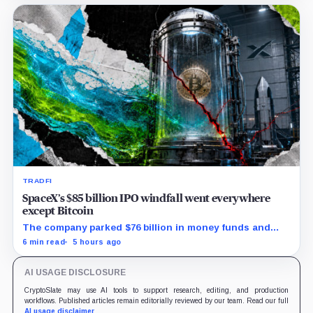
TRADFI
SpaceX’s $85 billion IPO windfall went everywhere
except Bitcoin
The company parked $76 billion in money funds and
government securities while AI spending exploded but
6 min read
5 hours ago
its 18,712 BTC balance stayed flat.
AI USAGE DISCLOSURE
CryptoSlate may use AI tools to support research, editing, and production
workflows. Published articles remain editorially reviewed by our team. Read our full
AI usage disclaimer
.