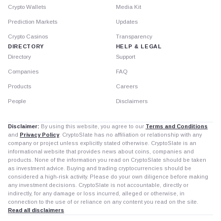
Crypto Wallets
Media Kit
Prediction Markets
Updates
Crypto Casinos
Transparency
DIRECTORY
HELP & LEGAL
Directory
Support
Companies
FAQ
Products
Careers
People
Disclaimers
Disclaimer:
By using this website, you agree to our
Terms and Conditions
and
Privacy Policy
. CryptoSlate has no affiliation or relationship with any
company or project unless explicitly stated otherwise. CryptoSlate is an
informational website that provides news about coins, companies and
products. None of the information you read on CryptoSlate should be taken
as investment advice. Buying and trading cryptocurrencies should be
considered a high-risk activity. Please do your own diligence before making
any investment decisions. CryptoSlate is not accountable, directly or
indirectly, for any damage or loss incurred, alleged or otherwise, in
connection to the use of or reliance on any content you read on the site.
Read all disclaimers