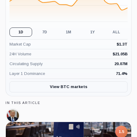
1D
7D
1M
1Y
ALL
Market Cap
$
1.3T
24H Volume
$
21.05B
Circulating Supply
20.07M
Layer 1 Dominance
71.4
%
View BTC markets
IN THIS ARTICLE
Donald
Trump,
Person
1.5