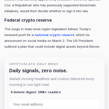
Cox, a Republican who has previously supported blockchain
initiatives, would then decide whether to sign it into law.
Federal crypto reserve
The surge in state-level crypto legislation follows Trump’s
renewed push for a
national crypto reserve
, which he
announced on social media on March 2. The US President
outlined a plan that could include digital assets beyond Bitcoin.
CRYPTOSLATE DAILY BRIEF
Daily signals, zero noise.
Market-moving headlines and context delivered every
morning in one tight read.
5-minute digest
100k+ readers
Email
address