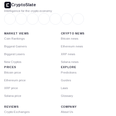
footer
CryptoSlate
Intelligence for the crypto economy
MARKET VIEWS
CRYPTO NEWS
Coin Rankings
Bitcoin news
Biggest Gainers
Ethereum news
Biggest Losers
XRP news
New Cryptos
Solana news
PRICES
EXPLORE
Bitcoin price
Predictions
Ethereum price
Guides
XRP price
Laws
Solana price
Glossary
REVIEWS
COMPANY
Crypto Exchanges
About Us