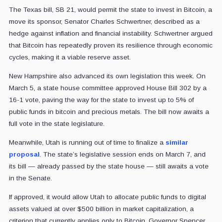
The Texas bill, SB 21, would permit the state to invest in Bitcoin, a
move its sponsor, Senator Charles Schwertner, described as a
hedge against inflation and financial instability. Schwertner argued
that Bitcoin has repeatedly proven its resilience through economic
cycles, making it a viable reserve asset.
New Hampshire also advanced its own legislation this week. On
March 5, a state house committee approved House Bill 302 by a
16-1 vote, paving the way for the state to invest up to 5% of
public funds in bitcoin and precious metals. The bill now awaits a
full vote in the state legislature.
Meanwhile, Utah is running out of time to finalize a
similar
proposal
. The state’s legislative session ends on March 7, and
its bill — already passed by the state house — still awaits a vote
in the Senate.
If approved, it would allow Utah to allocate public funds to digital
assets valued at over $500 billion in market capitalization, a
criterion that currently applies only to Bitcoin. Governor Spencer