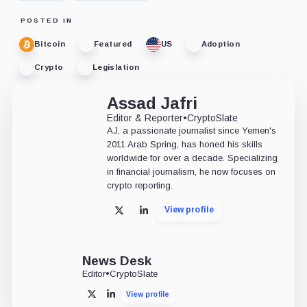
POSTED IN
Bitcoin
Featured
US
Adoption
Crypto
Legislation
Assad Jafri
Editor & Reporter
•
CryptoSlate
AJ, a passionate journalist since Yemen's
2011 Arab Spring, has honed his skills
worldwide for over a decade. Specializing
in financial journalism, he now focuses on
crypto reporting.
View profile
X
LinkedIn
News Desk
Editor
•
CryptoSlate
View profile
X
LinkedIn