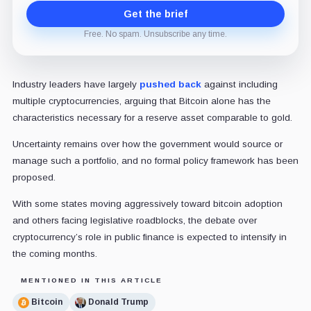
Get the brief
Free. No spam. Unsubscribe any time.
Industry leaders have largely
pushed back
against including
multiple cryptocurrencies, arguing that Bitcoin alone has the
characteristics necessary for a reserve asset comparable to gold.
Uncertainty remains over how the government would source or
manage such a portfolio, and no formal policy framework has been
proposed.
With some states moving aggressively toward bitcoin adoption
and others facing legislative roadblocks, the debate over
cryptocurrency’s role in public finance is expected to intensify in
the coming months.
MENTIONED IN THIS ARTICLE
Bitcoin
Donald Trump