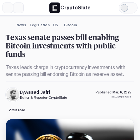
CryptoSlate
More
Search
Light
×
Mode
Expand
News
Legislation
US
Bitcoin
More about
Texas senate passes bill enabling
Bitcoin investments with public
funds
Texas leads charge in cryptocurrency investments with
senate passing bill endorsing Bitcoin as reserve asset.
By
Assad Jafri
Published Mar. 6, 2025
at 10:30 pm GMT
Editor & Reporter
•
CryptoSlate
2 min read