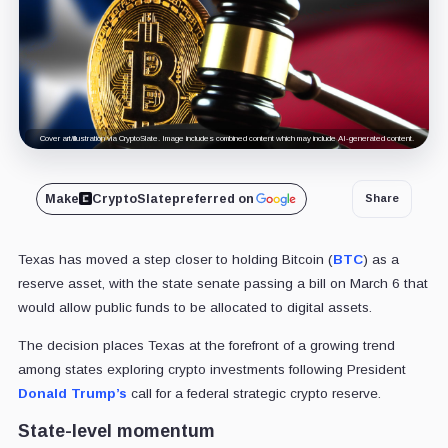
Cover art/illustration via CryptoSlate. Image includes combined content which may include AI-generated content.
Make
CryptoSlate
preferred on
Share
Texas has moved a step closer to holding Bitcoin (
BTC
) as a
reserve asset, with the state senate passing a bill on March 6 that
would allow public funds to be allocated to digital assets.
The decision places Texas at the forefront of a growing trend
among states exploring crypto investments following President
Donald Trump’s
call for a federal strategic crypto reserve.
State-level momentum