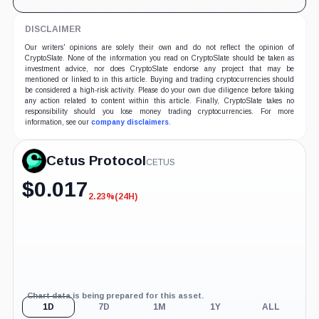
DISCLAIMER
Our writers' opinions are solely their own and do not reflect the opinion of
CryptoSlate. None of the information you read on CryptoSlate should be taken as
investment advice, nor does CryptoSlate endorse any project that may be
mentioned or linked to in this article. Buying and trading cryptocurrencies should
be considered a high-risk activity. Please do your own due diligence before taking
any action related to content within this article. Finally, CryptoSlate takes no
responsibility should you lose money trading cryptocurrencies. For more
information, see our
company disclaimers
.
Cetus Protocol
CETUS
$
0.017
2.23%
(24H)
-2.23%
(24H)
Chart data is being prepared for this asset.
1D
7D
1M
1Y
ALL