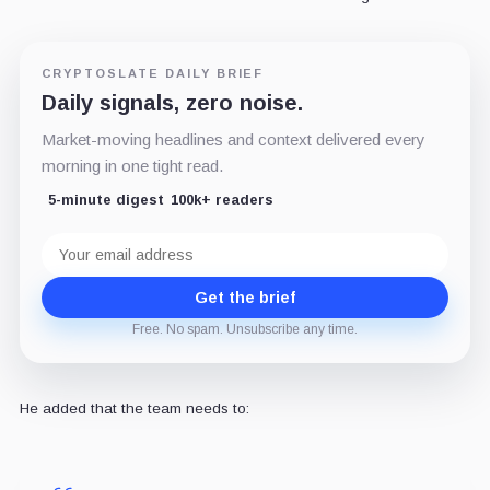
CRYPTOSLATE DAILY BRIEF
Daily signals, zero noise.
Market-moving headlines and context delivered every
morning in one tight read.
5-minute digest
100k+ readers
Email
address
Get the brief
Free. No spam. Unsubscribe any time.
He added that the team needs to: