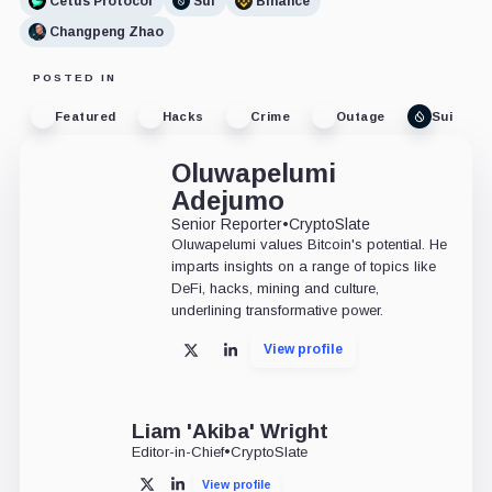
Cetus Protocol
Sui
Binance
Changpeng Zhao
POSTED IN
Featured
Hacks
Crime
Outage
Sui
Oluwapelumi
Adejumo
Senior Reporter
•
CryptoSlate
Oluwapelumi values Bitcoin's potential. He
imparts insights on a range of topics like
DeFi, hacks, mining and culture,
underlining transformative power.
View profile
X
LinkedIn
Liam 'Akiba' Wright
Editor-in-Chief
•
CryptoSlate
View profile
X
LinkedIn