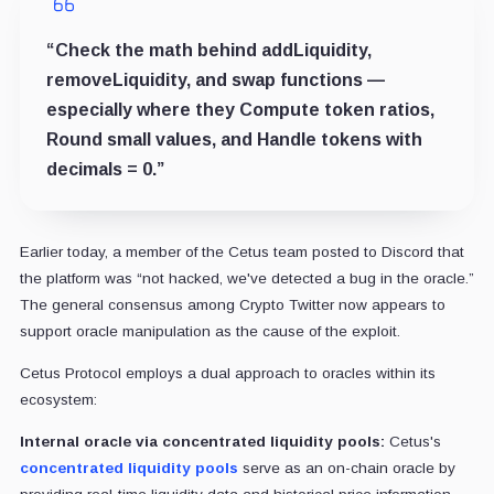
“Check the math behind addLiquidity,
removeLiquidity, and swap functions —
especially where they Compute token ratios,
Round small values, and Handle tokens with
decimals = 0.”
Earlier today, a member of the Cetus team posted to Discord that
the platform was “not hacked, we've detected a bug in the oracle.”
The general consensus among Crypto Twitter now appears to
support oracle manipulation as the cause of the exploit.
Cetus Protocol employs a dual approach to oracles within its
ecosystem:
Internal oracle via concentrated liquidity pools:
Cetus's
concentrated liquidity pools
serve as an on-chain oracle by