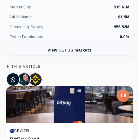
Market Cap
$
16.61M
24H Volume
$
1.5M
Circulating Supply
956.52M
Token Dominance
0.0
%
View CETUS markets
IN THIS ARTICLE
Sui,
Changpeng
Binance,
Coin
Zhao,
Company
Person
1.5
7.5
PROJECT REPORT
REVIEW