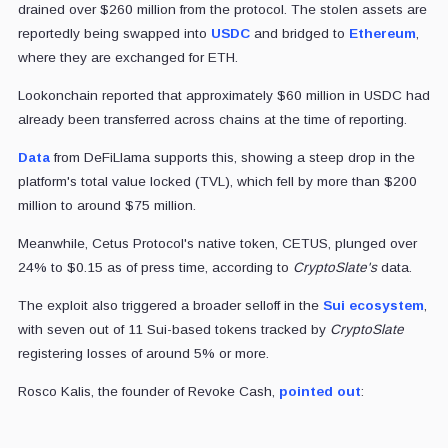
drained over $260 million from the protocol. The stolen assets are
reportedly being swapped into
USDC
and bridged to
Ethereum
,
where they are exchanged for ETH.
Lookonchain reported that approximately $60 million in USDC had
already been transferred across chains at the time of reporting.
Data
from DeFiLlama supports this, showing a steep drop in the
platform's total value locked (TVL), which fell by more than $200
million to around $75 million.
Meanwhile, Cetus Protocol's native token, CETUS, plunged over
24% to $0.15 as of press time, according to
CryptoSlate's
data.
The exploit also triggered a broader selloff in the
Sui ecosystem
,
with seven out of 11 Sui-based tokens tracked by
CryptoSlate
registering losses of around 5% or more.
Rosco Kalis, the founder of Revoke Cash,
pointed out
: