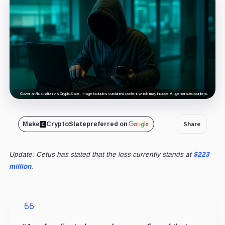
Cover art/illustration via CryptoSlate. Image includes combined content which may include AI-generated content.
Make
CryptoSlate
preferred on
Share
Update: Cetus has stated that the loss currently stands at
$223
million
.