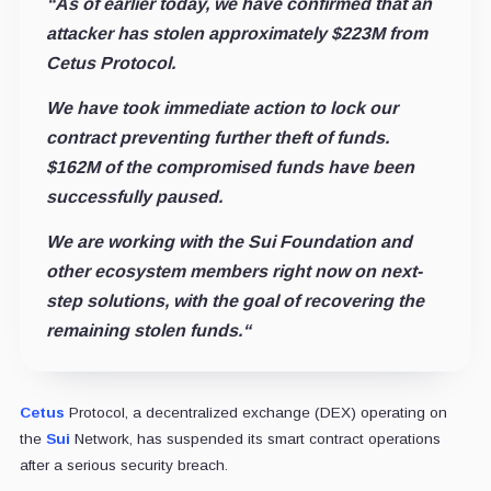
“As of earlier today, we have confirmed that an
attacker has stolen approximately $223M from
Cetus Protocol.
We have took immediate action to lock our
contract preventing further theft of funds.
$162M of the compromised funds have been
successfully paused.
We are working with the Sui Foundation and
other ecosystem members right now on next-
step solutions, with the goal of recovering the
remaining stolen funds.
“
Cetus
Protocol, a decentralized exchange (DEX) operating on
the
Sui
Network, has suspended its smart contract operations
after a serious security breach.