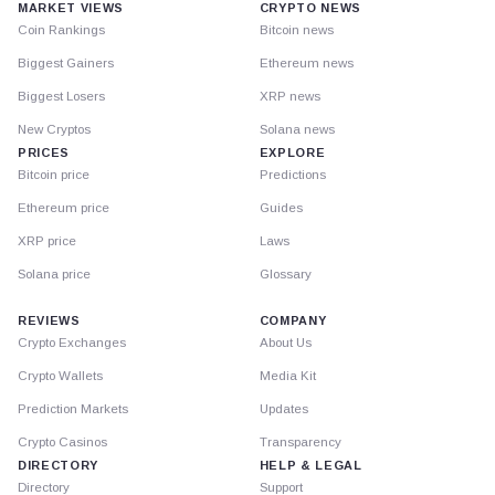
MARKET VIEWS
CRYPTO NEWS
Coin Rankings
Bitcoin news
Biggest Gainers
Ethereum news
Biggest Losers
XRP news
New Cryptos
Solana news
PRICES
EXPLORE
Bitcoin price
Predictions
Ethereum price
Guides
XRP price
Laws
Solana price
Glossary
REVIEWS
COMPANY
Crypto Exchanges
About Us
Crypto Wallets
Media Kit
Prediction Markets
Updates
Crypto Casinos
Transparency
DIRECTORY
HELP & LEGAL
Directory
Support