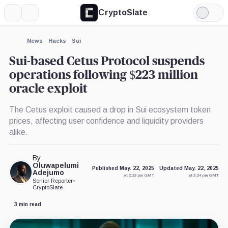
CryptoSlate
More
Search
Light
×
Mode
Expand
News
Hacks
Sui
More about
Sui-based Cetus Protocol suspends
operations following $223 million
oracle exploit
The Cetus exploit caused a drop in Sui ecosystem token
prices, affecting user confidence and liquidity providers
alike.
By
Oluwapelumi
Published May. 22, 2025
Updated May. 22, 2025
Adejumo
at 2:23 pm GMT
at 3:24 pm GMT
Senior Reporter
•
CryptoSlate
3 min read