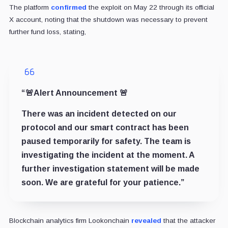
The platform
confirmed
the exploit on May 22 through its official
X account, noting that the shutdown was necessary to prevent
further fund loss, stating,
“🚨Alert Announcement 🚨
There was an incident detected on our
protocol and our smart contract has been
paused temporarily for safety. The team is
investigating the incident at the moment. A
further investigation statement will be made
soon. We are grateful for your patience.”
Blockchain analytics firm Lookonchain
revealed
that the attacker