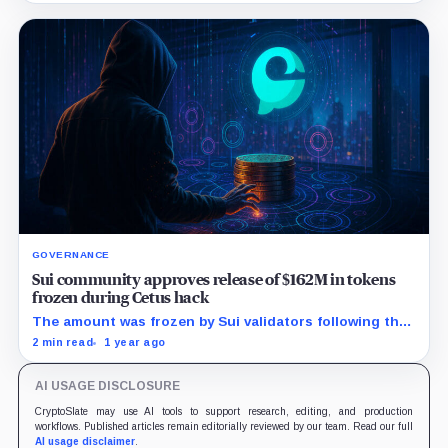
GOVERNANCE
Sui community approves release of $162M in tokens
frozen during Cetus hack
The amount was frozen by Sui validators following the
May 22 hack, locking most of the tokens stolen in the
2 min read
1 year ago
attack.
AI USAGE DISCLOSURE
CryptoSlate may use AI tools to support research, editing, and production
workflows. Published articles remain editorially reviewed by our team. Read our full
AI usage disclaimer
.