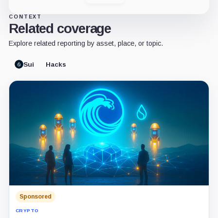
CONTEXT
Related coverage
Explore related reporting by asset, place, or topic.
Sui
Hacks
Sponsored
CRYPTO