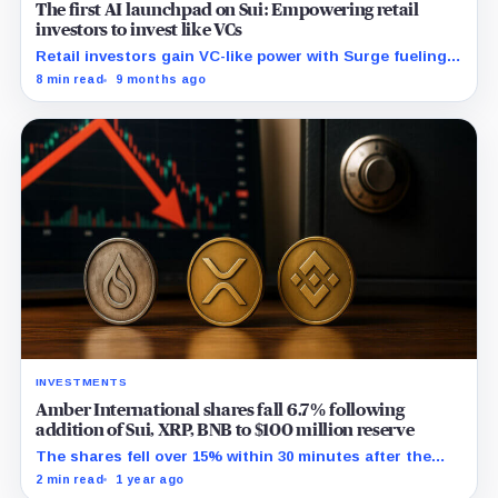
The first AI launchpad on Sui: Empowering retail
investors to invest like VCs
Retail investors gain VC-like power with Surge fueling
AI asset launches on Sui, accelerating crypto-based
8 min read
9 months ago
trust and transparency.
INVESTMENTS
Amber International shares fall 6.7% following
addition of Sui, XRP, BNB to $100 million reserve
The shares fell over 15% within 30 minutes after the
July 3 opening and one hour after the announcement,
2 min read
1 year ago
although no direct link apparent.