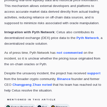
providing real-time liquidity data and historical price information.
This mechanism allows external developers and platforms to
access accurate market data derived directly from actual trading
activities, reducing reliance on off-chain data sources, and is
supposed to minimize risks associated with oracle manipulation.
Integration with Pyth Network:
Cetus also contributes its
decentralized exchange (DEX) price data to the
Pyth Network
, a
decentralized oracle solution.
As of press time, Pyth Network has
not commented
on the
incident, so it is
unclear whether the pricing issue originated from
the on-chain oracles or Pyth.
Despite the unsavory incident, the project has received
support
from the broader crypto community.
Binance
founder and former
CEO
Changpeng Zhao
noted
that his team has reached out to
help Cetus resolve the situation.
MENTIONED IN THIS ARTICLE