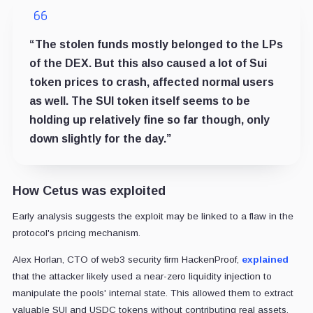
“The stolen funds mostly belonged to the LPs
of the DEX. But this also caused a lot of Sui
token prices to crash, affected normal users
as well. The SUI token itself seems to be
holding up relatively fine so far though, only
down slightly for the day.”
How Cetus was exploited
Early analysis suggests the exploit may be linked to a flaw in the
protocol's pricing mechanism.
Alex Horlan, CTO of web3 security firm HackenProof,
explained
that the attacker likely used a near-zero liquidity injection to
manipulate the pools' internal state. This allowed them to extract
valuable SUI and USDC tokens without contributing real assets.