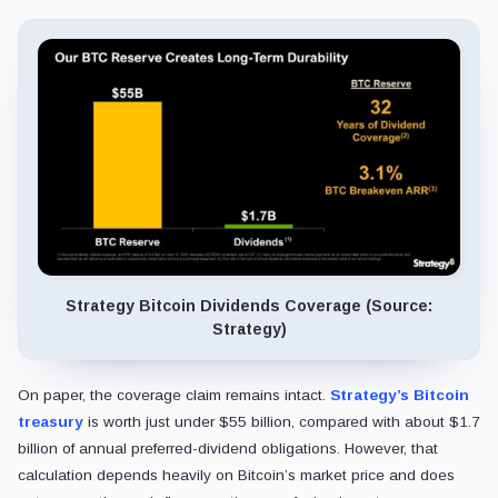
Strategy Bitcoin Dividends Coverage (Source:
Strategy)
On paper, the coverage claim remains intact.
Strategy’s Bitcoin
treasury
is worth just under $55 billion, compared with about $1.7
billion of annual preferred-dividend obligations. However, that
calculation depends heavily on Bitcoin’s market price and does