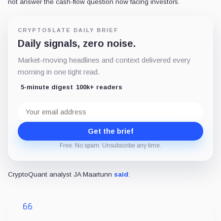
not answer the cash-flow question now facing investors.
CRYPTOSLATE DAILY BRIEF
Daily signals, zero noise.
Market-moving headlines and context delivered every
morning in one tight read.
5-minute digest
100k+ readers
Email
address
Get the brief
Free. No spam. Unsubscribe any time.
CryptoQuant analyst JA Maartunn
said
: