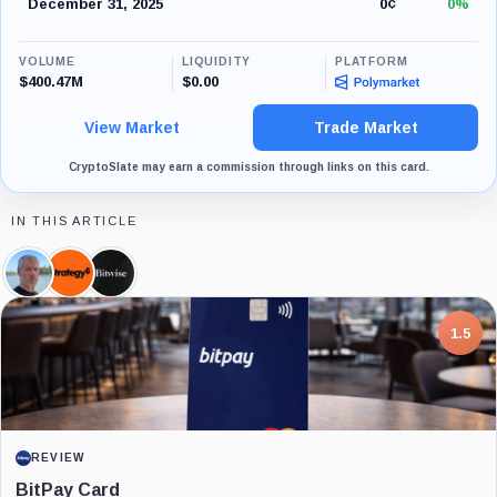
December 31, 2025
0¢
0%
VOLUME
LIQUIDITY
PLATFORM
$400.47M
$0.00
View Market
Trade Market
CryptoSlate may earn a commission through links on this card.
IN THIS ARTICLE
Michael
Strategy,
Bitwise,
Saylor,
Company
Company
Person
7.5
PROJECT REPORT
G Coin: Playnance’s On-Chain Entertainment