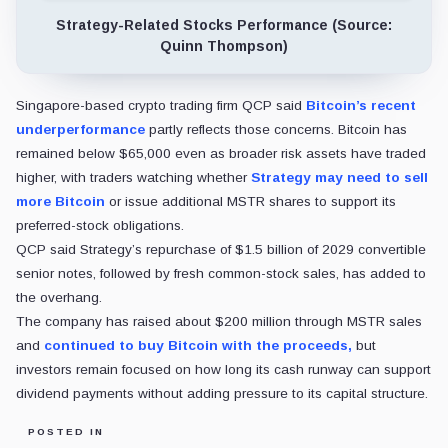
Strategy-Related Stocks Performance (Source:
Quinn Thompson)
Singapore-based crypto trading firm QCP said
Bitcoin’s recent
underperformance
partly reflects those concerns. Bitcoin has
remained below $65,000 even as broader risk assets have traded
higher, with traders watching whether
Strategy may need to sell
more Bitcoin
or issue additional MSTR shares to support its
preferred-stock obligations.
QCP said Strategy’s repurchase of $1.5 billion of 2029 convertible
senior notes, followed by fresh common-stock sales, has added to
the overhang.
The company has raised about $200 million through MSTR sales
and
continued to buy Bitcoin with the proceeds,
but
investors remain focused on how long its cash runway can support
dividend payments without adding pressure to its capital structure.
POSTED IN