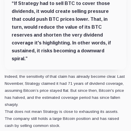
“If Strategy had to sell BTC to cover those
dividends, it would create selling pressure
that could push BTC prices lower. That, in
turn, would reduce the value of its BTC
reserves and shorten the very dividend
coverage it's highlighting. In other words, if
sustained, it risks becoming a downward
spiral.”
Indeed, the sensitivity of that claim has already become clear. Last
November, Strategy claimed it had 71 years of dividend coverage,
assuming Bitcoin’s price stayed flat. But since then, Bitcoin's price
has halved, and the estimated coverage period has since fallen
sharply.
That does not mean Strategy is close to exhausting its assets.
The company still holds a large Bitcoin position and has raised
cash by selling common stock.