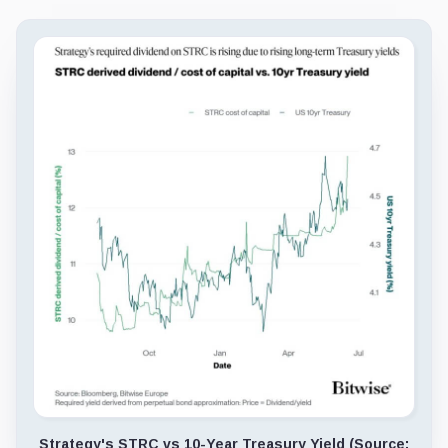
Strategy's STRC vs 10-Year Treasury Yield (Source: