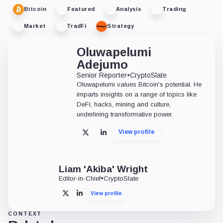
Bitcoin
Featured
Analysis
Trading
Market
TradFi
Strategy
Oluwapelumi
Adejumo
Senior Reporter
•
CryptoSlate
Oluwapelumi values Bitcoin's potential. He
imparts insights on a range of topics like
DeFi, hacks, mining and culture,
underlining transformative power.
View profile
X
LinkedIn
Liam 'Akiba' Wright
Editor-in-Chief
•
CryptoSlate
View profile
X
LinkedIn
CONTEXT