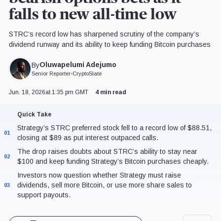
falls to new all-time low
STRC’s record low has sharpened scrutiny of the company’s
dividend runway and its ability to keep funding Bitcoin purchases
Oluwapelumi Adejumo
By
Senior Reporter
•
CryptoSlate
Jun. 18, 2026
at 1:35 pm GMT
4 min read
Quick Take
Strategy’s STRC preferred stock fell to a record low of $88.51,
01
closing at $89 as put interest outpaced calls.
The drop raises doubts about STRC’s ability to stay near
02
$100 and keep funding Strategy’s Bitcoin purchases cheaply.
Investors now question whether Strategy must raise
dividends, sell more Bitcoin, or use more share sales to
03
support payouts.