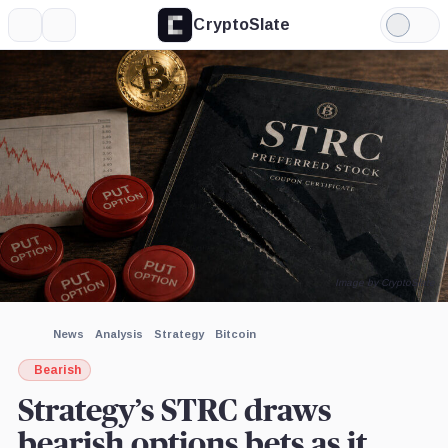
CryptoSlate
More
Search
Light
×
Mode
Expand
More about
Image by CryptoSlate
News
Analysis
Strategy
Bitcoin
Bearish
Strategy’s STRC draws
bearish options bets as it