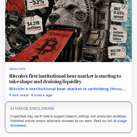
ANALYSIS
Bitcoin’s first institutional bear market is starting to
take shape and draining liquidity
Bitcoin’s institutional bear market is unfolding through
ETF redemptions and treasury-company sales.
9 min read
5 hours ago
AI USAGE DISCLOSURE
CryptoSlate may use AI tools to support research, editing, and production workflows.
Published articles remain editorially reviewed by our team. Read our full
AI usage
disclaimer
.