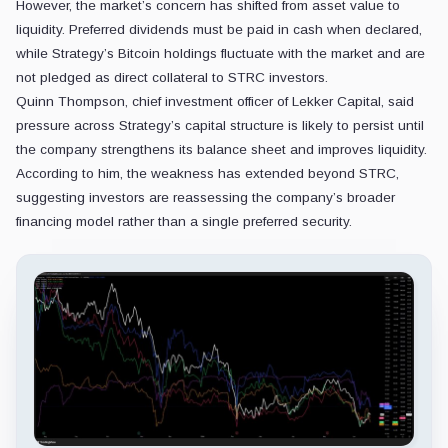
However, the market’s concern has shifted from asset value to
liquidity. Preferred dividends must be paid in cash when declared,
while Strategy’s Bitcoin holdings fluctuate with the market and are
not pledged as direct collateral to STRC investors.
Quinn Thompson, chief investment officer of Lekker Capital, said
pressure across Strategy’s capital structure is likely to persist until
the company strengthens its balance sheet and improves liquidity.
According to him, the weakness has extended beyond STRC,
suggesting investors are reassessing the company’s broader
financing model rather than a single preferred security.