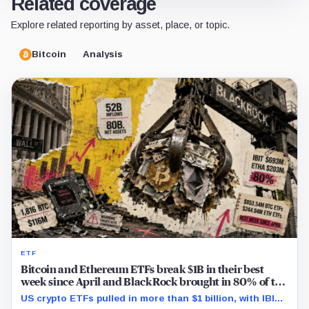
Related coverage
Explore related reporting by asset, place, or topic.
Bitcoin
Analysis
ETF
Bitcoin and Ethereum ETFs break $1B in their best
week since April and BlackRock brought in 80% of the
cash
US crypto ETFs pulled in more than $1 billion, with IBIT