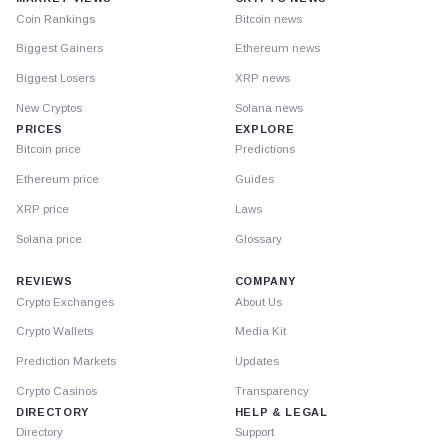
Coin Rankings
Bitcoin news
Biggest Gainers
Ethereum news
Biggest Losers
XRP news
New Cryptos
Solana news
PRICES
EXPLORE
Bitcoin price
Predictions
Ethereum price
Guides
XRP price
Laws
Solana price
Glossary
REVIEWS
COMPANY
Crypto Exchanges
About Us
Crypto Wallets
Media Kit
Prediction Markets
Updates
Crypto Casinos
Transparency
DIRECTORY
HELP & LEGAL
Directory
Support