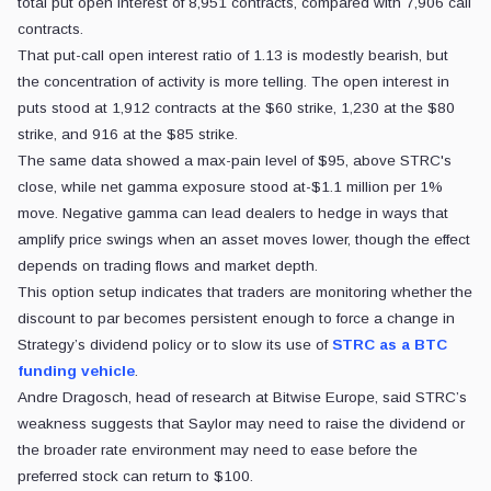
total put open interest of 8,951 contracts, compared with 7,906 call
contracts.
That put-call open interest ratio of 1.13 is modestly bearish, but
the concentration of activity is more telling. The open interest in
puts stood at 1,912 contracts at the $60 strike, 1,230 at the $80
strike, and 916 at the $85 strike.
The same data showed a max-pain level of $95, above STRC's
close, while net gamma exposure stood at-$1.1 million per 1%
move. Negative gamma can lead dealers to hedge in ways that
amplify price swings when an asset moves lower, though the effect
depends on trading flows and market depth.
This option setup indicates that traders are monitoring whether the
discount to par becomes persistent enough to force a change in
Strategy’s dividend policy or to slow its use of
STRC as a BTC
funding vehicle
.
Andre Dragosch, head of research at Bitwise Europe, said STRC’s
weakness suggests that Saylor may need to raise the dividend or
the broader rate environment may need to ease before the
preferred stock can return to $100.