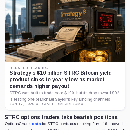
RELATED READING
Strategy’s $10 billion STRC Bitcoin yield
product sinks to yearly low as market
demands higher payout
STRC was built to trade near $100, but its drop toward $92
is testing one of Michael Saylor’s key funding channels.
JUN 17, 2026
·
OLUWAPELUMI ADEJUMO
STRC options traders take bearish positions
OptionsCharts
data
for STRC contracts expiring June 18 showed