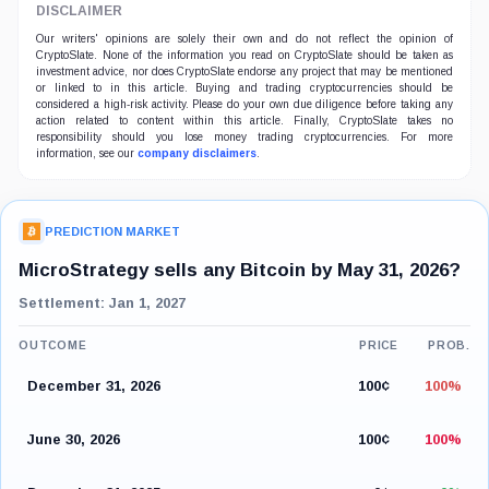
DISCLAIMER
Our writers' opinions are solely their own and do not reflect the opinion of
CryptoSlate. None of the information you read on CryptoSlate should be taken as
investment advice, nor does CryptoSlate endorse any project that may be mentioned
or linked to in this article. Buying and trading cryptocurrencies should be
considered a high-risk activity. Please do your own due diligence before taking any
action related to content within this article. Finally, CryptoSlate takes no
responsibility should you lose money trading cryptocurrencies. For more
information, see our
company disclaimers
.
PREDICTION MARKET
MicroStrategy sells any Bitcoin by May 31, 2026?
Settlement: Jan 1, 2027
OUTCOME
PRICE
PROB.
December 31, 2026
100¢
100%
June 30, 2026
100¢
100%