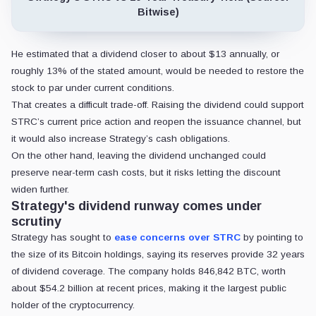
Bitwise)
He estimated that a dividend closer to about $13 annually, or
roughly 13% of the stated amount, would be needed to restore the
stock to par under current conditions.
That creates a difficult trade-off. Raising the dividend could support
STRC’s current price action and reopen the issuance channel, but
it would also increase Strategy’s cash obligations.
On the other hand, leaving the dividend unchanged could
preserve near-term cash costs, but it risks letting the discount
widen further.
Strategy's dividend runway comes under
scrutiny
Strategy has sought to
ease
concerns over STRC
by pointing to
the size of its Bitcoin holdings, saying its reserves provide
32 years
of dividend coverage. The company holds 846,842 BTC, worth
about $54.2 billion at recent prices, making it the largest public
holder of the cryptocurrency.