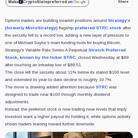
Make
CryptoSlate
preferred on
Share
Options traders are building bearish positions around
Strategy's
(formerly MicroStrategy)
flagship
preferred STRC stock
after
the security fell to a record low, adding a new layer of pressure to
one of Michael Saylor’s main funding tools for buying Bitcoin.
Strategy’s Variable Rate Series A Perpetual
Stretch Preferred
Stock, known by the ticker STRC,
closed Wednesday at $89
after touching an intraday low of $88.51.
The close left the security about 11% below its stated $100 level
and extended its year-to-date decline to roughly 10.7%.
The move is drawing added attention because
STRC
was
designed to trade near $100 through monthly dividend
adjustments.
Instead, the preferred stock is now trading near levels that imply
investors want a higher payout for holding it, while options activity
shows traders leaning toward further downside.