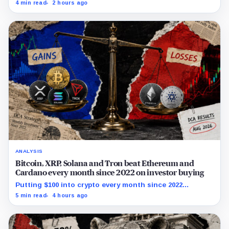
and ETHA absorbing roughly $896 million combined.
4 min read
2 hours ago
ANALYSIS
Bitcoin, XRP, Solana and Tron beat Ethereum and
Cardano every month since 2022 on investor buying
Putting $100 into crypto every month since 2022
produced a 195% gain in TRX but left Cardano buyers
5 min read
4 hours ago
down more than 50%.